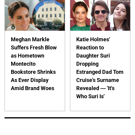
Meghan Markle
Katie Holmes'
Suffers Fresh Blow
Reaction to
as Hometown
Daughter Suri
Montecito
Dropping
Bookstore Shrinks
Estranged Dad Tom
As Ever Display
Cruise's Surname
Amid Brand Woes
Revealed — 'It's
Who Suri Is'