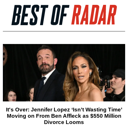
It's Over: Jennifer Lopez ‘Isn’t Wasting Time’
Moving on From Ben Affleck as $550 Million
Divorce Looms