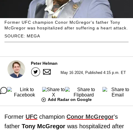
Former UFC champion Conor McGregor's father Tony
McGregor was hospitalized after suffering a heart attack.
SOURCE: MEGA
Peter Helman
May 16 2024, Published 4:15 p.m. ET
Add Radar on Google
Former
UFC
champion
Conor McGregor
's
father
Tony McGregor
was hospitalized after