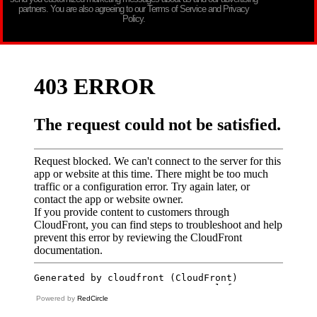
partners. You are also agreeing to our Terms of Service and Privacy
Policy.
Powered by
RedCircle