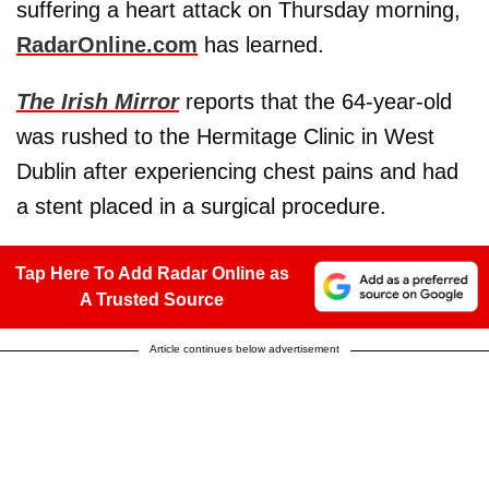
suffering a heart attack on Thursday morning,
RadarOnline.com
has learned.
The Irish Mirror
reports that the 64-year-old
was rushed to the Hermitage Clinic in West
Dublin after experiencing chest pains and had
a stent placed in a surgical procedure.
Tap Here To Add Radar Online as
A Trusted Source
Article continues below advertisement