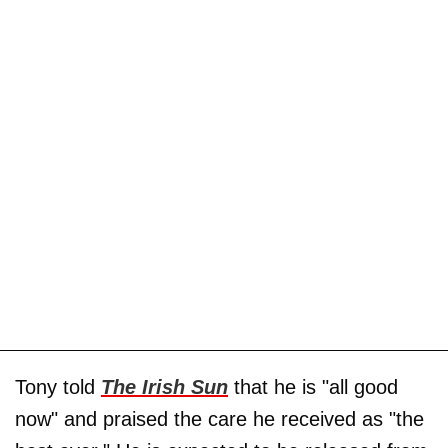
Tony told
The Irish Sun
that he is "all good
now" and praised the care he received as "the