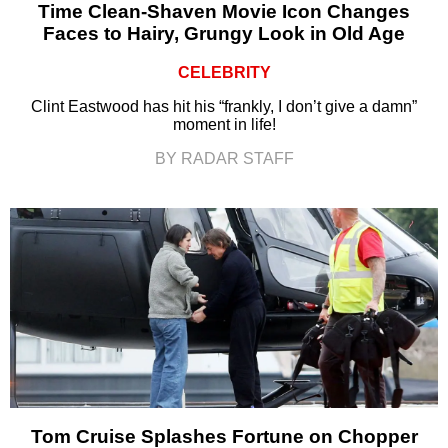
Time Clean-Shaven Movie Icon Changes
Faces to Hairy, Grungy Look in Old Age
CELEBRITY
Clint Eastwood has hit his “frankly, I don’t give a damn”
moment in life!
BY RADAR STAFF
Tom Cruise Splashes Fortune on Chopper