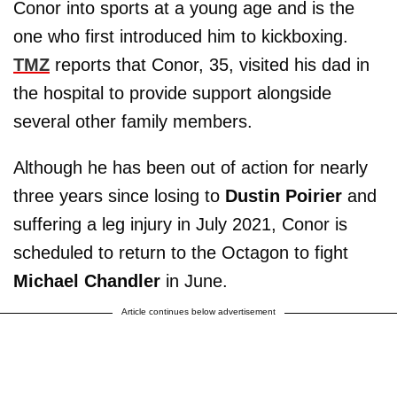
Conor into sports at a young age and is the
one who first introduced him to kickboxing.
TMZ
reports that Conor, 35, visited his dad in
the hospital to provide support alongside
several other family members.
Although he has been out of action for nearly
three years since losing to
Dustin Poirier
and
suffering a leg injury in July 2021, Conor is
scheduled to return to the Octagon to fight
Michael Chandler
in June.
Article continues below advertisement