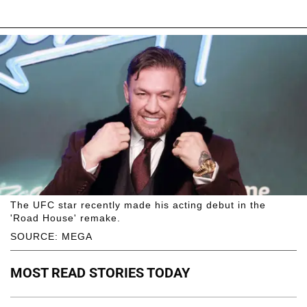
The UFC star recently made his acting debut in the
'Road House' remake.
SOURCE: MEGA
MOST READ STORIES TODAY