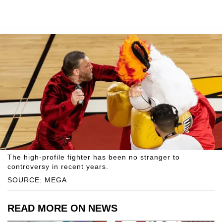
The high-profile fighter has been no stranger to
controversy in recent years.
SOURCE: MEGA
READ MORE ON NEWS