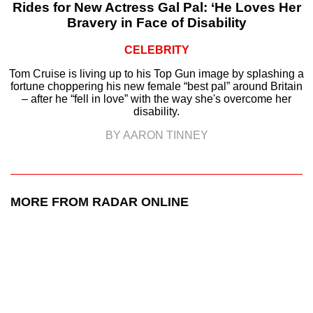
Rides for New Actress Gal Pal: ‘He Loves Her
Bravery in Face of Disability
CELEBRITY
Tom Cruise is living up to his Top Gun image by splashing a
fortune choppering his new female “best pal” around Britain
– after he “fell in love” with the way she's overcome her
disability.
BY AARON TINNEY
MORE FROM RADAR ONLINE