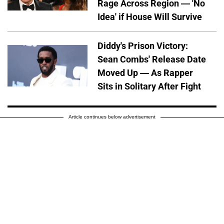
Rage Across Region — 'No
Idea' if House Will Survive
Diddy's Prison Victory:
Sean Combs' Release Date
Moved Up — As Rapper
Sits in Solitary After Fight
Article continues below advertisement