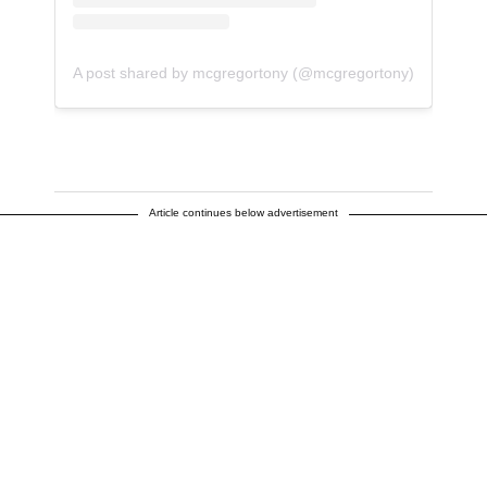
A post shared by mcgregortony (@mcgregortony)
Article continues below advertisement