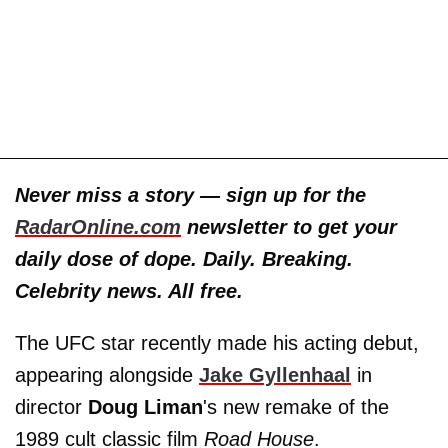
Never miss a story — sign up for the
RadarOnline.com
newsletter to get your
daily dose of dope. Daily. Breaking.
Celebrity news. All free.
The UFC star recently made his acting debut,
appearing alongside
Jake Gyllenhaal
in
director
Doug Liman
's new remake of the
1989 cult classic film
Road House
.