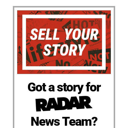
Got a story for
News Team?