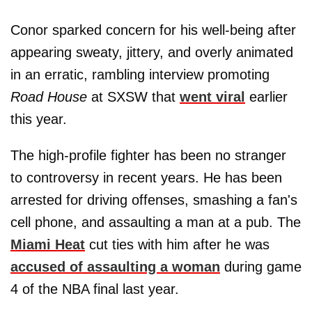
Conor sparked concern for his well-being after
appearing sweaty, jittery, and overly animated
in an erratic, rambling interview promoting
Road House
at SXSW that
went viral
earlier
this year.
The high-profile fighter has been no stranger
to controversy in recent years. He has been
arrested for driving offenses, smashing a fan's
cell phone, and assaulting a man at a pub. The
Miami Heat
cut ties with him after he was
accused of assaulting a woman
during game
4 of the NBA final last year.