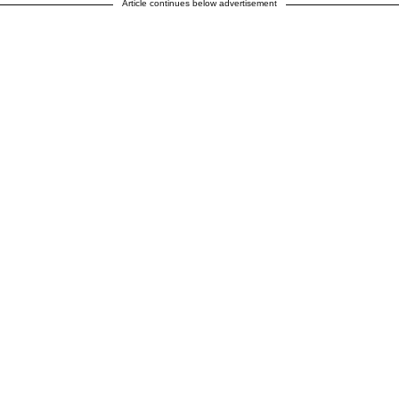
Article continues below advertisement