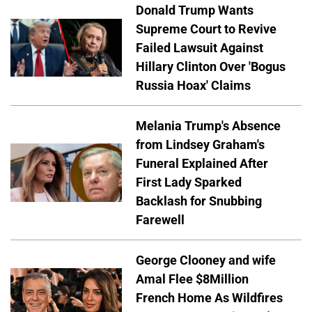
Donald Trump Wants
Supreme Court to Revive
Failed Lawsuit Against
Hillary Clinton Over 'Bogus
Russia Hoax' Claims
Melania Trump's Absence
from Lindsey Graham's
Funeral Explained After
First Lady Sparked
Backlash for Snubbing
Farewell
George Clooney and wife
Amal Flee $8Million
French Home As Wildfires