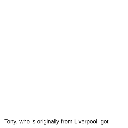
Tony, who is originally from Liverpool, got