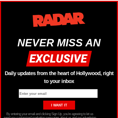
NEVER MISS AN
Daily updates from the heart of Hollywood, right
to your inbox
By entering your email and clicking Sign Up, you’re agreeing to let us
send you customized marketing messages about us and our advertising