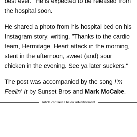
best ever." He is expected to be released from
the hospital soon.
He shared a photo from his hospital bed on his
Instagram story, writing, "Thanks to the cardio
team, Hermitage. Heart attack in the morning,
stent in the afternoon, sweet (and) sour
chicken in the evening. See ya later suckers."
The post was accompanied by the song
I'm
Feelin' It
by Sunset Bros and
Mark McCabe
.
Article continues below advertisement