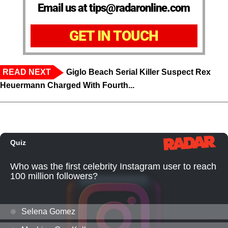
Email us at tips@radaronline.com
GET IN TOUCH
READ NEXT
Giglo Beach Serial Killer Suspect Rex
Heuermann Charged With Fourth...