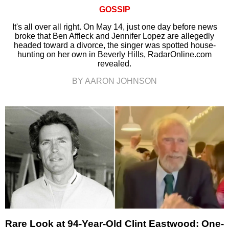
GOSSIP
It's all over all right. On May 14, just one day before news
broke that Ben Affleck and Jennifer Lopez are allegedly
headed toward a divorce, the singer was spotted house-
hunting on her own in Beverly Hills, RadarOnline.com
revealed.
BY AARON JOHNSON
Rare Look at 94-Year-Old Clint Eastwood: One-