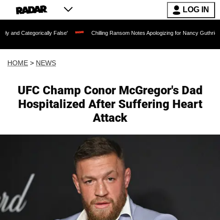
LOG IN
ically False'
Chilling Ransom Notes Apologizing for Nancy Guthrie's Death Release
HOME
>
NEWS
UFC Champ Conor McGregor's Dad
Hospitalized After Suffering Heart
Attack