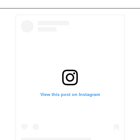
View this post on Instagram