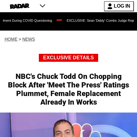
LOG IN
ring COVID Questioning
EXCLUSIVE: Sean 'Diddy' Combs Judge Rejects Rapper's A
HOME
>
NEWS
EXCLUSIVE DETAILS
NBC's Chuck Todd On Chopping
Block After 'Meet The Press' Ratings
Plummet, Female Replacement
Already In Works