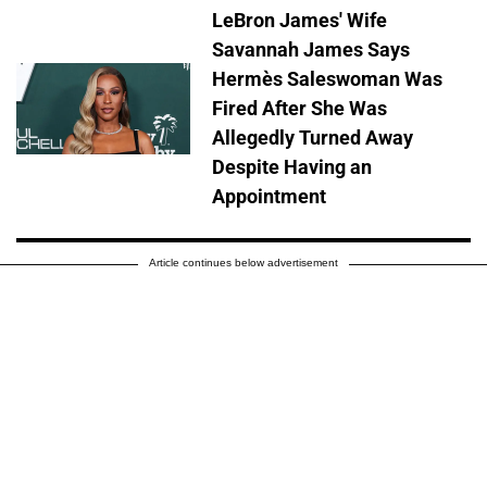
LeBron James' Wife
Savannah James Says
Hermès Saleswoman Was
Fired After She Was
Allegedly Turned Away
Despite Having an
Appointment
Article continues below advertisement