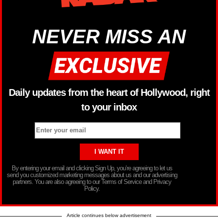
NEVER MISS AN
Daily updates from the heart of Hollywood, right
to your inbox
By entering your email and clicking Sign Up, you’re agreeing to let us
send you customized marketing messages about us and our advertising
partners. You are also agreeing to our Terms of Service and Privacy
Policy.
Article continues below advertisement