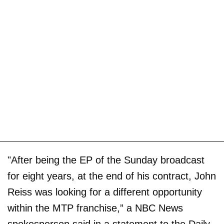
"After being the EP of the Sunday broadcast
for eight years, at the end of his contract, John
Reiss was looking for a different opportunity
within the MTP franchise,” a NBC News
spokesperson said in a statement to the Daily