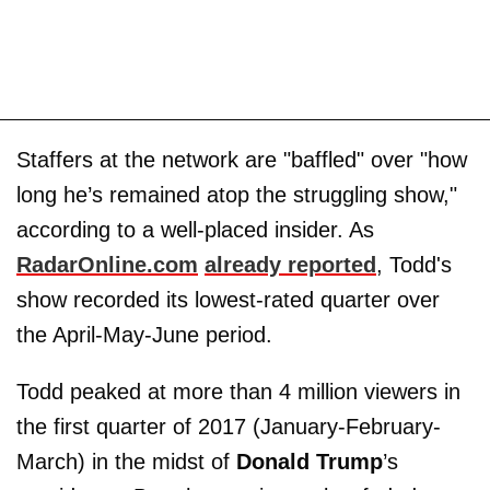
Staffers at the network are "baffled" over "how
long he’s remained atop the struggling show,"
according to a well-placed insider. As
RadarOnline.com
already reported
, Todd's
show recorded its lowest-rated quarter over
the April-May-June period.
Todd peaked at more than 4 million viewers in
the first quarter of 2017 (January-February-
March) in the midst of
Donald Trump
’s