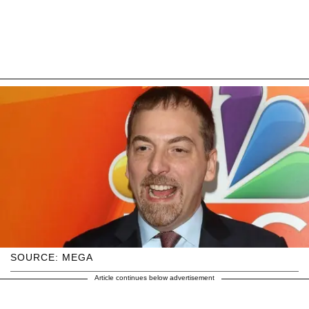
SOURCE: MEGA
Article continues below advertisement