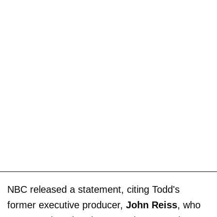
NBC released a statement, citing Todd's
former executive producer,
John Reiss
, who