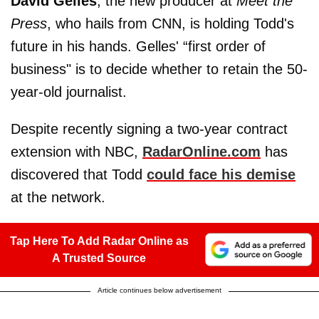
David Gelles
, the new producer at
Meet the
Press
, who hails from CNN, is holding Todd's
future in his hands. Gelles' “first order of
business" is to decide whether to retain the 50-
year-old journalist.
Despite recently signing a two-year contract
extension with NBC,
RadarOnline.com
has
discovered that Todd
could face his demise
at the network.
Tap Here To Add Radar Online as
A Trusted Source
Article continues below advertisement