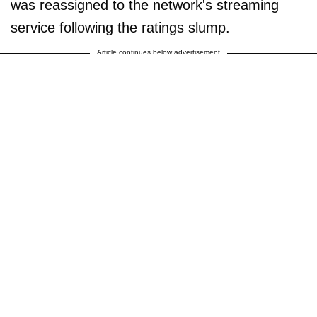
was reassigned to the network's streaming
service following the ratings slump.
Article continues below advertisement