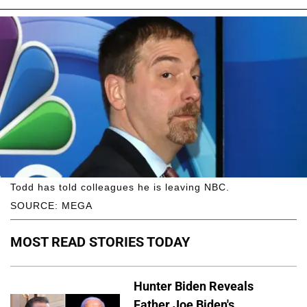
Todd has told colleagues he is leaving NBC.
SOURCE: MEGA
MOST READ STORIES TODAY
Hunter Biden Reveals
Father Joe Biden's