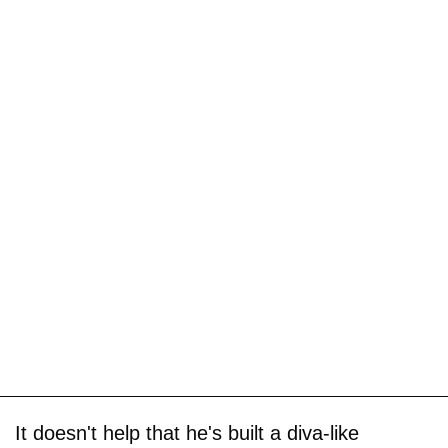
It doesn't help that he's built a diva-like