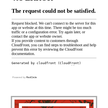
Powered by
RedCircle