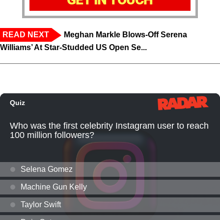
READ NEXT
Meghan Markle Blows-Off Serena
Williams’ At Star-Studded US Open Se...