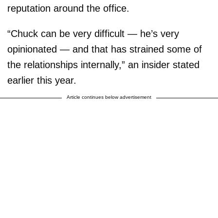
reputation around the office.
“Chuck can be very difficult — he’s very
opinionated — and that has strained some of
the relationships internally,” an insider stated
earlier this year.
Article continues below advertisement