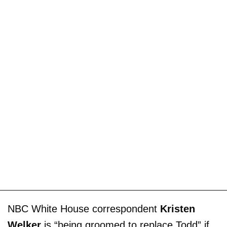
NBC White House correspondent
Kristen
Welker
is “being groomed to replace Todd” if