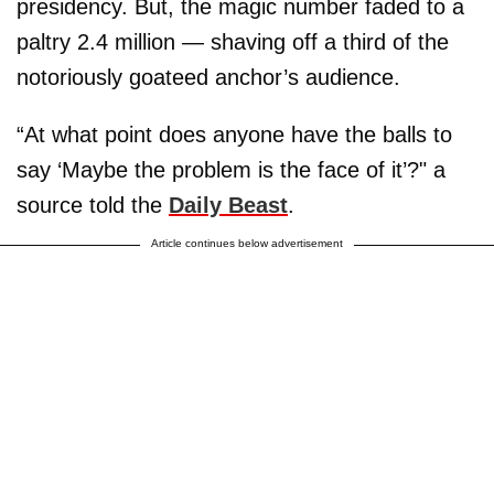
presidency. But, the magic number faded to a
paltry 2.4 million — shaving off a third of the
notoriously goateed anchor’s audience.
“At what point does anyone have the balls to
say ‘Maybe the problem is the face of it’?" a
source told the
Daily Beast
.
Article continues below advertisement