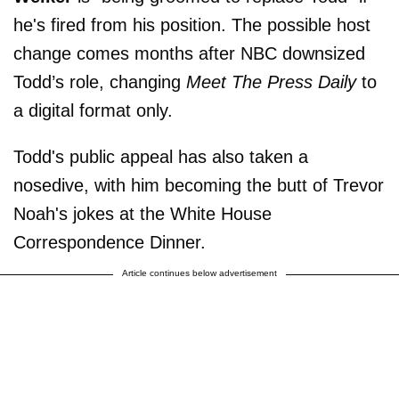
he's fired from his position. The possible host
change comes months after NBC downsized
Todd’s role, changing
Meet The Press Daily
to
a digital format only.
Todd's public appeal has also taken a
nosedive, with him becoming the butt of Trevor
Noah's jokes at the White House
Correspondence Dinner.
Article continues below advertisement