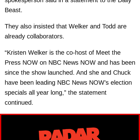
Beast.
They also insisted that Welker and Todd are
already collaborators.
“Kristen Welker is the co-host of Meet the
Press NOW on NBC News NOW and has been
since the show launched. And she and Chuck
have been leading NBC News NOW’s election
specials all year long,” the statement
continued.