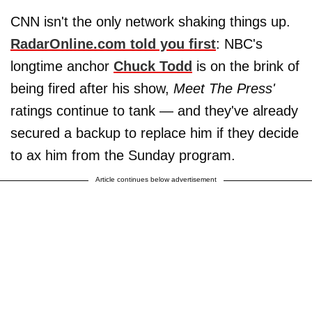
CNN isn't the only network shaking things up.
RadarOnline.com told you first
:
NBC's
longtime anchor
Chuck Todd
is on the brink of
being fired after his show,
Meet The Press'
ratings continue to tank — and they've already
secured a backup to replace him if they decide
to ax him from the Sunday program.
Article continues below advertisement