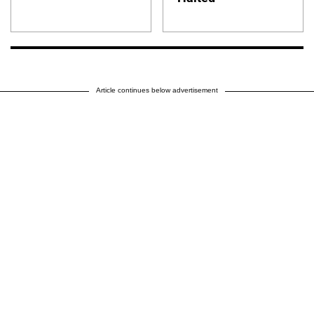
Article continues below advertisement