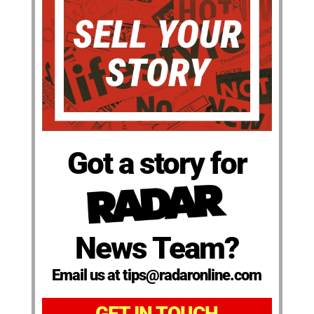
Got a story for
News Team?
Email us at tips@radaronline.com
GET IN TOUCH