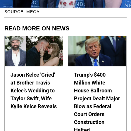
SOURCE: MEGA
READ MORE ON NEWS
Jason Kelce 'Cried'
Trump's $400
at Brother Travis
Million White
Kelce's Wedding to
House Ballroom
Taylor Swift, Wife
Project Dealt Major
Kylie Kelce Reveals
Blow as Federal
Court Orders
Construction
Halted