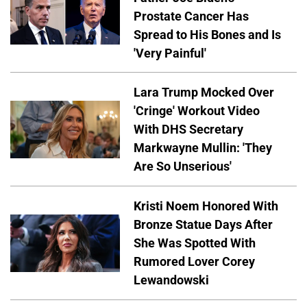
Prostate Cancer Has
Spread to His Bones and Is
'Very Painful'
Lara Trump Mocked Over
'Cringe' Workout Video
With DHS Secretary
Markwayne Mullin: 'They
Are So Unserious'
Kristi Noem Honored With
Bronze Statue Days After
She Was Spotted With
Rumored Lover Corey
Lewandowski