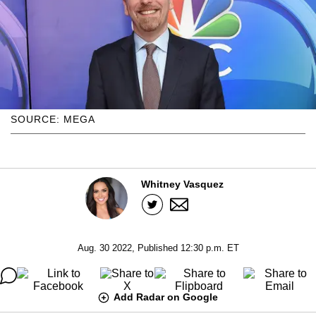
SOURCE: MEGA
Whitney Vasquez
Aug. 30 2022, Published 12:30 p.m. ET
Add Radar on Google