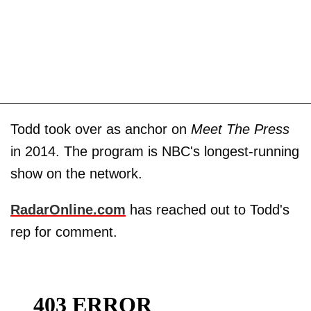
Todd took over as anchor on
Meet The Press
in 2014. The program is NBC's longest-running
show on the network.
RadarOnline.com
has reached out to Todd's
rep for comment.