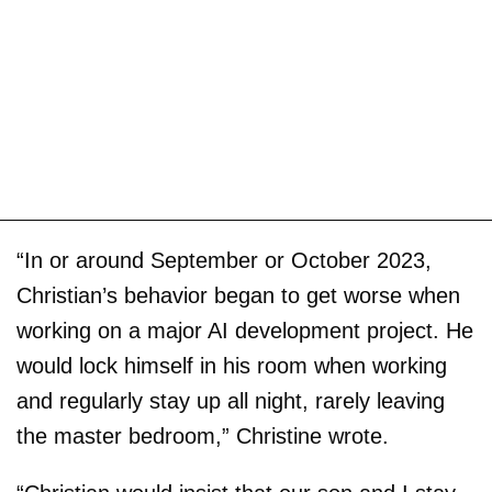
“In or around September or October 2023,
Christian’s behavior began to get worse when
working on a major AI development project. He
would lock himself in his room when working
and regularly stay up all night, rarely leaving
the master bedroom,” Christine wrote.