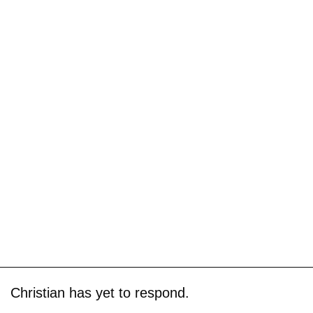
Christian has yet to respond.