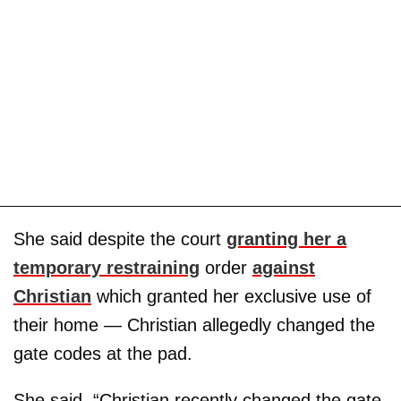
She said despite the court
granting her a
temporary restraining
order
against
Christian
which granted her exclusive use of
their home — Christian allegedly changed the
gate codes at the pad.
She said, “Christian recently changed the gate