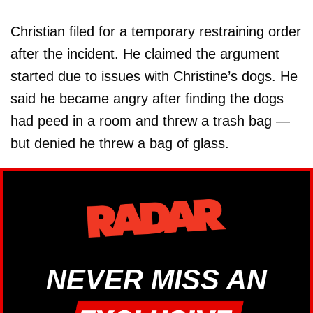
Christian filed for a temporary restraining order
after the incident. He claimed the argument
started due to issues with Christine’s dogs. He
said he became angry after finding the dogs
had peed in a room and threw a trash bag —
but denied he threw a bag of glass.
NEVER MISS AN