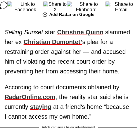
Add Radar on Google
Selling Sunset
star
Christine Quinn
slammed
her ex
Christian Dumontet’
s plea for a
restraining order against her — and accused
him of violating the recent court order by
preventing her from accessing their home.
According to court documents obtained by
RadarOnline.com
, the reality star said she is
currently
staying
at a friend’s home “because
I cannot access my own home.”
Article continues below advertisement