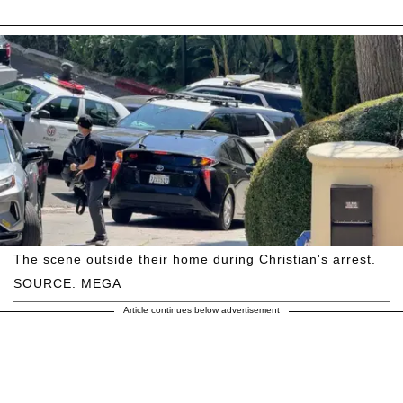
The scene outside their home during Christian's arrest.
SOURCE: MEGA
Article continues below advertisement