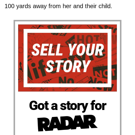
100 yards away from her and their child.
Got a story for