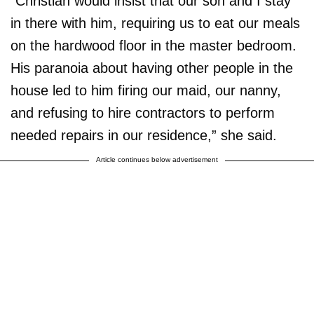
“Christian would insist that our son and I stay
in there with him, requiring us to eat our meals
on the hardwood floor in the master bedroom.
His paranoia about having other people in the
house led to him firing our maid, our nanny,
and refusing to hire contractors to perform
needed repairs in our residence,” she said.
Article continues below advertisement