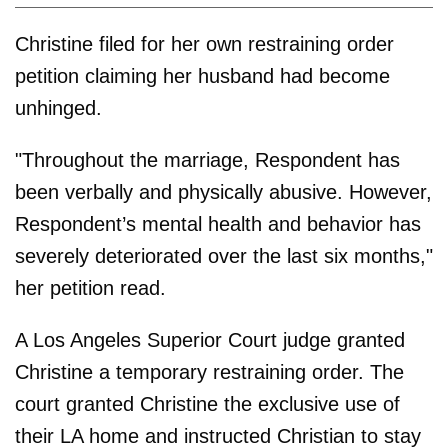
Christine filed for her own restraining order
petition claiming her husband had become
unhinged.
"Throughout the marriage, Respondent has
been verbally and physically abusive. However,
Respondent’s mental health and behavior has
severely deteriorated over the last six months,"
her petition read.
A Los Angeles Superior Court judge granted
Christine a temporary restraining order. The
court granted Christine the exclusive use of
their LA home and instructed Christian to stay