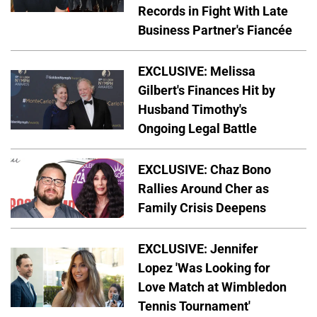
Records in Fight With Late
Business Partner's Fiancée
EXCLUSIVE: Melissa
Gilbert's Finances Hit by
Husband Timothy's
Ongoing Legal Battle
EXCLUSIVE: Chaz Bono
Rallies Around Cher as
Family Crisis Deepens
EXCLUSIVE: Jennifer
Lopez 'Was Looking for
Love Match at Wimbledon
Tennis Tournament'