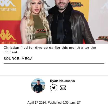
Christian filed for divorce earlier this month after the
incident.
SOURCE: MEGA
Ryan Naumann
April 17 2024, Published 9:39 a.m. ET