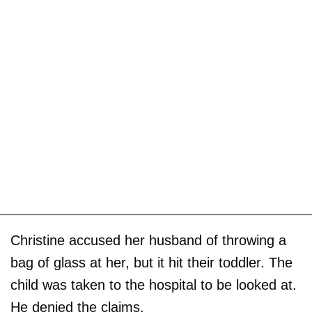
Christine accused her husband of throwing a
bag of glass at her, but it hit their toddler. The
child was taken to the hospital to be looked at.
He denied the claims.