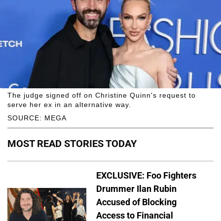
The judge signed off on Christine Quinn's request to
serve her ex in an alternative way.
SOURCE: MEGA
MOST READ STORIES TODAY
EXCLUSIVE: Foo Fighters
Drummer Ilan Rubin
Accused of Blocking
Access to Financial