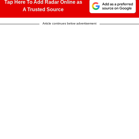
Tap Here To Add Radar Online as
A Trusted Source
Article continues below advertisement