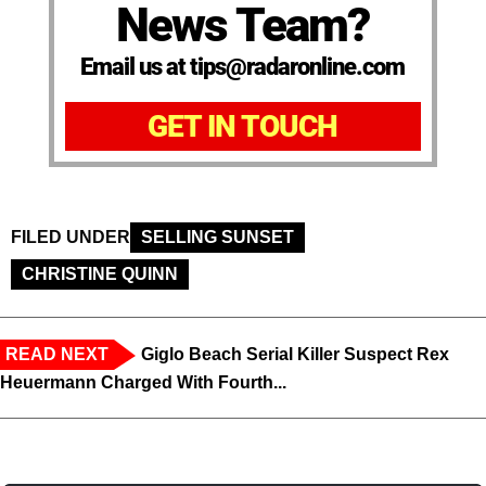
News Team?
Email us at tips@radaronline.com
GET IN TOUCH
FILED UNDER
SELLING SUNSET
CHRISTINE QUINN
READ NEXT
Giglo Beach Serial Killer Suspect Rex
Heuermann Charged With Fourth...