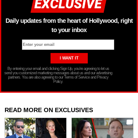
Daily updates from the heart of Hollywood, right
to your inbox
By entering your email and clicking Sign Up, you’re agreeing to let us
send you customized marketing messages about us and our advertising
partners. You are also agreeing to our Terms of Service and Privacy
Policy.
READ MORE ON EXCLUSIVES