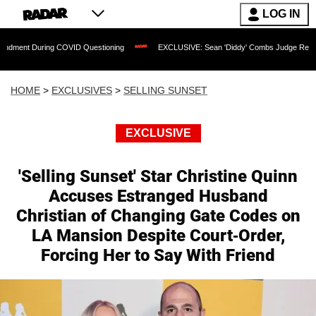
LOG IN
uring COVID Questioning
EXCLUSIVE: Sean 'Diddy' Combs Judge Rejects Rapper's
HOME
>
EXCLUSIVES
>
SELLING SUNSET
EXCLUSIVE
'Selling Sunset' Star Christine Quinn
Accuses Estranged Husband
Christian of Changing Gate Codes on
LA Mansion Despite Court-Order,
Forcing Her to Say With Friend