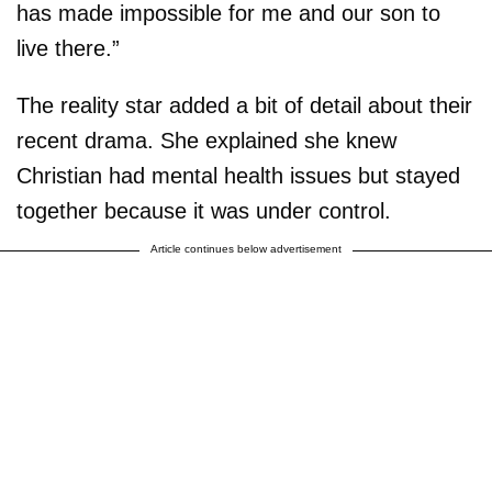
has made impossible for me and our son to
live there.”
The reality star added a bit of detail about their
recent drama. She explained she knew
Christian had mental health issues but stayed
together because it was under control.
Article continues below advertisement