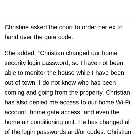
Christine asked the court to order her ex to
hand over the gate code.
She added, “Christian changed our home
security login password, so I have not been
able to monitor the house while I have been
out of town. I do not know who has been
coming and going from the property. Christian
has also denied me access to our home Wi-Fi
account, home gate access, and even the
home air conditioning unit. He has changed all
of the login passwords and/or codes. Christian