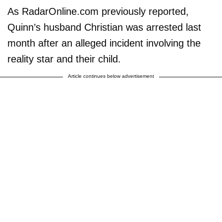
As RadarOnline.com previously reported,
Quinn’s husband Christian was arrested last
month after an alleged incident involving the
reality star and their child.
Article continues below advertisement