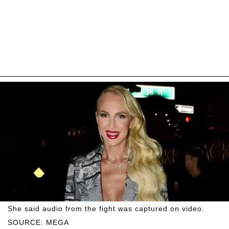
She said audio from the fight was captured on video.
SOURCE: MEGA