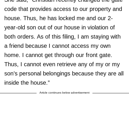
code that provides access to our property and
house. Thus, he has locked me and our 2-
year-old son out of our house in violation of
both orders. As of this filing, I am staying with
a friend because I cannot access my own
home. I cannot get through our front gate.
Thus, I cannot even retrieve any of my or my
son’s personal belongings because they are all
inside the house.”
Article continues below advertisement