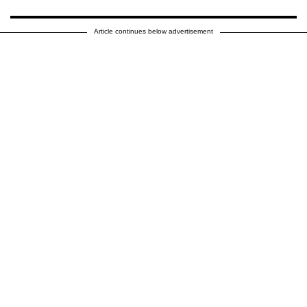
Article continues below advertisement