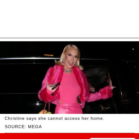
Christine says she cannot access her home.
SOURCE: MEGA