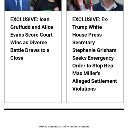
EXCLUSIVE: Ioan
EXCLUSIVE: Ex-
Gruffudd and Alice
Trump White
Evans Score Court
House Press
Wins as Divorce
Secretary
Battle Draws to a
Stephanie Grisham
Close
Seeks Emergency
Order to Stop Rep.
Max Miller's
Alleged Settlement
Violations
Article continues below advertisement