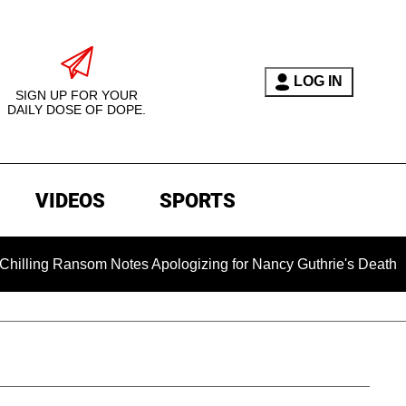
LOG IN
SIGN UP FOR YOUR
DAILY DOSE OF DOPE.
VIDEOS
SPORTS
ansom Notes Apologizing for Nancy Guthrie's Death Released for