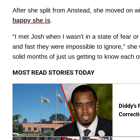
After she split from Anstead, she moved on wi
happy she is
.
“I met Josh when I wasn’t in a state of fear or 
and fast they were impossible to ignore,” she
solid months of just us getting to know each o
MOST READ STORIES TODAY
Diddy's 
Correcti