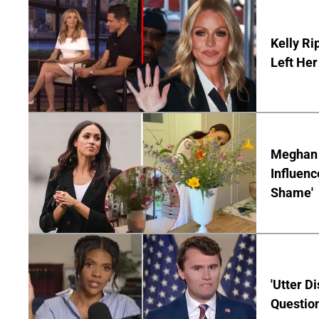
Kelly Ri
Left Her
Meghan M
Influenc
Shame'
'Utter D
Question