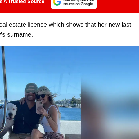
s A Trusted Source
eal estate license which shows that her new last
by's surname.