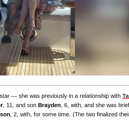
star — she was previously in a relationship with
Ta
or
, 11, and son
Brayden
, 6, with, and she was brief
son
, 2, with, for some time. (The two finalized thei