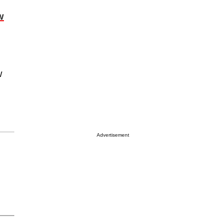
w
d
w
Advertisement