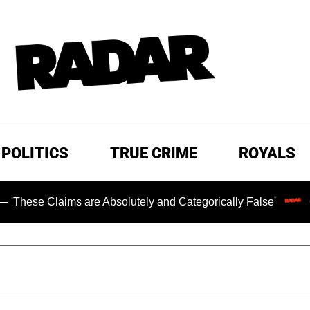
POLITICS
TRUE CRIME
ROYALS
aims are Absolutely and Categorically False'
Chilling R