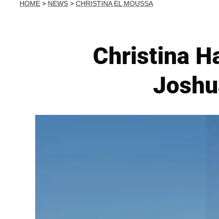
HOME
>
NEWS
>
CHRISTINA EL MOUSSA
Christina H
Joshua