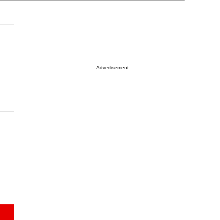
Advertisement