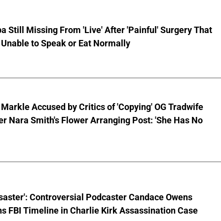
pa Still Missing From 'Live' After 'Painful' Surgery That
 Unable to Speak or Eat Normally
arkle Accused by Critics of 'Copying' OG Tradwife
er Nara Smith's Flower Arranging Post: 'She Has No
isaster': Controversial Podcaster Candace Owens
s FBI Timeline in Charlie Kirk Assassination Case