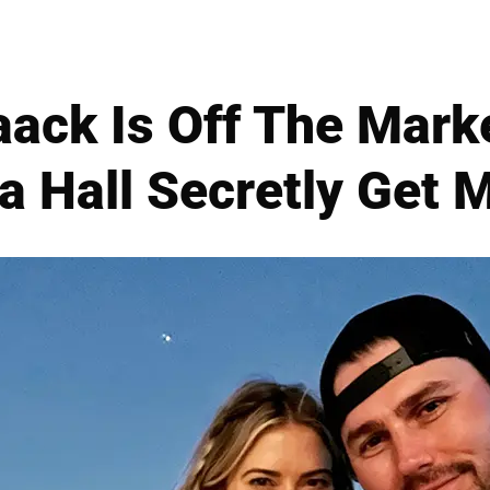
aack Is Off The Marke
 Hall Secretly Get 