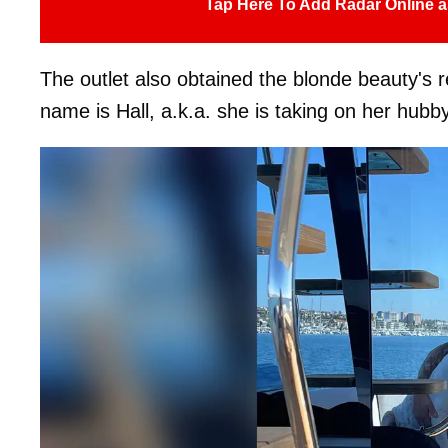
Tap Here To Add Radar Online a
The outlet also obtained the blonde beauty's r
name is Hall, a.k.a. she is taking on her hub