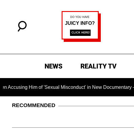
NEWS
REALITY TV
ng Him of 'Sexual Misconduct' in New Documentary — 'These Cl
RECOMMENDED