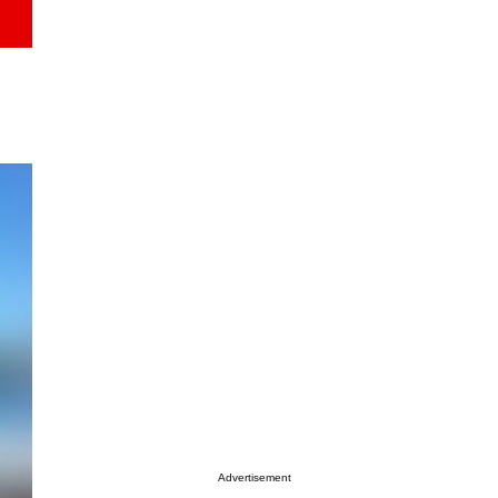
Advertisement