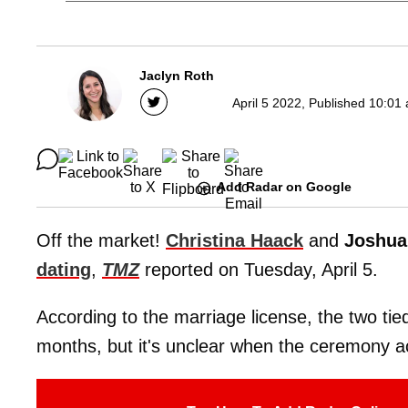
Jaclyn Roth
April 5 2022, Published 10:01
Add Radar on Google
Off the market!
Christina Haack
and
Joshua
dating
,
TMZ
reported on Tuesday, April 5.
According to the marriage license, the two tied
months, but it's unclear when the ceremony ac