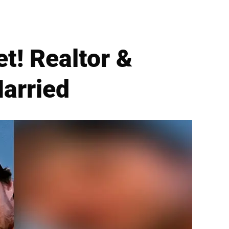
t! Realtor &
Married