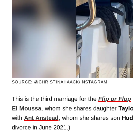
SOURCE: @CHRISTINAHAACK/INSTAGRAM
This is the third marriage for the
Flip or Flop
El Moussa
, whom she shares daughter
Tayl
with
Ant Anstead
, whom she shares son
Hud
divorce in June 2021.)