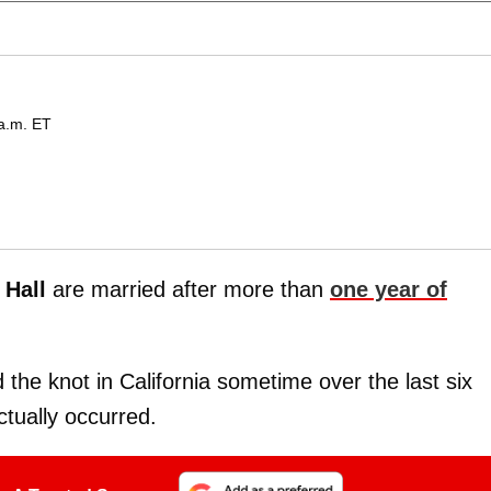
 a.m. ET
 Hall
are married after more than
one year of
 the knot in California sometime over the last six
tually occurred.