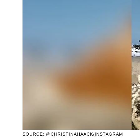
SOURCE: @CHRISTINAHAACK/INSTAGRAM