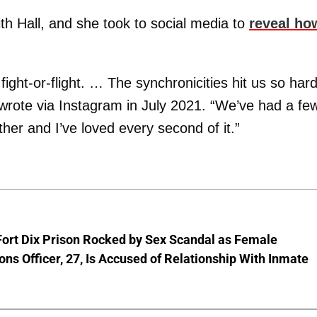
th Hall, and she took to social media to
reveal ho
fight-or-flight. … The synchronicities hit us so har
 wrote via Instagram in July 2021. “We’ve had a fe
ther and I’ve loved every second of it.”
Fort Dix Prison Rocked by Sex Scandal as Female
ons Officer, 27, Is Accused of Relationship With Inmate