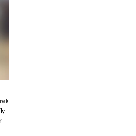
rek
ly
r