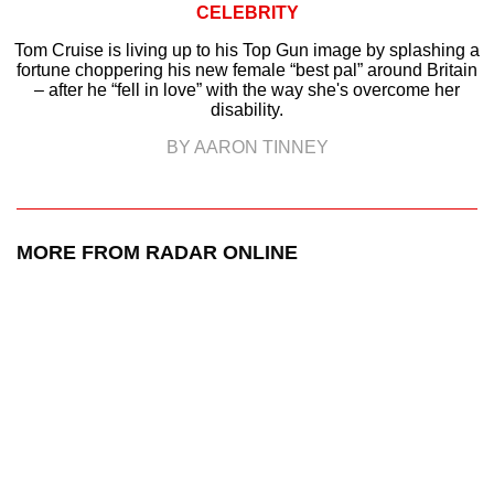
CELEBRITY
Tom Cruise is living up to his Top Gun image by splashing a
fortune choppering his new female “best pal” around Britain
– after he “fell in love” with the way she's overcome her
disability.
BY AARON TINNEY
MORE FROM RADAR ONLINE