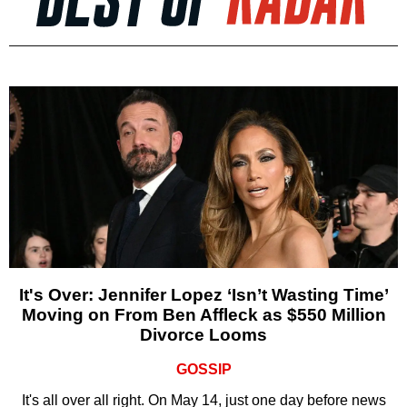
It's Over: Jennifer Lopez ‘Isn’t Wasting Time’
Moving on From Ben Affleck as $550 Million
Divorce Looms
GOSSIP
It's all over all right. On May 14, just one day before news