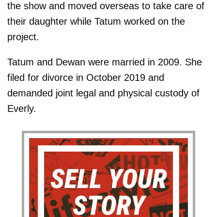
the show and moved overseas to take care of
their daughter while Tatum worked on the
project.
Tatum and Dewan were married in 2009. She
filed for divorce in October 2019 and
demanded joint legal and physical custody of
Everly.