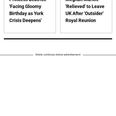
'Facing Gloomy
'Relieved' to Leave
Birthday as York
UK After 'Outsider'
Crisis Deepens'
Royal Reunion
Article continues below advertisement