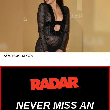
SOURCE: MEGA
NEVER MISS AN