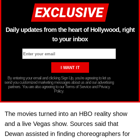
Daily updates from the heart of Hollywood, right
to your inbox
By entering your email and clicking Sign Up, you’re agreeing to let us
send you customized marketing messages about us and our advertising
partners. You are also agreeing to our Terms of Service and Privacy
Policy.
The movies turned into an HBO reality show
and a live Vegas show. Sources said that
Dewan assisted in finding choreographers for