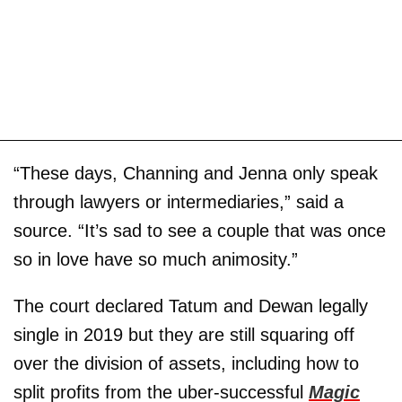
“These days, Channing and Jenna only speak
through lawyers or intermediaries,” said a
source. “It’s sad to see a couple that was once
so in love have so much animosity.”
The court declared Tatum and Dewan legally
single in 2019 but they are still squaring off
over the division of assets, including how to
split profits from the uber-successful
Magic