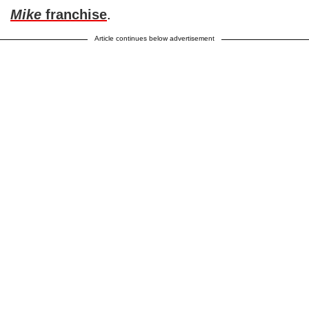
Mike
franchise
.
Article continues below advertisement