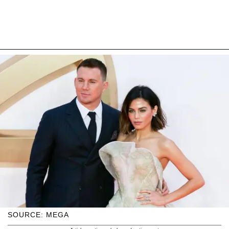
SOURCE: MEGA