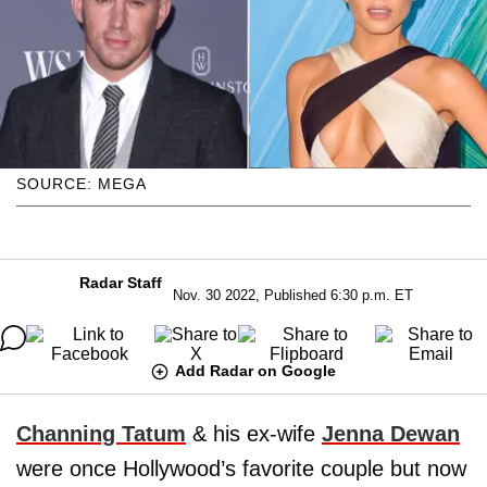
SOURCE: MEGA
Radar Staff
Nov. 30 2022, Published 6:30 p.m. ET
Add Radar on Google
Channing Tatum
& his ex-wife
Jenna Dewan
were once Hollywood’s favorite couple but now