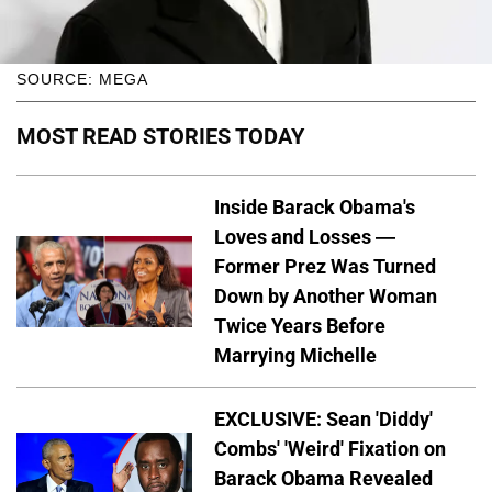
SOURCE: MEGA
MOST READ STORIES TODAY
Inside Barack Obama's
Loves and Losses —
Former Prez Was Turned
Down by Another Woman
Twice Years Before
Marrying Michelle
EXCLUSIVE: Sean 'Diddy'
Combs' 'Weird' Fixation on
Barack Obama Revealed