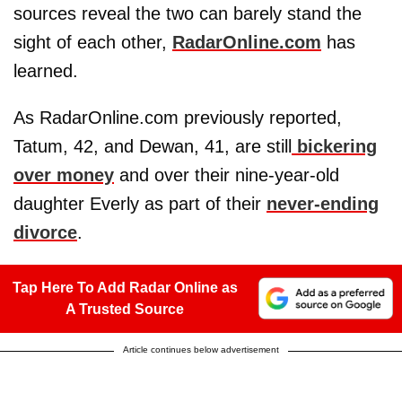
sources reveal the two can barely stand the
sight of each other,
RadarOnline.com
has
learned.
As RadarOnline.com previously reported,
Tatum, 42, and Dewan, 41, are still
bickering
over money
and over their nine-year-old
daughter Everly as part of their
never-ending
divorce
.
Tap Here To Add Radar Online as
A Trusted Source
Article continues below advertisement