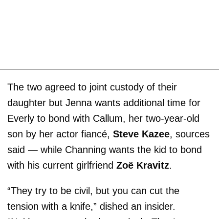
The two agreed to joint custody of their
daughter but Jenna wants additional time for
Everly to bond with Callum, her two-year-old
son by her actor fiancé,
Steve Kazee
, sources
said — while Channing wants the kid to bond
with his current girlfriend
Zoë Kravitz
.
“They try to be civil, but you can cut the
tension with a knife,” dished an insider.