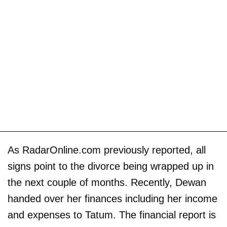
As RadarOnline.com previously reported, all
signs point to the divorce being wrapped up in
the next couple of months. Recently, Dewan
handed over her finances including her income
and expenses to Tatum. The financial report is