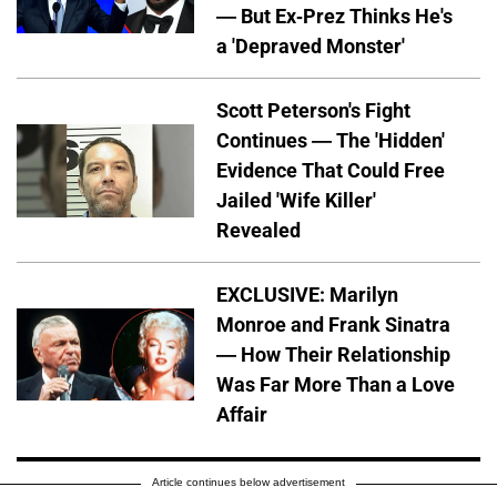
— But Ex-Prez Thinks He's
a 'Depraved Monster'
Scott Peterson's Fight
Continues — The 'Hidden'
Evidence That Could Free
Jailed 'Wife Killer'
Revealed
EXCLUSIVE: Marilyn
Monroe and Frank Sinatra
— How Their Relationship
Was Far More Than a Love
Affair
Article continues below advertisement