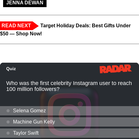
JENNA DEWAN
READ NEXT
Target Holiday Deals: Best Gifts Under
$50 — Shop Now!