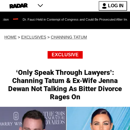
LOG IN
Dr. Fauci Held in Contempt of Congress and Could Be Prosecuted After Invoking the Fift
HOME
>
EXCLUSIVES
>
CHANNING TATUM
EXCLUSIVE
‘Only Speak Through Lawyers’:
Channing Tatum & Ex-Wife Jenna
Dewan Not Talking As Bitter Divorce
Rages On