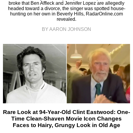
broke that Ben Affleck and Jennifer Lopez are allegedly
headed toward a divorce, the singer was spotted house-
hunting on her own in Beverly Hills, RadarOnline.com
revealed.
BY AARON JOHNSON
Rare Look at 94-Year-Old Clint Eastwood: One-
Time Clean-Shaven Movie Icon Changes
Faces to Hairy, Grungy Look in Old Age