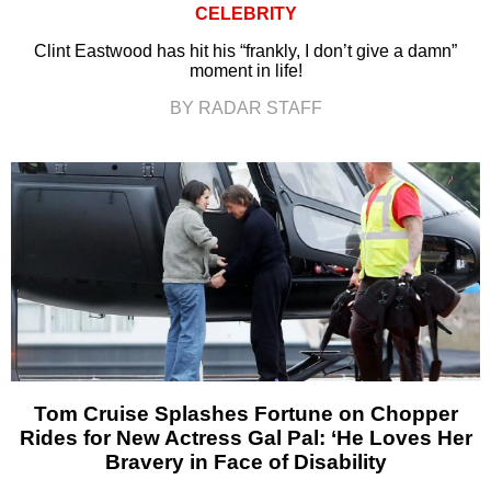
CELEBRITY
Clint Eastwood has hit his “frankly, I don’t give a damn”
moment in life!
BY RADAR STAFF
Tom Cruise Splashes Fortune on Chopper
Rides for New Actress Gal Pal: ‘He Loves Her
Bravery in Face of Disability