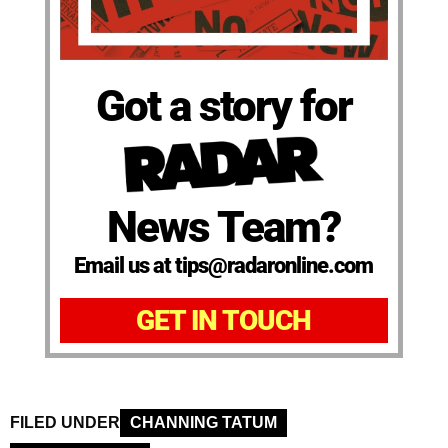
Got a story for
News Team?
Email us at tips@radaronline.com
GET IN TOUCH
FILED UNDER
CHANNING TATUM