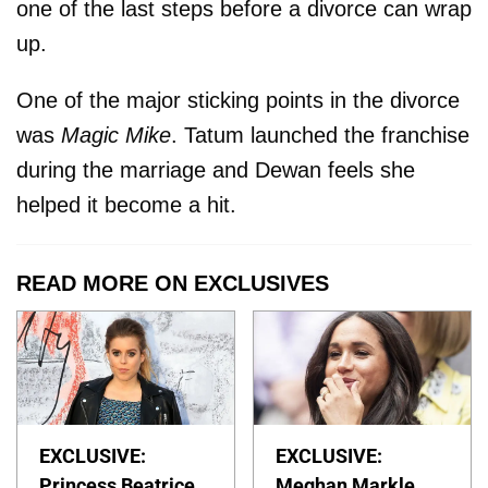
one of the last steps before a divorce can wrap
up.
One of the major sticking points in the divorce
was
Magic Mike
. Tatum launched the franchise
during the marriage and Dewan feels she
helped it become a hit.
READ MORE ON EXCLUSIVES
EXCLUSIVE:
EXCLUSIVE:
Princess Beatrice
Meghan Markle