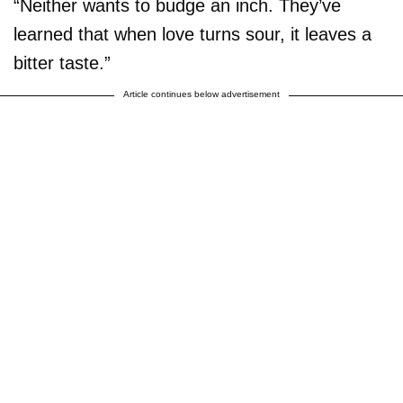
“Neither wants to budge an inch. They’ve
learned that when love turns sour, it leaves a
bitter taste.”
Article continues below advertisement