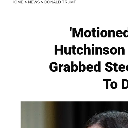
HOME
>
NEWS
>
DONALD TRUMP
'Motioned
Hutchinson 
Grabbed Ste
To D