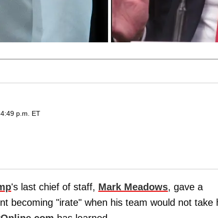
 4:49 p.m. ET
ump
's last chief of staff,
Mark Meadows
, gave a
nt becoming "irate" when his team would not take
rOnline.com
has learned.