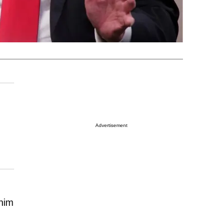
Advertisement
 him