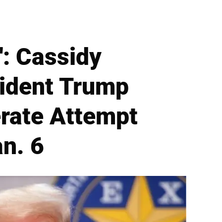
': Cassidy
sident Trump
rate Attempt
an. 6