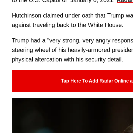
Hutchinson claimed under oath that Trump was
against traveling back to the White House.
Trump had a "very strong, very angry response
steering wheel of his heavily-armored presiden
physical altercation with his security detail.
Tap Here To Add Radar Online a