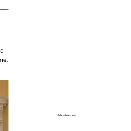
re
ime.
Advertisement