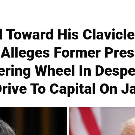
 Toward His Clavicle
Alleges Former Pre
ering Wheel In Despe
rive To Capital On J