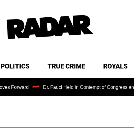
POLITICS
TRUE CRIME
ROYALS
rd
Dr. Fauci Held in Contempt of Congress and Could Be