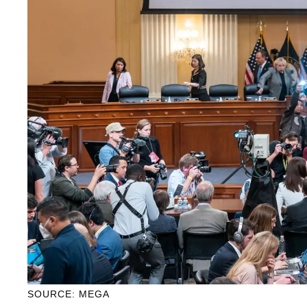
SOURCE: MEGA