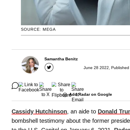
SOURCE: MEGA
Samantha Benitz
June 28 2022, Published
Add Radar on Google
Cassidy Hutchinson
, an aide to
Donald Tr
bombshell testimony about the former preside
to the U.S. Capitol on January 6, 2021,
Rada