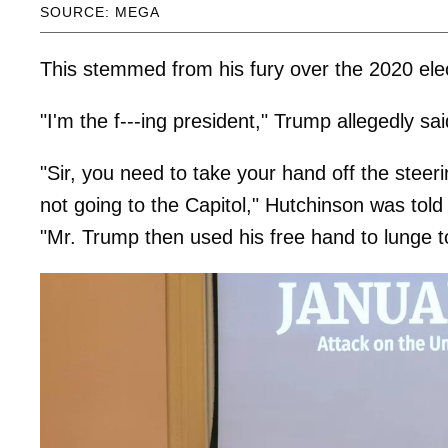
SOURCE: MEGA
This stemmed from his fury over the 2020 elec
"I'm the f---ing president," Trump allegedly sa
"Sir, you need to take your hand off the stee
not going to the Capitol," Hutchinson was tol
"Mr. Trump then used his free hand to lunge 