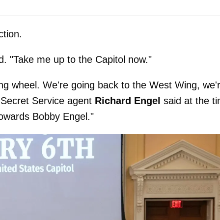
tion.
id. "Take me up to the Capitol now."
ring wheel. We're going back to the West Wing, we'
d Secret Service agent
Richard Engel
said at the t
towards Bobby Engel."