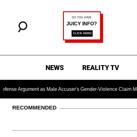
NEWS
REALITY TV
ument as Male Accuser's Gender-Violence Claim Moves Forwa
RECOMMENDED