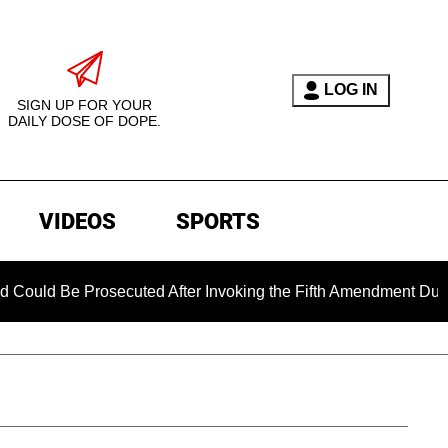
LOG IN
SIGN UP FOR YOUR
DAILY DOSE OF DOPE.
VIDEOS
SPORTS
 Prosecuted After Invoking the Fifth Amendment During COVID 