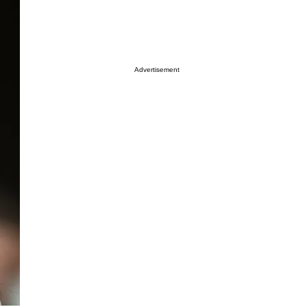
Advertisement