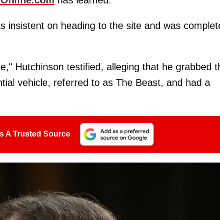
 insistent on heading to the site and was complet
," Hutchinson testified, alleging that he grabbed t
tial vehicle, referred to as The Beast, and had a
s A Trusted Source