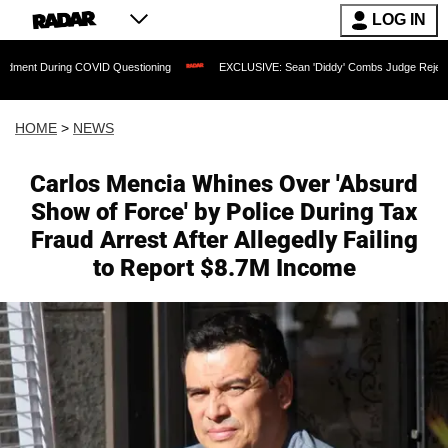
LOG IN
ing COVID Questioning
EXCLUSIVE: Sean 'Diddy' Combs Judge Rejects Rapper's A
HOME
>
NEWS
Carlos Mencia Whines Over 'Absurd
Show of Force' by Police During Tax
Fraud Arrest After Allegedly Failing
to Report $8.7M Income