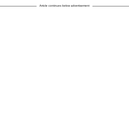
Article continues below advertisement