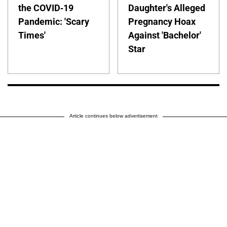
the COVID-19
Daughter's Alleged
Pandemic: 'Scary
Pregnancy Hoax
Times'
Against 'Bachelor'
Star
Article continues below advertisement