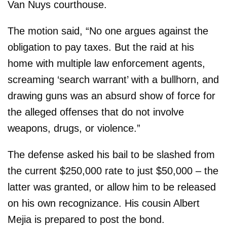
Van Nuys courthouse.
The motion said, “No one argues against the
obligation to pay taxes. But the raid at his
home with multiple law enforcement agents,
screaming ‘search warrant’ with a bullhorn, and
drawing guns was an absurd show of force for
the alleged offenses that do not involve
weapons, drugs, or violence.”
The defense asked his bail to be slashed from
the current $250,000 rate to just $50,000 – the
latter was granted, or allow him to be released
on his own recognizance. His cousin Albert
Mejia is prepared to post the bond.