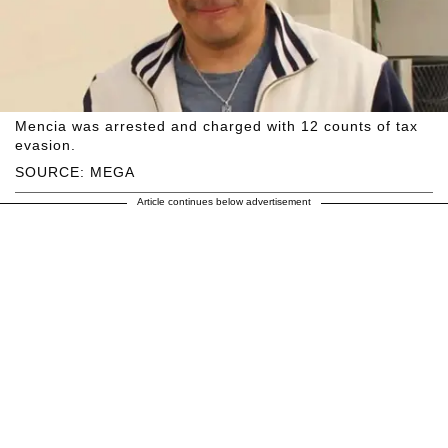
Mencia was arrested and charged with 12 counts of tax
evasion.
SOURCE: MEGA
Article continues below advertisement