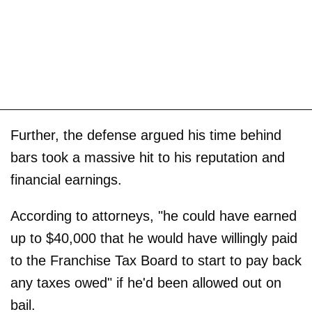
Further, the defense argued his time behind
bars took a massive hit to his reputation and
financial earnings.
According to attorneys, "he could have earned
up to $40,000 that he would have willingly paid
to the Franchise Tax Board to start to pay back
any taxes owed" if he'd been allowed out on
bail.