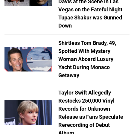
Davis at the Scene in Las
Vegas on the Fateful Night
Tupac Shakur was Gunned
Down
Shirtless Tom Brady, 49,
Spotted With Mystery
Woman Aboard Luxury
Yacht During Monaco
Getaway
Taylor Swift Allegedly
Restocks 250,000 Vinyl
Records for Unknown
Release as Fans Speculate
Rerecording of Debut
Album