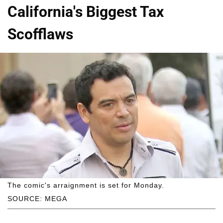
California's Biggest Tax
Scofflaws
The comic's arraignment is set for Monday.
SOURCE: MEGA