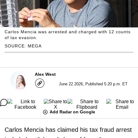
Carlos Mencia was arrested and charged with 12 counts
of tax evasion.
SOURCE: MEGA
Alex West
June 22 2026, Published 5:20 p.m. ET
Add Radar on Google
Carlos Mencia has claimed his tax fraud arrest