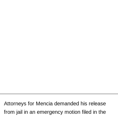
Attorneys for Mencia demanded his release
from jail in an emergency motion filed in the