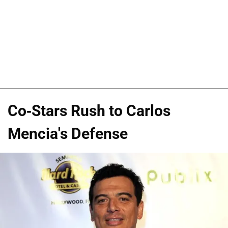
Co-Stars Rush to Carlos
Mencia's Defense