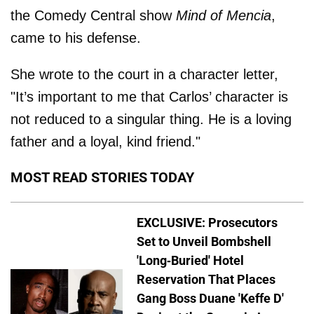
the Comedy Central show
Mind of Mencia
,
came to his defense.
She wrote to the court in a character letter,
"It’s important to me that Carlos’ character is
not reduced to a singular thing. He is a loving
father and a loyal, kind friend."
MOST READ STORIES TODAY
EXCLUSIVE: Prosecutors
Set to Unveil Bombshell
'Long-Buried' Hotel
Reservation That Places
Gang Boss Duane 'Keffe D'