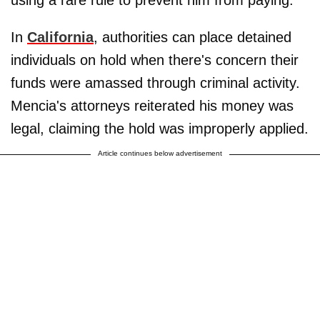
using a rare rule to prevent him from paying.
In
California
, authorities can place detained
individuals on hold when there's concern their
funds were amassed through criminal activity.
Mencia's attorneys reiterated his money was
legal, claiming the hold was improperly applied.
Article continues below advertisement