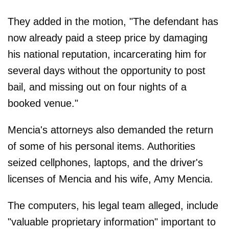
They added in the motion, "The defendant has
now already paid a steep price by damaging
his national reputation, incarcerating him for
several days without the opportunity to post
bail, and missing out on four nights of a
booked venue."
Mencia's attorneys also demanded the return
of some of his personal items. Authorities
seized cellphones, laptops, and the driver's
licenses of Mencia and his wife, Amy Mencia.
The computers, his legal team alleged, include
"valuable proprietary information" important to