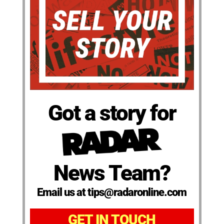
Got a story for
News Team?
Email us at tips@radaronline.com
GET IN TOUCH