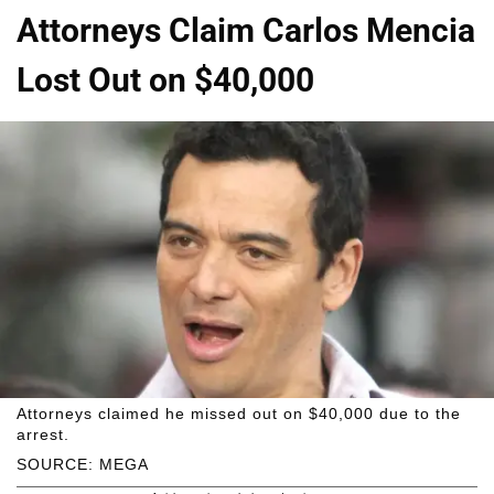
Attorneys Claim Carlos Mencia
Lost Out on $40,000
Attorneys claimed he missed out on $40,000 due to the
arrest.
SOURCE: MEGA