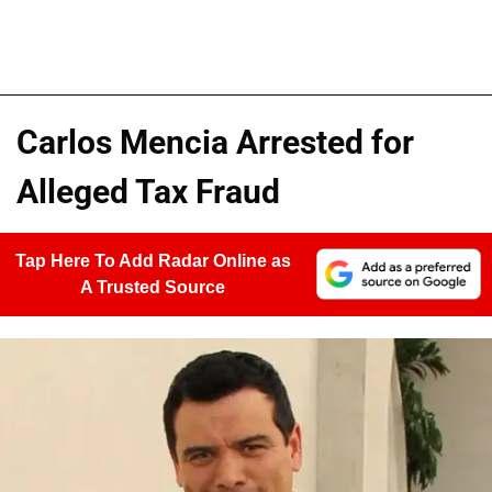
Carlos Mencia Arrested for
Alleged Tax Fraud
Tap Here To Add Radar Online as
A Trusted Source