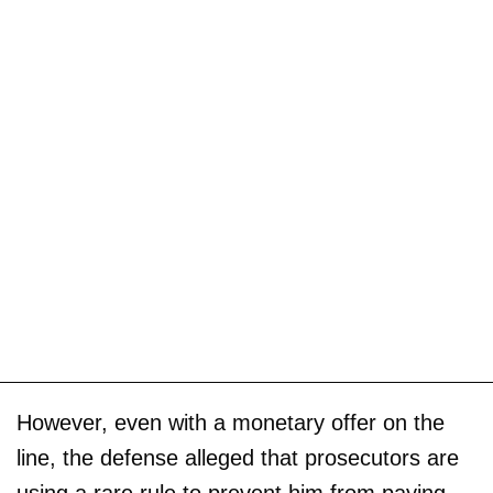
However, even with a monetary offer on the
line, the defense alleged that prosecutors are