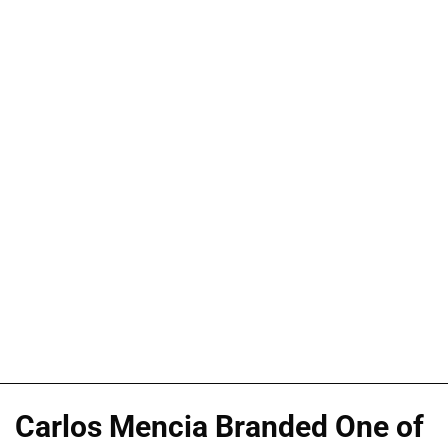
Carlos Mencia Branded One of