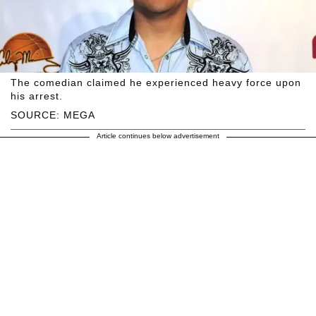
The comedian claimed he experienced heavy force upon
his arrest.
SOURCE: MEGA
Article continues below advertisement