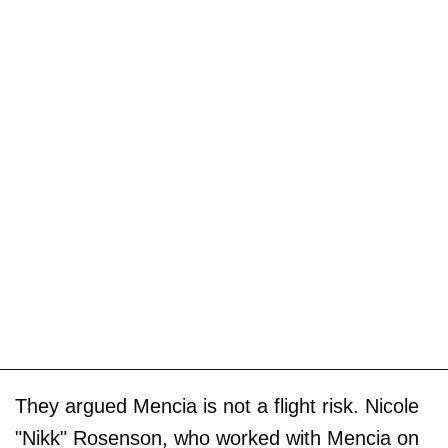
They argued Mencia is not a flight risk. Nicole
"Nikk" Rosenson, who worked with Mencia on