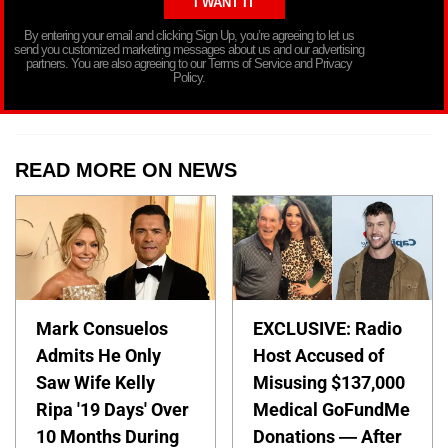
By entering your email and clicking Sign Up, you’re agreeing to let us
send you customized marketing messages about us and our advertising
partners. You are also agreeing to our Terms of Service and Privacy
Policy.
READ MORE ON NEWS
Mark Consuelos
EXCLUSIVE: Radio
Admits He Only
Host Accused of
Saw Wife Kelly
Misusing $137,000
Ripa '19 Days' Over
Medical GoFundMe
10 Months During
Donations — After