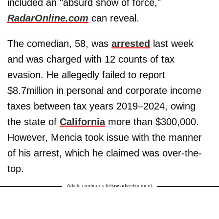
included an "absurd show of force,"
RadarOnline.com
can reveal.
The comedian, 58, was
arrested
last week
and was charged with 12 counts of tax
evasion. He allegedly failed to report
$8.7million in personal and corporate income
taxes between tax years 2019–2024, owing
the state of
California
more than $300,000.
However, Mencia took issue with the manner
of his arrest, which he claimed was over-the-
top.
Article continues below advertisement