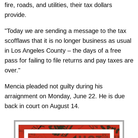
fire, roads, and utilities, their tax dollars
provide.
"Today we are sending a message to the tax
scofflaws that it is no longer business as usual
in Los Angeles County – the days of a free
pass for failing to file returns and pay taxes are
over."
Mencia pleaded not guilty during his
arraignment on Monday, June 22. He is due
back in court on August 14.