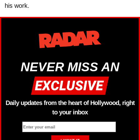
his work.
NEVER MISS AN
Daily updates from the heart of Hollywood, right
to your inbox