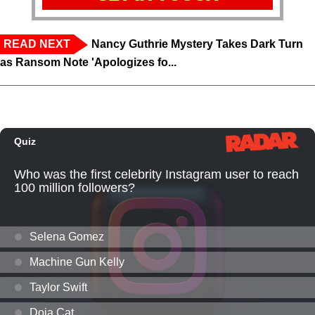
READ NEXT
Nancy Guthrie Mystery Takes Dark Turn
as Ransom Note 'Apologizes fo...