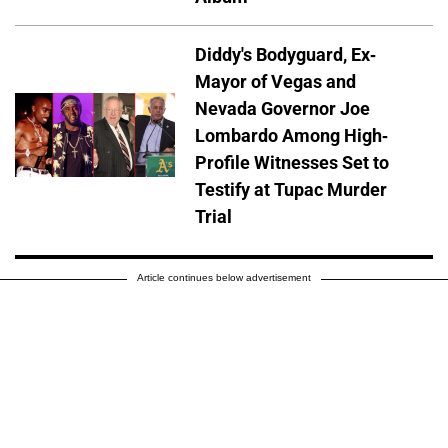
Diddy's Bodyguard, Ex-
Mayor of Vegas and
Nevada Governor Joe
Lombardo Among High-
Profile Witnesses Set to
Testify at Tupac Murder
Trial
Article continues below advertisement