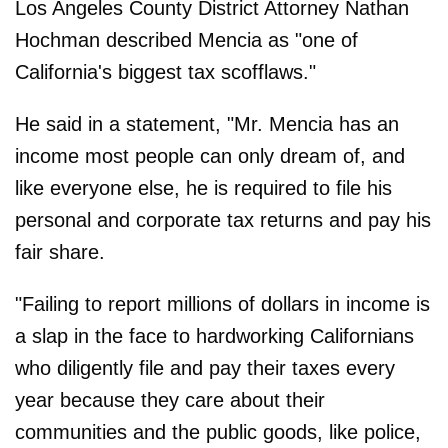
Los Angeles County District Attorney Nathan
Hochman described Mencia as "one of
California's biggest tax scofflaws."
He said in a statement, "Mr. Mencia has an
income most people can only dream of, and
like everyone else, he is required to file his
personal and corporate tax returns and pay his
fair share.
"Failing to report millions of dollars in income is
a slap in the face to hardworking Californians
who diligently file and pay their taxes every
year because they care about their
communities and the public goods, like police,