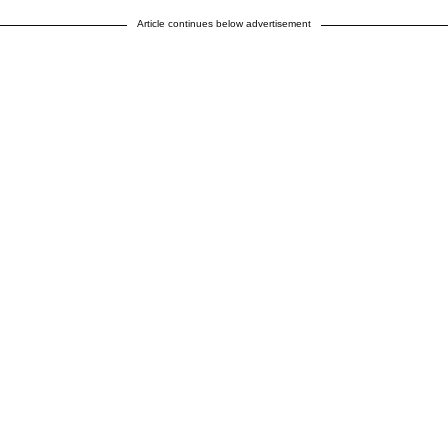
Article continues below advertisement