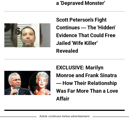
a 'Depraved Monster'
Scott Peterson's Fight
Continues — The 'Hidden'
Evidence That Could Free
Jailed 'Wife Killer'
Revealed
EXCLUSIVE: Marilyn
Monroe and Frank Sinatra
— How Their Relationship
Was Far More Than a Love
Affair
Article continues below advertisement