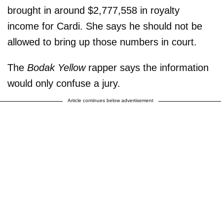
brought in around $2,777,558 in royalty
income for Cardi. She says he should not be
allowed to bring up those numbers in court.
The
Bodak Yellow
rapper says the information
would only confuse a jury.
Article continues below advertisement