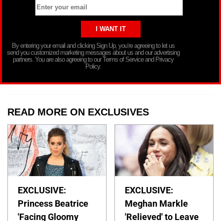
By entering your email and clicking Sign Up, you’re agreeing to let us
send you customized marketing messages about us and our advertising
partners. You are also agreeing to our Terms of Service and Privacy
Policy.
READ MORE ON EXCLUSIVES
EXCLUSIVE:
EXCLUSIVE:
Princess Beatrice
Meghan Markle
'Facing Gloomy
'Relieved' to Leave