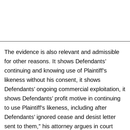
The evidence is also relevant and admissible
for other reasons. It shows Defendants’
continuing and knowing use of Plaintiff’s
likeness without his consent, it shows
Defendants’ ongoing commercial exploitation, it
shows Defendants’ profit motive in continuing
to use Plaintiff’s likeness, including after
Defendants’ ignored cease and desist letter
sent to them,” his attorney argues in court