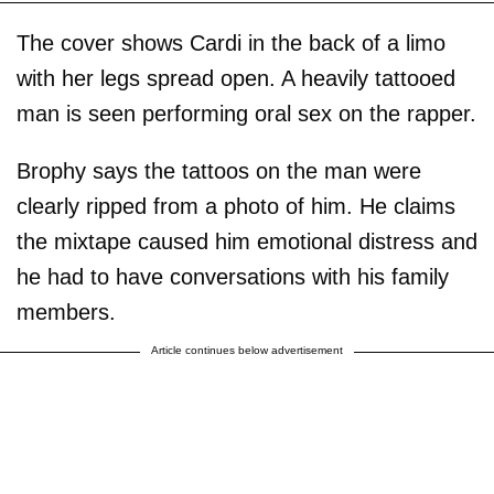
The cover shows Cardi in the back of a limo
with her legs spread open. A heavily tattooed
man is seen performing oral sex on the rapper.
Brophy says the tattoos on the man were
clearly ripped from a photo of him. He claims
the mixtape caused him emotional distress and
he had to have conversations with his family
members.
Article continues below advertisement