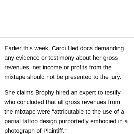
Earlier this week, Cardi filed docs demanding
any evidence or testimony about her gross
revenues, net income or profits from the
mixtape should not be presented to the jury.
She claims Brophy hired an expert to testify
who concluded that all gross revenues from
the mixtape were “attributable to the use of a
partial tattoo design purportedly embodied in a
photograph of Plaintiff.”