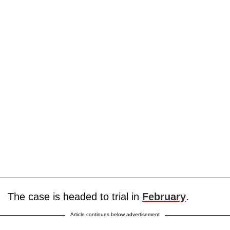
The case is headed to trial in
February
.
Article continues below advertisement