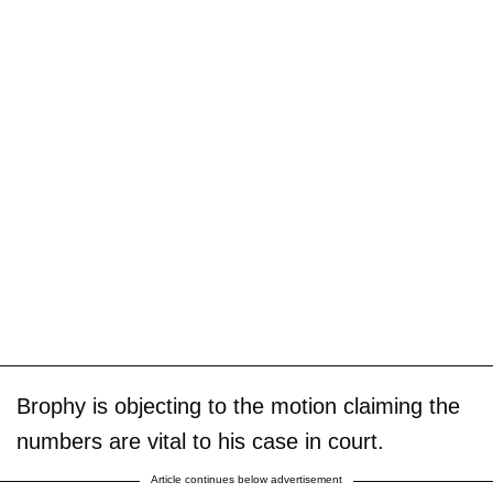
Brophy is objecting to the motion claiming the
numbers are vital to his case in court.
Article continues below advertisement