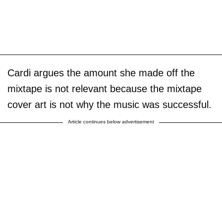
Cardi argues the amount she made off the
mixtape is not relevant because the mixtape
cover art is not why the music was successful.
Article continues below advertisement