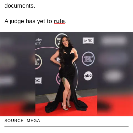
documents.
A judge has yet to
rule
.
SOURCE: MEGA