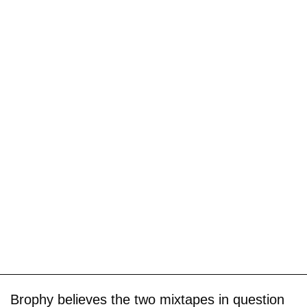
Brophy believes the two mixtapes in question