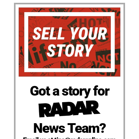
Got a story for
News Team?