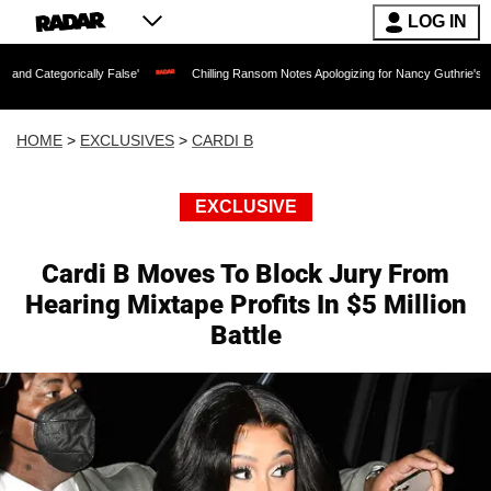
LOG IN
rically False'
Chilling Ransom Notes Apologizing for Nancy Guthrie's Death Release
HOME
>
EXCLUSIVES
>
CARDI B
EXCLUSIVE
Cardi B Moves To Block Jury From
Hearing Mixtape Profits In $5 Million
Battle