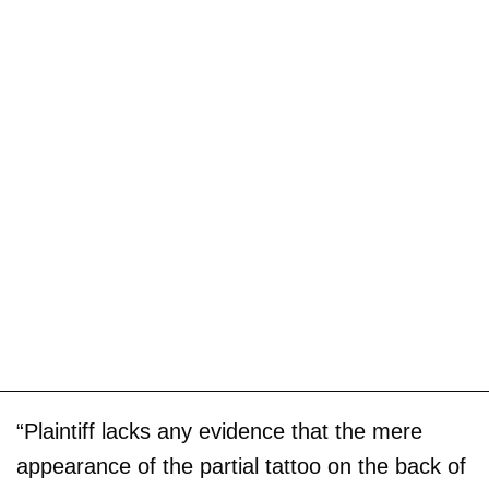
“Plaintiff lacks any evidence that the mere
appearance of the partial tattoo on the back of