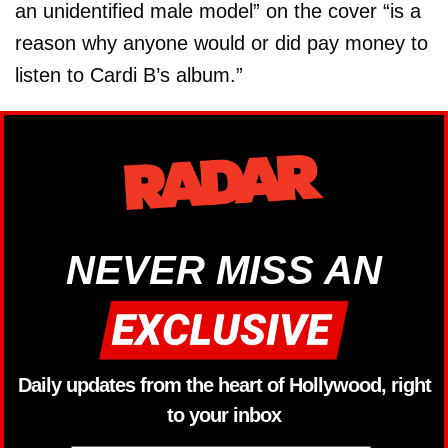
an unidentified male model” on the cover “is a
reason why anyone would or did pay money to
listen to Cardi B’s album.”
NEVER MISS AN
Daily updates from the heart of Hollywood, right
to your inbox