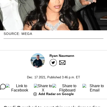
SOURCE: MEGA
Ryan Naumann
Dec. 17 2021, Published 3:46 p.m. ET
Add Radar on Google