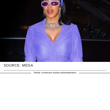
SOURCE: MEGA
Article continues below advertisement