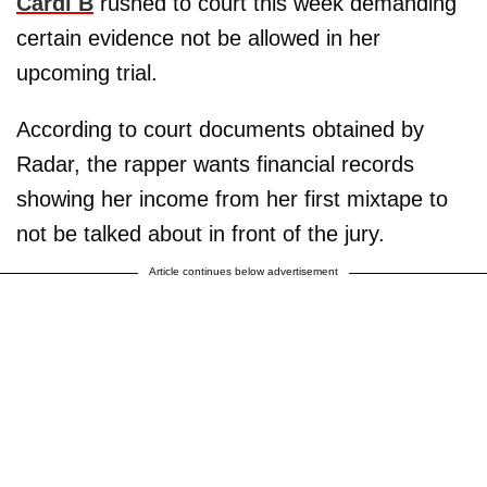
Cardi B
rushed to court this week demanding
certain evidence not be allowed in her
upcoming trial.
According to court documents obtained by
Radar, the rapper wants financial records
showing her income from her first mixtape to
not be talked about in front of the jury.
Article continues below advertisement