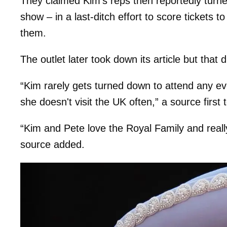
They claimed Kim’s reps then reportedly turne
show – in a last-ditch effort to score tickets 
them.
The outlet later took down its article but that 
“Kim rarely gets turned down to attend any eve
she doesn't visit the UK often,” a source first t
“Kim and Pete love the Royal Family and really
source added.