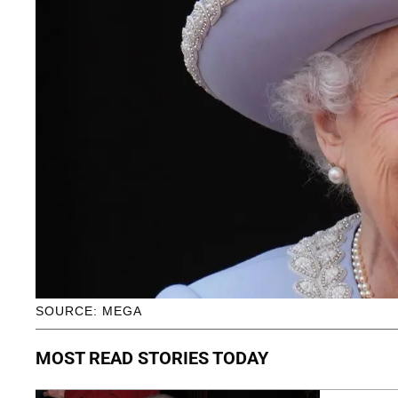
SOURCE: MEGA
MOST READ STORIES TODAY