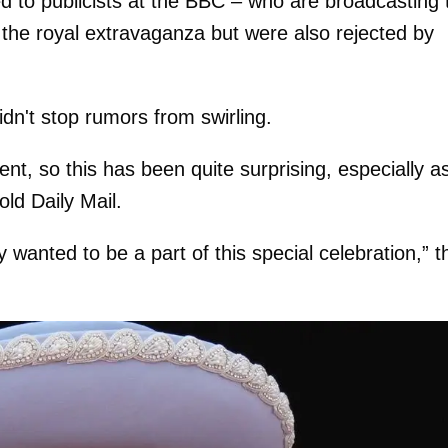
d to publicists at the BBC – who are broadcasting 
to the royal extravaganza but were also rejected by
didn't stop rumors from swirling.
nt, so this has been quite surprising, especially a
old Daily Mail.
 wanted to be a part of this special celebration,” t