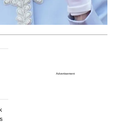
Advertisement
k
s