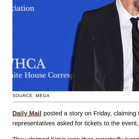
SOURCE: MEGA
Daily Mail
posted a story on Friday, claiming
representatives asked for tickets to the even