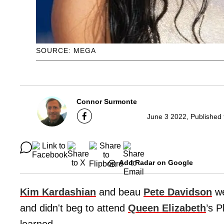
SOURCE: MEGA
Connor Surmonte
June 3 2022, Published
Add Radar on Google
Kim Kardashian
and beau
Pete Davidson
we
and didn't beg to attend
Queen Elizabeth
’s P
learned.