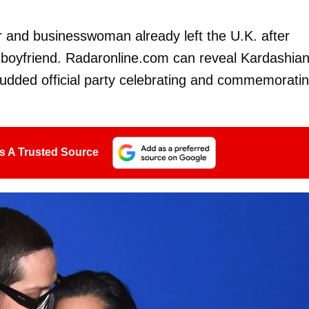
tar and businesswoman already left the U.K. after
boyfriend. Radaronline.com can reveal Kardashia
tudded official party celebrating and commemorati
s A Trusted Source