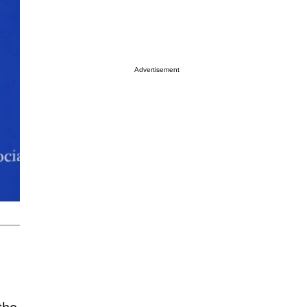
Advertisement