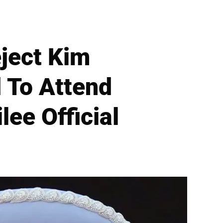
ject Kim
 To Attend
lee Official