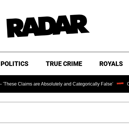
POLITICS
TRUE CRIME
ROYALS
aims are Absolutely and Categorically False'
Chilling R