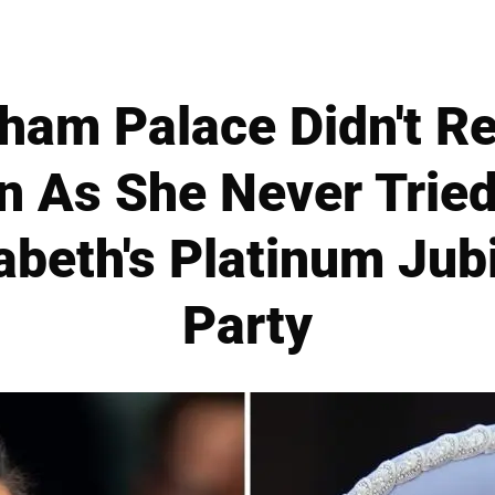
ham Palace Didn't Re
n As She Never Tried
beth's Platinum Jubi
Party