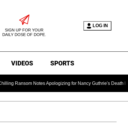
LOG IN
SIGN UP FOR YOUR
DAILY DOSE OF DOPE.
VIDEOS
SPORTS
ansom Notes Apologizing for Nancy Guthrie's Death Released fo