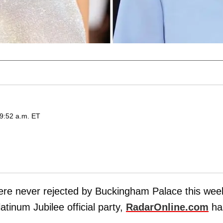
 9:52 a.m. ET
re never rejected by Buckingham Palace this wee
latinum Jubilee official party,
RadarOnline.com
ha