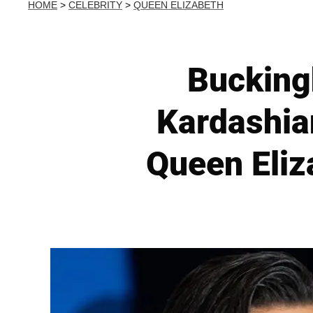
HOME
>
CELEBRITY
>
QUEEN ELIZABETH
Bucking
Kardashia
Queen Eliza