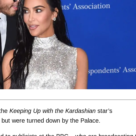
 the
Keeping Up with the Kardashian
star’s
t, but were turned down by the Palace.