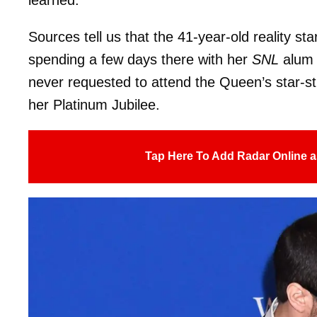
Sources tell us that the 41-year-old reality s
spending a few days there with her
SNL
alum 
never requested to attend the Queen’s star-s
her Platinum Jubilee.
Tap Here To Add Radar Online a