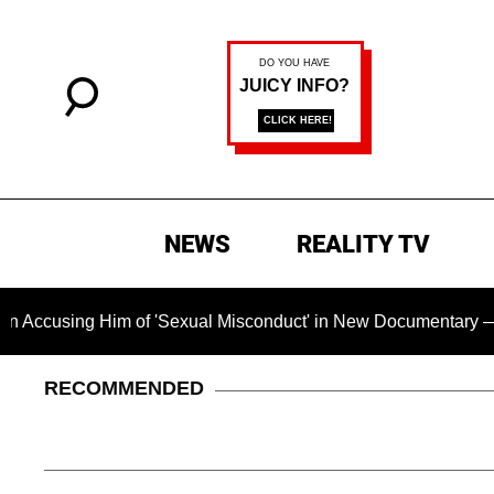
NEWS
REALITY TV
ng Him of 'Sexual Misconduct' in New Documentary — 'These Cl
RECOMMENDED