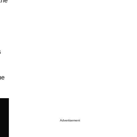
the
s
he
Advertisement