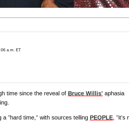
2:06 a.m. ET
h time since the reveal of
Bruce Willis'
aphasia
ing.
g a "hard time," with sources telling
PEOPLE
, "it's 