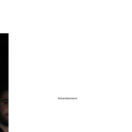
Advertisement