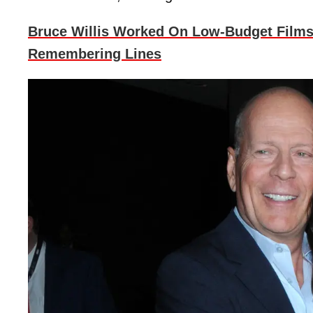
Bruce Willis Worked On Low-Budget Films
Remembering Lines