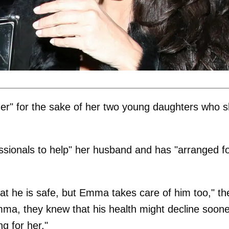
er" for the sake of her two young daughters who 
ssionals to help" her husband and has "arranged f
at he is safe, but Emma takes care of him too," th
ma, they knew that his health might decline soone
ng for her."