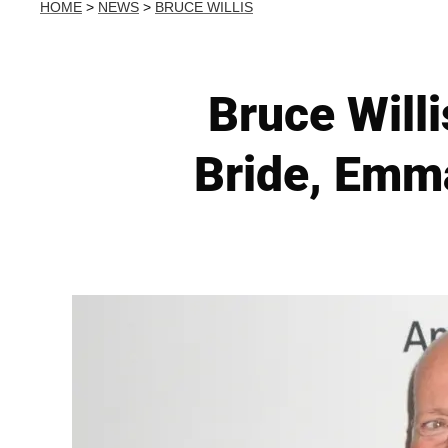
HOME
>
NEWS
>
BRUCE WILLIS
Bruce Willi
Bride, Emma