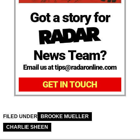
Got a story for
News Team?
Email us at tips@radaronline.com
GET IN TOUCH
FILED UNDER
BROOKE MUELLER
CHARLIE SHEEN