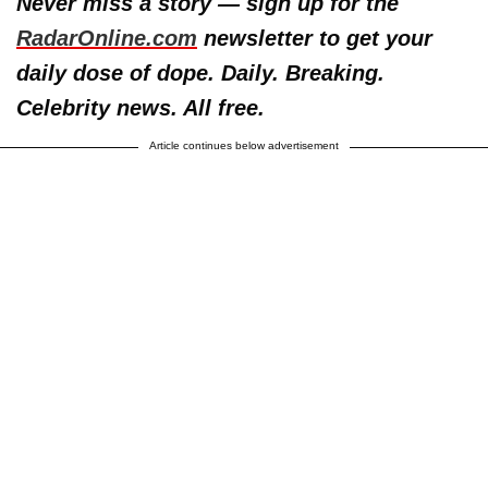
Never miss a story — sign up for the
RadarOnline.com
newsletter to get your
daily dose of dope. Daily. Breaking.
Celebrity news. All free.
Article continues below advertisement