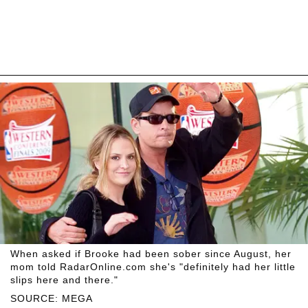
When asked if Brooke had been sober since August, her
mom told RadarOnline.com she's "definitely had her little
slips here and there."
SOURCE: MEGA