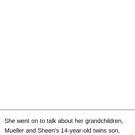
She went on to talk about her grandchildren,
Mueller and Sheen's 14-year-old twins son,