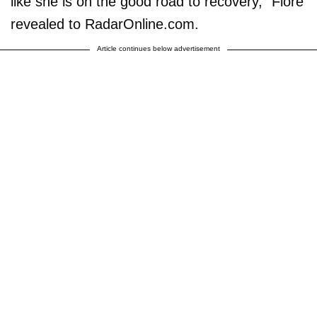
like she is on the good road to recovery," Fiore
revealed to RadarOnline.com.
Article continues below advertisement