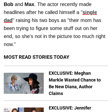
Bob
and
Max
. The actor recently made
headlines after he called himself a "
single
dad
" raising his two boys as "their mom has
been trying to figure some stuff out on her
end, so she's not in the picture too much right
now."
MOST READ STORIES TODAY
EXCLUSIVE: Meghan
Markle Wasted Chance to
Be New Diana, Author
Claims
EXCLUSIVE: Jennifer