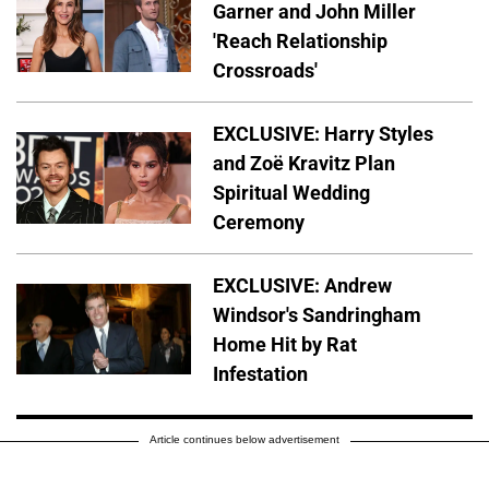
Garner and John Miller
'Reach Relationship
Crossroads'
EXCLUSIVE: Harry Styles
and Zoë Kravitz Plan
Spiritual Wedding
Ceremony
EXCLUSIVE: Andrew
Windsor's Sandringham
Home Hit by Rat
Infestation
Article continues below advertisement