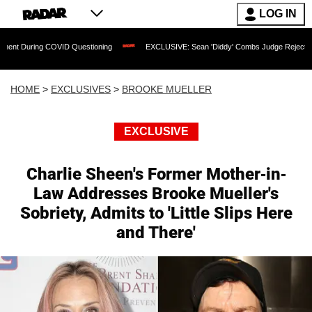
LOG IN
g COVID Questioning
EXCLUSIVE: Sean 'Diddy' Combs Judge Rejects Rapper's Ass
HOME
>
EXCLUSIVES
>
BROOKE MUELLER
EXCLUSIVE
Charlie Sheen's Former Mother-in-
Law Addresses Brooke Mueller's
Sobriety, Admits to 'Little Slips Here
and There'