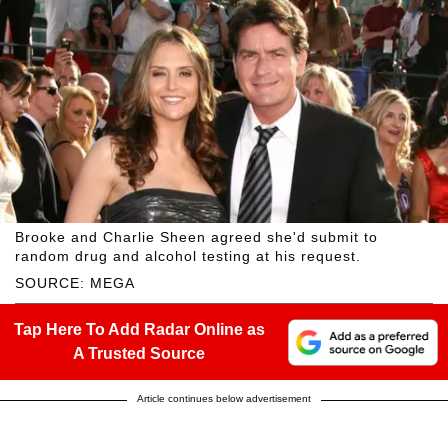
Brooke and Charlie Sheen agreed she'd submit to
random drug and alcohol testing at his request.
SOURCE: MEGA
Tap Here To Add Radar Online as
A Trusted Source
Article continues below advertisement