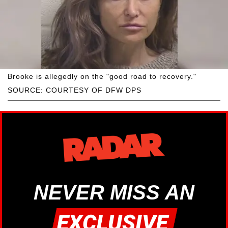
Brooke is allegedly on the "good road to recovery."
SOURCE: COURTESY OF DFW DPS
NEVER MISS AN