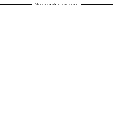
Article continues below advertisement