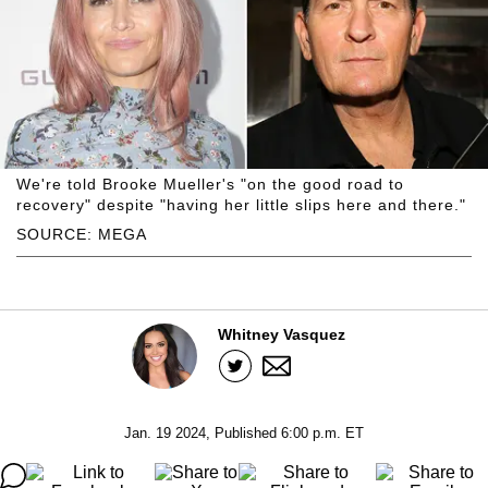
We're told Brooke Mueller's "on the good road to
recovery" despite "having her little slips here and there."
SOURCE: MEGA
Whitney Vasquez
Jan. 19 2024, Published 6:00 p.m. ET