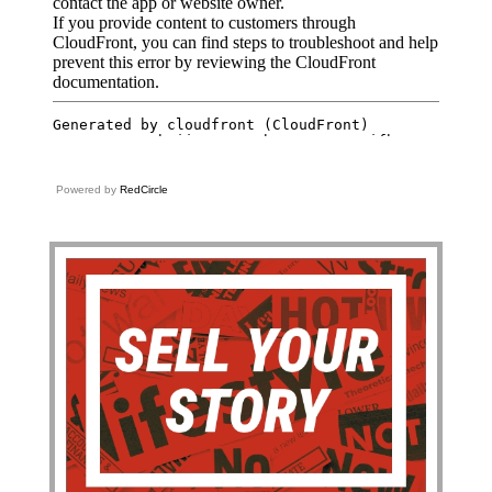
Powered by
RedCircle