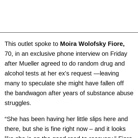
This outlet spoke to
Moira Wolofsky Fiore,
70, in an exclusive phone interview on Friday
after Mueller agreed to do random drug and
alcohol tests at her ex's request —leaving
many to speculate she might have fallen off
the bandwagon after years of substance abuse
struggles.
“She has been having her little slips here and
there, but she is fine right now – and it looks