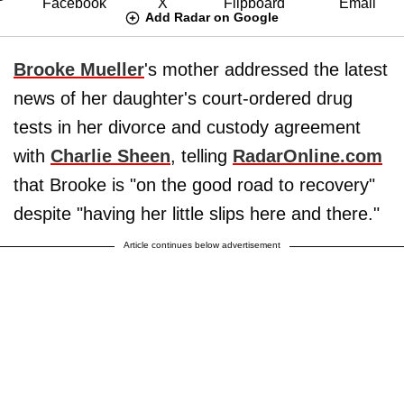
Add Radar on Google
Brooke Mueller
's mother addressed the latest
news of her daughter's court-ordered drug
tests in her divorce and custody agreement
with
Charlie Sheen
, telling
RadarOnline.com
that Brooke is "on the good road to recovery"
despite "having her little slips here and there."
Article continues below advertisement