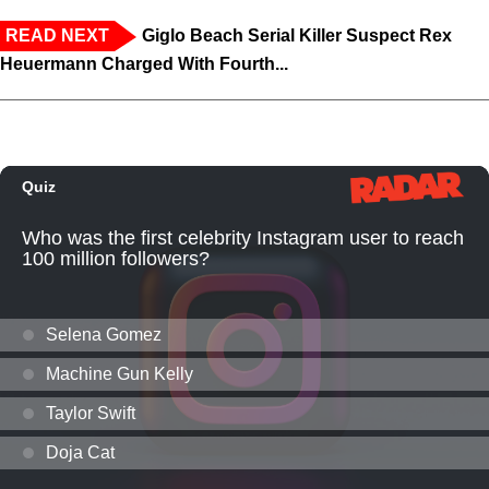
READ NEXT
Giglo Beach Serial Killer Suspect Rex
Heuermann Charged With Fourth...