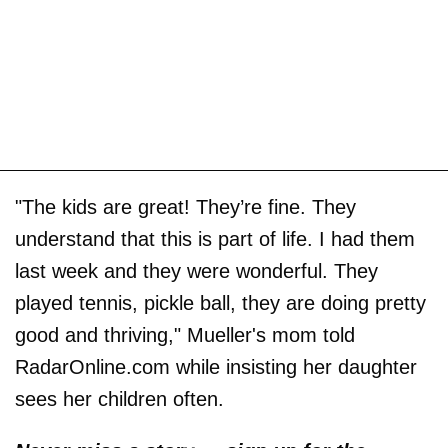
"The kids are great! They’re fine. They
understand that this is part of life. I had them
last week and they were wonderful. They
played tennis, pickle ball, they are doing pretty
good and thriving," Mueller's mom told
RadarOnline.com while insisting her daughter
sees her children often.