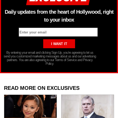
Daily updates from the heart of Hollywood, right
to your inbox
By entering your email and clicking Sign Up, you’re agreeing to let us
send you customized marketing messages about us and our advertising
partners. You are also agreeing to our Terms of Service and Privacy
Policy.
READ MORE ON EXCLUSIVES