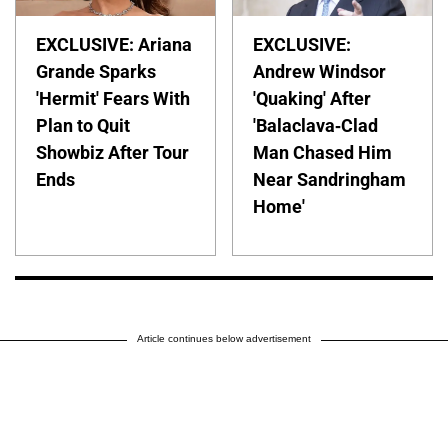
EXCLUSIVE: Ariana
EXCLUSIVE:
Grande Sparks
Andrew Windsor
'Hermit' Fears With
'Quaking' After
Plan to Quit
'Balaclava-Clad
Showbiz After Tour
Man Chased Him
Ends
Near Sandringham
Home'
Article continues below advertisement