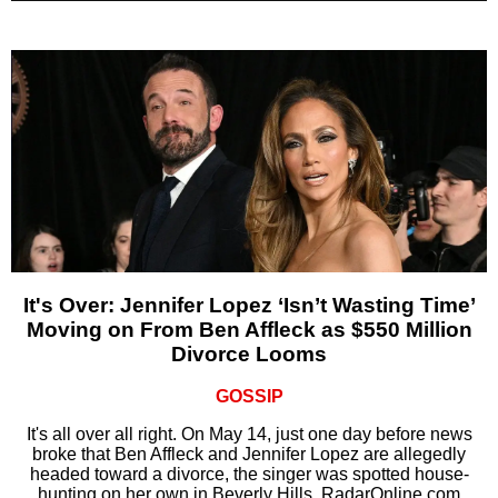
It's Over: Jennifer Lopez ‘Isn’t Wasting Time’
Moving on From Ben Affleck as $550 Million
Divorce Looms
GOSSIP
It's all over all right. On May 14, just one day before news
broke that Ben Affleck and Jennifer Lopez are allegedly
headed toward a divorce, the singer was spotted house-
hunting on her own in Beverly Hills, RadarOnline.com