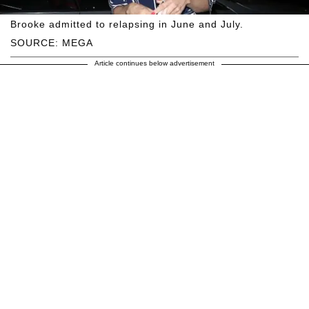
Brooke admitted to relapsing in June and July.
SOURCE: MEGA
Article continues below advertisement