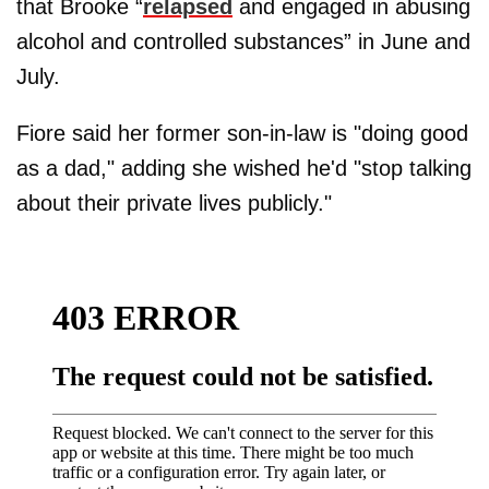
that Brooke “
relapsed
and engaged in abusing
alcohol and controlled substances” in June and
July.
Fiore said her former son-in-law is "doing good
as a dad," adding she wished he'd "stop talking
about their private lives publicly."