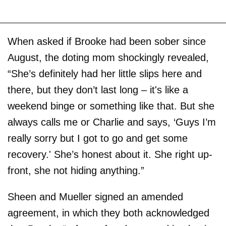
When asked if Brooke had been sober since
August, the doting mom shockingly revealed,
“She’s definitely had her little slips here and
there, but they don’t last long – it's like a
weekend binge or something like that. But she
always calls me or Charlie and says, ‘Guys I’m
really sorry but I got to go and get some
recovery.' She’s honest about it. She right up-
front, she not hiding anything.”
Sheen and Mueller signed an amended
agreement, in which they both acknowledged