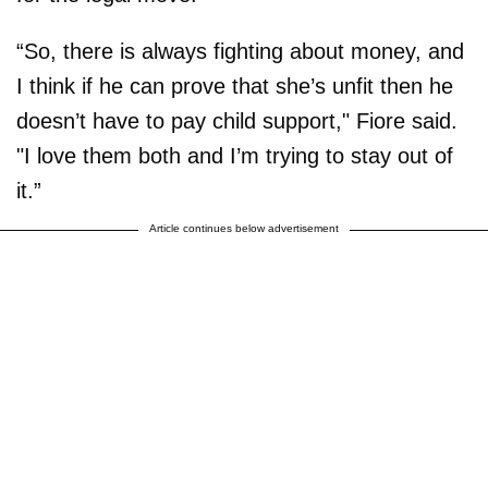
“So, there is always fighting about money, and
I think if he can prove that she’s unfit then he
doesn’t have to pay child support," Fiore said.
"I love them both and I’m trying to stay out of
it.”
Article continues below advertisement