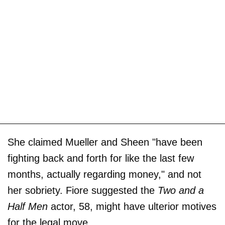
She claimed Mueller and Sheen "have been
fighting back and forth for like the last few
months, actually regarding money," and not
her sobriety. Fiore suggested the
Two and a
Half Men
actor, 58, might have ulterior motives
for the legal move.