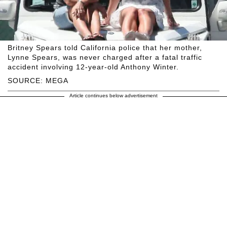
Britney Spears told California police that her mother,
Lynne Spears, was never charged after a fatal traffic
accident involving 12-year-old Anthony Winter.
SOURCE: MEGA
Article continues below advertisement