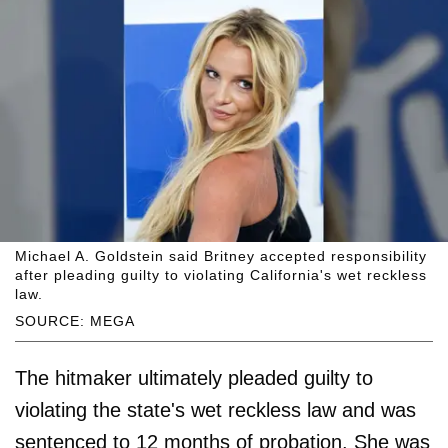
Michael A. Goldstein said Britney accepted responsibility
after pleading guilty to violating California's wet reckless
law.
SOURCE: MEGA
The hitmaker ultimately pleaded guilty to
violating the state's wet reckless law and was
sentenced to 12 months of probation. She was