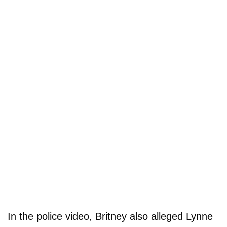
In the police video, Britney also alleged Lynne