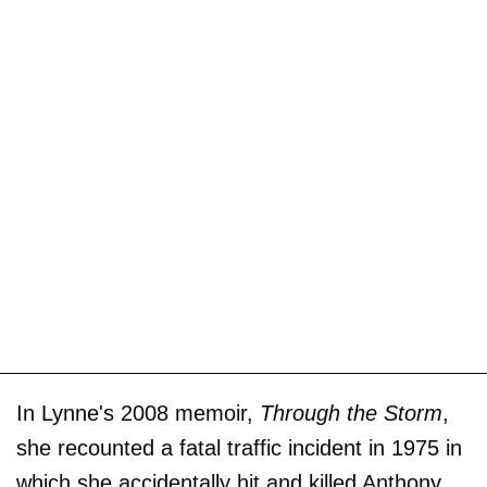
In Lynne's 2008 memoir,
Through the Storm
,
she recounted a fatal traffic incident in 1975 in
which she accidentally hit and killed Anthony