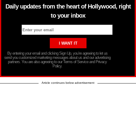
Daily updates from the heart of Hollywood, right
to your inbox
By entering your email and clicking Sign Up, you’re agreeing to let us
send you customized marketing messages about us and our advertising
partners. You are also agreeing to our Terms of Service and Privacy
Policy.
Article continues below advertisement