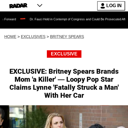
LOG IN
Dr. Fauci Held in Contempt of Congress and Could Be Prosecuted After Invoking the F
HOME
>
EXCLUSIVES
>
BRITNEY SPEARS
EXCLUSIVE
EXCLUSIVE: Britney Spears Brands
Mom 'a Killer' — Loopy Pop Star
Claims Lynne 'Fatally Struck a Man'
With Her Car