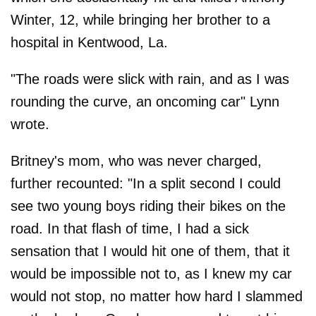
Winter, 12, while bringing her brother to a
hospital in Kentwood, La.
"The roads were slick with rain, and as I was
rounding the curve, an oncoming car" Lynn
wrote.
Britney's mom, who was never charged,
further recounted: "In a split second I could
see two young boys riding their bikes on the
road. In that flash of time, I had a sick
sensation that I would hit one of them, that it
would be impossible not to, as I knew my car
would not stop, no matter how hard I slammed