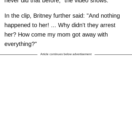
never did that before," the video shows.
In the clip, Britney further said: "And nothing
happened to her! ... Why didn't they arrest
her? How come my mom got away with
everything?"
Article continues below advertisement