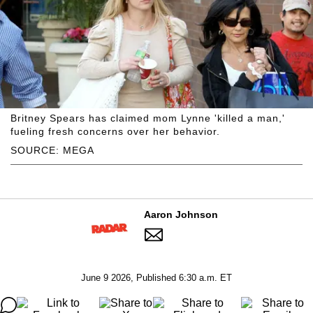
Britney Spears has claimed mom Lynne 'killed a man,'
fueling fresh concerns over her behavior.
SOURCE: MEGA
Aaron Johnson
June 9 2026, Published 6:30 a.m. ET