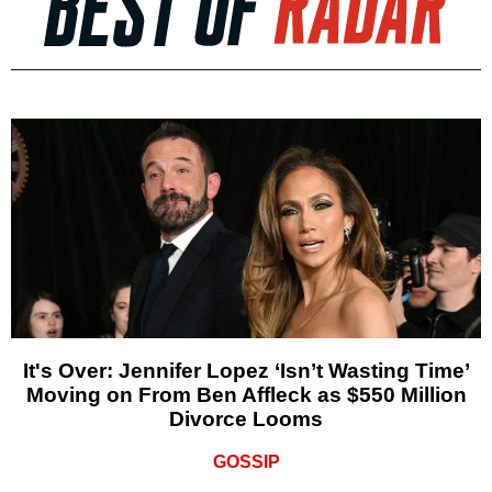
It's Over: Jennifer Lopez ‘Isn’t Wasting Time’
Moving on From Ben Affleck as $550 Million
Divorce Looms
GOSSIP