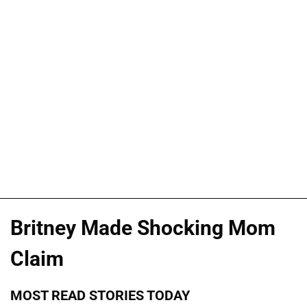
Britney Made Shocking Mom
Claim
MOST READ STORIES TODAY