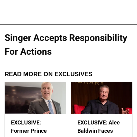
Singer Accepts Responsibility
For Actions
READ MORE ON EXCLUSIVES
EXCLUSIVE:
EXCLUSIVE: Alec
Former Prince
Baldwin Faces