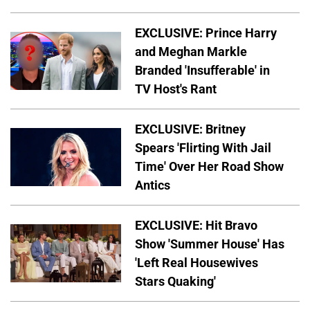
EXCLUSIVE: Prince Harry
and Meghan Markle
Branded 'Insufferable' in
TV Host's Rant
EXCLUSIVE: Britney
Spears 'Flirting With Jail
Time' Over Her Road Show
Antics
EXCLUSIVE: Hit Bravo
Show 'Summer House' Has
'Left Real Housewives
Stars Quaking'