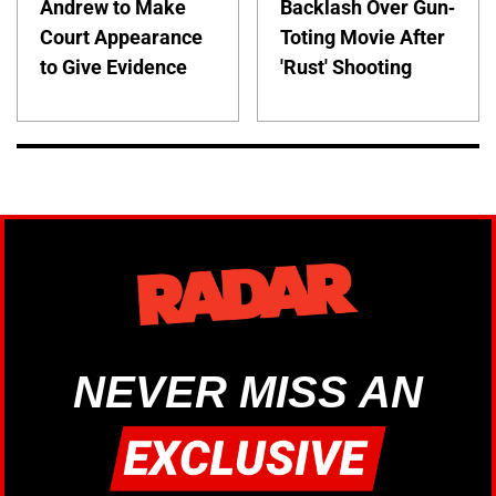
Andrew to Make
Backlash Over Gun-
Court Appearance
Toting Movie After
to Give Evidence
'Rust' Shooting
NEVER MISS AN