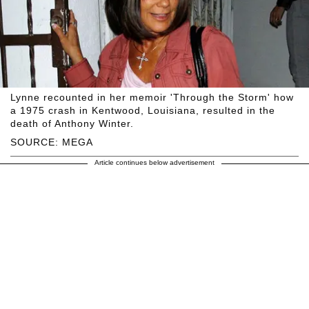
Lynne recounted in her memoir 'Through the Storm' how
a 1975 crash in Kentwood, Louisiana, resulted in the
death of Anthony Winter.
SOURCE: MEGA
Article continues below advertisement