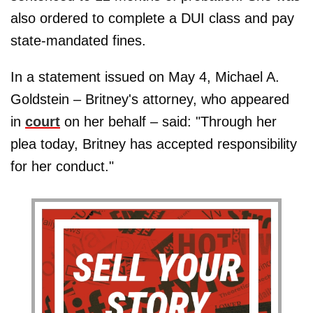
also ordered to complete a DUI class and pay
state-mandated fines.
In a statement issued on May 4, Michael A.
Goldstein – Britney's attorney, who appeared
in
court
on her behalf – said: "Through her
plea today, Britney has accepted responsibility
for her conduct."