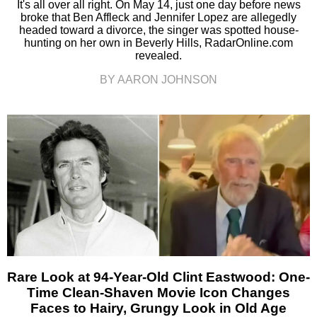
It's all over all right. On May 14, just one day before news
broke that Ben Affleck and Jennifer Lopez are allegedly
headed toward a divorce, the singer was spotted house-
hunting on her own in Beverly Hills, RadarOnline.com
revealed.
BY AARON JOHNSON
Rare Look at 94-Year-Old Clint Eastwood: One-
Time Clean-Shaven Movie Icon Changes
Faces to Hairy, Grungy Look in Old Age