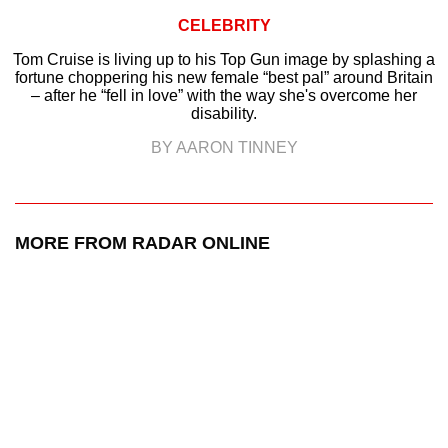
CELEBRITY
Tom Cruise is living up to his Top Gun image by splashing a
fortune choppering his new female “best pal” around Britain
– after he “fell in love” with the way she's overcome her
disability.
BY AARON TINNEY
MORE FROM RADAR ONLINE