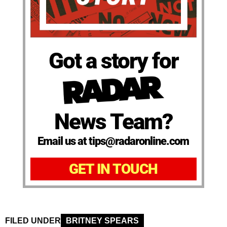
Got a story for
News Team?
Email us at tips@radaronline.com
GET IN TOUCH
FILED UNDER
BRITNEY SPEARS