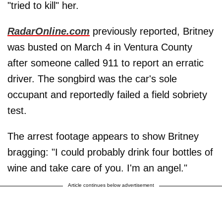
"tried to kill" her.
RadarOnline.com
previously reported, Britney
was busted on March 4 in Ventura County
after someone called 911 to report an erratic
driver. The songbird was the car's sole
occupant and reportedly failed a field sobriety
test.
The arrest footage appears to show Britney
bragging: "I could probably drink four bottles of
wine and take care of you. I'm an angel."
Article continues below advertisement