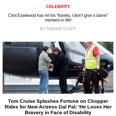
CELEBRITY
Clint Eastwood has hit his “frankly, I don’t give a damn”
moment in life!
BY RADAR STAFF
Tom Cruise Splashes Fortune on Chopper
Rides for New Actress Gal Pal: ‘He Loves Her
Bravery in Face of Disability