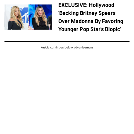
EXCLUSIVE: Hollywood
'Backing Britney Spears
Over Madonna By Favoring
Younger Pop Star's Biopic'
Article continues below advertisement