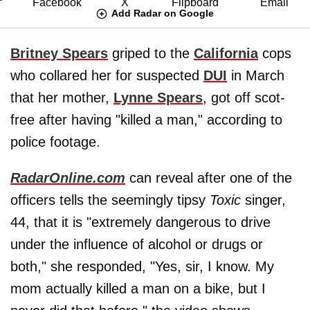
Add Radar on Google
Britney Spears
griped to the
California
cops
who collared her for suspected
DUI
in March
that her mother,
Lynne Spears
, got off scot-
free after having "killed a man," according to
police footage.
RadarOnline.com
can reveal after one of the
officers tells the seemingly tipsy
Toxic
singer,
44, that it is "extremely dangerous to drive
under the influence of alcohol or drugs or
both," she responded, "Yes, sir, I know. My
mom actually killed a man on a bike, but I