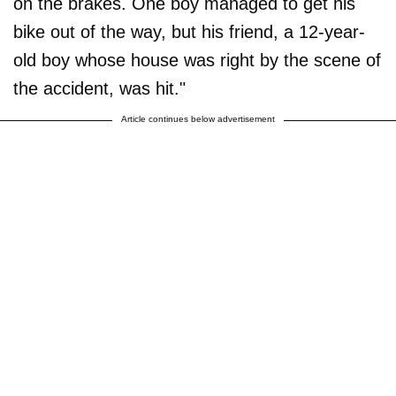
on the brakes. One boy managed to get his
bike out of the way, but his friend, a 12-year-
old boy whose house was right by the scene of
the accident, was hit."
Article continues below advertisement