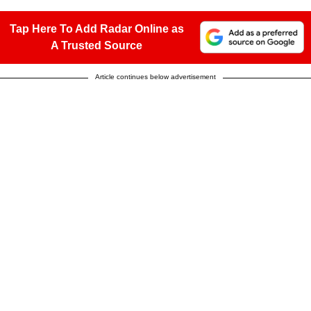
Tap Here To Add Radar Online as
A Trusted Source
Article continues below advertisement