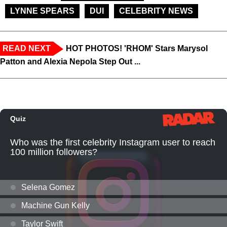
LYNNE SPEARS
DUI
CELEBRITY NEWS
READ NEXT
HOT PHOTOS! 'RHOM' Stars Marysol
Patton and Alexia Nepola Step Out ...