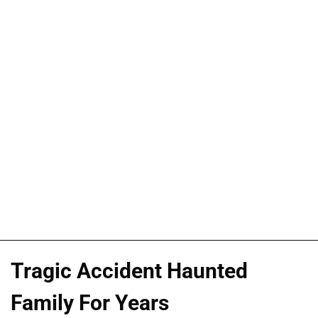
Tragic Accident Haunted
Family For Years