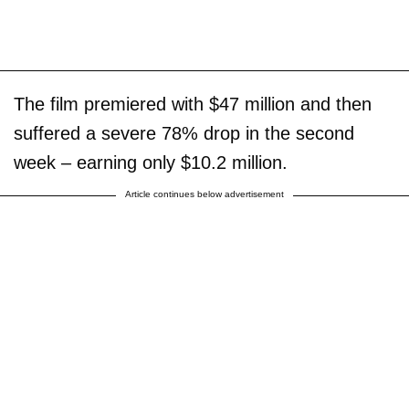
The film premiered with $47 million and then
suffered a severe 78% drop in the second
week – earning only $10.2 million.
Article continues below advertisement