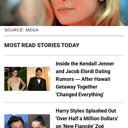
SOURCE: MEGA
MOST READ STORIES TODAY
Inside the Kendall Jenner
and Jacob Elordi Dating
Rumors — After Hawaii
Getaway Together
'Changed Everything'
Harry Styles Splashed Out
'Over Half a Million Dollars'
on 'New Fiancée' Zoë