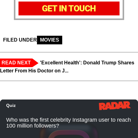
GET IN TOUCH
FILED UNDER
MOVIES
READ NEXT
'Excellent Health': Donald Trump Shares
Letter From His Doctor on J...