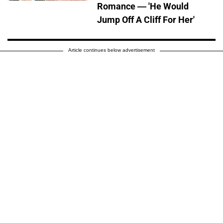
Romance — 'He Would
Jump Off A Cliff For Her'
Article continues below advertisement