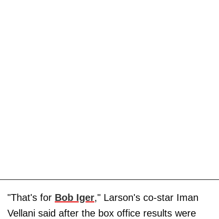
"That's for
Bob Iger
," Larson's co-star Iman
Vellani said after the box office results were