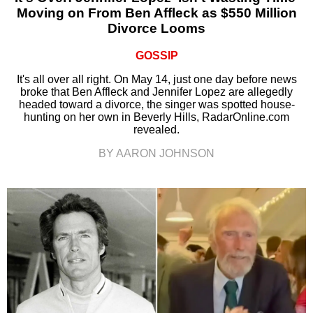
Moving on From Ben Affleck as $550 Million
Divorce Looms
GOSSIP
It's all over all right. On May 14, just one day before news
broke that Ben Affleck and Jennifer Lopez are allegedly
headed toward a divorce, the singer was spotted house-
hunting on her own in Beverly Hills, RadarOnline.com
revealed.
BY AARON JOHNSON