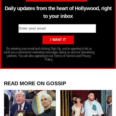
Daily updates from the heart of Hollywood, right
to your inbox
By entering your email and clicking Sign Up, you’re agreeing to let us
send you customized marketing messages about us and our advertising
partners. You are also agreeing to our Terms of Service and Privacy
Policy.
READ MORE ON GOSSIP