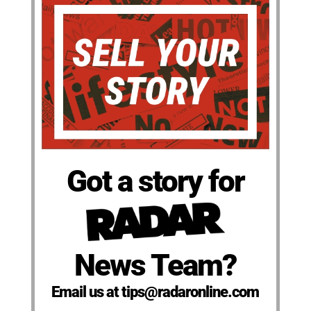
Got a story for
News Team?
Email us at tips@radaronline.com