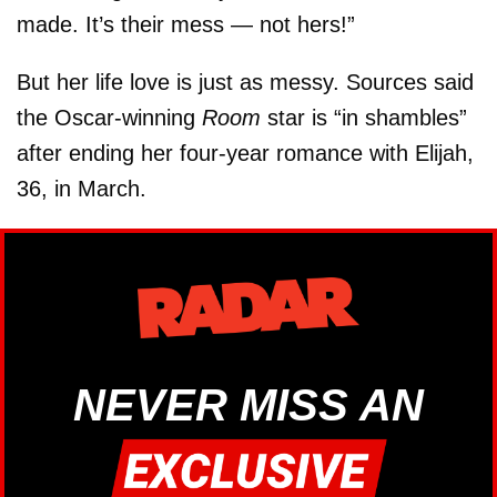
made. It’s their mess — not hers!”
But her life love is just as messy. Sources said
the Oscar-winning
Room
star is “in shambles”
after ending her four-year romance with Elijah,
36, in March.
NEVER MISS AN