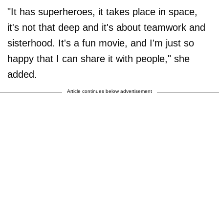
"It has superheroes, it takes place in space,
it's not that deep and it's about teamwork and
sisterhood. It's a fun movie, and I'm just so
happy that I can share it with people," she
added.
Article continues below advertisement