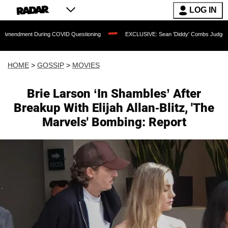
LOG IN
uring COVID Questioning
EXCLUSIVE: Sean 'Diddy' Combs Judge Rejects Rapper's
HOME
>
GOSSIP
>
MOVIES
Brie Larson ‘In Shambles’ After
Breakup With Elijah Allan-Blitz, 'The
Marvels' Bombing: Report