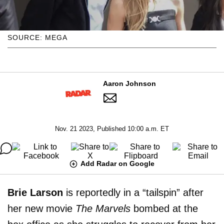
SOURCE: MEGA
Aaron Johnson
Nov. 21 2023, Published 10:00 a.m. ET
Add Radar on Google
Brie Larson
is reportedly in a “tailspin” after
her new movie
The Marvels
bombed at the