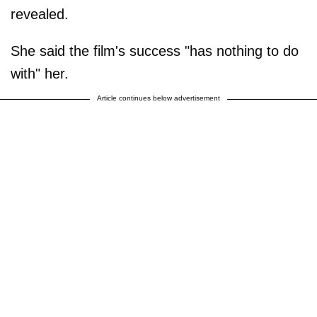
revealed.
She said the film's success "has nothing to do
with" her.
Article continues below advertisement