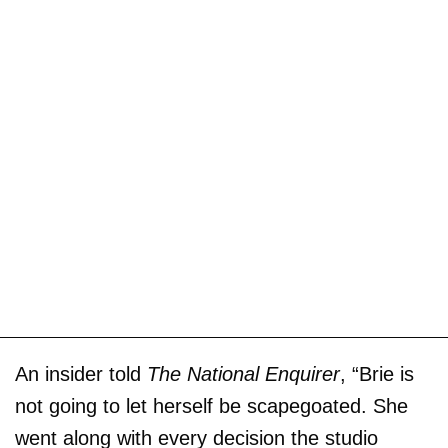
An insider told
The National Enquirer
, “Brie is
not going to let herself be scapegoated. She
went along with every decision the studio