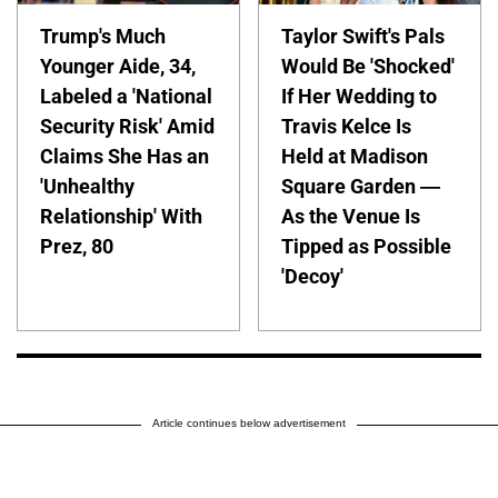
Trump's Much
Taylor Swift's Pals
Younger Aide, 34,
Would Be 'Shocked'
Labeled a 'National
If Her Wedding to
Security Risk' Amid
Travis Kelce Is
Claims She Has an
Held at Madison
'Unhealthy
Square Garden —
Relationship' With
As the Venue Is
Prez, 80
Tipped as Possible
'Decoy'
Article continues below advertisement