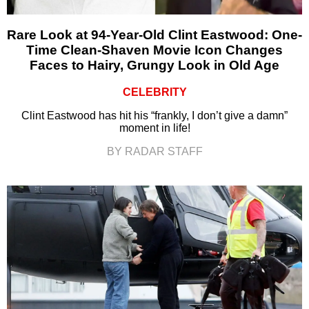
Rare Look at 94-Year-Old Clint Eastwood: One-
Time Clean-Shaven Movie Icon Changes
Faces to Hairy, Grungy Look in Old Age
CELEBRITY
Clint Eastwood has hit his “frankly, I don’t give a damn”
moment in life!
BY RADAR STAFF