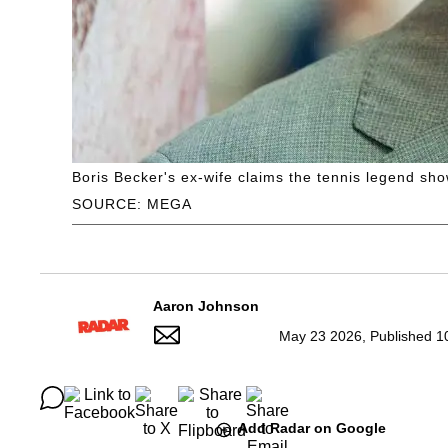
Boris Becker's ex-wife claims the tennis legend show
SOURCE: MEGA
Aaron Johnson
May 23 2026, Published 1
Add Radar on Google