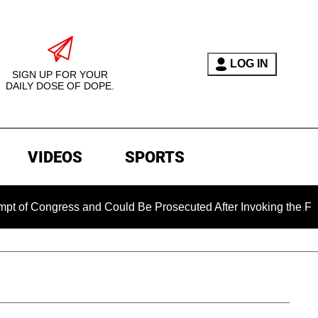
LOG IN
SIGN UP FOR YOUR
DAILY DOSE OF DOPE.
VIDEOS
SPORTS
ress and Could Be Prosecuted After Invoking the Fifth Amend