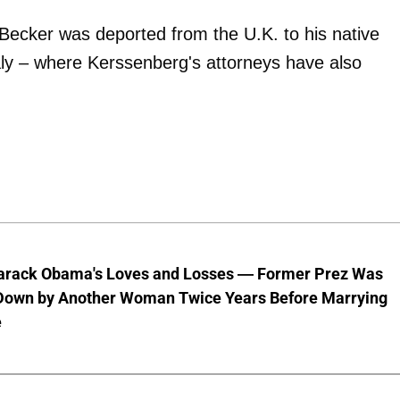
 Becker was deported from the U.K. to his native
taly – where Kerssenberg's attorneys have also
Barack Obama's Loves and Losses — Former Prez Was
Down by Another Woman Twice Years Before Marrying
e