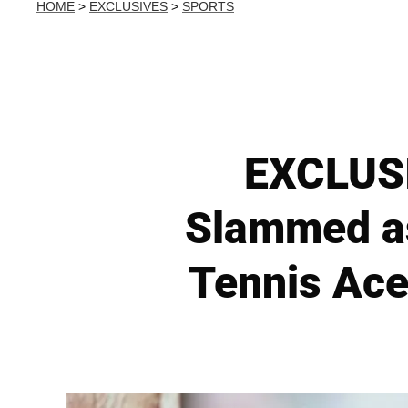
HOME
>
EXCLUSIVES
>
SPORTS
EXCLUSI
Slammed as
Tennis Ace