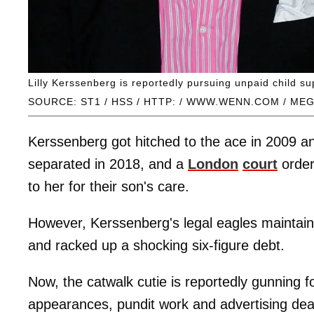
Lilly Kerssenberg is reportedly pursuing unpaid child s
SOURCE: ST1 / HSS / HTTP: / WWW.WENN.COM / ME
Kerssenberg got hitched to the ace in 2009 an
separated in 2018, and a
London
court
order
to her for their son's care.
However, Kerssenberg's legal eagles maintai
and racked up a shocking six-figure debt.
Now, the catwalk cutie is reportedly gunning
appearances, pundit work and advertising deal