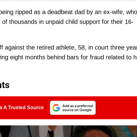
being ripped as a deadbeat dad by an ex-wife, wh
f thousands in unpaid child support for their 16-
f against the retired athlete, 58, in court three yea
ing eight months behind bars for fraud related to h
ts
s A Trusted Source