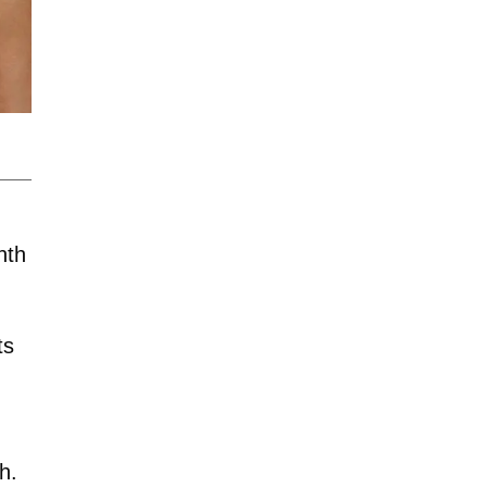
nth
ts
h.