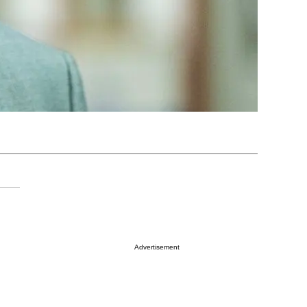
Advertisement