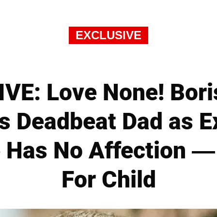
EXCLUSIVE
VE: Love None! Bori
 Deadbeat Dad as E
 Has No Affection 
For Child