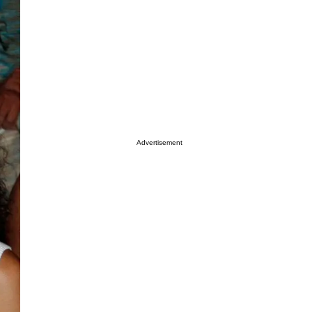
Advertisement