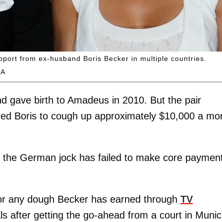
upport from ex-husband Boris Becker in multiple countries.
GA
d gave birth to Amadeus in 2010. But the pair
ed Boris to cough up approximately $10,000 a mo
n the German jock has failed to make core paymen
 for any dough Becker has earned through
TV
s after getting the go-ahead from a court in Munic