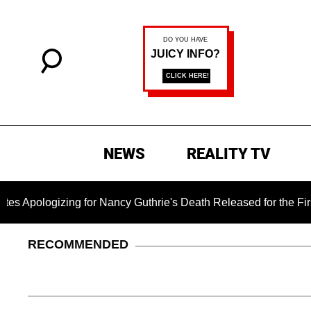
NEWS
REALITY TV
ing for Nancy Guthrie's Death Released for the First Time 6 Mo
RECOMMENDED