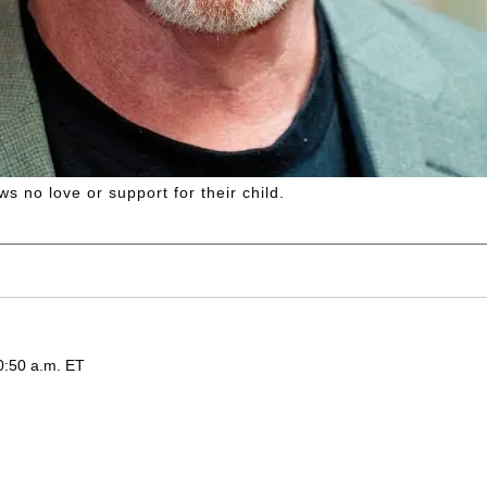
s no love or support for their child.
0:50 a.m. ET