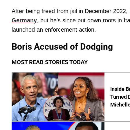
After being freed from jail in December 2022,
Germany
, but he's since put down roots in I
launched an enforcement action.
Boris Accused of Dodging
MOST READ STORIES TODAY
Inside 
Turned 
Michell