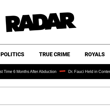
POLITICS
TRUE CRIME
ROYALS
nths After Abduction
Dr. Fauci Held in Contempt of Cong