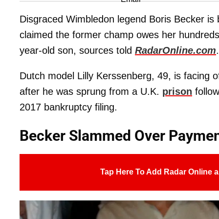
Disgraced Wimbledon legend Boris Becker is 
claimed the former champ owes her hundreds o
year-old son, sources told
RadarOnline.com
.
Dutch model Lilly Kerssenberg, 49, is facing of
after he was sprung from a U.K.
prison
follow
2017 bankruptcy filing.
Becker Slammed Over Paymen
Tap Here To Add Radar Online a