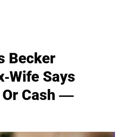
s Becker
x-Wife Says
— Or Cash —