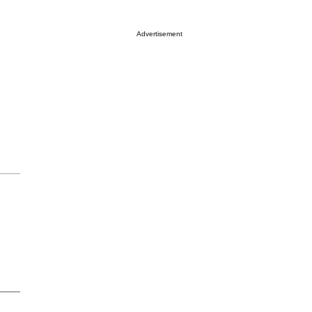
Advertisement