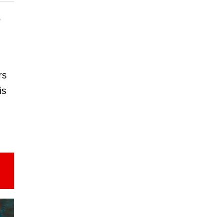
o
rs
is