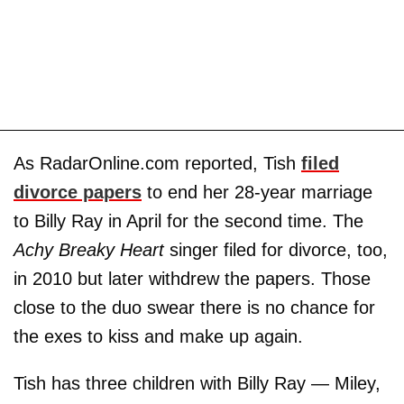
As RadarOnline.com reported, Tish
filed
divorce papers
to end her 28-year marriage
to Billy Ray in April for the second time. The
Achy Breaky Heart
singer filed for divorce, too,
in 2010 but later withdrew the papers. Those
close to the duo swear there is no chance for
the exes to kiss and make up again.
Tish has three children with Billy Ray — Miley,