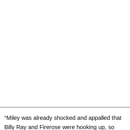
“Miley was already shocked and appalled that
Billy Ray and Firerose were hooking up, so