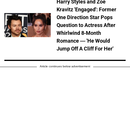
Harry Styles and Zoë
Kravitz 'Engaged': Former
One Direction Star Pops
Question to Actress After
Whirlwind 8-Month
Romance — 'He Would
Jump Off A Cliff For Her'
Article continues below advertisement