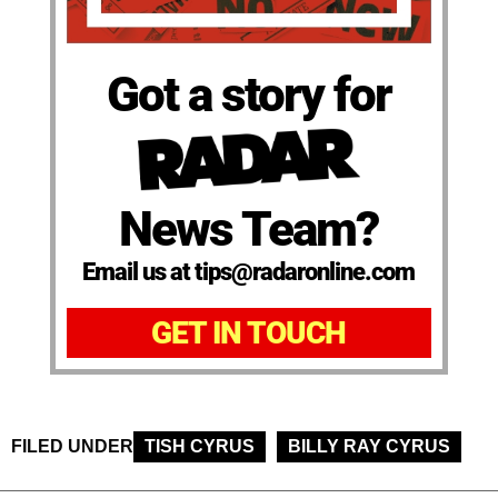
Got a story for
News Team?
Email us at tips@radaronline.com
GET IN TOUCH
FILED UNDER
TISH CYRUS
BILLY RAY CYRUS