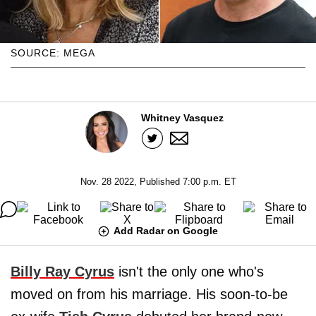
SOURCE: MEGA
Whitney Vasquez
Nov. 28 2022, Published 7:00 p.m. ET
Add Radar on Google
Billy Ray Cyrus
isn't the only one who's
moved on from his marriage. His soon-to-be