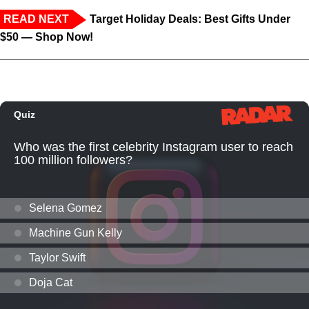
READ NEXT
Target Holiday Deals: Best Gifts Under
$50 — Shop Now!