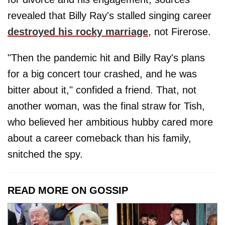
revealed that Billy Ray's stalled singing career
destroyed his rocky marriage
, not Firerose.
"Then the pandemic hit and Billy Ray's plans
for a big concert tour crashed, and he was
bitter about it," confided a friend. That, not
another woman, was the final straw for Tish,
who believed her ambitious hubby cared more
about a career comeback than his family,
snitched the spy.
READ MORE ON GOSSIP