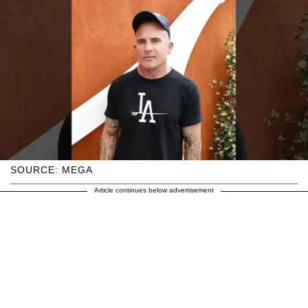
SOURCE: MEGA
Article continues below advertisement