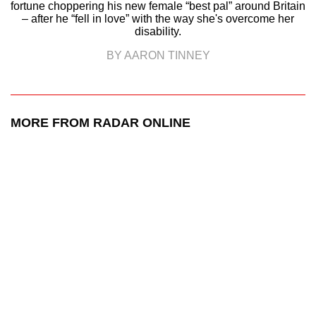
fortune choppering his new female “best pal” around Britain
– after he “fell in love” with the way she's overcome her
disability.
BY AARON TINNEY
MORE FROM RADAR ONLINE