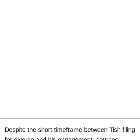
Despite the short timeframe between Tish filing
for divorce and his engagement, sources