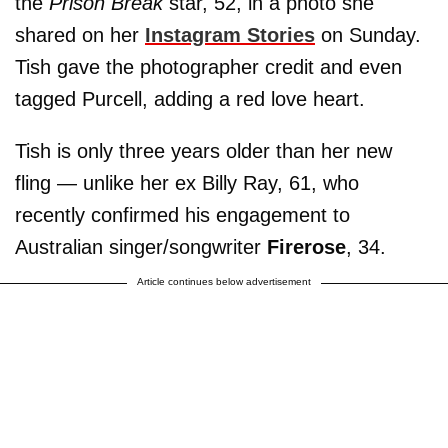
the
Prison Break
star, 52, in a photo she
shared on her
Instagram Stories
on Sunday.
Tish gave the photographer credit and even
tagged Purcell, adding a red love heart.
Tish is only three years older than her new
fling — unlike her ex Billy Ray, 61, who
recently confirmed his engagement to
Australian singer/songwriter
Firerose
, 34.
Article continues below advertisement