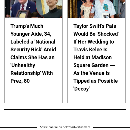
Trump's Much
Taylor Swift's Pals
Younger Aide, 34,
Would Be 'Shocked'
Labeled a 'National
If Her Wedding to
Security Risk' Amid
Travis Kelce Is
Claims She Has an
Held at Madison
'Unhealthy
Square Garden —
Relationship' With
As the Venue Is
Prez, 80
Tipped as Possible
'Decoy'
Article continues below advertisement