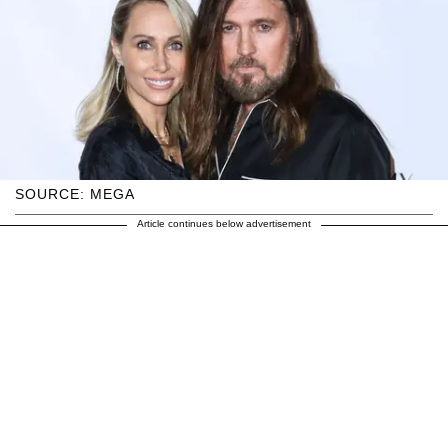
SOURCE: MEGA
Article continues below advertisement