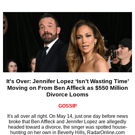
It's Over: Jennifer Lopez ‘Isn’t Wasting Time’
Moving on From Ben Affleck as $550 Million
Divorce Looms
GOSSIP
It's all over all right. On May 14, just one day before news
broke that Ben Affleck and Jennifer Lopez are allegedly
headed toward a divorce, the singer was spotted house-
hunting on her own in Beverly Hills, RadarOnline.com