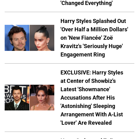
'Changed Everything'
Harry Styles Splashed Out
'Over Half a Million Dollars'
on 'New Fiancée' Zoë
Kravitz's 'Seriously Huge'
Engagement Ring
EXCLUSIVE: Harry Styles
at Center of Showbiz's
Latest 'Showmance'
Accusations After His
'Astonishing' Sleeping
Arrangement With A-List
'Lover' Are Revealed