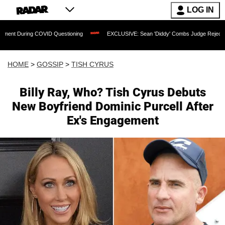
LOG IN
COVID Questioning
EXCLUSIVE: Sean 'Diddy' Combs Judge Rejects Rapper's Assau
HOME
>
GOSSIP
>
TISH CYRUS
Billy Ray, Who? Tish Cyrus Debuts
New Boyfriend Dominic Purcell After
Ex's Engagement