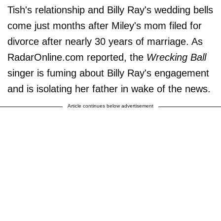
Tish's relationship and Billy Ray's wedding bells
come just months after Miley's mom filed for
divorce after nearly 30 years of marriage. As
RadarOnline.com reported, the
Wrecking Ball
singer is fuming about Billy Ray's engagement
and is isolating her father in wake of the news.
Article continues below advertisement