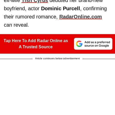
ex-wife
Tish Cyrus
debuted her brand-new
boyfriend, actor
Dominic Purcell
, confirming
their rumored romance,
RadarOnline.com
can reveal.
Tap Here To Add Radar Online as
A Trusted Source
Article continues below advertisement