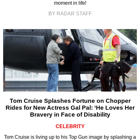
moment in life!
BY RADAR STAFF
Tom Cruise Splashes Fortune on Chopper
Rides for New Actress Gal Pal: ‘He Loves Her
Bravery in Face of Disability
CELEBRITY
Tom Cruise is living up to his Top Gun image by splashing a