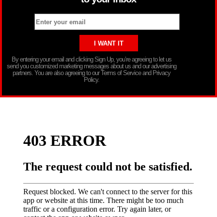
By entering your email and clicking Sign Up, you’re agreeing to let us
send you customized marketing messages about us and our advertising
partners. You are also agreeing to our Terms of Service and Privacy
Policy.