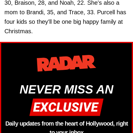
30, Braison, 28, and Noah, 22. She's also a
mom to Brandi, 35, and Trace, 33. Purcell has
four kids so they'll be one big happy family at
Christmas.
NEVER MISS AN
Daily updates from the heart of Hollywood, right
to your inbox