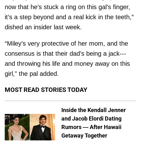
now that he’s stuck a ring on this gal’s finger,
it’s a step beyond and a real kick in the teeth,”
dished an insider last week.
“Miley’s very protective of her mom, and the
consensus is that their dad’s being a jack---
and throwing his life and money away on this
girl," the pal added.
MOST READ STORIES TODAY
Inside the Kendall Jenner
and Jacob Elordi Dating
Rumors — After Hawaii
Getaway Together