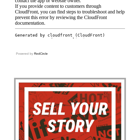
Powered by
RedCircle