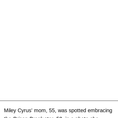
Miley Cyrus' mom, 55, was spotted embracing