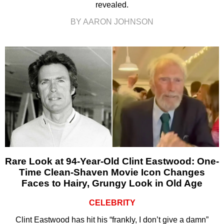
revealed.
BY AARON JOHNSON
Rare Look at 94-Year-Old Clint Eastwood: One-
Time Clean-Shaven Movie Icon Changes
Faces to Hairy, Grungy Look in Old Age
CELEBRITY
Clint Eastwood has hit his “frankly, I don’t give a damn”