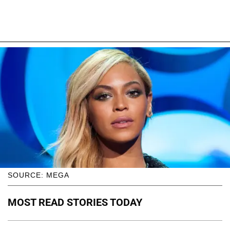
SOURCE: MEGA
MOST READ STORIES TODAY