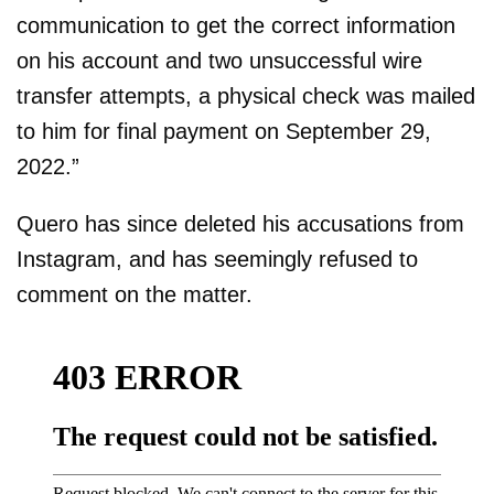
communication to get the correct information
on his account and two unsuccessful wire
transfer attempts, a physical check was mailed
to him for final payment on September 29,
2022.”
Quero has since deleted his accusations from
Instagram, and has seemingly refused to
comment on the matter.