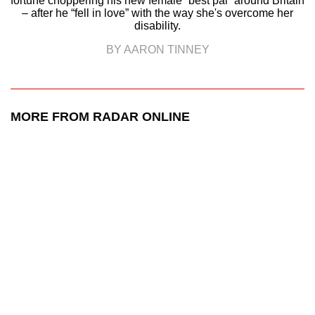
fortune choppering his new female “best pal” around Britain
– after he “fell in love” with the way she's overcome her
disability.
BY AARON TINNEY
MORE FROM RADAR ONLINE