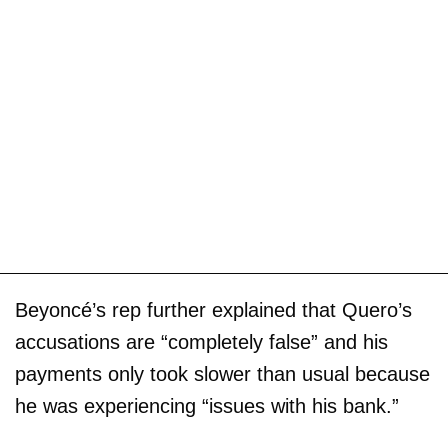
Beyoncé’s rep further explained that Quero’s
accusations are “completely false” and his
payments only took slower than usual because
he was experiencing “issues with his bank.”