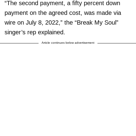
“The second payment, a fifty percent down
payment on the agreed cost, was made via
wire on July 8, 2022,” the “Break My Soul”
singer’s rep explained.
Article continues below advertisement