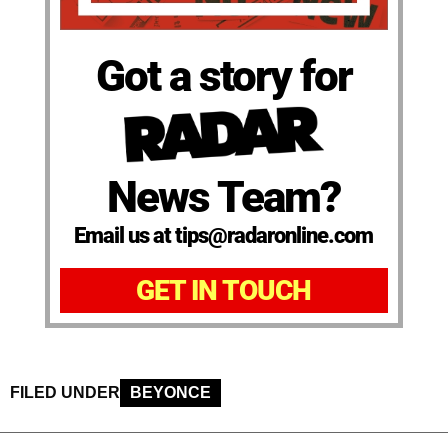
Got a story for
News Team?
Email us at tips@radaronline.com
GET IN TOUCH
FILED UNDER
BEYONCE