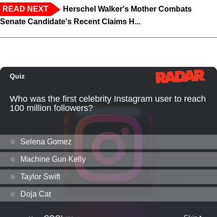
READ NEXT
Herschel Walker's Mother Combats
Senate Candidate's Recent Claims H...