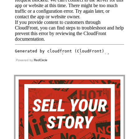
Powered by
RedCircle