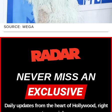
SOURCE: MEGA
NEVER MISS AN
Daily updates from the heart of Hollywood, right