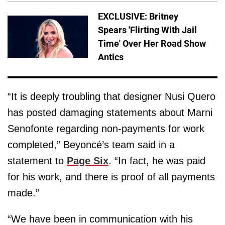
EXCLUSIVE: Britney
Spears 'Flirting With Jail
Time' Over Her Road Show
Antics
“It is deeply troubling that designer Nusi Quero
has posted damaging statements about Marni
Senofonte regarding non-payments for work
completed,” Beyoncé’s team said in a
statement to
Page Six
. “In fact, he was paid
for his work, and there is proof of all payments
made.”
“We have been in communication with his