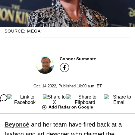
SOURCE: MEGA
Connor Surmonte
Oct. 14 2022, Published 10:00 a.m. ET
Add Radar on Google
Beyoncé
and her team have fired back at a
fashion and art designer who claimed the