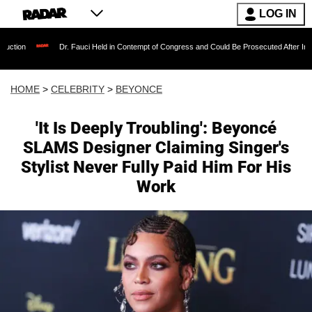
LOG IN
Dr. Fauci Held in Contempt of Congress and Could Be Prosecuted After Invoking the Fifth
HOME
>
CELEBRITY
>
BEYONCE
'It Is Deeply Troubling': Beyoncé
SLAMS Designer Claiming Singer's
Stylist Never Fully Paid Him For His
Work