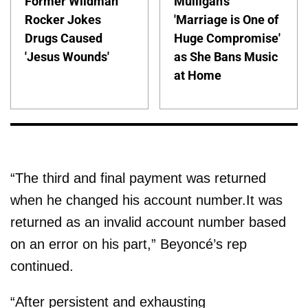
Former Wildman
Mulligan's
Rocker Jokes
'Marriage is One of
Drugs Caused
Huge Compromise'
'Jesus Wounds'
as She Bans Music
at Home
“The third and final payment was returned
when he changed his account number.It was
returned as an invalid account number based
on an error on his part,” Beyoncé’s rep
continued.
“After persistent and exhausting