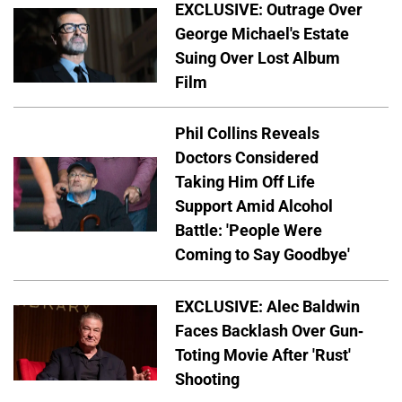
EXCLUSIVE: Outrage Over
George Michael's Estate
Suing Over Lost Album
Film
Phil Collins Reveals
Doctors Considered
Taking Him Off Life
Support Amid Alcohol
Battle: 'People Were
Coming to Say Goodbye'
EXCLUSIVE: Alec Baldwin
Faces Backlash Over Gun-
Toting Movie After 'Rust'
Shooting