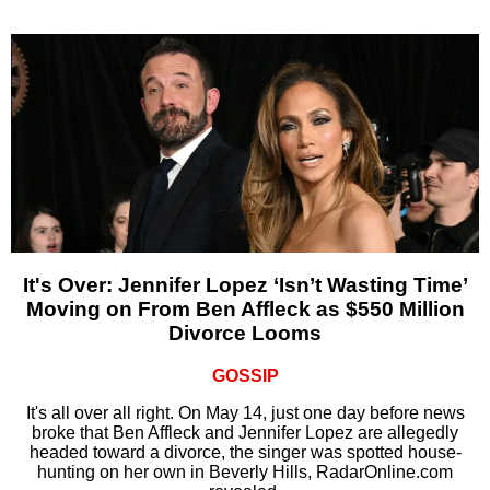
It's Over: Jennifer Lopez ‘Isn’t Wasting Time’
Moving on From Ben Affleck as $550 Million
Divorce Looms
GOSSIP
It's all over all right. On May 14, just one day before news
broke that Ben Affleck and Jennifer Lopez are allegedly
headed toward a divorce, the singer was spotted house-
hunting on her own in Beverly Hills, RadarOnline.com