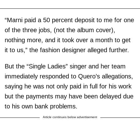
“Marni paid a 50 percent deposit to me for one
of the three jobs, (not the album cover),
nothing more, and it took over a month to get
it to us,” the fashion designer alleged further.
But the “Single Ladies” singer and her team
immediately responded to Quero’s allegations,
saying he was not only paid in full for his work
but the payments may have been delayed due
to his own bank problems.
Article continues below advertisement