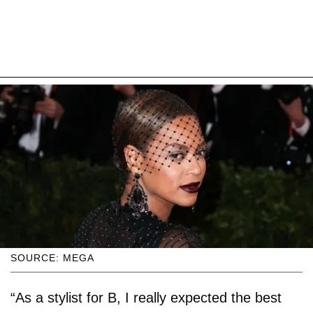
SOURCE: MEGA
“As a stylist for B, I really expected the best