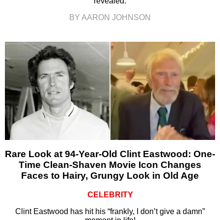
revealed.
BY AARON JOHNSON
Rare Look at 94-Year-Old Clint Eastwood: One-
Time Clean-Shaven Movie Icon Changes
Faces to Hairy, Grungy Look in Old Age
CELEBRITY
Clint Eastwood has hit his “frankly, I don’t give a damn”