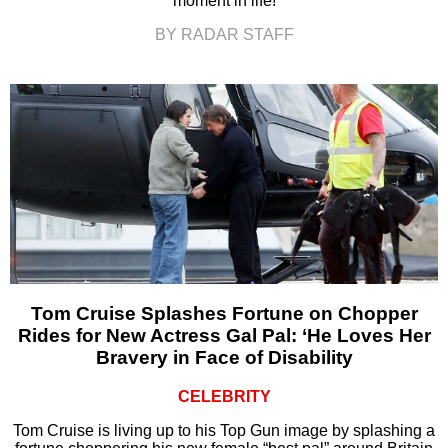
moment in life!
BY RADAR STAFF
Tom Cruise Splashes Fortune on Chopper
Rides for New Actress Gal Pal: ‘He Loves Her
Bravery in Face of Disability
CELEBRITY
Tom Cruise is living up to his Top Gun image by splashing a