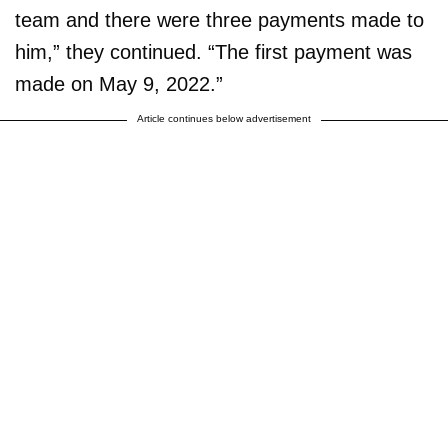
team and there were three payments made to
him,” they continued. “The first payment was
made on May 9, 2022.”
Article continues below advertisement