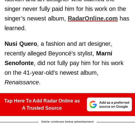
singer never fully paid him for his work on the
singer’s newest album,
RadarOnline.com
has
learned.
Nusi Quero
, a fashion and art designer,
recently alleged Beyoncé’s stylist,
Marni
Senofonte
, did not fully pay him for his work
on the 41-year-old’s newest album,
Renaissance
.
Tap Here To Add Radar Online as
A Trusted Source
Article continues below advertisement