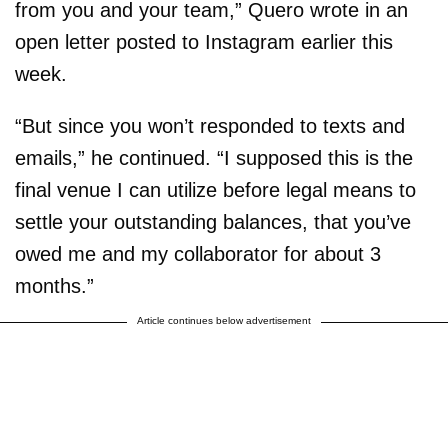
from you and your team,” Quero wrote in an
open letter posted to Instagram earlier this
week.
“But since you won’t responded to texts and
emails,” he continued. “I supposed this is the
final venue I can utilize before legal means to
settle your outstanding balances, that you’ve
owed me and my collaborator for about 3
months.”
Article continues below advertisement