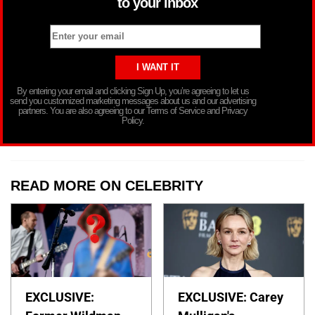
to your inbox
By entering your email and clicking Sign Up, you’re agreeing to let us
send you customized marketing messages about us and our advertising
partners. You are also agreeing to our Terms of Service and Privacy
Policy.
READ MORE ON CELEBRITY
EXCLUSIVE:
EXCLUSIVE: Carey