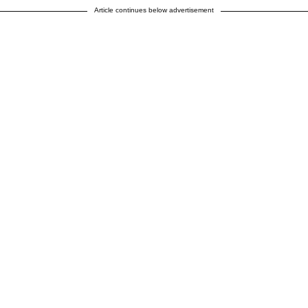
Article continues below advertisement