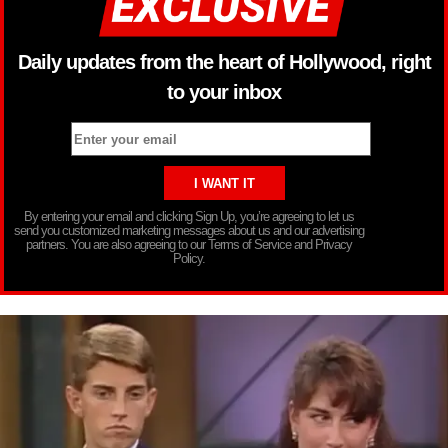
Daily updates from the heart of Hollywood, right
to your inbox
By entering your email and clicking Sign Up, you’re agreeing to let us
send you customized marketing messages about us and our advertising
partners. You are also agreeing to our Terms of Service and Privacy
Policy.