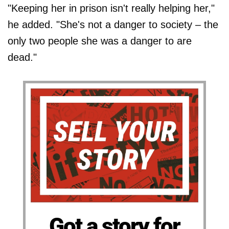
"Keeping her in prison isn't really helping her,"
he added. "She's not a danger to society – the
only two people she was a danger to are
dead."
Got a story for