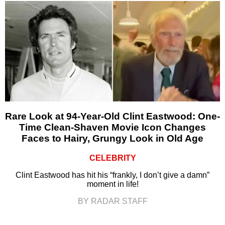
Rare Look at 94-Year-Old Clint Eastwood: One-
Time Clean-Shaven Movie Icon Changes
Faces to Hairy, Grungy Look in Old Age
CELEBRITY
Clint Eastwood has hit his “frankly, I don’t give a damn”
moment in life!
BY RADAR STAFF