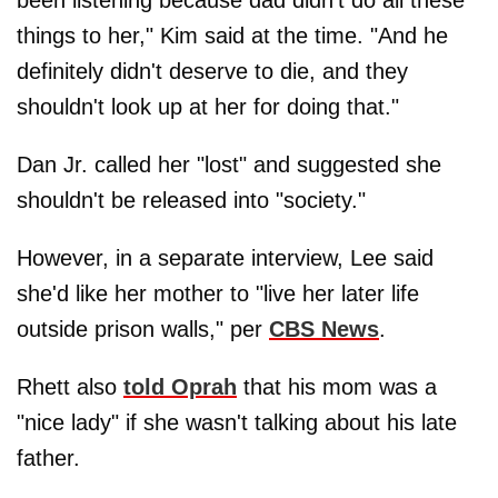
been listening because dad didn't do all these
things to her," Kim said at the time. "And he
definitely didn't deserve to die, and they
shouldn't look up at her for doing that."
Dan Jr. called her "lost" and suggested she
shouldn't be released into "society."
However, in a separate interview, Lee said
she'd like her mother to "live her later life
outside prison walls," per
CBS News
.
Rhett also
told Oprah
that his mom was a
"nice lady" if she wasn't talking about his late
father.