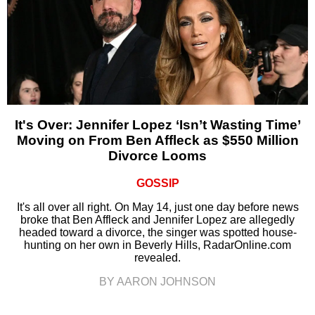
It's Over: Jennifer Lopez ‘Isn’t Wasting Time’
Moving on From Ben Affleck as $550 Million
Divorce Looms
GOSSIP
It's all over all right. On May 14, just one day before news
broke that Ben Affleck and Jennifer Lopez are allegedly
headed toward a divorce, the singer was spotted house-
hunting on her own in Beverly Hills, RadarOnline.com
revealed.
BY AARON JOHNSON