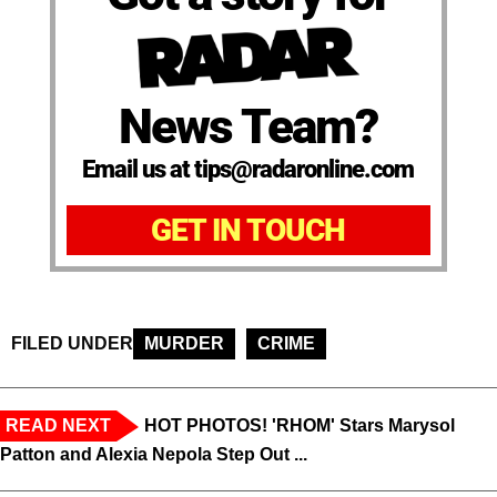
News Team?
Email us at tips@radaronline.com
GET IN TOUCH
FILED UNDER
MURDER
CRIME
READ NEXT
HOT PHOTOS! 'RHOM' Stars Marysol
Patton and Alexia Nepola Step Out ...