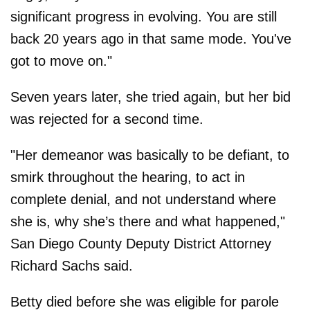
significant progress in evolving. You are still
back 20 years ago in that same mode. You've
got to move on."
Seven years later, she tried again, but her bid
was rejected for a second time.
"Her demeanor was basically to be defiant, to
smirk throughout the hearing, to act in
complete denial, and not understand where
she is, why she’s there and what happened,"
San Diego County Deputy District Attorney
Richard Sachs said.
Betty died before she was eligible for parole