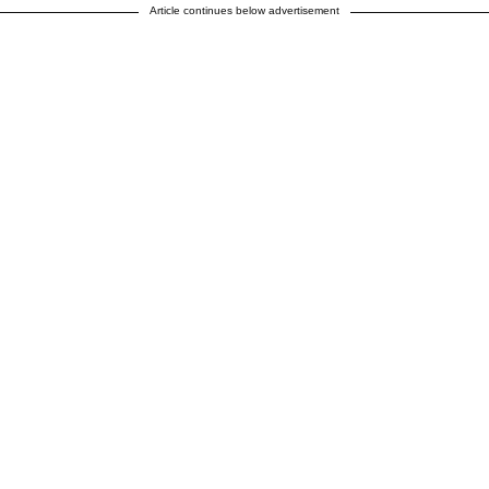
Article continues below advertisement