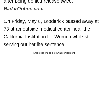
after being denied release twice,
RadarOnline.com
.
On Friday, May 8, Broderick passed away at
78 at an outside medical center near the
California Institution for Women while still
serving out her life sentence.
Article continues below advertisement