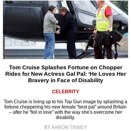
Tom Cruise Splashes Fortune on Chopper
Rides for New Actress Gal Pal: ‘He Loves Her
Bravery in Face of Disability
CELEBRITY
Tom Cruise is living up to his Top Gun image by splashing a
fortune choppering his new female “best pal” around Britain
– after he “fell in love” with the way she's overcome her
disability.
BY AARON TINNEY