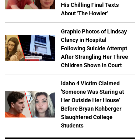
His Chilling Final Texts
About 'The Howler'
Graphic Photos of Lindsay
Clancy in Hospital
Following Suicide Attempt
After Strangling Her Three
Children Shown in Court
Idaho 4 Victim Claimed
'Someone Was Staring at
Her Outside Her House'
Before Bryan Kohberger
Slaughtered College
Students