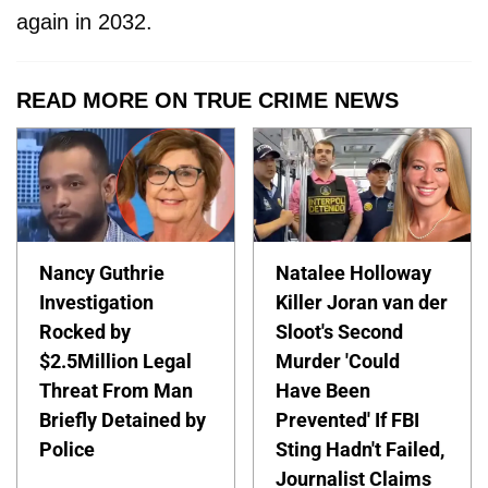
again in 2032.
READ MORE ON TRUE CRIME NEWS
Nancy Guthrie
Natalee Holloway
Investigation
Killer Joran van der
Rocked by
Sloot's Second
$2.5Million Legal
Murder 'Could
Threat From Man
Have Been
Briefly Detained by
Prevented' If FBI
Police
Sting Hadn't Failed,
Journalist Claims