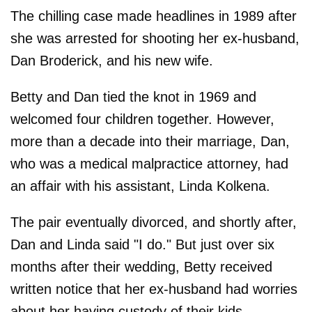
The chilling case made headlines in 1989 after
she was arrested for shooting her ex-husband,
Dan Broderick, and his new wife.
Betty and Dan tied the knot in 1969 and
welcomed four children together. However,
more than a decade into their marriage, Dan,
who was a medical malpractice attorney, had
an affair with his assistant, Linda Kolkena.
The pair eventually divorced, and shortly after,
Dan and Linda said "I do." But just over six
months after their wedding, Betty received
written notice that her ex-husband had worries
about her having custody of their kids.