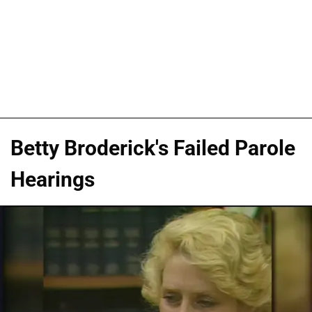
Betty Broderick's Failed Parole
Hearings