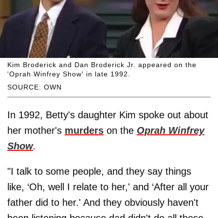
Kim Broderick and Dan Broderick Jr. appeared on the
'Oprah Winfrey Show' in late 1992.
SOURCE: OWN
In 1992, Betty's daughter Kim spoke out about
her mother's
murders
on the
Oprah Winfrey
Show
.
"I talk to some people, and they say things
like, ‘Oh, well I relate to her,' and ‘After all your
father did to her.' And they obviously haven't