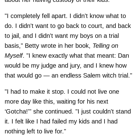
"I completely fell apart. I didn't know what to
do. I didn't want to go back to court, and back
to jail, and I didn't want my boys on a trial
basis," Betty wrote in her book,
Telling on
Myself
. "I knew exactly what that meant: Dan
would be my judge and jury, and I knew how
that would go — an endless Salem witch trial."
"I had to make it stop. I could not live one
more day like this, waiting for his next
‘Gotcha!'" she continued. "I just couldn't stand
it. I felt like I had failed my kids and I had
nothing left to live for."