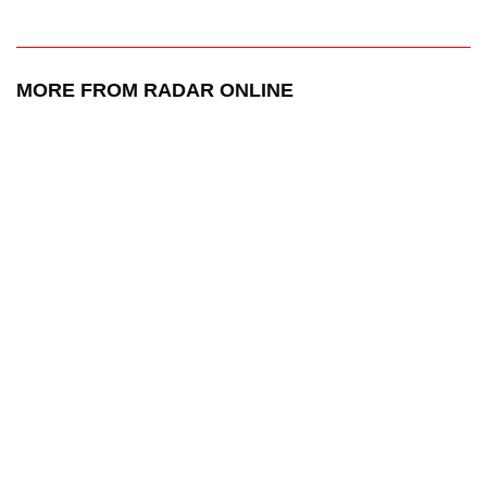
MORE FROM RADAR ONLINE