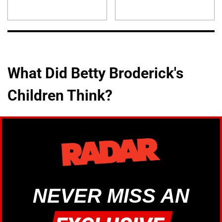
What Did Betty Broderick's
Children Think?
NEVER MISS AN