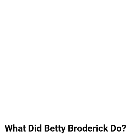
What Did Betty Broderick Do?