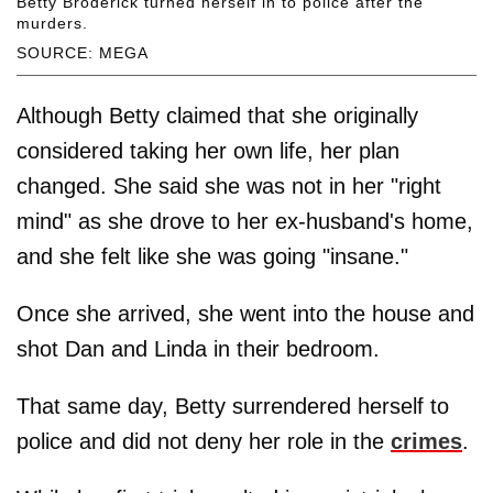
Betty Broderick turned herself in to police after the
murders.
SOURCE: MEGA
Although Betty claimed that she originally
considered taking her own life, her plan
changed. She said she was not in her "right
mind" as she drove to her ex-husband's home,
and she felt like she was going "insane."
Once she arrived, she went into the house and
shot Dan and Linda in their bedroom.
That same day, Betty surrendered herself to
police and did not deny her role in the
crimes
.