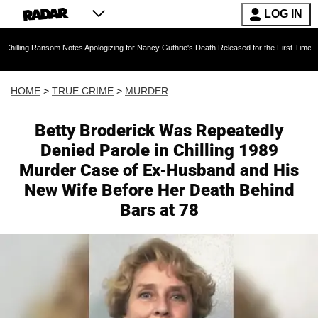
LOG IN
Notes Apologizing for Nancy Guthrie's Death Released for the First Time 6 Months After Abd
HOME
>
TRUE CRIME
>
MURDER
Betty Broderick Was Repeatedly
Denied Parole in Chilling 1989
Murder Case of Ex-Husband and His
New Wife Before Her Death Behind
Bars at 78