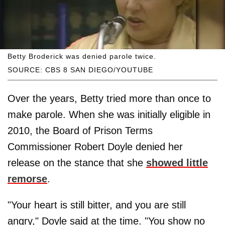
Betty Broderick was denied parole twice.
SOURCE: CBS 8 SAN DIEGO/YOUTUBE
Over the years, Betty tried more than once to
make parole. When she was initially eligible in
2010, the Board of Prison Terms
Commissioner Robert Doyle denied her
release on the stance that she
showed little
remorse
.
"Your heart is still bitter, and you are still
angry," Doyle said at the time. "You show no