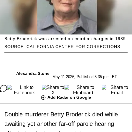
Betty Broderick was arrested on murder charges in 1989.
SOURCE: CALIFORNIA CENTER FOR CORRECTIONS
Alexandra Stone
May 11 2026, Published 5:35 p.m. ET
Add Radar on Google
Double murderer Betty Broderick died while
awaiting yet another far-off parole hearing