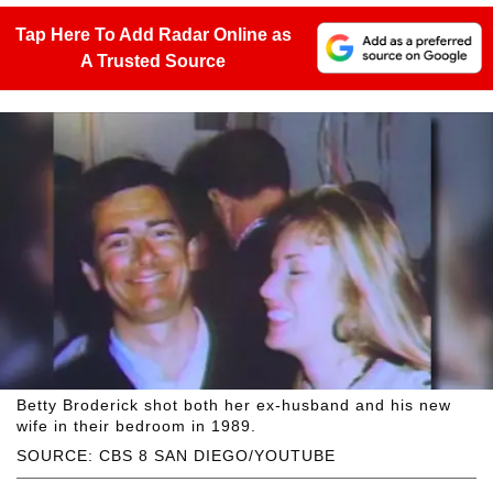
Tap Here To Add Radar Online as
A Trusted Source
Betty Broderick shot both her ex-husband and his new
wife in their bedroom in 1989.
SOURCE: CBS 8 SAN DIEGO/YOUTUBE