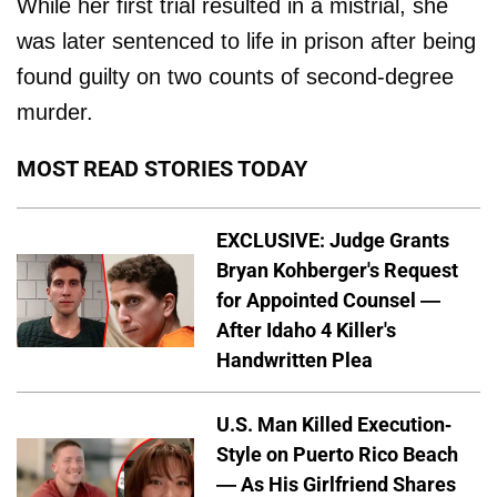
While her first trial resulted in a mistrial, she
was later sentenced to life in prison after being
found guilty on two counts of second-degree
murder.
MOST READ STORIES TODAY
EXCLUSIVE: Judge Grants
Bryan Kohberger's Request
for Appointed Counsel —
After Idaho 4 Killer's
Handwritten Plea
U.S. Man Killed Execution-
Style on Puerto Rico Beach
— As His Girlfriend Shares