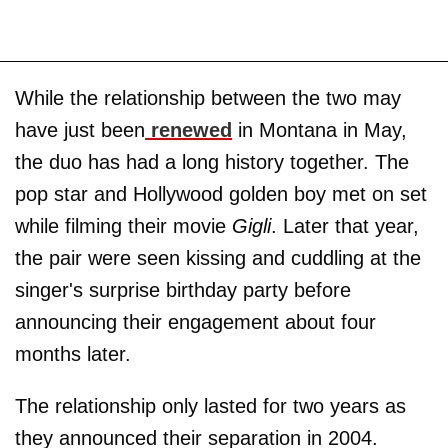
While the relationship between the two may
have just been
renewed
in Montana in May,
the duo has had a long history together. The
pop star and Hollywood golden boy met on set
while filming their movie
Gigli
. Later that year,
the pair were seen kissing and cuddling at the
singer's surprise birthday party before
announcing their engagement about four
months later.
The relationship only lasted for two years as
they announced their separation in 2004.