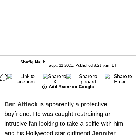
Shafiq Najib
Sept. 11 2021, Published 8:21 p.m. ET
Add Radar on Google
Ben Affleck
is apparently a protective
boyfriend. He was caught restraining an
intrusive fan looking to take a selfie with him
and his Hollywood star girlfriend
Jennifer