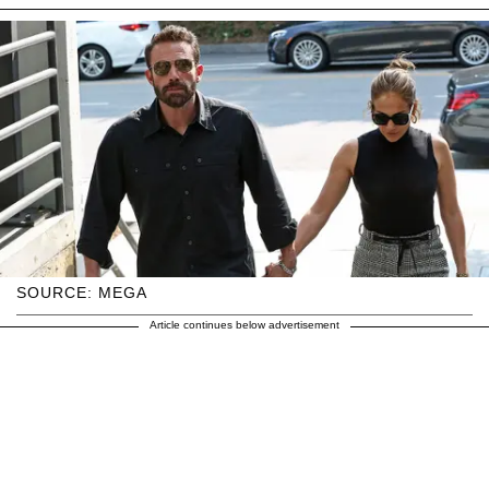
SOURCE: MEGA
Article continues below advertisement