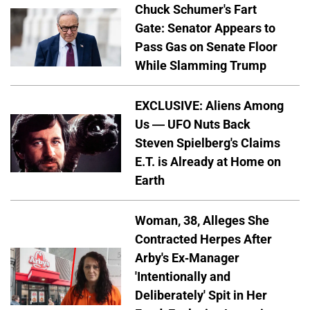
Chuck Schumer's Fart
Gate: Senator Appears to
Pass Gas on Senate Floor
While Slamming Trump
EXCLUSIVE: Aliens Among
Us — UFO Nuts Back
Steven Spielberg's Claims
E.T. is Already at Home on
Earth
Woman, 38, Alleges She
Contracted Herpes After
Arby's Ex-Manager
'Intentionally and
Deliberately' Spit in Her