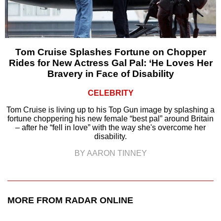
Tom Cruise Splashes Fortune on Chopper
Rides for New Actress Gal Pal: ‘He Loves Her
Bravery in Face of Disability
CELEBRITY
Tom Cruise is living up to his Top Gun image by splashing a
fortune choppering his new female “best pal” around Britain
– after he “fell in love” with the way she's overcome her
disability.
BY AARON TINNEY
MORE FROM RADAR ONLINE