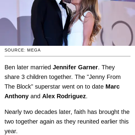
SOURCE: MEGA
Ben later married
Jennifer Garner
. They
share 3 children together. The "Jenny From
The Block" superstar went on to date
Marc
Anthony
and
Alex Rodriguez
.
Nearly two decades later, faith has brought the
two together again as they reunited earlier this
year.