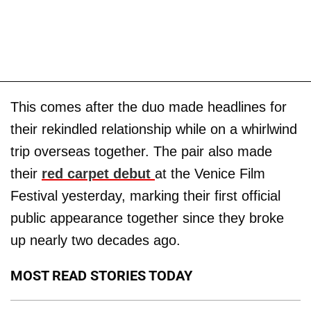
This comes after the duo made headlines for
their rekindled relationship while on a whirlwind
trip overseas together. The pair also made
their
red carpet debut
at the Venice Film
Festival yesterday, marking their first official
public appearance together since they broke
up nearly two decades ago.
MOST READ STORIES TODAY