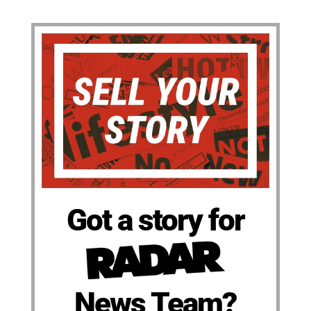
Got a story for
News Team?