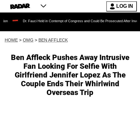
LOG IN
Dr. Fauci Held in Contempt of Congress and Could Be Prosecuted After Invoking the Fifth 
HOME
>
OMG
>
BEN AFFLECK
Ben Affleck Pushes Away Intrusive
Fan Looking For Selfie With
Girlfriend Jennifer Lopez As The
Couple Ends Their Whirlwind
Overseas Trip