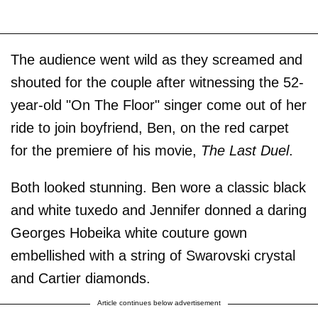
The audience went wild as they screamed and
shouted for the couple after witnessing the 52-
year-old "On The Floor"
singer come out of her
ride to join boyfriend, Ben, on the red carpet
for the premiere of his movie,
The Last Duel
.
Both looked stunning. Ben wore a classic black
and white tuxedo and Jennifer donned a daring
Georges Hobeika white couture gown
embellished with a string of Swarovski crystal
and Cartier diamonds.
Article continues below advertisement