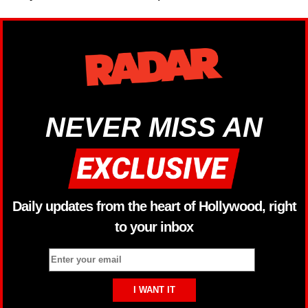
NEVER MISS AN
Daily updates from the heart of Hollywood, right
to your inbox