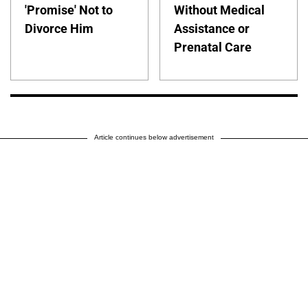
'Promise' Not to
Without Medical
Divorce Him
Assistance or
Prenatal Care
Article continues below advertisement