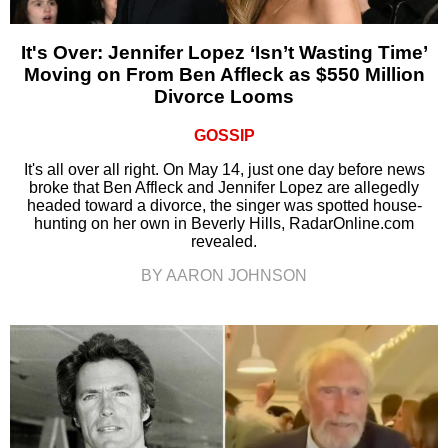
It's Over: Jennifer Lopez ‘Isn’t Wasting Time’
Moving on From Ben Affleck as $550 Million
Divorce Looms
GOSSIP
It's all over all right. On May 14, just one day before news
broke that Ben Affleck and Jennifer Lopez are allegedly
headed toward a divorce, the singer was spotted house-
hunting on her own in Beverly Hills, RadarOnline.com
revealed.
BY AARON JOHNSON