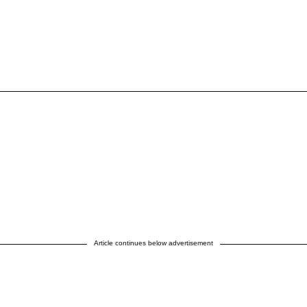
Article continues below advertisement