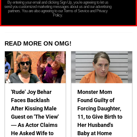
By entering your email and clicking Sign Up, you’re agreeing to let us
send you customized marketing messages about us and our advertising
partners. You are also agreeing to our Terms of Service and Privacy
Policy.
READ MORE ON OMG!
'Rude' Joy Behar
Monster Mom
Faces Backlash
Found Guilty of
After Kissing Male
Forcing Daughter,
Guest on 'The View'
11, to Give Birth to
— As Actor Claims
Her Husband's
He Asked Wife to
Baby at Home