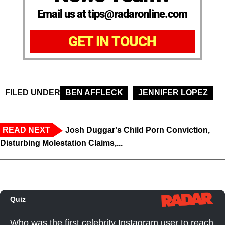
Email us at tips@radaronline.com
GET IN TOUCH
FILED UNDER
BEN AFFLECK
JENNIFER LOPEZ
READ NEXT
Josh Duggar's Child Porn Conviction,
Disturbing Molestation Claims,...