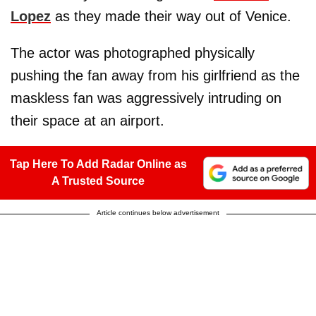
Lopez
as they made their way out of Venice.
The actor was photographed physically
pushing the fan away from his girlfriend as the
maskless fan was aggressively intruding on
their space at an airport.
Tap Here To Add Radar Online as
A Trusted Source
Article continues below advertisement