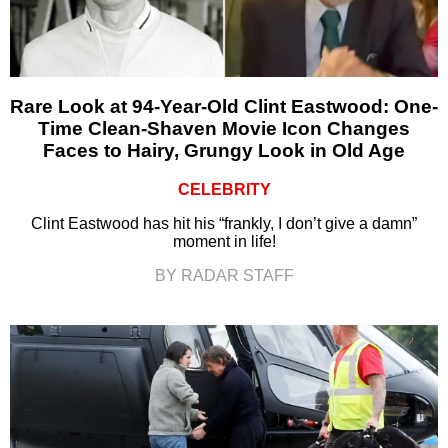
Rare Look at 94-Year-Old Clint Eastwood: One-
Time Clean-Shaven Movie Icon Changes
Faces to Hairy, Grungy Look in Old Age
CELEBRITY
Clint Eastwood has hit his “frankly, I don’t give a damn”
moment in life!
BY RADAR STAFF