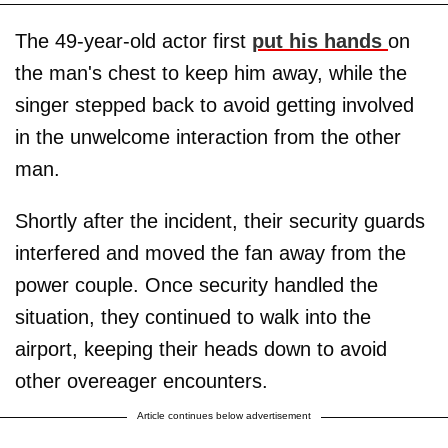
The 49-year-old actor first
put his hands
on
the man's chest to keep him away, while the
singer stepped back to avoid getting involved
in the unwelcome interaction from the other
man.
Shortly after the incident, their security guards
interfered and moved the fan away from the
power couple. Once security handled the
situation, they continued to walk into the
airport, keeping their heads down to avoid
other overeager encounters.
Article continues below advertisement