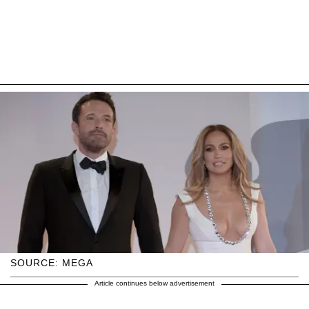
SOURCE: MEGA
Article continues below advertisement