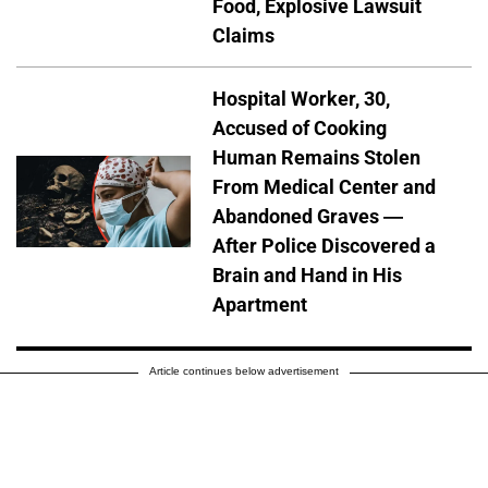
Food, Explosive Lawsuit
Claims
Hospital Worker, 30,
Accused of Cooking
Human Remains Stolen
From Medical Center and
Abandoned Graves —
After Police Discovered a
Brain and Hand in His
Apartment
Article continues below advertisement