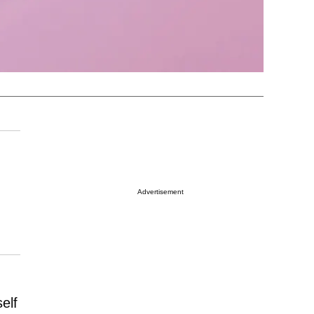
Advertisement
elf