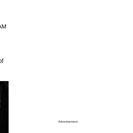
 AM
of
Advertisement