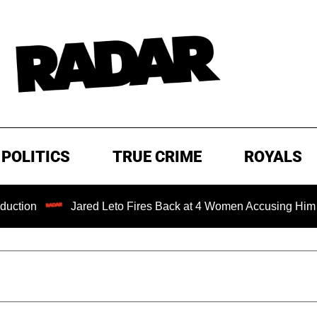
POLITICS
TRUE CRIME
ROYALS
Jared Leto Fires Back at 4 Women Accusing Him of 'Sexu