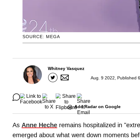
SOURCE: MEGA
Whitney Vasquez
Aug. 9 2022, Published 
Add Radar on Google
As
Anne Heche
remains hospitalized in "extr
emerged about what went down moments before