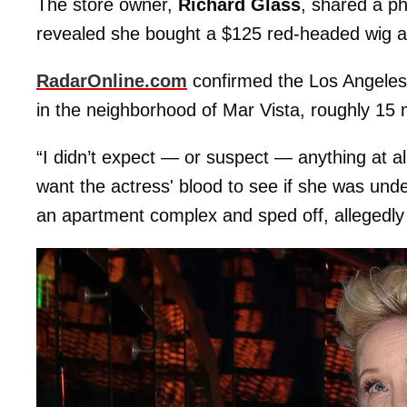
The store owner,
Richard Glass
, shared a p
revealed she bought a $125 red-headed wig 
RadarOnline.com
confirmed the Los Angele
in the neighborhood of Mar Vista, roughly 15 
“I didn’t expect — or suspect — anything at al
want the actress' blood to see if she was und
an apartment complex and sped off, allegedl