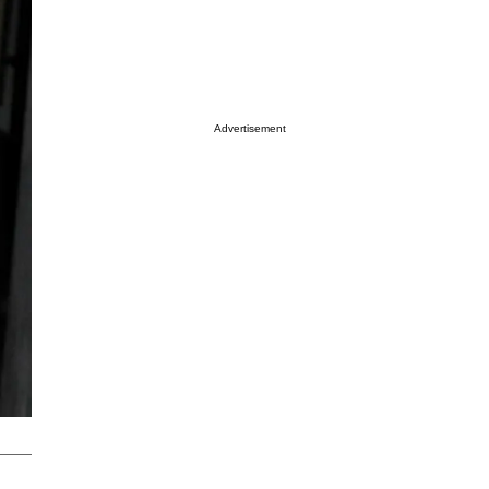
Advertisement