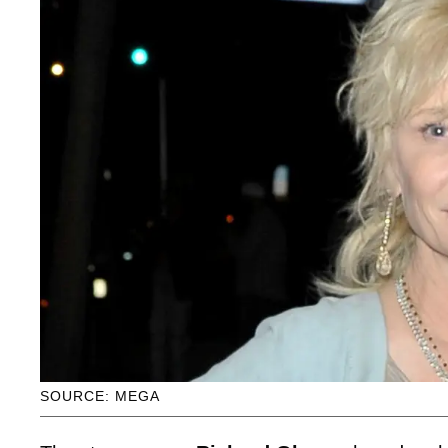
SOURCE: MEGA