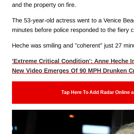
and the property on fire.
The 53-year-old actress went to a Venice Bea
minutes before police responded to the fiery c
Heche was smiling and "coherent” just 27 minu
'Extreme Critical Condition': Anne Heche 
New Video Emerges Of 90 MPH Drunken C
Tap Here To Add Radar Online a