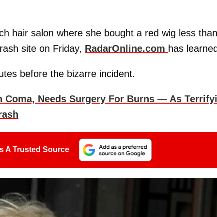
ch hair salon where she bought a red wig less tha
rash site on Friday,
RadarOnline.com
has learned
tes before the bizarre incident.
In Coma, Needs Surgery For Burns — As Terrify
rash
s A Trusted Source