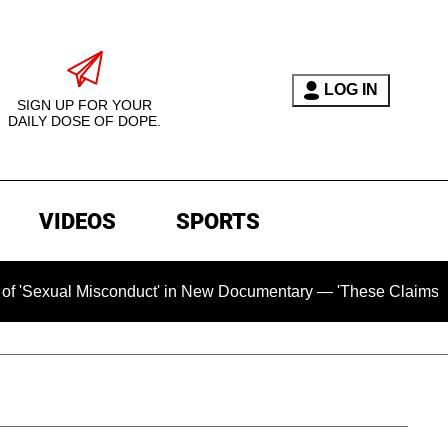
LOG IN
SIGN UP FOR YOUR
DAILY DOSE OF DOPE.
VIDEOS
SPORTS
al Misconduct' in New Documentary — 'These Claims are Absolu