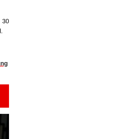
n 30
.
ing