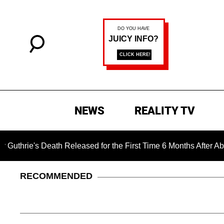
NEWS
REALITY TV
's Death Released for the First Time 6 Months After Abduction
RECOMMENDED