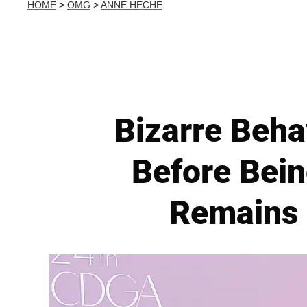
HOME
>
OMG
>
ANNE HECHE
Bizarre Beh
Before Bei
Remains 