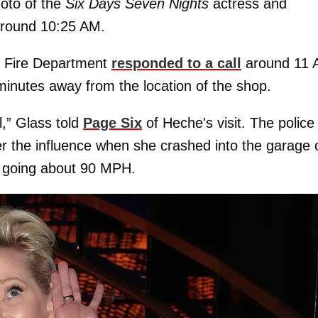
hoto of the
Six Days Seven Nights
actress and
around 10:25 AM.
s Fire Department
responded to a call
around 11
minutes away from the location of the shop.
l,” Glass told
Page Six
of Heche's visit. The police
er the influence when she crashed into the garage 
y going about 90 MPH.