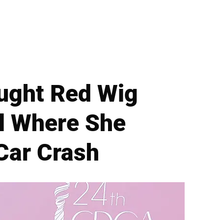
ught Red Wig
l Where She
Car Crash