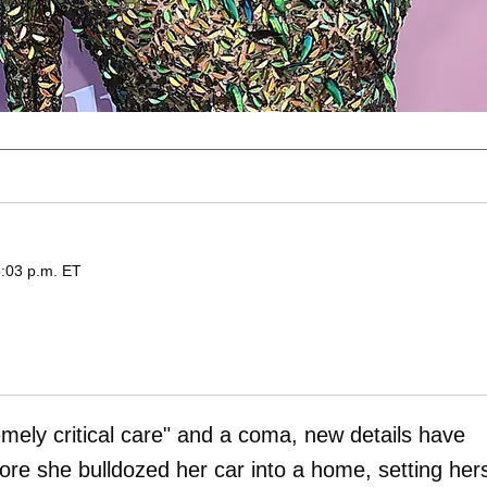
6:03 p.m. ET
emely critical care" and a coma, new details have
 she bulldozed her car into a home, setting hers