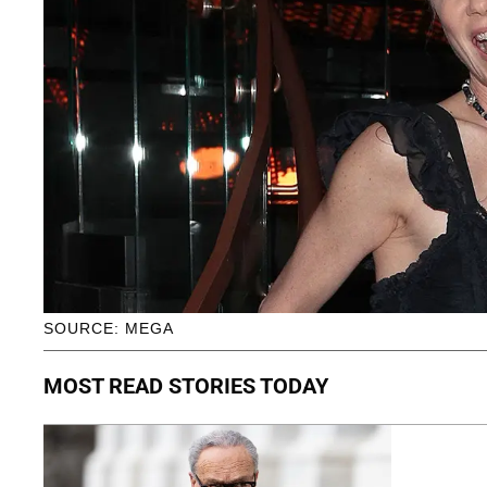
SOURCE: MEGA
MOST READ STORIES TODAY