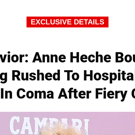
EXCLUSIVE DETAILS
avior: Anne Heche Bo
ng Rushed To Hospita
In Coma After Fiery 