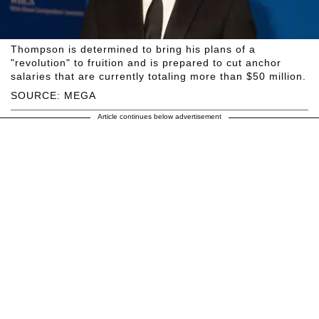
Thompson is determined to bring his plans of a
"revolution" to fruition and is prepared to cut anchor
salaries that are currently totaling more than $50 million.
SOURCE: MEGA
Article continues below advertisement