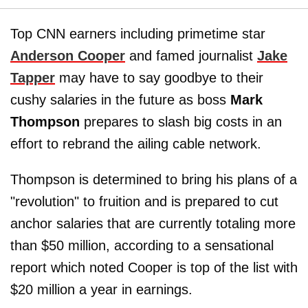
Top CNN earners including primetime star
Anderson Cooper
and famed journalist
Jake
Tapper
may have to say goodbye to their
cushy salaries in the future as boss
Mark
Thompson
prepares to slash big costs in an
effort to rebrand the ailing cable network.
Thompson is determined to bring his plans of a
"revolution" to fruition and is prepared to cut
anchor salaries that are currently totaling more
than $50 million, according to a sensational
report which noted Cooper is top of the list with
$20 million a year in earnings.