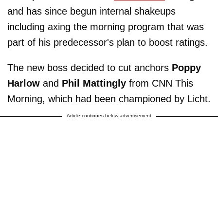
and has since begun internal shakeups
including axing the morning program that was
part of his predecessor's plan to boost ratings.
The new boss decided to cut anchors
Poppy
Harlow
and
Phil Mattingly
from CNN This
Morning, which had been championed by Licht.
Article continues below advertisement