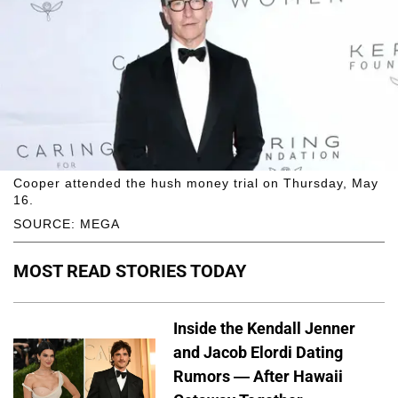
Cooper attended the hush money trial on Thursday, May
16.
SOURCE: MEGA
MOST READ STORIES TODAY
Inside the Kendall Jenner
and Jacob Elordi Dating
Rumors — After Hawaii