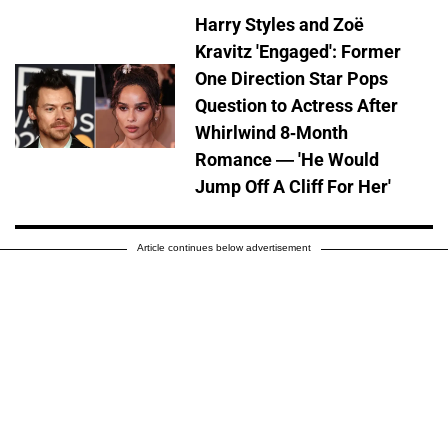
Harry Styles and Zoë
Kravitz 'Engaged': Former
One Direction Star Pops
Question to Actress After
Whirlwind 8-Month
Romance — 'He Would
Jump Off A Cliff For Her'
Article continues below advertisement