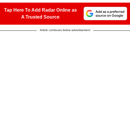
Tap Here To Add Radar Online as
A Trusted Source
Article continues below advertisement