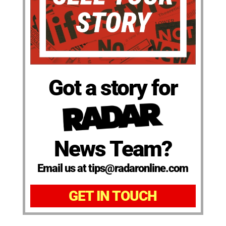
Got a story for
News Team?
Email us at tips@radaronline.com
GET IN TOUCH