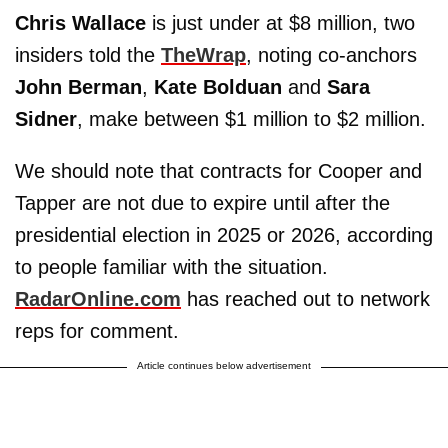
Chris Wallace
is just under at $8 million, two
insiders told the
TheWrap
, noting co-anchors
John Berman
,
Kate Bolduan
and
Sara
Sidner
, make between $1 million to $2 million.
We should note that contracts for Cooper and
Tapper are not due to expire until after the
presidential election in 2025 or 2026, according
to people familiar with the situation.
RadarOnline.com
has reached out to network
reps for comment.
Article continues below advertisement