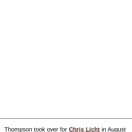
Thompson took over for
Chris Licht
in August