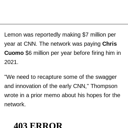
Lemon was reportedly making $7 million per
year at CNN. The network was paying
Chris
Cuomo
$6 million per year before firing him in
2021.
"We need to recapture some of the swagger
and innovation of the early CNN," Thompson
wrote in a prior memo about his hopes for the
network.