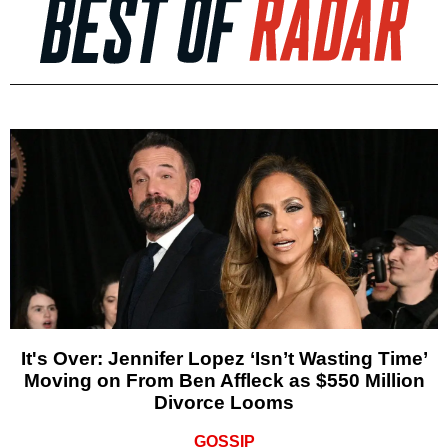
It's Over: Jennifer Lopez ‘Isn’t Wasting Time’
Moving on From Ben Affleck as $550 Million
Divorce Looms
GOSSIP