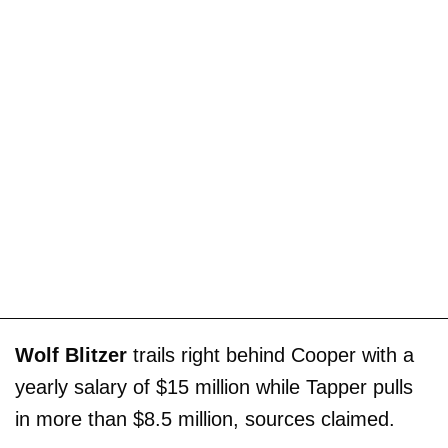
Wolf Blitzer
trails right behind Cooper with a
yearly salary of $15 million while Tapper pulls
in more than $8.5 million, sources claimed.