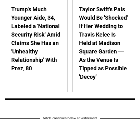
Trump's Much
Taylor Swift's Pals
Younger Aide, 34,
Would Be 'Shocked'
Labeled a 'National
If Her Wedding to
Security Risk' Amid
Travis Kelce Is
Claims She Has an
Held at Madison
'Unhealthy
Square Garden —
Relationship' With
As the Venue Is
Prez, 80
Tipped as Possible
'Decoy'
Article continues below advertisement