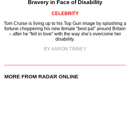
Bravery in Face of Disability
CELEBRITY
Tom Cruise is living up to his Top Gun image by splashing a
fortune choppering his new female “best pal” around Britain
– after he “fell in love” with the way she's overcome her
disability.
BY AARON TINNEY
MORE FROM RADAR ONLINE