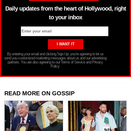
Daily updates from the heart of Hollywood, right
to your inbox
By entering your email and clicking Sign Up, you’re agreeing to let us
send you customized marketing messages about us and our advertising
partners. You are also agreeing to our Terms of Service and Privacy
Policy.
READ MORE ON GOSSIP