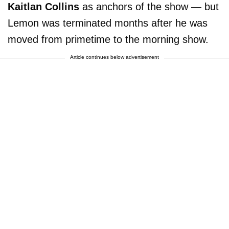
Kaitlan Collins
as anchors of the show — but
Lemon was terminated months after he was
moved from primetime to the morning show.
Article continues below advertisement