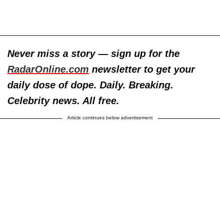
Never miss a story — sign up for the
RadarOnline.com
newsletter to get your
daily dose of dope. Daily. Breaking.
Celebrity news. All free.
Article continues below advertisement