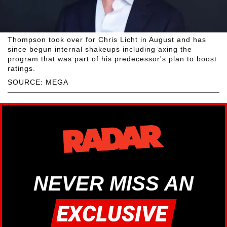
Thompson took over for Chris Licht in August and has
since begun internal shakeups including axing the
program that was part of his predecessor's plan to boost
ratings.
SOURCE: MEGA
NEVER MISS AN