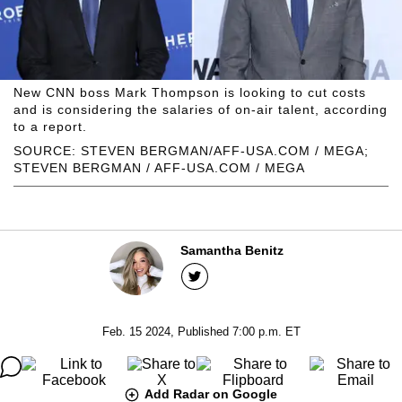
New CNN boss Mark Thompson is looking to cut costs
and is considering the salaries of on-air talent, according
to a report.
SOURCE: STEVEN BERGMAN/AFF-USA.COM / MEGA;
STEVEN BERGMAN / AFF-USA.COM / MEGA
Samantha Benitz
Feb. 15 2024, Published 7:00 p.m. ET
Add Radar on Google