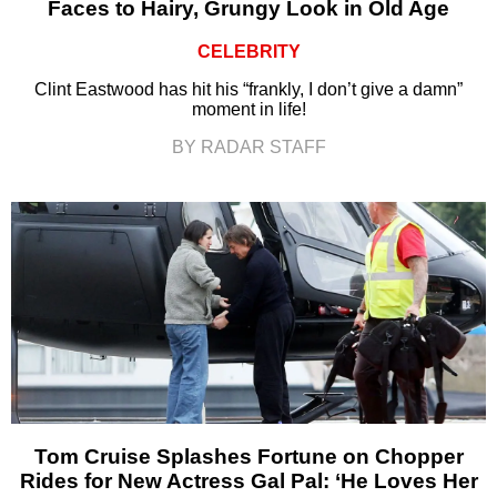
Faces to Hairy, Grungy Look in Old Age
CELEBRITY
Clint Eastwood has hit his “frankly, I don’t give a damn”
moment in life!
BY RADAR STAFF
Tom Cruise Splashes Fortune on Chopper
Rides for New Actress Gal Pal: ‘He Loves Her