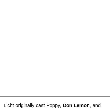
Licht originally cast Poppy,
Don Lemon
, and