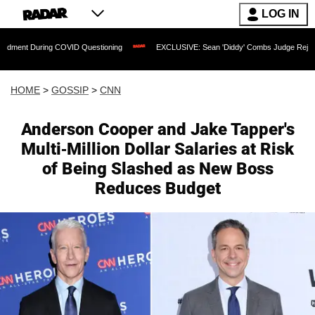
LOG IN
ing COVID Questioning
EXCLUSIVE: Sean 'Diddy' Combs Judge Rejects Rapper's A
HOME
>
GOSSIP
>
CNN
Anderson Cooper and Jake Tapper's
Multi-Million Dollar Salaries at Risk
of Being Slashed as New Boss
Reduces Budget