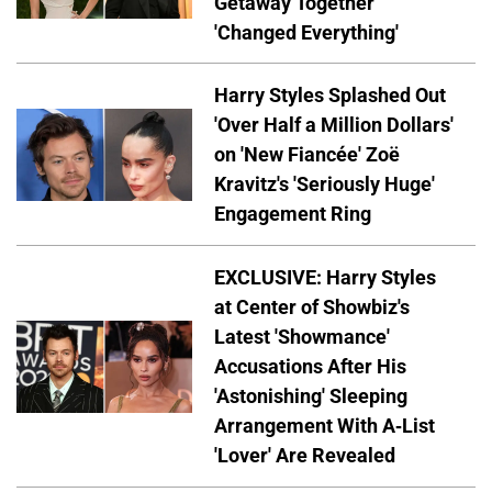
Getaway Together
'Changed Everything'
Harry Styles Splashed Out
'Over Half a Million Dollars'
on 'New Fiancée' Zoë
Kravitz's 'Seriously Huge'
Engagement Ring
EXCLUSIVE: Harry Styles
at Center of Showbiz's
Latest 'Showmance'
Accusations After His
'Astonishing' Sleeping
Arrangement With A-List
'Lover' Are Revealed