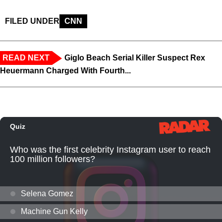
FILED UNDER
CNN
READ NEXT
Giglo Beach Serial Killer Suspect Rex
Heuermann Charged With Fourth...