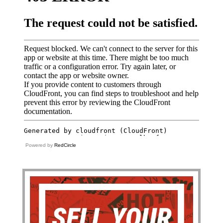
Powered by
RedCircle