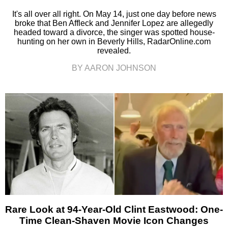
It's all over all right. On May 14, just one day before news
broke that Ben Affleck and Jennifer Lopez are allegedly
headed toward a divorce, the singer was spotted house-
hunting on her own in Beverly Hills, RadarOnline.com
revealed.
BY AARON JOHNSON
Rare Look at 94-Year-Old Clint Eastwood: One-
Time Clean-Shaven Movie Icon Changes