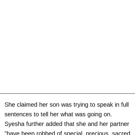
She claimed her son was trying to speak in full
sentences to tell her what was going on.
Syesha further added that she and her partner
"have been robbed of special, precious, sacred