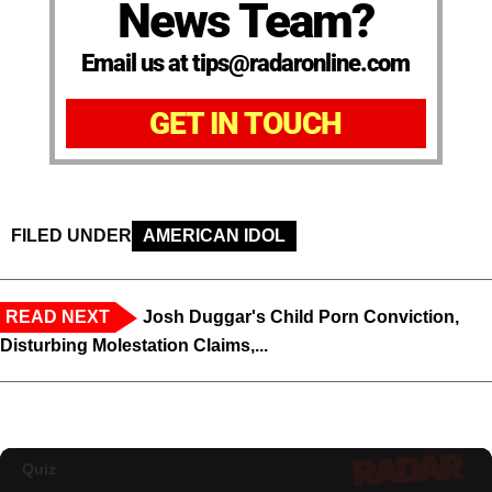
News Team?
Email us at tips@radaronline.com
GET IN TOUCH
FILED UNDER
AMERICAN IDOL
READ NEXT
Josh Duggar's Child Porn Conviction,
Disturbing Molestation Claims,...