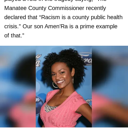
Manatee County Commissioner recently
declared that “Racism is a county public health
crisis.” Our son Amen’Ra is a prime example
of that.”