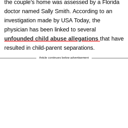
the couple’s home was assessed by a Florida
doctor named Sally Smith. According to an
investigation made by USA Today, the
physician has been linked to several
unfounded child abuse allegations
that have
resulted in child-parent separations.
Article continues below advertisement