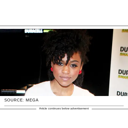
SOURCE: MEGA
Article continues below advertisement