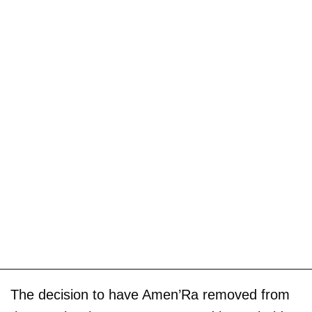
The decision to have Amen’Ra removed from