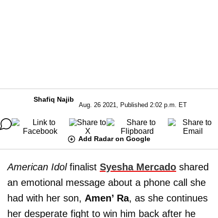
Shafiq Najib
Aug. 26 2021, Published 2:02 p.m. ET
Add Radar on Google
American Idol
finalist
Syesha Mercado
shared
an emotional message about a phone call she
had with her son,
Amen’ Ra
, as she continues
her desperate fight to win him back after he