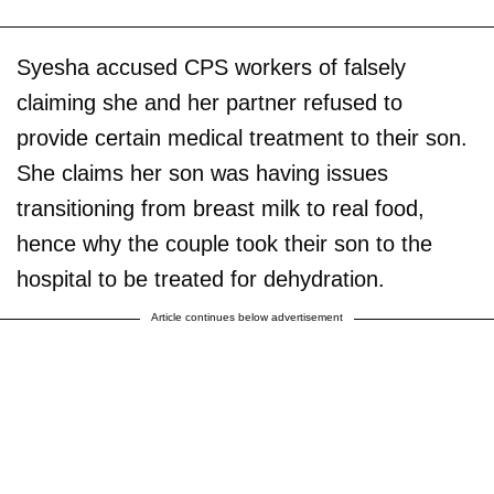
Syesha accused CPS workers of falsely
claiming she and her partner refused to
provide certain medical treatment to their son.
She claims her son was having issues
transitioning from breast milk to real food,
hence why the couple took their son to the
hospital to be treated for dehydration.
Article continues below advertisement