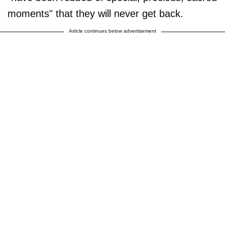
moments" that they will never get back.
Article continues below advertisement