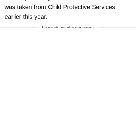
was taken from Child Protective Services
earlier this year.
Article continues below advertisement