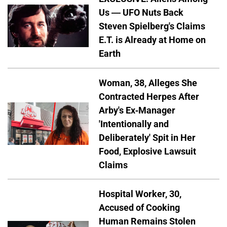
Us — UFO Nuts Back
Steven Spielberg's Claims
E.T. is Already at Home on
Earth
Woman, 38, Alleges She
Contracted Herpes After
Arby's Ex-Manager
'Intentionally and
Deliberately' Spit in Her
Food, Explosive Lawsuit
Claims
Hospital Worker, 30,
Accused of Cooking
Human Remains Stolen