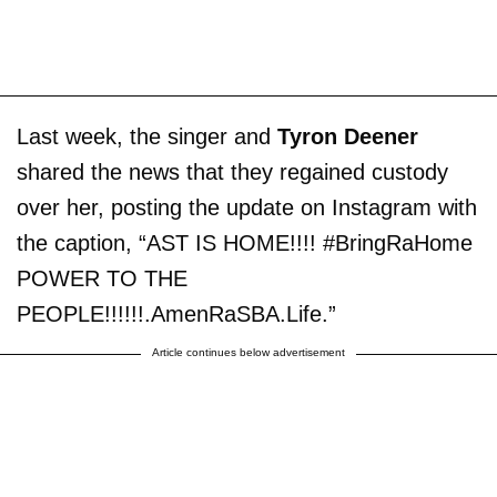
Last week, the singer and
Tyron Deener
shared the news that they regained custody
over her, posting the update on Instagram with
the caption, “AST IS HOME!!!! #BringRaHome
POWER TO THE
PEOPLE!!!!!!.AmenRaSBA.Life.”
Article continues below advertisement