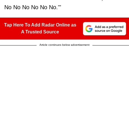
No No No No No No.'"
Tap Here To Add Radar Online as
A Trusted Source
Article continues below advertisement