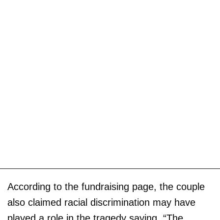
According to the fundraising page, the couple
also claimed racial discrimination may have
played a role in the tragedy saying, “The