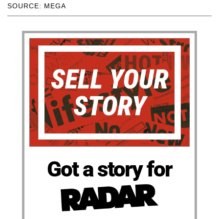
SOURCE: MEGA
Got a story for