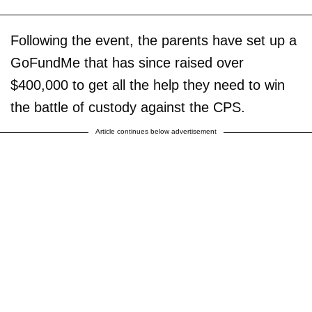
Following the event, the parents have set up a
GoFundMe that has since raised over
$400,000 to get all the help they need to win
the battle of custody against the CPS.
Article continues below advertisement