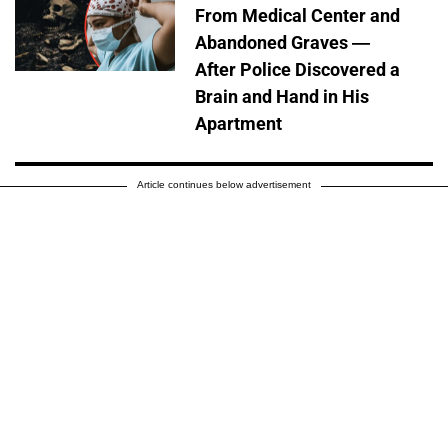
From Medical Center and
Abandoned Graves —
After Police Discovered a
Brain and Hand in His
Apartment
Article continues below advertisement