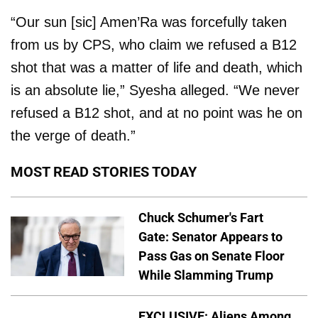
“Our sun [sic] Amen’Ra was forcefully taken
from us by CPS, who claim we refused a B12
shot that was a matter of life and death, which
is an absolute lie,” Syesha alleged. “We never
refused a B12 shot, and at no point was he on
the verge of death.”
MOST READ STORIES TODAY
Chuck Schumer's Fart
Gate: Senator Appears to
Pass Gas on Senate Floor
While Slamming Trump
EXCLUSIVE: Aliens Among