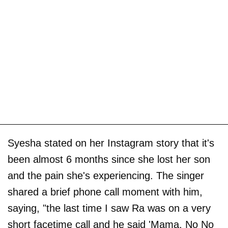
Syesha stated on her Instagram story that it's
been almost 6 months since she lost her son
and the pain she's experiencing. The singer
shared a brief phone call moment with him,
saying, "the last time I saw Ra was on a very
short facetime call and he said 'Mama, No No