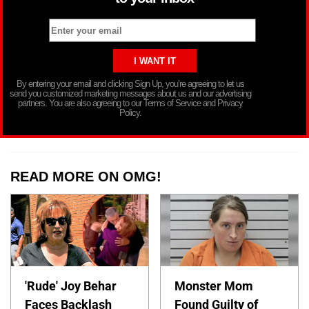
By entering your email and clicking Sign Up, you’re agreeing to let us
send you customized marketing messages about us and our advertising
partners. You are also agreeing to our Terms of Service and Privacy
Policy.
READ MORE ON OMG!
'Rude' Joy Behar
Monster Mom
Faces Backlash
Found Guilty of