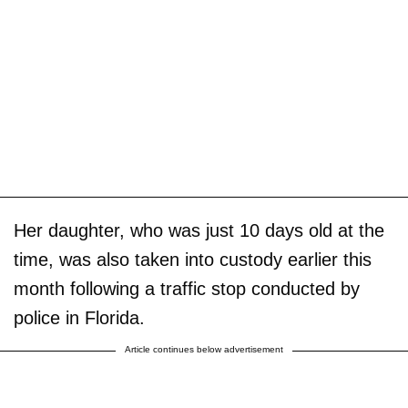
Her daughter, who was just 10 days old at the
time, was also taken into custody earlier this
month following a traffic stop conducted by
police in Florida.
Article continues below advertisement