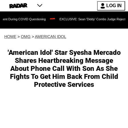
LOG IN
ing COVID Questioning
EXCLUSIVE: Sean 'Diddy' Combs Judge Rejects Rapper's As
HOME
>
OMG
>
AMERICAN IDOL
'American Idol' Star Syesha Mercado
Shares Heartbreaking Message
About Phone Call With Son As She
Fights To Get Him Back From Child
Protective Services