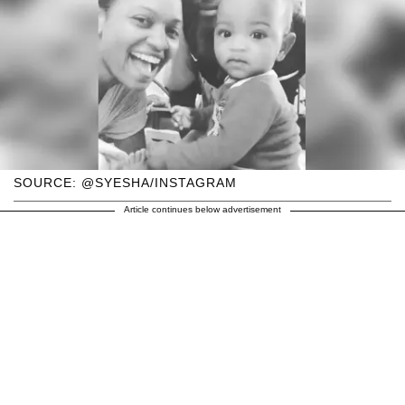
SOURCE: @SYESHA/INSTAGRAM
Article continues below advertisement