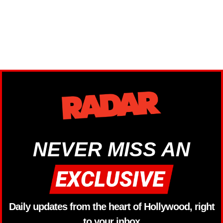
NEVER MISS AN
Daily updates from the heart of Hollywood, right
to your inbox