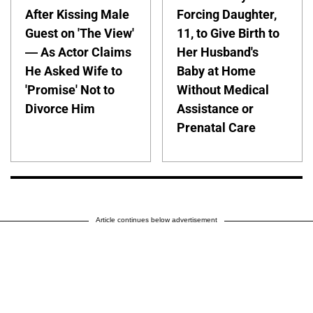
After Kissing Male
Forcing Daughter,
Guest on 'The View'
11, to Give Birth to
— As Actor Claims
Her Husband's
He Asked Wife to
Baby at Home
'Promise' Not to
Without Medical
Divorce Him
Assistance or
Prenatal Care
Article continues below advertisement