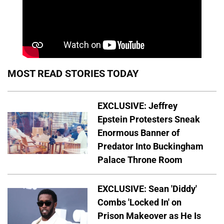
MOST READ STORIES TODAY
EXCLUSIVE: Jeffrey
Epstein Protesters Sneak
Enormous Banner of
Predator Into Buckingham
Palace Throne Room
EXCLUSIVE: Sean 'Diddy'
Combs 'Locked In' on
Prison Makeover as He Is