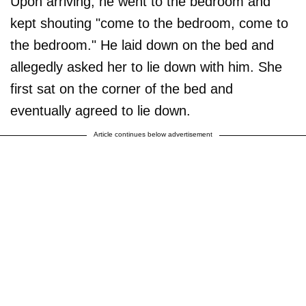
Upon arriving, he went to the bedroom and
kept shouting "come to the bedroom, come to
the bedroom." He laid down on the bed and
allegedly asked her to lie down with him. She
first sat on the corner of the bed and
eventually agreed to lie down.
Article continues below advertisement