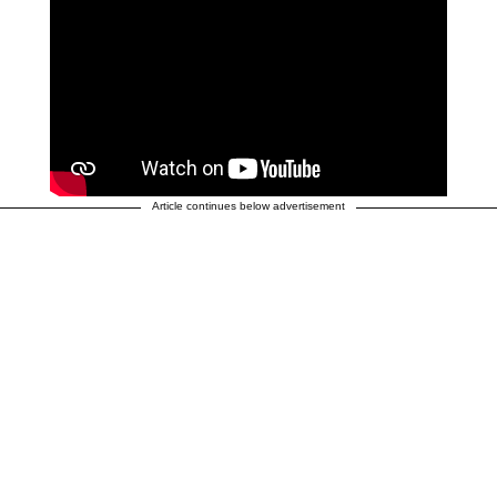
Article continues below advertisement