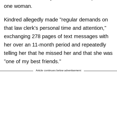
one woman.
Kindred allegedly made "regular demands on
that law clerk's personal time and attention,"
exchanging 278 pages of text messages with
her over an 11-month period and repeatedly
telling her that he missed her and that she was
"one of my best friends."
Article continues below advertisement