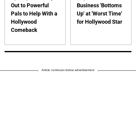
Out to Powerful
Business 'Bottoms
Pals to Help With a
Up' at 'Worst Time'
Hollywood
for Hollywood Star
Comeback
Article continues below advertisement