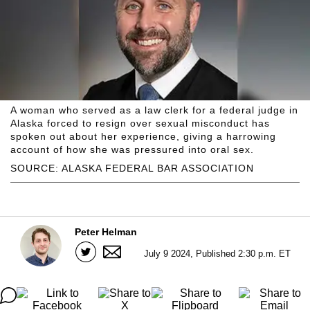
A woman who served as a law clerk for a federal judge in
Alaska forced to resign over sexual misconduct has
spoken out about her experience, giving a harrowing
account of how she was pressured into oral sex.
SOURCE: ALASKA FEDERAL BAR ASSOCIATION
Peter Helman
July 9 2024, Published 2:30 p.m. ET