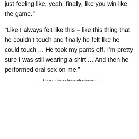
just feeling like, yeah, finally, like you win like
the game."
"Like I always felt like this – like this thing that
he couldn’t touch and finally he felt like he
could touch ... He took my pants off. I’m pretty
sure I was still wearing a shirt ... And then he
performed oral sex on me."
Article continues below advertisement