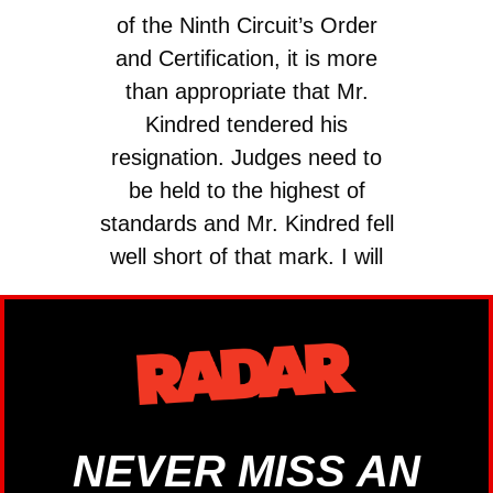
of the Ninth Circuit’s Order
and Certification, it is more
than appropriate that Mr.
Kindred tendered his
resignation. Judges need to
be held to the highest of
standards and Mr. Kindred fell
well short of that mark. I will
be working quickly to…
— Sen. Lisa Murkowski
(@lisamurkowski)
July 8,
2024
NEVER MISS AN