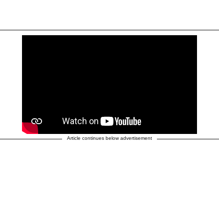
Article continues below advertisement