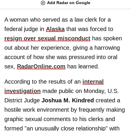
Add Radar on Google
A woman who served as a law clerk for a
federal judge in
Alaska
that was forced to
resign over sexual misconduct
has spoken
out about her experience, giving a harrowing
account of how she was pressured into oral
sex,
RadarOnline.com
has learned.
According to the results of an
internal
investigation
made public on Monday, U.S.
District Judge
Joshua M. Kindred
created a
hostile work environment by frequently making
graphic sexual comments to his clerks and
formed "an unusually close relationship" with