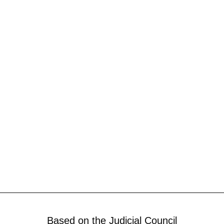
Based on the Judicial Council