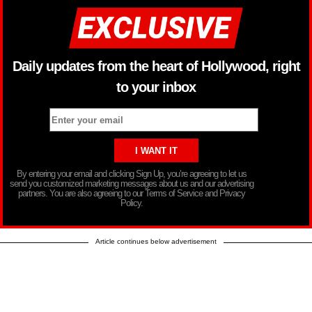
Daily updates from the heart of Hollywood, right
to your inbox
By entering your email and clicking Sign Up, you’re agreeing to let us
send you customized marketing messages about us and our advertising
partners. You are also agreeing to our Terms of Service and Privacy
Policy.
Article continues below advertisement