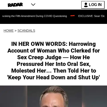
LOG IN
 the Fifth Amendment During COVID Questioning
EXCLUSIVE: Sean 'Diddy' Combs J
HOME
>
SCANDALS
IN HER OWN WORDS: Harrowing
Account of Woman Who Clerked for
Sex Creep Judge — How He
Pressured Her Into Oral Sex,
Molested Her… Then Told Her to
'Keep Your Head Down and Shut Up'