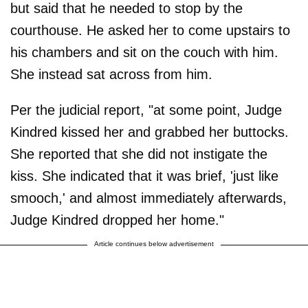
but said that he needed to stop by the
courthouse. He asked her to come upstairs to
his chambers and sit on the couch with him.
She instead sat across from him.
Per the judicial report, "at some point, Judge
Kindred kissed her and grabbed her buttocks.
She reported that she did not instigate the
kiss. She indicated that it was brief, 'just like
smooch,' and almost immediately afterwards,
Judge Kindred dropped her home."
Article continues below advertisement