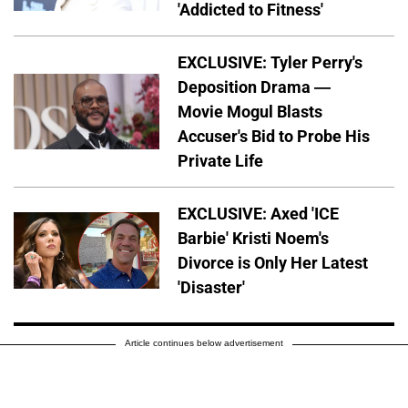
'Addicted to Fitness'
EXCLUSIVE: Tyler Perry's
Deposition Drama —
Movie Mogul Blasts
Accuser's Bid to Probe His
Private Life
EXCLUSIVE: Axed 'ICE
Barbie' Kristi Noem's
Divorce is Only Her Latest
'Disaster'
Article continues below advertisement