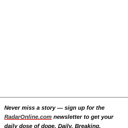
Never miss a story — sign up for the
RadarOnline.com
newsletter to get your
daily dose of dope. Daily. Breaking.