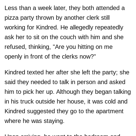
Less than a week later, they both attended a
pizza party thrown by another clerk still
working for Kindred. He allegedly repeatedly
ask her to sit on the couch with him and she
refused, thinking, "Are you hitting on me
openly in front of the clerks now?"
Kindred texted her after she left the party; she
said they needed to talk in person and asked
him to pick her up. Although they began talking
in his truck outside her house, it was cold and
Kindred suggested they go to the apartment
where he was staying.