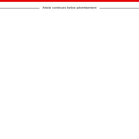
Article continues below advertisement