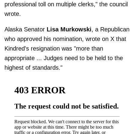
professional toll on multiple clerks," the council
wrote.
Alaska Senator
Lisa Murkowski
, a Republican
who approved his nomination, wrote on X that
Kindred's resignation was "more than
appropriate ... Judges need to be held to the
highest of standards."