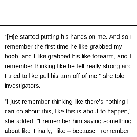
"[H]e started putting his hands on me. And so I
remember the first time he like grabbed my
boob, and I like grabbed his like forearm, and I
remember thinking like he felt really strong and
I tried to like pull his arm off of me," she told
investigators.
"I just remember thinking like there's nothing I
can do about this, like this is about to happen,"
she added. "I remember him saying something
about like 'Finally,'' like – because I remember