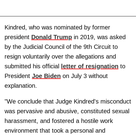
Kindred, who was nominated by former
president
Donald Trump
in 2019, was asked
by the Judicial Council of the 9th Circuit to
resign voluntarily over the allegations and
submitted his official
letter of resignation
to
President
Joe Biden
on July 3 without
explanation.
"We conclude that Judge Kindred's misconduct
was pervasive and abusive, constituted sexual
harassment, and fostered a hostile work
environment that took a personal and