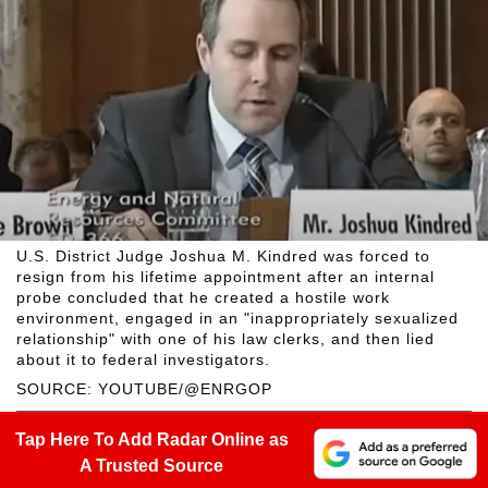
U.S. District Judge Joshua M. Kindred was forced to
resign from his lifetime appointment after an internal
probe concluded that he created a hostile work
environment, engaged in an "inappropriately sexualized
relationship" with one of his law clerks, and then lied
about it to federal investigators.
SOURCE: YOUTUBE/@ENRGOP
Tap Here To Add Radar Online as
A Trusted Source