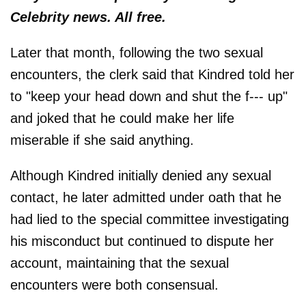
Celebrity news. All free.
Later that month, following the two sexual
encounters, the clerk said that Kindred told her
to "keep your head down and shut the f--- up"
and joked that he could make her life
miserable if she said anything.
Although Kindred initially denied any sexual
contact, he later admitted under oath that he
had lied to the special committee investigating
his misconduct but continued to dispute her
account, maintaining that the sexual
encounters were both consensual.