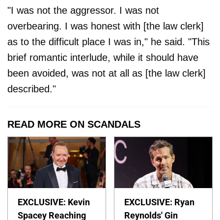
"I was not the aggressor. I was not
overbearing. I was honest with [the law clerk]
as to the difficult place I was in," he said. "This
brief romantic interlude, while it should have
been avoided, was not at all as [the law clerk]
described."
READ MORE ON SCANDALS
EXCLUSIVE: Kevin
EXCLUSIVE: Ryan
Spacey Reaching
Reynolds' Gin