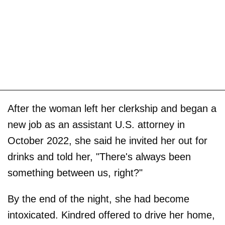
After the woman left her clerkship and began a
new job as an assistant U.S. attorney in
October 2022, she said he invited her out for
drinks and told her, "There's always been
something between us, right?"
By the end of the night, she had become
intoxicated. Kindred offered to drive her home,