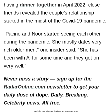
having
dinner together
in April 2022, close
friends revealed the couple’s relationship
started in the midst of the Covid-19 pandemic.
“Pacino and Noor started seeing each other
during the pandemic. She mostly dates very
rich older men,” one insider said. “She has
been with Al for some time and they get on
very well.”
Never miss a story — sign up for the
RadarOnline.com
newsletter to get your
daily dose of dope. Daily. Breaking.
Celebrity news. All free.
Article continues below advertisement