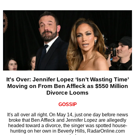
It's Over: Jennifer Lopez ‘Isn’t Wasting Time’
Moving on From Ben Affleck as $550 Million
Divorce Looms
GOSSIP
It's all over all right. On May 14, just one day before news
broke that Ben Affleck and Jennifer Lopez are allegedly
headed toward a divorce, the singer was spotted house-
hunting on her own in Beverly Hills, RadarOnline.com