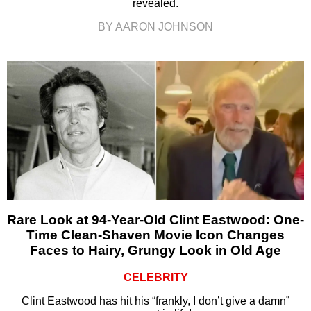
revealed.
BY AARON JOHNSON
Rare Look at 94-Year-Old Clint Eastwood: One-
Time Clean-Shaven Movie Icon Changes
Faces to Hairy, Grungy Look in Old Age
CELEBRITY
Clint Eastwood has hit his “frankly, I don’t give a damn”