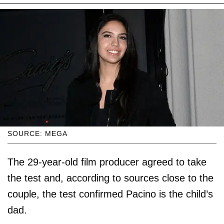
SOURCE: MEGA
The 29-year-old film producer agreed to take
the test and, according to sources close to the
couple, the test confirmed Pacino is the child’s
dad.