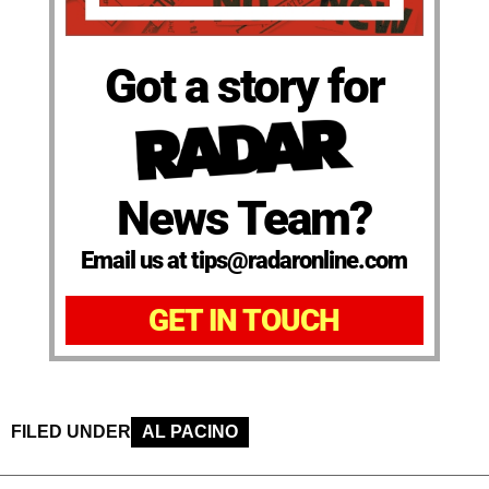
Got a story for
News Team?
Email us at tips@radaronline.com
GET IN TOUCH
FILED UNDER
AL PACINO