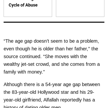
Cycle of Abuse
“The age gap doesn’t seem to be a problem,
even though he is older than her father,” the
source continued. “She moves with the
wealthy jet-set crowd, and she comes from a
family with money.”
Although there is a 54-year age gap between
the 83-year-old Hollywood star and his 29-
year-old girlfriend, Alfallah reportedly has a
history of dating older men.