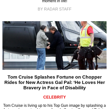
moment in life!
BY RADAR STAFF
Tom Cruise Splashes Fortune on Chopper
Rides for New Actress Gal Pal: ‘He Loves Her
Bravery in Face of Disability
CELEBRITY
Tom Cruise is living up to his Top Gun image by splashing a