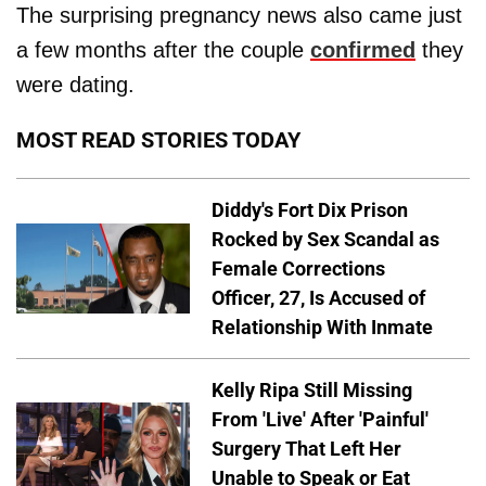
The surprising pregnancy news also came just
a few months after the couple
confirmed
they
were dating.
MOST READ STORIES TODAY
Diddy's Fort Dix Prison
Rocked by Sex Scandal as
Female Corrections
Officer, 27, Is Accused of
Relationship With Inmate
Kelly Ripa Still Missing
From 'Live' After 'Painful'
Surgery That Left Her
Unable to Speak or Eat