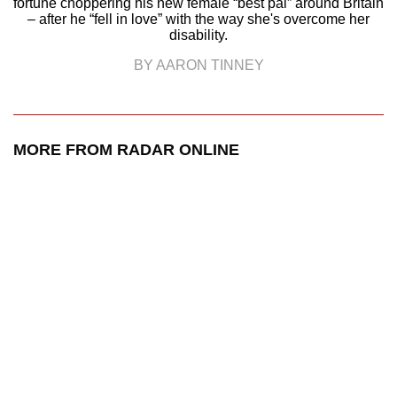
fortune choppering his new female “best pal” around Britain
– after he “fell in love” with the way she's overcome her
disability.
BY AARON TINNEY
MORE FROM RADAR ONLINE