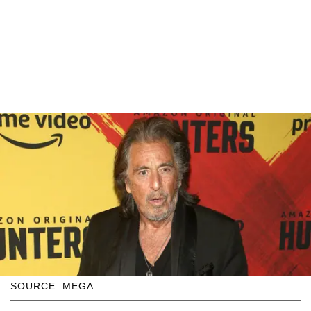
SOURCE: MEGA