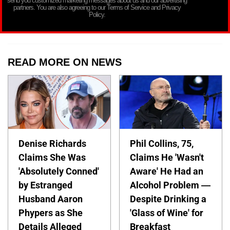
send you customized marketing messages about us and our advertising
partners. You are also agreeing to our Terms of Service and Privacy
Policy.
READ MORE ON NEWS
Denise Richards
Phil Collins, 75,
Claims She Was
Claims He 'Wasn't
'Absolutely Conned'
Aware' He Had an
by Estranged
Alcohol Problem —
Husband Aaron
Despite Drinking a
Phypers as She
'Glass of Wine' for
Details Alleged
Breakfast