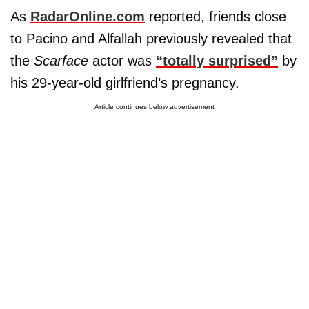
As
RadarOnline.com
reported, friends close
to Pacino and Alfallah previously revealed that
the
Scarface
actor was
“totally surprised”
by
his 29-year-old girlfriend’s pregnancy.
Article continues below advertisement