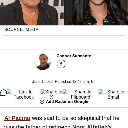
SOURCE: MEGA
Connor Surmonte
June 1 2023, Published 12:42 p.m. ET
Add Radar on Google
Al Pacino
was said to be so skeptical that he
was the father of girlfriend
Noor Alfallah
’s