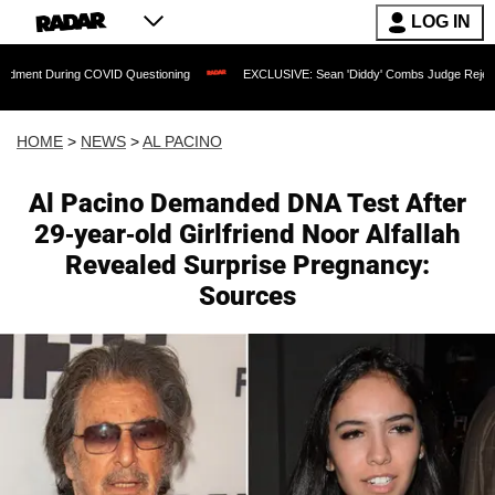
LOG IN
 COVID Questioning
EXCLUSIVE: Sean 'Diddy' Combs Judge Rejects Rapper's Assau
HOME
>
NEWS
>
AL PACINO
Al Pacino Demanded DNA Test After
29-year-old Girlfriend Noor Alfallah
Revealed Surprise Pregnancy:
Sources