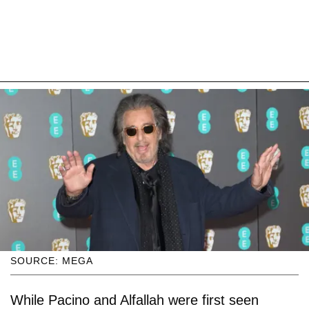
SOURCE: MEGA
While Pacino and Alfallah were first seen