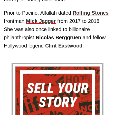
Prior to Pacino, Alfallah dated
Rolling Stones
frontman
Mick Jagger
from 2017 to 2018.
She was also once linked to billionaire
philanthropist
Nicolas Berggruen
and fellow
Hollywood legend
Clint Eastwood
.