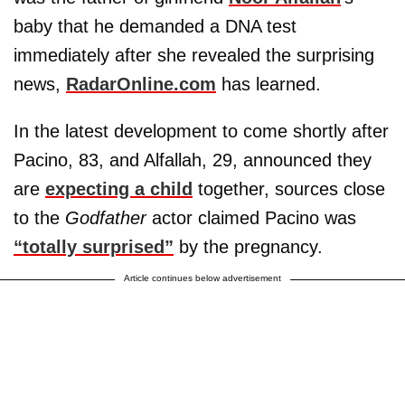
baby that he demanded a DNA test
immediately after she revealed the surprising
news,
RadarOnline.com
has learned.
In the latest development to come shortly after
Pacino, 83, and Alfallah, 29, announced they
are
expecting a child
together, sources close
to the
Godfather
actor claimed Pacino was
“totally surprised”
by the pregnancy.
Article continues below advertisement