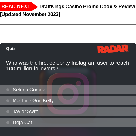
READ NEXT
DraftKings Casino Promo Code & Review
[Updated November 2023]