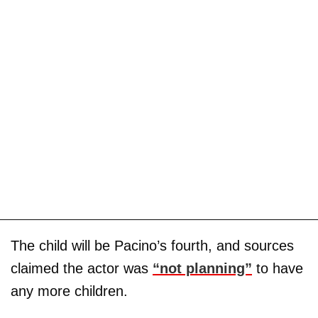
The child will be Pacino’s fourth, and sources
claimed the actor was
“not planning”
to have
any more children.