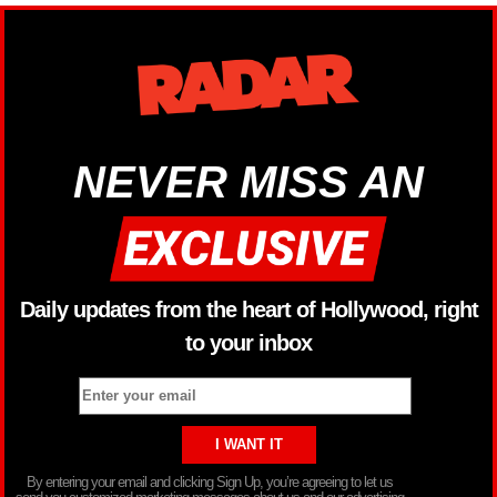
NEVER MISS AN
Daily updates from the heart of Hollywood, right
to your inbox
By entering your email and clicking Sign Up, you’re agreeing to let us