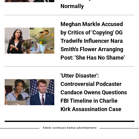
Normally
Meghan Markle Accused
by Critics of 'Copying' OG
Tradwife Influencer Nara
Smith's Flower Arranging
Post: 'She Has No Shame'
'Utter Disaster':
Controversial Podcaster
Candace Owens Questions
FBI Timeline in Charlie
Kirk Assassination Case
Article continues below advertisement