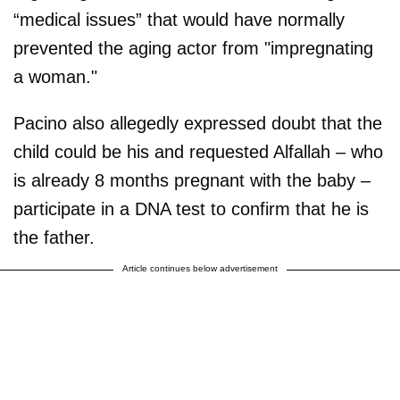
“medical issues” that would have normally
prevented the aging actor from "impregnating
a woman."
Pacino also allegedly expressed doubt that the
child could be his and requested Alfallah – who
is already 8 months pregnant with the baby –
participate in a DNA test to confirm that he is
the father.
Article continues below advertisement