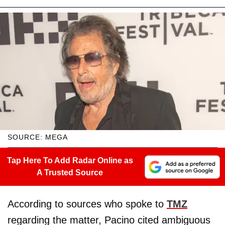
SOURCE: MEGA
Tap Here To Add Radar Online as
A Trusted Source
According to sources who spoke to
TMZ
regarding the matter, Pacino cited ambiguous