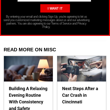
By entering your email and clicking Sign Up, you’re agreeing to let us
send you customized marketing messages about us and our advertising
partners. You are also agreeing to our Terms of Service and Privacy
Policy.
READ MORE ON MISC
Building A Relaxing
Next Steps After a
Evening Routine
Car Crash in
With Consistency
Cincinnati
and Safety