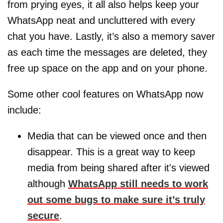
from prying eyes, it all also helps keep your
WhatsApp neat and uncluttered with every
chat you have. Lastly, it’s also a memory saver
as each time the messages are deleted, they
free up space on the app and on your phone.
Some other cool features on WhatsApp now
include:
Media that can be viewed once and then
disappear. This is a great way to keep
media from being shared after it's viewed
although
WhatsApp still needs to work
out some bugs to make sure it’s truly
secure
.