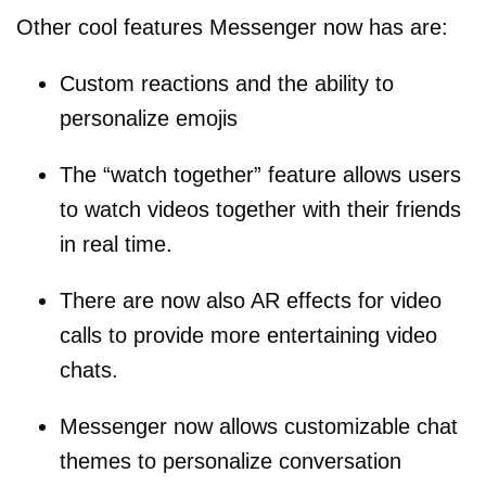
Other cool features Messenger now has are:
Custom reactions and the ability to
personalize emojis
The “watch together” feature allows users
to watch videos together with their friends
in real time.
There are now also AR effects for video
calls to provide more entertaining video
chats.
Messenger now allows customizable chat
themes to personalize conversation