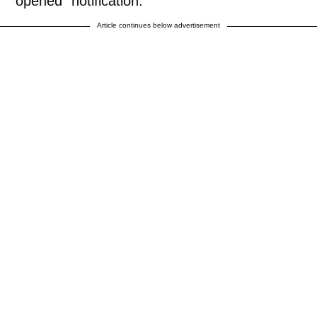
"opened" notification.
Article continues below advertisement