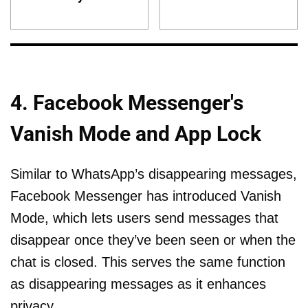
4. Facebook Messenger's
Vanish Mode and App Lock
Similar to WhatsApp’s disappearing messages,
Facebook Messenger has introduced Vanish
Mode, which lets users send messages that
disappear once they’ve been seen or when the
chat is closed. This serves the same function
as disappearing messages as it enhances
privacy.