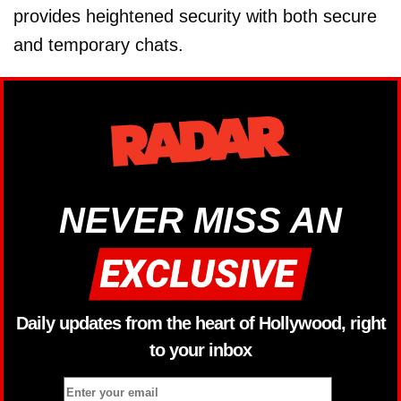
provides heightened security with both secure
and temporary chats.
NEVER MISS AN
Daily updates from the heart of Hollywood, right
to your inbox