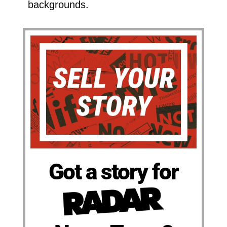
backgrounds.
Got a story for