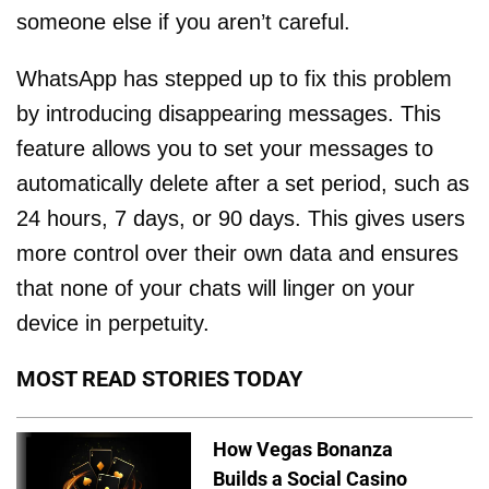
someone else if you aren’t careful.
WhatsApp has stepped up to fix this problem
by introducing disappearing messages. This
feature allows you to set your messages to
automatically delete after a set period, such as
24 hours, 7 days, or 90 days. This gives users
more control over their own data and ensures
that none of your chats will linger on your
device in perpetuity.
MOST READ STORIES TODAY
How Vegas Bonanza
Builds a Social Casino