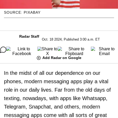
SOURCE: PIXABAY
Radar Staff
Oct. 18 2024, Published 3:00 a.m. ET
Add Radar on Google
In the midst of all our dependence on our
phones, modern messaging apps play a vital
role in our daily lives. Far from the old days of
texting, nowadays, with apps like Whatsapp,
Telegram, Snapchat, and others, modern
messaging apps come with all sorts of great