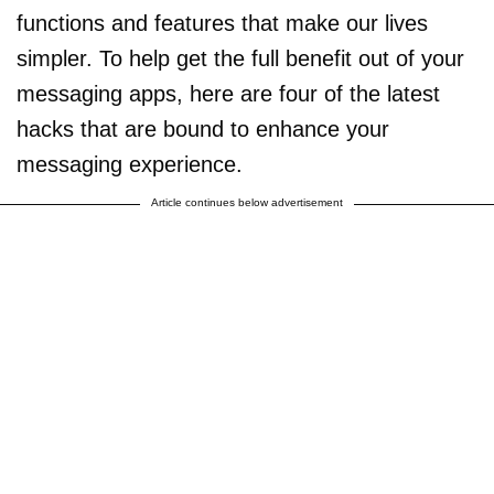
functions and features that make our lives
simpler. To help get the full benefit out of your
messaging apps, here are four of the latest
hacks that are bound to enhance your
messaging experience.
Article continues below advertisement