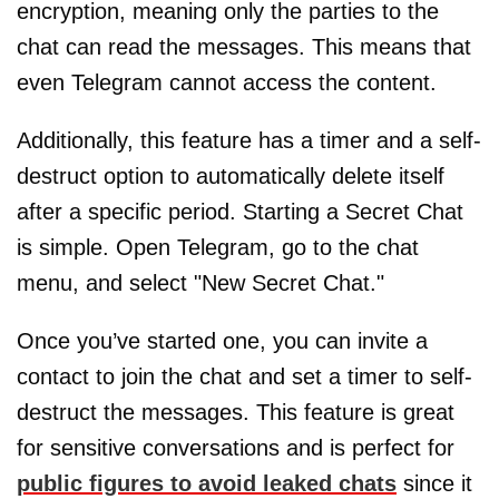
encryption, meaning only the parties to the
chat can read the messages. This means that
even Telegram cannot access the content.
Additionally, this feature has a timer and a self-
destruct option to automatically delete itself
after a specific period. Starting a Secret Chat
is simple. Open Telegram, go to the chat
menu, and select "New Secret Chat."
Once you’ve started one, you can invite a
contact to join the chat and set a timer to self-
destruct the messages. This feature is great
for sensitive conversations and is perfect for
public figures to avoid leaked chats
since it