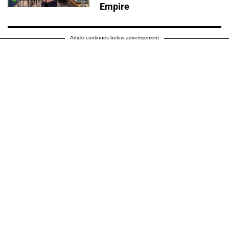
Empire
Article continues below advertisement