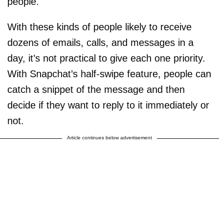
people.
With these kinds of people likely to receive
dozens of emails, calls, and messages in a
day, it’s not practical to give each one priority.
With Snapchat’s half-swipe feature, people can
catch a snippet of the message and then
decide if they want to reply to it immediately or
not.
Article continues below advertisement