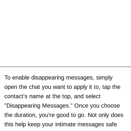
To enable disappearing messages, simply
open the chat you want to apply it to, tap the
contact's name at the top, and select
"Disappearing Messages." Once you choose
the duration, you’re good to go. Not only does
this help keep your intimate messages safe