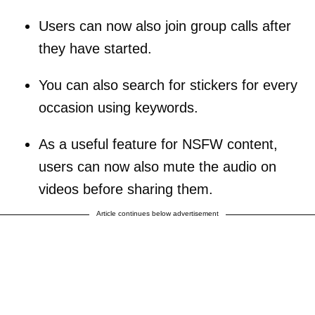
Users can now also join group calls after
they have started.
You can also search for stickers for every
occasion using keywords.
As a useful feature for NSFW content,
users can now also mute the audio on
videos before sharing them.
Article continues below advertisement