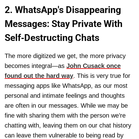
2. WhatsApp's Disappearing
Messages: Stay Private With
Self-Destructing Chats
The more digitized we get, the more privacy
becomes integral—as
John Cusack once
found out the hard way
. This is very true for
messaging apps like WhatsApp, as our most
personal and intimate feelings and thoughts
are often in our messages. While we may be
fine with sharing them with the person we’re
chatting with, leaving them on our chat history
can leave them vulnerable to being read by