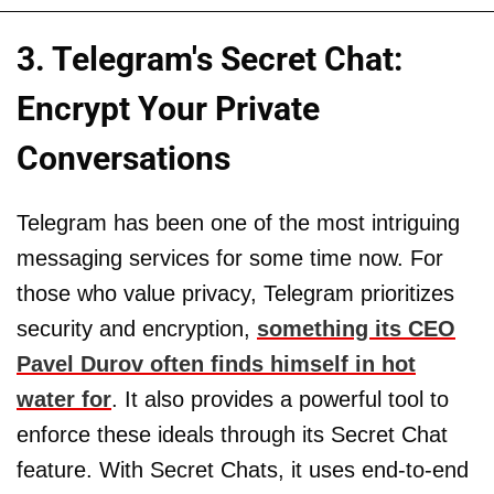
3. Telegram's Secret Chat:
Encrypt Your Private
Conversations
Telegram has been one of the most intriguing
messaging services for some time now. For
those who value privacy, Telegram prioritizes
security and encryption,
something its CEO
Pavel Durov often finds himself in hot
water for
. It also provides a powerful tool to
enforce these ideals through its Secret Chat
feature. With Secret Chats, it uses end-to-end