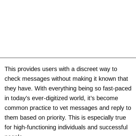
This provides users with a discreet way to
check messages without making it known that
they have. With everything being so fast-paced
in today’s ever-digitized world, it’s become
common practice to vet messages and reply to
them based on priority. This is especially true
for high-functioning individuals and successful