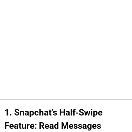
1. Snapchat's Half-Swipe
Feature: Read Messages