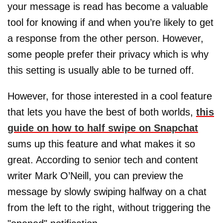
your message is read has become a valuable
tool for knowing if and when you’re likely to get
a response from the other person. However,
some people prefer their privacy which is why
this setting is usually able to be turned off.
However, for those interested in a cool feature
that lets you have the best of both worlds,
this
guide on how to half swipe on Snapchat
sums up this feature and what makes it so
great. According to senior tech and content
writer Mark O’Neill, you can preview the
message by slowly swiping halfway on a chat
from the left to the right, without triggering the