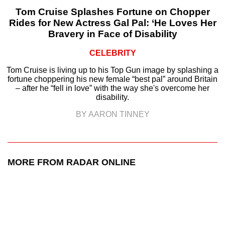
Tom Cruise Splashes Fortune on Chopper
Rides for New Actress Gal Pal: ‘He Loves Her
Bravery in Face of Disability
CELEBRITY
Tom Cruise is living up to his Top Gun image by splashing a
fortune choppering his new female “best pal” around Britain
– after he “fell in love” with the way she's overcome her
disability.
BY AARON TINNEY
MORE FROM RADAR ONLINE