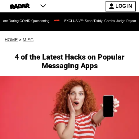
LOG IN
COVID Questioning
EXCLUSIVE: Sean 'Diddy' Combs Judge Rejects Rapper's Assau
HOME
>
MISC
4 of the Latest Hacks on Popular
Messaging Apps