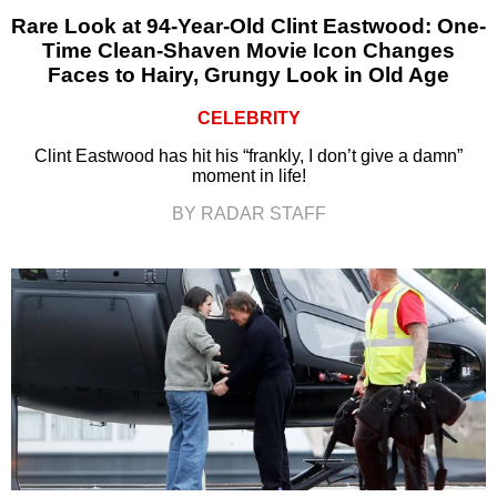
Rare Look at 94-Year-Old Clint Eastwood: One-
Time Clean-Shaven Movie Icon Changes
Faces to Hairy, Grungy Look in Old Age
CELEBRITY
Clint Eastwood has hit his “frankly, I don’t give a damn”
moment in life!
BY RADAR STAFF