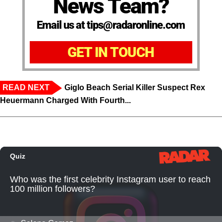
News Team?
Email us at tips@radaronline.com
GET IN TOUCH
READ NEXT
Giglo Beach Serial Killer Suspect Rex
Heuermann Charged With Fourth...