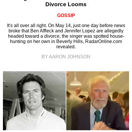
Divorce Looms
GOSSIP
It's all over all right. On May 14, just one day before news
broke that Ben Affleck and Jennifer Lopez are allegedly
headed toward a divorce, the singer was spotted house-
hunting on her own in Beverly Hills, RadarOnline.com
revealed.
BY AARON JOHNSON