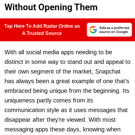
Without Opening Them
Tap Here To Add Radar Online as
A Trusted Source
With all social media apps needing to be
distinct in some way to stand out and appeal to
their own segment of the market, Snapchat
has always been a great example of one that’s
embraced being unique from the beginning. Its
uniqueness partly comes from its
communication style as it uses messages that
disappear after they’re viewed. With most
messaging apps these days, knowing when