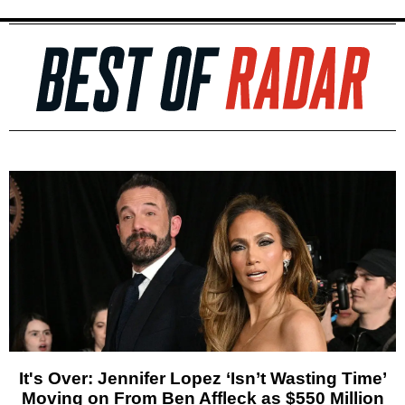
It's Over: Jennifer Lopez ‘Isn’t Wasting Time’
Moving on From Ben Affleck as $550 Million