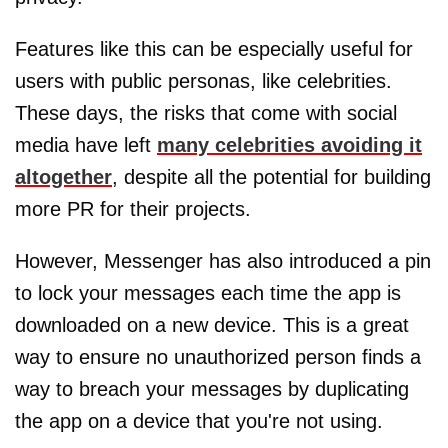
Features like this can be especially useful for
users with public personas, like celebrities.
These days, the risks that come with social
media have left
many celebrities avoiding it
altogether
, despite all the potential for building
more PR for their projects.
However, Messenger has also introduced a pin
to lock your messages each time the app is
downloaded on a new device. This is a great
way to ensure no unauthorized person finds a
way to breach your messages by duplicating
the app on a device that you're not using.