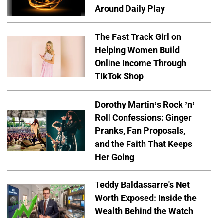
Around Daily Play
The Fast Track Girl on
Helping Women Build
Online Income Through
TikTok Shop
Dorothy Martin’s Rock ’n’
Roll Confessions: Ginger
Pranks, Fan Proposals,
and the Faith That Keeps
Her Going
Teddy Baldassarre's Net
Worth Exposed: Inside the
Wealth Behind the Watch