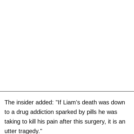
The insider added: "If Liam's death was down
to a drug addiction sparked by pills he was
taking to kill his pain after this surgery, it is an
utter tragedy."