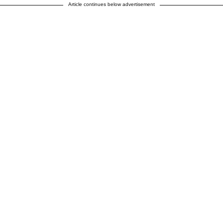
Article continues below advertisement