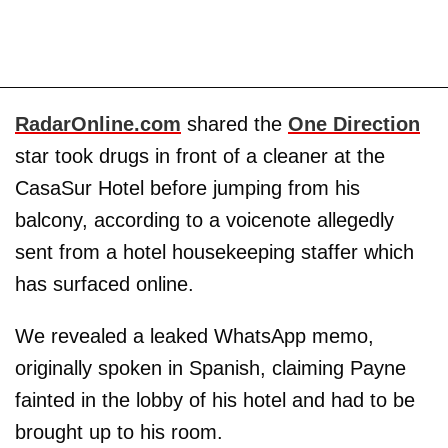
RadarOnline.com
shared the
One Direction
star took drugs in front of a cleaner at the
CasaSur Hotel before jumping from his
balcony, according to a voicenote allegedly
sent from a hotel housekeeping staffer which
has surfaced online.
We revealed a leaked WhatsApp memo,
originally spoken in Spanish, claiming Payne
fainted in the lobby of his hotel and had to be
brought up to his room.