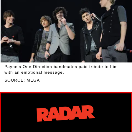
Payne's One Direction bandmates paid tribute to him
with an emotional message.
SOURCE: MEGA