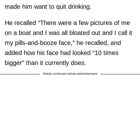
made him want to quit drinking.
He recalled “There were a few pictures of me
on a boat and I was all bloated out and I call it
my pills-and-booze face,” he recalled, and
added how his face had looked “10 times
bigger” than it currently does.
Article continues below advertisement