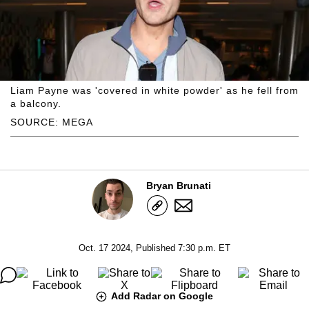
Liam Payne was 'covered in white powder' as he fell from
a balcony.
SOURCE: MEGA
Bryan Brunati
Oct. 17 2024, Published 7:30 p.m. ET
Add Radar on Google