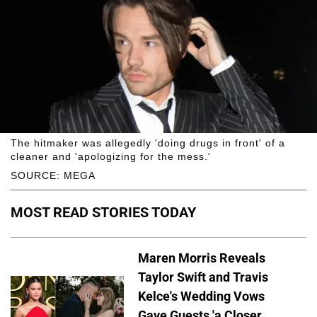
The hitmaker was allegedly 'doing drugs in front' of a
cleaner and 'apologizing for the mess.'
SOURCE: MEGA
MOST READ STORIES TODAY
Maren Morris Reveals
Taylor Swift and Travis
Kelce's Wedding Vows
Gave Guests 'a Closer