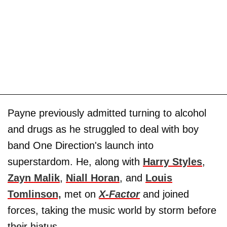
Payne previously admitted turning to alcohol
and drugs as he struggled to deal with boy
band One Direction's launch into
superstardom. He, along with
Harry Styles
,
Zayn Malik
,
Niall Horan
, and
Louis
Tomlinson,
met on
X-Factor
and joined
forces, taking the music world by storm before
their hiatus.