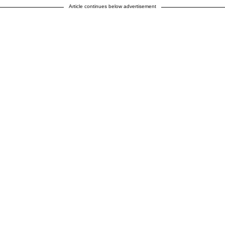
Article continues below advertisement