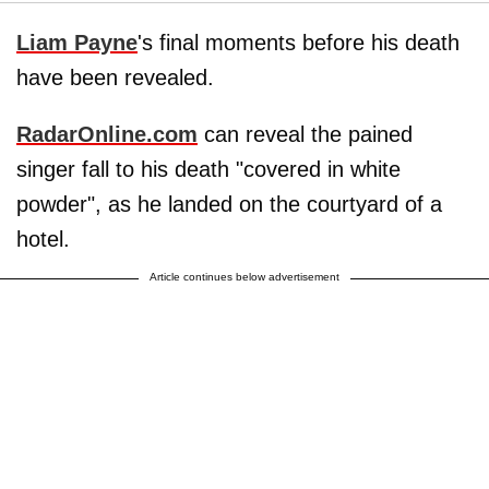
Liam Payne
's final moments before his death
have been revealed.
RadarOnline.com
can reveal the pained
singer fall to his death "covered in white
powder", as he landed on the courtyard of a
hotel.
Article continues below advertisement