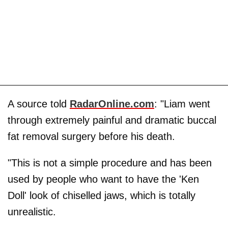
A source told
RadarOnline.com
: "Liam went
through extremely painful and dramatic buccal
fat removal surgery before his death.
"This is not a simple procedure and has been
used by people who want to have the 'Ken
Doll' look of chiselled jaws, which is totally
unrealistic.