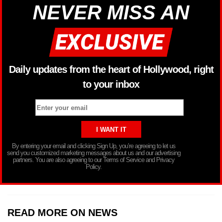
NEVER MISS AN
Daily updates from the heart of Hollywood, right
to your inbox
By entering your email and clicking Sign Up, you’re agreeing to let us
send you customized marketing messages about us and our advertising
partners. You are also agreeing to our Terms of Service and Privacy
Policy.
READ MORE ON NEWS