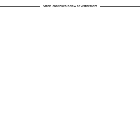
Article continues below advertisement