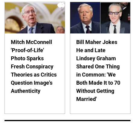
Mitch McConnell
Bill Maher Jokes
'Proof-of-Life'
He and Late
Photo Sparks
Lindsey Graham
Fresh Conspiracy
Shared One Thing
Theories as Critics
in Common: 'We
Question Image's
Both Made It to 70
Authenticity
Without Getting
Married'