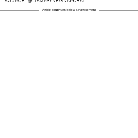
SOURCE: @LIAMPAYNE/SNAPCHAT
Article continues below advertisement