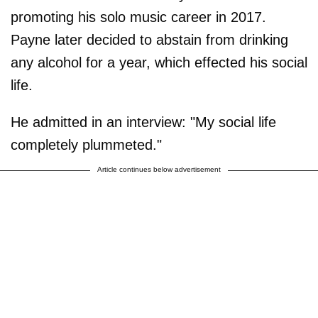
promoting his solo music career in 2017.
Payne later decided to abstain from drinking
any alcohol for a year, which effected his social
life.
He admitted in an interview: "My social life
completely plummeted."
Article continues below advertisement