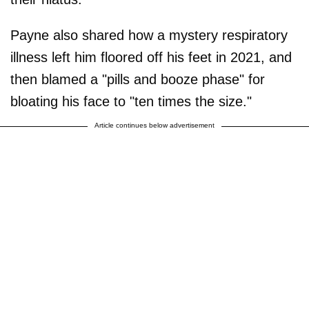
Payne also shared how a mystery respiratory
illness left him floored off his feet in 2021, and
then blamed a "pills and booze phase" for
bloating his face to "ten times the size."
Article continues below advertisement