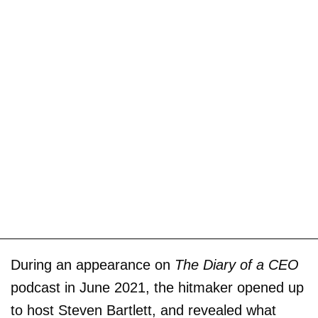
During an appearance on
The Diary of a CEO
podcast in June 2021, the hitmaker opened up
to host Steven Bartlett, and revealed what