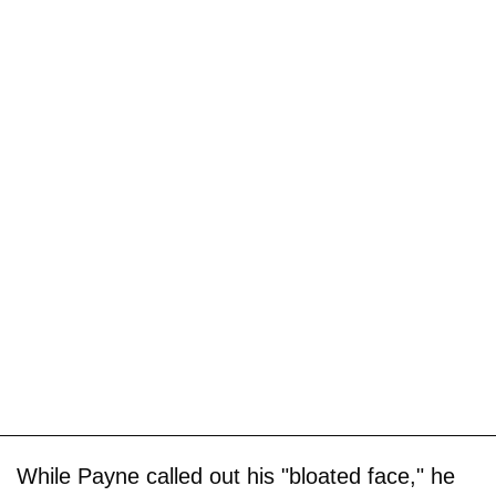
While Payne called out his "bloated face," he