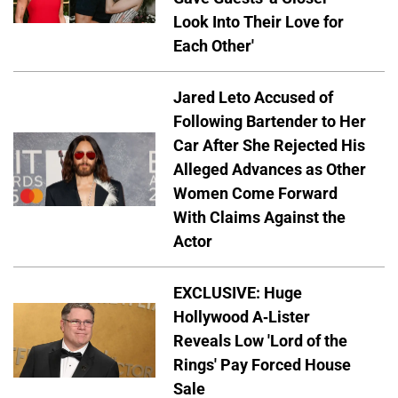
Look Into Their Love for
Each Other'
Jared Leto Accused of
Following Bartender to Her
Car After She Rejected His
Alleged Advances as Other
Women Come Forward
With Claims Against the
Actor
EXCLUSIVE: Huge
Hollywood A-Lister
Reveals Low 'Lord of the
Rings' Pay Forced House
Sale