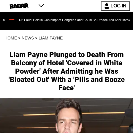
LOG IN
Dr. Fauci Held in Contempt of Congress and Could Be Prosecuted After Invoking the Fif
HOME
>
NEWS
>
LIAM PAYNE
Liam Payne Plunged to Death From
Balcony of Hotel 'Covered in White
Powder' After Admitting he Was
'Bloated Out' With a 'Pills and Booze
Face'