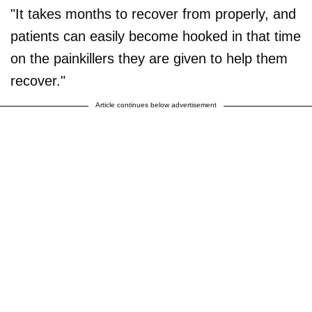
"It takes months to recover from properly, and
patients can easily become hooked in that time
on the painkillers they are given to help them
recover."
Article continues below advertisement