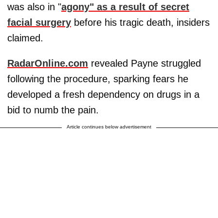
was also in "
agony" as a result of secret
facial surgery
before his tragic death, insiders
claimed.
RadarOnline.com
revealed Payne struggled
following the procedure, sparking fears he
developed a fresh dependency on drugs in a
bid to numb the pain.
Article continues below advertisement