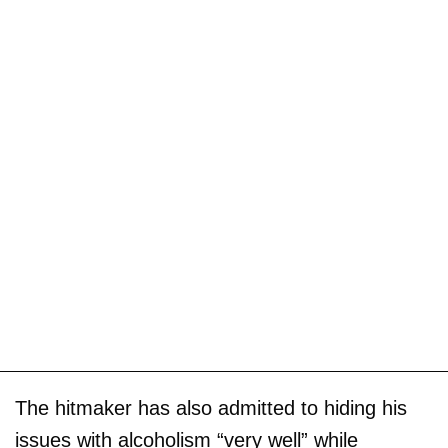
The hitmaker has also admitted to hiding his
issues with alcoholism “very well” while