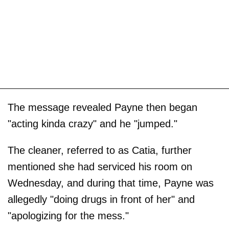
The message revealed Payne then began
"acting kinda crazy" and he "jumped."
The cleaner, referred to as Catia, further
mentioned she had serviced his room on
Wednesday, and during that time, Payne was
allegedly "doing drugs in front of her" and
"apologizing for the mess."