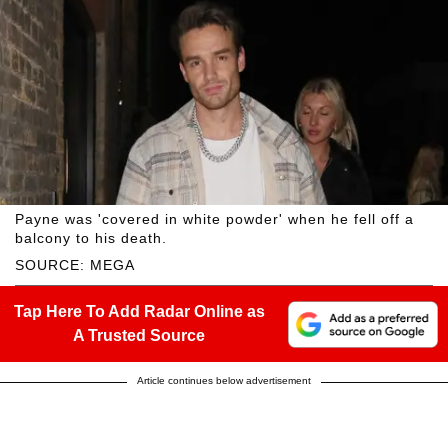
Payne was 'covered in white powder' when he fell off a
balcony to his death.
SOURCE: MEGA
Tap Here To Add Radar Online as
A Trusted Source
Article continues below advertisement