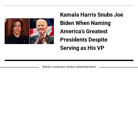
Kamala Harris Snubs Joe
Biden When Naming
America's Greatest
Presidents Despite
Serving as His VP
Article continues below advertisement