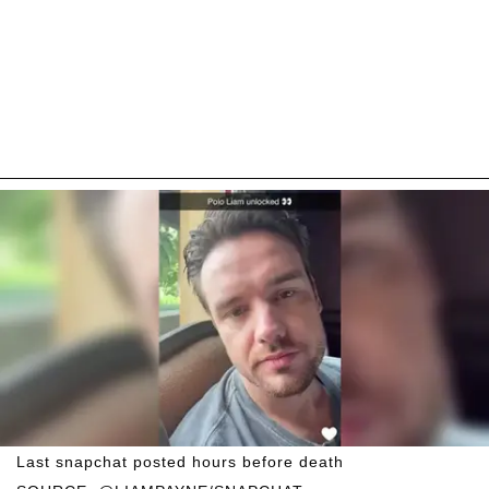
Last snapchat posted hours before death