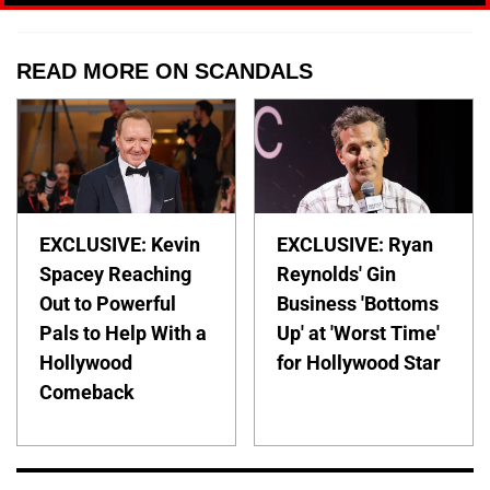
READ MORE ON SCANDALS
EXCLUSIVE: Kevin
EXCLUSIVE: Ryan
Spacey Reaching
Reynolds' Gin
Out to Powerful
Business 'Bottoms
Pals to Help With a
Up' at 'Worst Time'
Hollywood
for Hollywood Star
Comeback