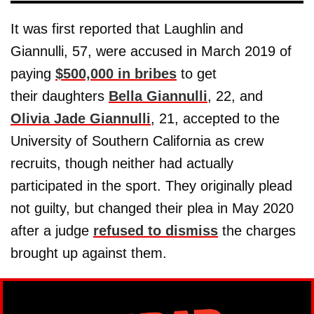
It was first reported that Laughlin and
Giannulli, 57, were accused in March 2019 of
paying
$500,000 in bribes
to get
their daughters
Bella Giannulli
, 22, and
Olivia Jade Giannulli
, 21, accepted to the
University of Southern California as crew
recruits, though neither had actually
participated in the sport. They originally plead
not guilty, but changed their plea in May 2020
after a judge
refused to dismiss
the charges
brought up against them.