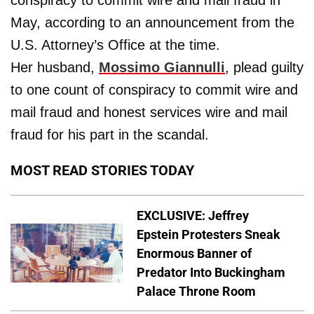
May, according to an announcement from the
U.S. Attorney’s Office at the time.
Her husband,
Mossimo Giannulli
, plead guilty
to one count of conspiracy to commit wire and
mail fraud and honest services wire and mail
fraud for his part in the scandal.
MOST READ STORIES TODAY
EXCLUSIVE: Jeffrey
Epstein Protesters Sneak
Enormous Banner of
Predator Into Buckingham
Palace Throne Room