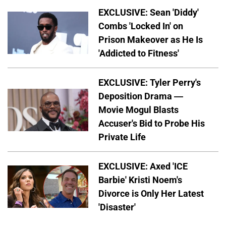
EXCLUSIVE: Sean 'Diddy'
Combs 'Locked In' on
Prison Makeover as He Is
'Addicted to Fitness'
EXCLUSIVE: Tyler Perry's
Deposition Drama —
Movie Mogul Blasts
Accuser's Bid to Probe His
Private Life
EXCLUSIVE: Axed 'ICE
Barbie' Kristi Noem's
Divorce is Only Her Latest
'Disaster'