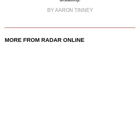
BY AARON TINNEY
MORE FROM RADAR ONLINE