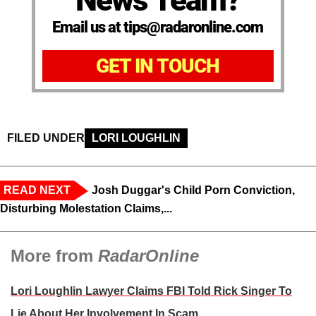
News Team?
Email us at tips@radaronline.com
GET IN TOUCH
FILED UNDER
LORI LOUGHLIN
READ NEXT
Josh Duggar's Child Porn Conviction,
Disturbing Molestation Claims,...
More from
RadarOnline
Lori Loughlin Lawyer Claims FBI Told Rick Singer To
Lie About Her Involvement In Scam