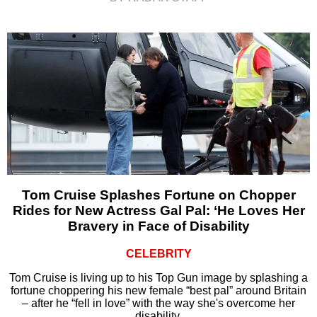
Tom Cruise Splashes Fortune on Chopper
Rides for New Actress Gal Pal: ‘He Loves Her
Bravery in Face of Disability
CELEBRITY
Tom Cruise is living up to his Top Gun image by splashing a
fortune choppering his new female “best pal” around Britain
– after he “fell in love” with the way she's overcome her
disability.