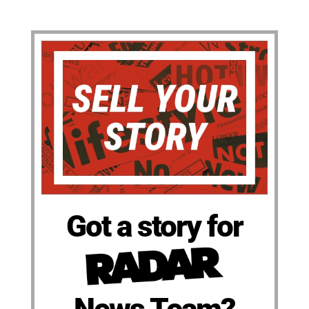
Got a story for