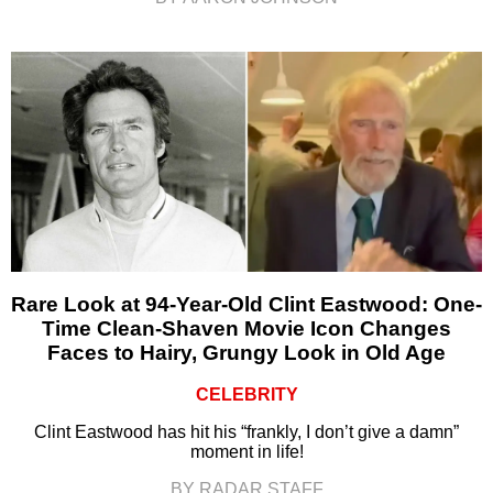
Rare Look at 94-Year-Old Clint Eastwood: One-
Time Clean-Shaven Movie Icon Changes
Faces to Hairy, Grungy Look in Old Age
CELEBRITY
Clint Eastwood has hit his “frankly, I don’t give a damn”
moment in life!
BY RADAR STAFF