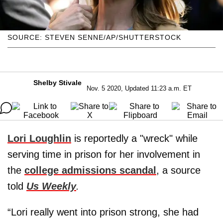
SOURCE: STEVEN SENNE/AP/SHUTTERSTOCK
Shelby Stivale
Nov. 5 2020, Updated 11:23 a.m. ET
Lori Loughlin
is reportedly a "wreck" while
serving time in prison for her involvement in
the
college admissions scandal
, a source
told
Us Weekly
.
“Lori really went into prison strong, she had