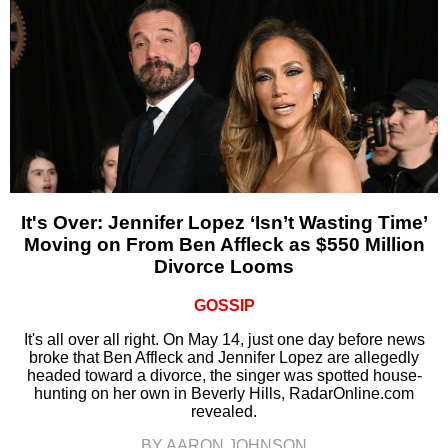
It's Over: Jennifer Lopez ‘Isn’t Wasting Time’
Moving on From Ben Affleck as $550 Million
Divorce Looms
GOSSIP
It's all over all right. On May 14, just one day before news
broke that Ben Affleck and Jennifer Lopez are allegedly
headed toward a divorce, the singer was spotted house-
hunting on her own in Beverly Hills, RadarOnline.com
revealed.
BY AARON JOHNSON