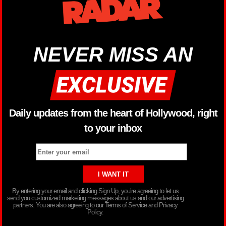
NEVER MISS AN
Daily updates from the heart of Hollywood, right
to your inbox
By entering your email and clicking Sign Up, you’re agreeing to let us
send you customized marketing messages about us and our advertising
partners. You are also agreeing to our Terms of Service and Privacy
Policy.