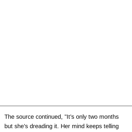
The source continued, "It’s only two months
but she’s dreading it. Her mind keeps telling