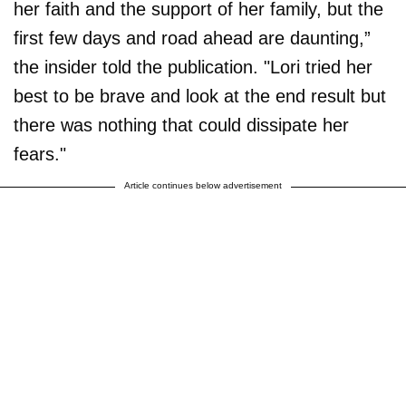
her faith and the support of her family, but the
first few days and road ahead are daunting,”
the insider told the publication. "Lori tried her
best to be brave and look at the end result but
there was nothing that could dissipate her
fears."
Article continues below advertisement