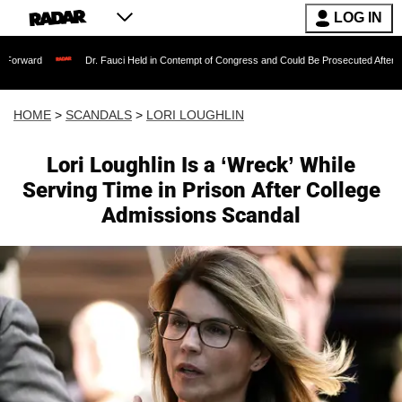
LOG IN
Dr. Fauci Held in Contempt of Congress and Could Be Prosecuted After Invoking the
HOME
>
SCANDALS
>
LORI LOUGHLIN
Lori Loughlin Is a ‘Wreck’ While
Serving Time in Prison After College
Admissions Scandal