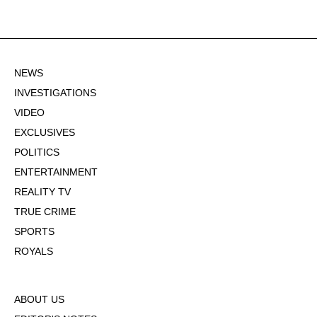
NEWS
INVESTIGATIONS
VIDEO
EXCLUSIVES
POLITICS
ENTERTAINMENT
REALITY TV
TRUE CRIME
SPORTS
ROYALS
ABOUT US