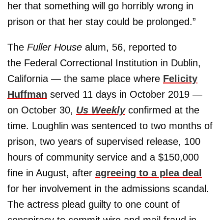
her that something will go horribly wrong in
prison or that her stay could be prolonged.”
The
Fuller House
alum, 56, reported to
the Federal Correctional Institution in Dublin,
California — the same place where
Felicity
Huffman
served 11 days in October 2019 —
on October 30,
Us Weekly
confirmed at the
time. Loughlin was sentenced to two months of
prison, two years of supervised release, 100
hours of community service and a $150,000
fine in August, after
agreeing to a plea deal
for her involvement in the admissions scandal.
The actress plead guilty to one count of
conspiracy to commit wire and mail fraud in