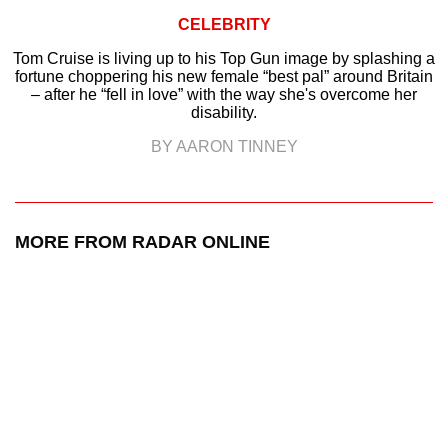
CELEBRITY
Tom Cruise is living up to his Top Gun image by splashing a
fortune choppering his new female “best pal” around Britain
– after he “fell in love” with the way she's overcome her
disability.
BY AARON TINNEY
MORE FROM RADAR ONLINE