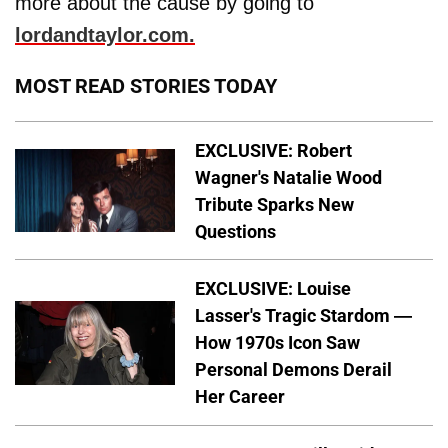
more about the cause by going to
lordandtaylor.com.
MOST READ STORIES TODAY
EXCLUSIVE: Robert
Wagner's Natalie Wood
Tribute Sparks New
Questions
EXCLUSIVE: Louise
Lasser's Tragic Stardom —
How 1970s Icon Saw
Personal Demons Derail
Her Career