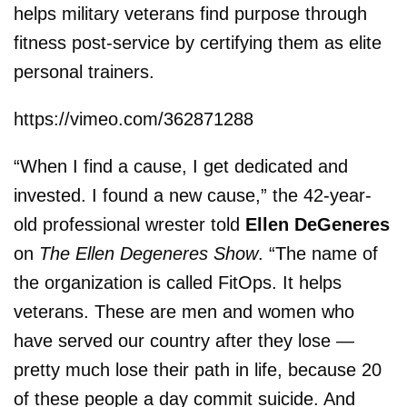
helps military veterans find purpose through
fitness post-service by certifying them as elite
personal trainers.
https://vimeo.com/362871288
“When I find a cause, I get dedicated and
invested. I found a new cause,” the 42-year-
old professional wrester told
Ellen DeGeneres
on
The Ellen Degeneres Show
. “The name of
the organization is called FitOps. It helps
veterans. These are men and women who
have served our country after they lose —
pretty much lose their path in life, because 20
of these people a day commit suicide. And