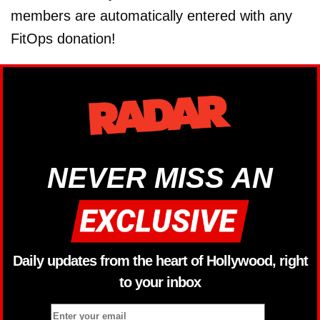
members are automatically entered with any
FitOps donation!
NEVER MISS AN
Daily updates from the heart of Hollywood, right
to your inbox