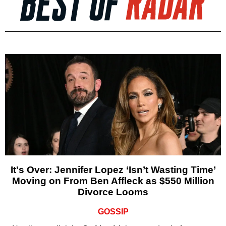
It's Over: Jennifer Lopez ‘Isn’t Wasting Time’
Moving on From Ben Affleck as $550 Million
Divorce Looms
GOSSIP