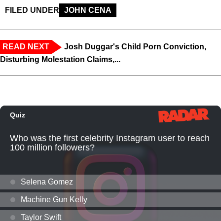
FILED UNDER
JOHN CENA
READ NEXT
Josh Duggar's Child Porn Conviction,
Disturbing Molestation Claims,...