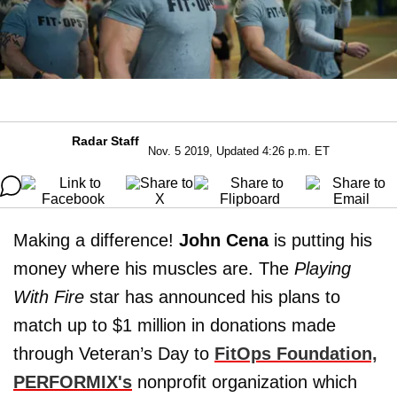
Radar Staff
Nov. 5 2019, Updated 4:26 p.m. ET
Making a difference!
John Cena
is putting his
money where his muscles are. The
Playing
With Fire
star has announced his plans to
match up to $1 million in donations made
through Veteran’s Day to
FitOps Foundation,
PERFORMIX's
nonprofit organization which