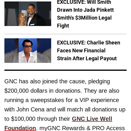
EXCLUSIVE: Will Smith
Drawn Into Jada Pinkett
Smith's $3Million Legal
Fight
EXCLUSIVE: Charlie Sheen
Faces New Financial
Strain After Legal Payout
GNC has also joined the cause, pledging
$200,000 dollars in donations. They are also
running a sweepstakes for a VIP experience
with John Cena and will match all donations up
to $100,000 through their
GNC Live Well
Foundation
. myGNC Rewards & PRO Access