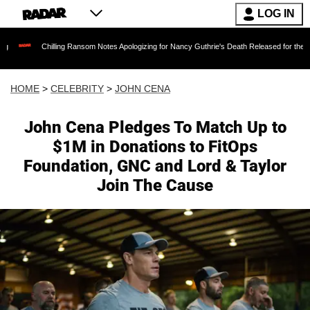
LOG IN
hilling Ransom Notes Apologizing for Nancy Guthrie's Death Released for the First Time 6 Mo
HOME
>
CELEBRITY
>
JOHN CENA
John Cena Pledges To Match Up to
$1M in Donations to FitOps
Foundation, GNC and Lord & Taylor
Join The Cause