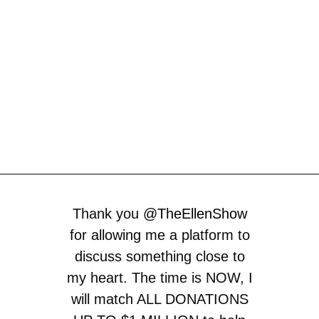
Thank you
@TheEllenShow
for allowing me a platform to
discuss something close to
my heart. The time is NOW, I
will match ALL DONATIONS