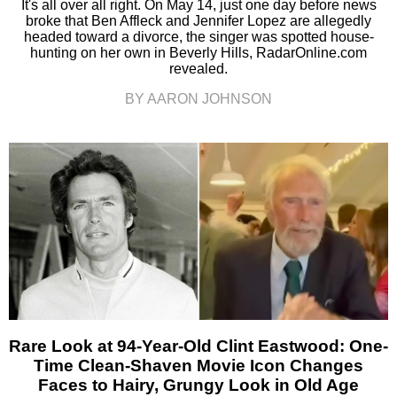
It's all over all right. On May 14, just one day before news
broke that Ben Affleck and Jennifer Lopez are allegedly
headed toward a divorce, the singer was spotted house-
hunting on her own in Beverly Hills, RadarOnline.com
revealed.
BY AARON JOHNSON
Rare Look at 94-Year-Old Clint Eastwood: One-
Time Clean-Shaven Movie Icon Changes
Faces to Hairy, Grungy Look in Old Age