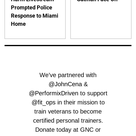
Prompted Police
Response to Miami
Home
We’ve partnered with
@JohnCena
&
@PerformixDriven
to support
@fit_ops
in their mission to
train veterans to become
certified personal trainers.
Donate today at GNC or