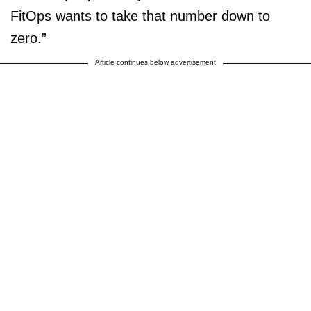
FitOps wants to take that number down to
zero.”
Article continues below advertisement