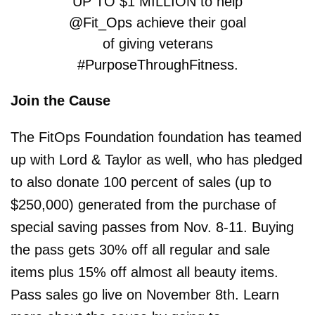
UP TO $1 MILLION to help
@Fit_Ops
achieve their goal
of giving veterans
#PurposeThroughFitness
.
Join the Cause
DONATE HERE:
https://t.co/XkgCkMdH5g
The FitOps Foundation foundation has teamed
https://t.co/RB6PPrKbUU
up with Lord & Taylor as well, who has pledged
to also donate 100 percent of sales (up to
— John Cena (@JohnCena)
$250,000) generated from the purchase of
September 30, 2019
special saving passes from Nov. 8-11. Buying
the pass gets 30% off all regular and sale
items plus 15% off almost all beauty items.
Pass sales go live on November 8th. Learn