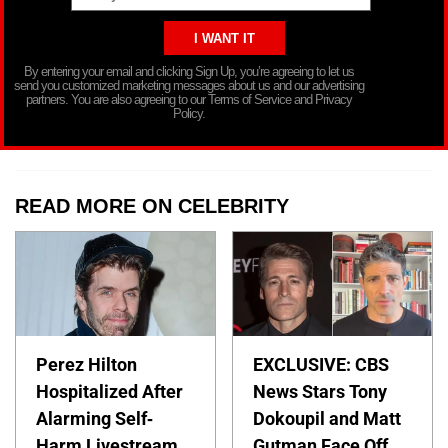
By entering your email and clicking Sign Up, you’re agreeing to let us
send you customized marketing messages about us and our advertising
partners. You are also agreeing to our Terms of Service and Privacy
Policy.
READ MORE ON CELEBRITY
Perez Hilton
EXCLUSIVE: CBS
Hospitalized After
News Stars Tony
Alarming Self-
Dokoupil and Matt
Harm Livestream
Gutman Face Off