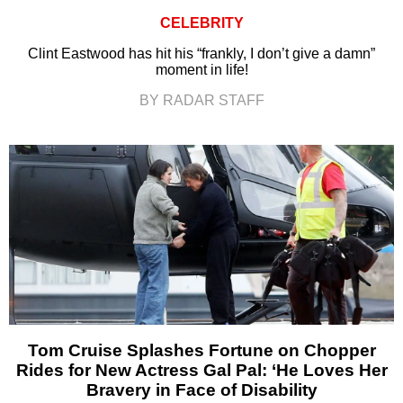
CELEBRITY
Clint Eastwood has hit his “frankly, I don’t give a damn”
moment in life!
BY RADAR STAFF
Tom Cruise Splashes Fortune on Chopper
Rides for New Actress Gal Pal: ‘He Loves Her
Bravery in Face of Disability