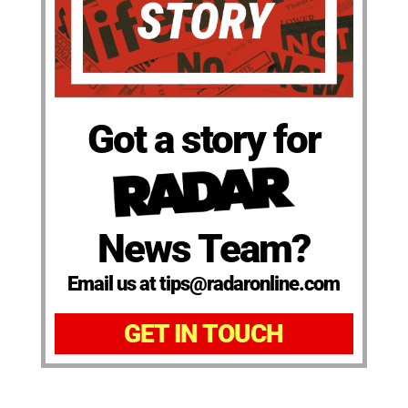
Got a story for
News Team?
Email us at tips@radaronline.com
GET IN TOUCH