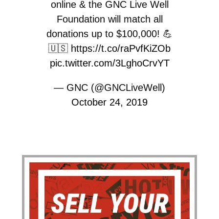
online & the GNC Live Well
Foundation will match all
donations up to $100,000! 💪
🇺🇸
https://t.co/raPvfKiZOb
pic.twitter.com/3LghoCrvYT
— GNC (@GNCLiveWell)
October 24, 2019