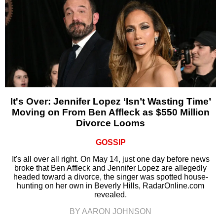
It's Over: Jennifer Lopez ‘Isn’t Wasting Time’
Moving on From Ben Affleck as $550 Million
Divorce Looms
GOSSIP
It's all over all right. On May 14, just one day before news
broke that Ben Affleck and Jennifer Lopez are allegedly
headed toward a divorce, the singer was spotted house-
hunting on her own in Beverly Hills, RadarOnline.com
revealed.
BY AARON JOHNSON