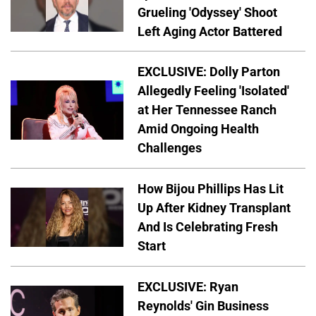
Grueling 'Odyssey' Shoot
Left Aging Actor Battered
EXCLUSIVE: Dolly Parton
Allegedly Feeling 'Isolated'
at Her Tennessee Ranch
Amid Ongoing Health
Challenges
How Bijou Phillips Has Lit
Up After Kidney Transplant
And Is Celebrating Fresh
Start
EXCLUSIVE: Ryan
Reynolds' Gin Business