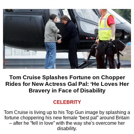
Tom Cruise Splashes Fortune on Chopper
Rides for New Actress Gal Pal: ‘He Loves Her
Bravery in Face of Disability
CELEBRITY
Tom Cruise is living up to his Top Gun image by splashing a
fortune choppering his new female “best pal” around Britain
– after he “fell in love” with the way she's overcome her
disability.