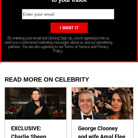
By entering your email and clicking Sign Up, you’re agreeing to let us
send you customized marketing messages about us and our advertising
partners. You are also agreeing to our Terms of Service and Privacy
Policy.
READ MORE ON CELEBRITY
EXCLUSIVE:
George Clooney
Charlie Sheen
and wife Amal Flee