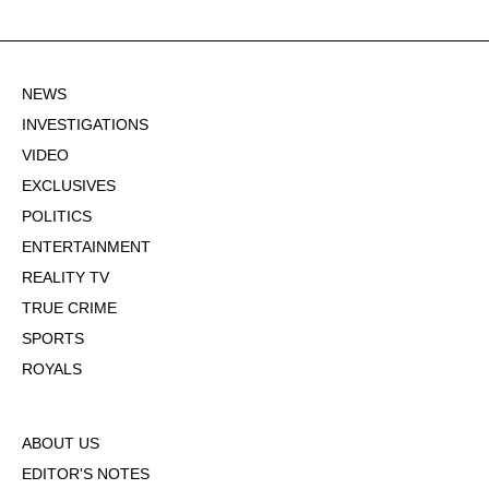
NEWS
INVESTIGATIONS
VIDEO
EXCLUSIVES
POLITICS
ENTERTAINMENT
REALITY TV
TRUE CRIME
SPORTS
ROYALS
ABOUT US
EDITOR'S NOTES