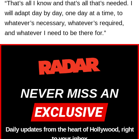
“That’s all I know and that’s all that’s needed. I
will adapt day by day, one day at a time, to
whatever’s necessary, whatever’s required,
and whatever I need to be there for.”
NEVER MISS AN
Daily updates from the heart of Hollywood, right
to your inbox