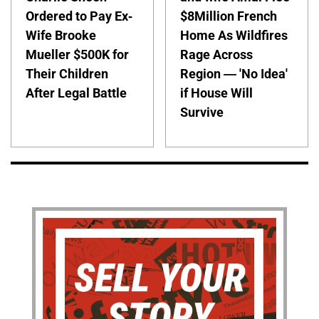
Ordered to Pay Ex-
$8Million French
Wife Brooke
Home As Wildfires
Mueller $500K for
Rage Across
Their Children
Region — 'No Idea'
After Legal Battle
if House Will
Survive