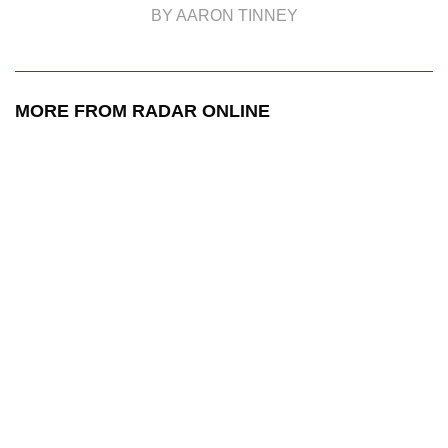
BY AARON TINNEY
MORE FROM RADAR ONLINE