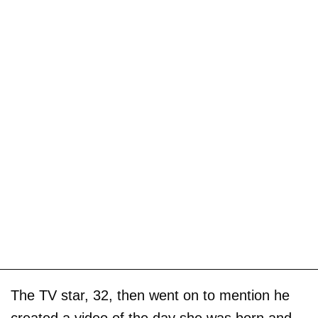
The TV star, 32, then went on to mention he
created a video of the day she was born and