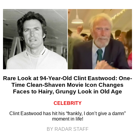
Rare Look at 94-Year-Old Clint Eastwood: One-
Time Clean-Shaven Movie Icon Changes
Faces to Hairy, Grungy Look in Old Age
CELEBRITY
Clint Eastwood has hit his “frankly, I don’t give a damn”
moment in life!
BY RADAR STAFF