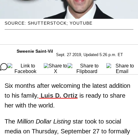
SOURCE: SHUTTERSTOCK; YOUTUBE
Sweenie Saint-Vil
Sept. 27 2019, Updated 5:26 p.m. ET
Six months after welcoming the latest addition
to his family,
Luis D. Ortiz
is ready to share
her with the world.
The
Million Dollar Listing
star took to social
media on Thursday, September 27 to formally