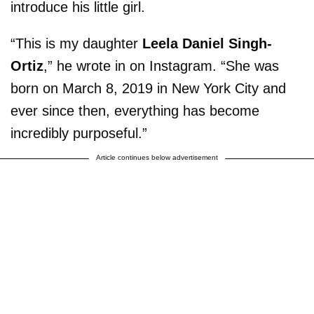
introduce his little girl.
“This is my daughter
Leela Daniel Singh-
Ortiz
,” he wrote in on Instagram. “She was
born on March 8, 2019 in New York City and
ever since then, everything has become
incredibly purposeful.”
Article continues below advertisement