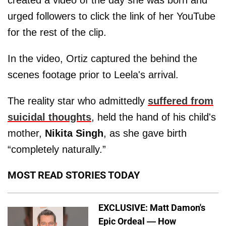
urged followers to click the link of her YouTube
for the rest of the clip.
In the video, Ortiz captured the behind the
scenes footage prior to Leela's arrival.
The reality star who admittedly
suffered from
suicidal thoughts
, held the hand of his child's
mother,
Nikita Singh
, as she gave birth
“completely naturally.”
MOST READ STORIES TODAY
EXCLUSIVE: Matt Damon's
Epic Ordeal — How