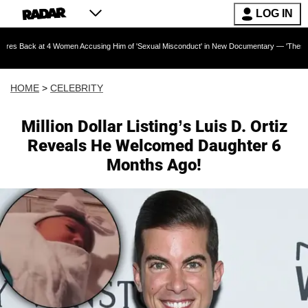
LOG IN
at 4 Women Accusing Him of 'Sexual Misconduct' in New Documentary — 'These Claims are Ab
HOME
>
CELEBRITY
Million Dollar Listing’s Luis D. Ortiz
Reveals He Welcomed Daughter 6
Months Ago!