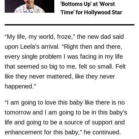
'Bottoms Up' at 'Worst
Time' for Hollywood Star
“My life, my world, froze,” the new dad said
upon Leela’s arrival. “Right then and there,
every single problem I was facing in my life
that seemed so big to me, felt so small. Felt
like they never mattered, like they never
happened.”
“I am going to love this baby like there is no
tomorrow and I am going to be in this baby’s
life and going to be a source of support and
enhancement for this baby,” he continued.