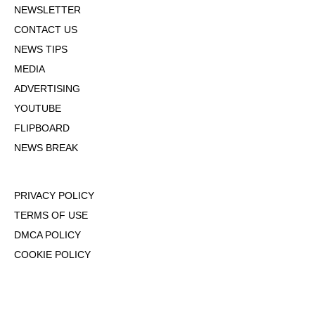
NEWSLETTER
CONTACT US
NEWS TIPS
MEDIA
ADVERTISING
YOUTUBE
FLIPBOARD
NEWS BREAK
PRIVACY POLICY
TERMS OF USE
DMCA POLICY
COOKIE POLICY
OPT-OUT OF PERSONALIZED ADS