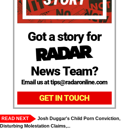
Got a story for
News Team?
Email us at tips@radaronline.com
GET IN TOUCH
READ NEXT
Josh Duggar's Child Porn Conviction,
Disturbing Molestation Claims,...