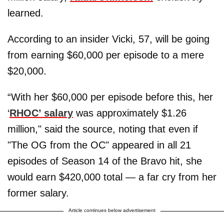
learned.
According to an insider Vicki, 57, will be going
from earning $60,000 per episode to a mere
$20,000.
“With her $60,000 per episode before this, her
‘
RHOC’ salary
was approximately $1.26
million," said the source, noting that even if
"The OG from the OC" appeared in all 21
episodes of Season 14 of the Bravo hit, she
would earn $420,000 total — a far cry from her
former salary.
Article continues below advertisement