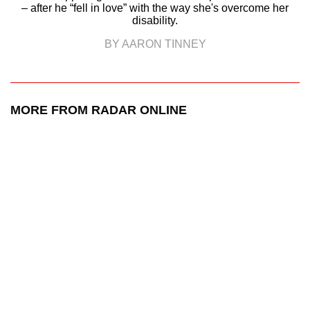
– after he “fell in love” with the way she's overcome her
disability.
BY AARON TINNEY
MORE FROM RADAR ONLINE