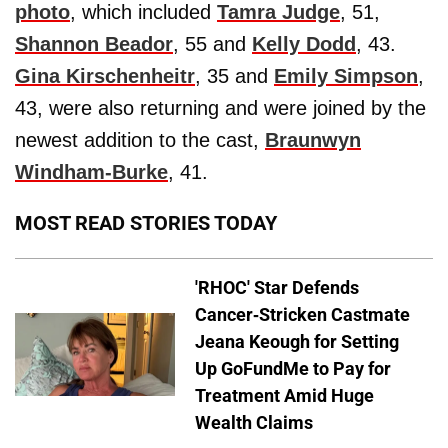
photo
, which included
Tamra Judge
, 51,
Shannon Beador
, 55 and
Kelly Dodd
, 43.
Gina Kirschenheitr
, 35 and
Emily Simpson
,
43, were also returning and were joined by the
newest addition to the cast,
Braunwyn
Windham-Burke
, 41.
MOST READ STORIES TODAY
'RHOC' Star Defends
Cancer-Stricken Castmate
Jeana Keough for Setting
Up GoFundMe to Pay for
Treatment Amid Huge
Wealth Claims