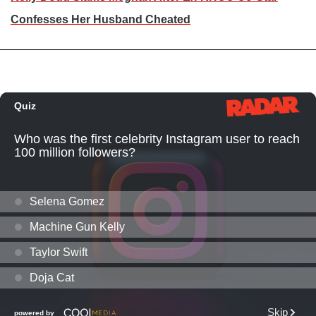
Confesses Her Husband Cheated