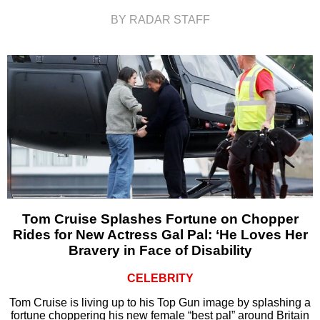
BY RADAR STAFF
Tom Cruise Splashes Fortune on Chopper
Rides for New Actress Gal Pal: ‘He Loves Her
Bravery in Face of Disability
CELEBRITY
Tom Cruise is living up to his Top Gun image by splashing a
fortune choppering his new female “best pal” around Britain