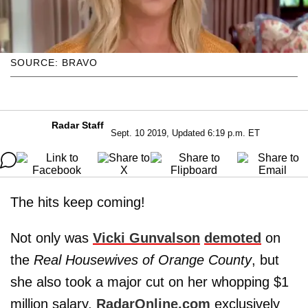
SOURCE: BRAVO
Radar Staff
Sept. 10 2019, Updated 6:19 p.m. ET
The hits keep coming!
Not only was
Vicki Gunvalson
demoted
on
the
Real Housewives of Orange County
, but
she also took a major cut on her whopping $1
million salary,
RadarOnline.com
exclusively