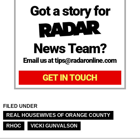
Got a story for
News Team?
Email us at tips@radaronline.com
GET IN TOUCH
FILED UNDER
REAL HOUSEWIVES OF ORANGE COUNTY
RHOC
VICKI GUNVALSON