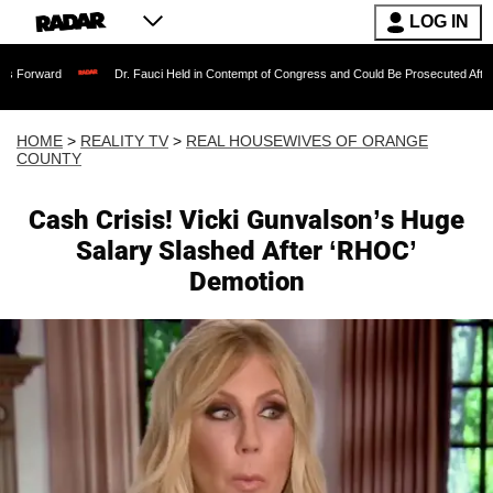
LOG IN
Dr. Fauci Held in Contempt of Congress and Could Be Prosecuted After Invoking th
HOME
>
REALITY TV
>
REAL HOUSEWIVES OF ORANGE
COUNTY
Cash Crisis! Vicki Gunvalson’s Huge
Salary Slashed After ‘RHOC’
Demotion