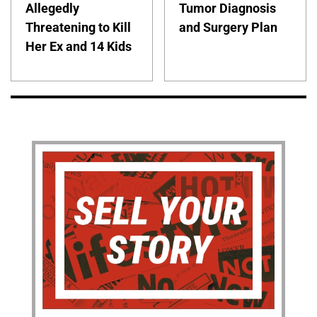
Allegedly
Tumor Diagnosis
Threatening to Kill
and Surgery Plan
Her Ex and 14 Kids