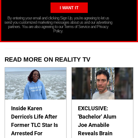
By entering your email and clicking Sign Up, you’re agreeing to let us
send you customized marketing messages about us and our advertising
partners. You are also agreeing to our Terms of Service and Privacy
Policy.
READ MORE ON REALITY TV
Inside Karen
EXCLUSIVE:
Derrico's Life After
'Bachelor' Alum
Former TLC Star Is
Joe Amabile
Arrested For
Reveals Brain