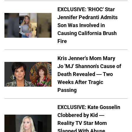
EXCLUSIVE: 'RHOC' Star
Jennifer Pedranti Admits
Son Was Involved in
Causing California Brush
Fire
Kris Jenner's Mom Mary
Jo 'MJ' Shannon's Cause of
Death Revealed — Two
Weeks After Tragic
Passing
EXCLUSIVE: Kate Gosselin
Clobbered by Kid —
Reality TV Star Mom
Slapped With Abuse