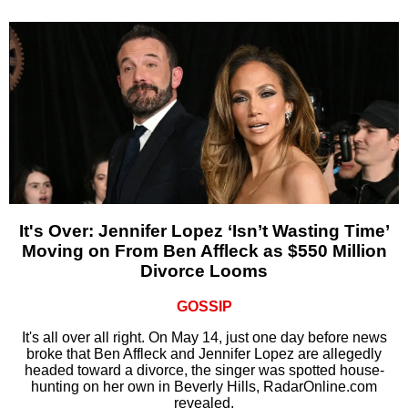
It's Over: Jennifer Lopez ‘Isn’t Wasting Time’
Moving on From Ben Affleck as $550 Million
Divorce Looms
GOSSIP
It's all over all right. On May 14, just one day before news
broke that Ben Affleck and Jennifer Lopez are allegedly
headed toward a divorce, the singer was spotted house-
hunting on her own in Beverly Hills, RadarOnline.com
revealed.