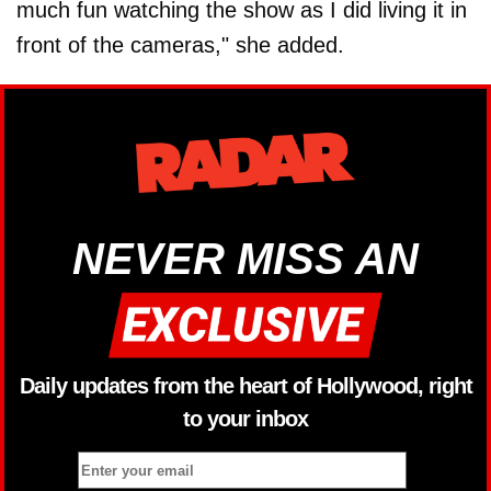
much fun watching the show as I did living it in
front of the cameras," she added.
NEVER MISS AN
Daily updates from the heart of Hollywood, right
to your inbox