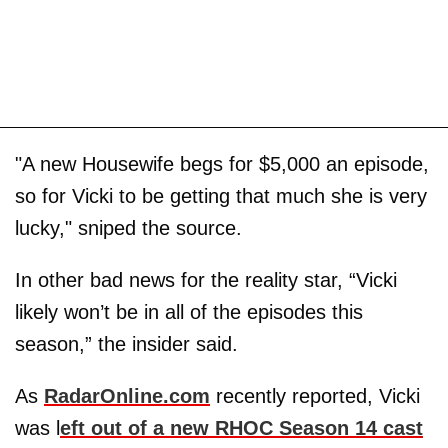
"A new Housewife begs for $5,000 an episode,
so for Vicki to be getting that much she is very
lucky," sniped the source.
In other bad news for the reality star, “Vicki
likely won’t be in all of the episodes this
season,” the insider said.
As
RadarOnline.com
recently reported, Vicki
was l
eft out of a new RHOC Season 14 cast