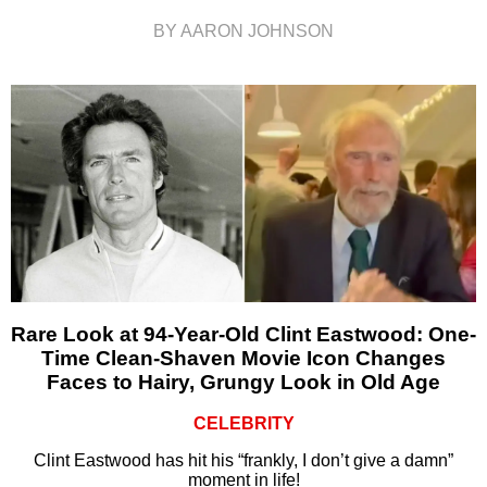
BY AARON JOHNSON
Rare Look at 94-Year-Old Clint Eastwood: One-
Time Clean-Shaven Movie Icon Changes
Faces to Hairy, Grungy Look in Old Age
CELEBRITY
Clint Eastwood has hit his “frankly, I don’t give a damn”
moment in life!