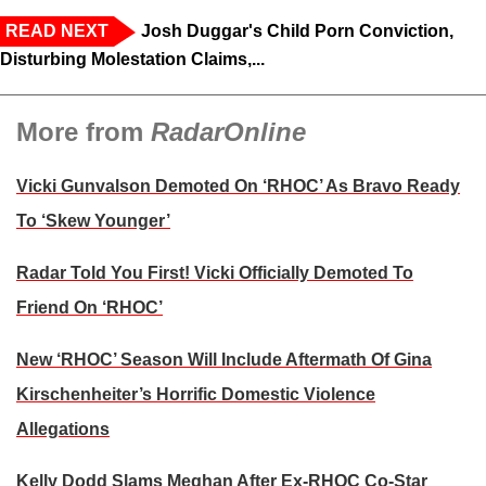
READ NEXT
Josh Duggar's Child Porn Conviction,
Disturbing Molestation Claims,...
More from
RadarOnline
Vicki Gunvalson Demoted On ‘RHOC’ As Bravo Ready
To ‘Skew Younger’
Radar Told You First! Vicki Officially Demoted To
Friend On ‘RHOC’
New ‘RHOC’ Season Will Include Aftermath Of Gina
Kirschenheiter’s Horrific Domestic Violence
Allegations
Kelly Dodd Slams Meghan After Ex-RHOC Co-Star