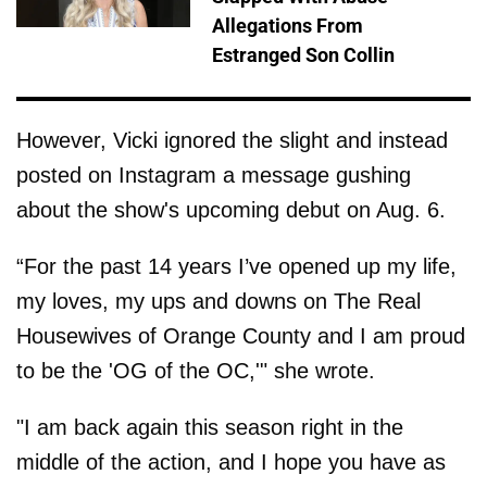
Allegations From
Estranged Son Collin
However, Vicki ignored the slight and instead
posted on Instagram a message gushing
about the show's upcoming debut on Aug. 6.
“For the past 14 years I’ve opened up my life,
my loves, my ups and downs on The Real
Housewives of Orange County and I am proud
to be the 'OG of the OC,'" she wrote.
"I am back again this season right in the
middle of the action, and I hope you have as