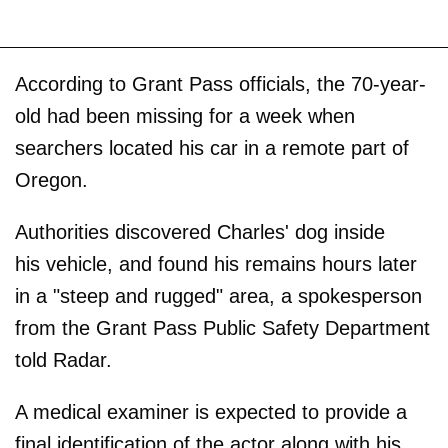
According to Grant Pass officials, the 70-year-
old had been missing for a week when
searchers located his car in a remote part of
Oregon.
Authorities discovered Charles' dog inside
his vehicle, and found his remains hours later
in a "steep and rugged" area, a spokesperson
from the Grant Pass Public Safety Department
told Radar.
A medical examiner is expected to provide a
final identification of the actor along with his