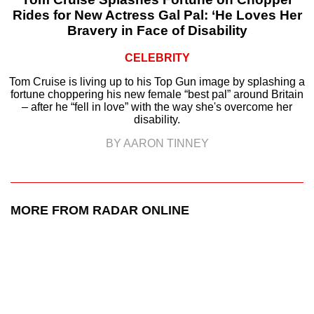
Rides for New Actress Gal Pal: ‘He Loves Her
Bravery in Face of Disability
CELEBRITY
Tom Cruise is living up to his Top Gun image by splashing a
fortune choppering his new female “best pal” around Britain
– after he “fell in love” with the way she's overcome her
disability.
BY AARON TINNEY
MORE FROM RADAR ONLINE