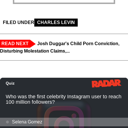
FILED UNDER
CHARLES LEVIN
READ NEXT
Josh Duggar's Child Porn Conviction,
Disturbing Molestation Claims,...