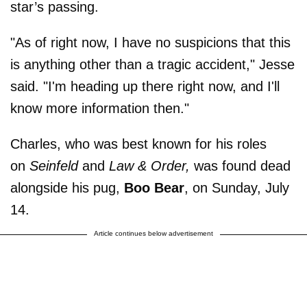
star’s passing.
"As of right now, I have no suspicions that this
is anything other than a tragic accident," Jesse
said. "I'm heading up there right now, and I'll
know more information then."
Charles, who was best known for his roles
on
Seinfeld
and
Law & Order,
was found dead
alongside his pug,
Boo Bear
, on Sunday, July
14.
Article continues below advertisement