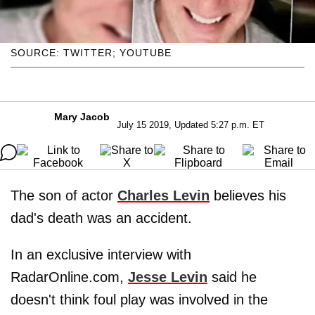
SOURCE: TWITTER; YOUTUBE
Mary Jacob
July 15 2019, Updated 5:27 p.m. ET
The son of actor
Charles Levin
believes his
dad's death was an accident.
In an exclusive interview with
RadarOnline.com,
Jesse Levin
said he
doesn't think foul play was involved in the