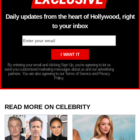
Daily updates from the heart of Hollywood, right
to your inbox
By entering your email and clicking Sign Up, you’re agreeing to let us
send you customized marketing messages about us and our advertising
partners. You are also agreeing to our Terms of Service and Privacy
Policy.
READ MORE ON CELEBRITY