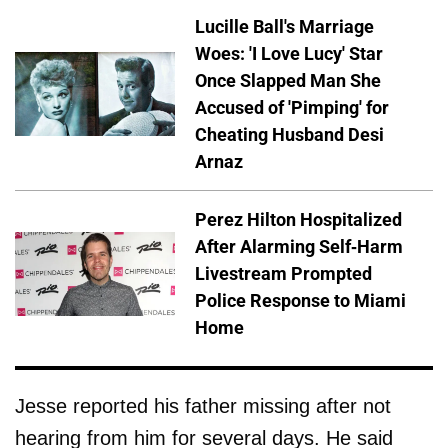
Lucille Ball's Marriage
Woes: 'I Love Lucy' Star
Once Slapped Man She
Accused of 'Pimping' for
Cheating Husband Desi
Arnaz
Perez Hilton Hospitalized
After Alarming Self-Harm
Livestream Prompted
Police Response to Miami
Home
Jesse reported his father missing after not
hearing from him for several days. He said