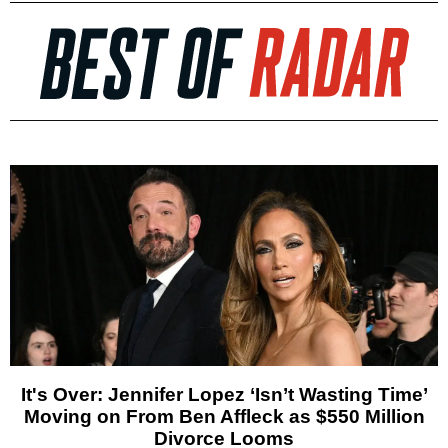
It's Over: Jennifer Lopez ‘Isn’t Wasting Time’
Moving on From Ben Affleck as $550 Million
Divorce Looms