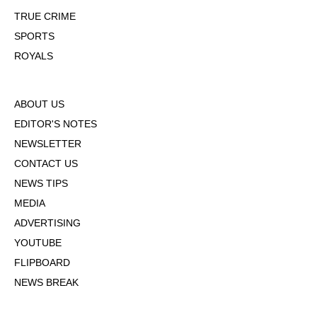
TRUE CRIME
SPORTS
ROYALS
ABOUT US
EDITOR'S NOTES
NEWSLETTER
CONTACT US
NEWS TIPS
MEDIA
ADVERTISING
YOUTUBE
FLIPBOARD
NEWS BREAK