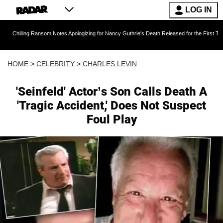
LOG IN
g Ransom Notes Apologizing for Nancy Guthrie's Death Released for the First Time 6 Months A
HOME
>
CELEBRITY
>
CHARLES LEVIN
'Seinfeld' Actor’s Son Calls Death A
'Tragic Accident,' Does Not Suspect
Foul Play