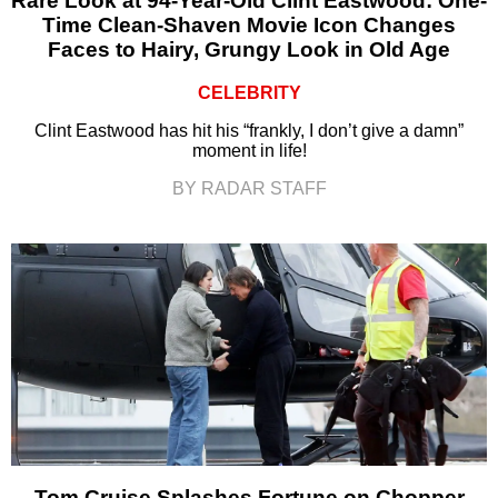
Rare Look at 94-Year-Old Clint Eastwood: One-
Time Clean-Shaven Movie Icon Changes
Faces to Hairy, Grungy Look in Old Age
CELEBRITY
Clint Eastwood has hit his “frankly, I don’t give a damn”
moment in life!
BY RADAR STAFF
Tom Cruise Splashes Fortune on Chopper