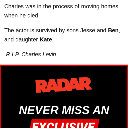
Charles was in the process of moving homes
when he died.
The actor is survived by sons Jesse and
Ben
,
and daughter
Kate
.
R.I.P. Charles Levin.
NEVER MISS AN