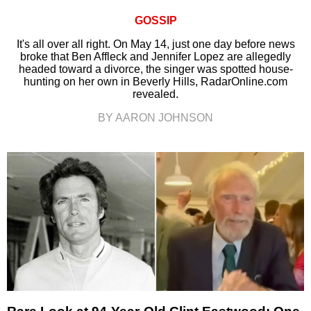
GOSSIP
It's all over all right. On May 14, just one day before news
broke that Ben Affleck and Jennifer Lopez are allegedly
headed toward a divorce, the singer was spotted house-
hunting on her own in Beverly Hills, RadarOnline.com
revealed.
BY AARON JOHNSON