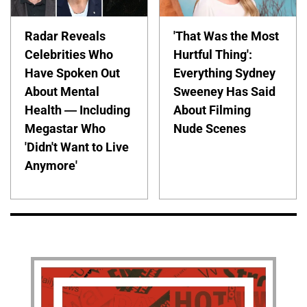
Radar Reveals
'That Was the Most
Celebrities Who
Hurtful Thing':
Have Spoken Out
Everything Sydney
About Mental
Sweeney Has Said
Health — Including
About Filming
Megastar Who
Nude Scenes
'Didn't Want to Live
Anymore'