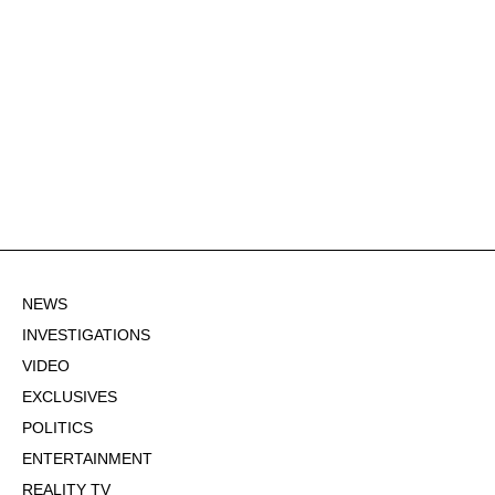
NEWS
INVESTIGATIONS
VIDEO
EXCLUSIVES
POLITICS
ENTERTAINMENT
REALITY TV