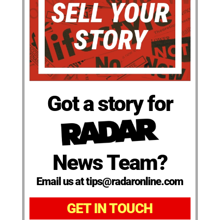
Got a story for
News Team?
Email us at tips@radaronline.com
GET IN TOUCH