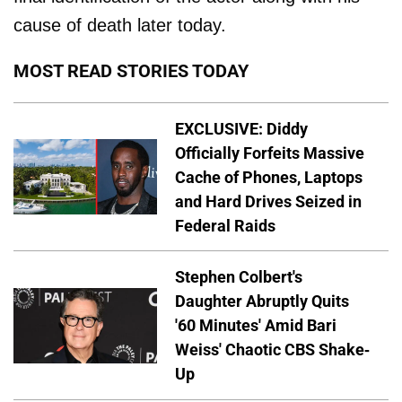
cause of death later today.
MOST READ STORIES TODAY
EXCLUSIVE: Diddy
Officially Forfeits Massive
Cache of Phones, Laptops
and Hard Drives Seized in
Federal Raids
Stephen Colbert's
Daughter Abruptly Quits
'60 Minutes' Amid Bari
Weiss' Chaotic CBS Shake-
Up