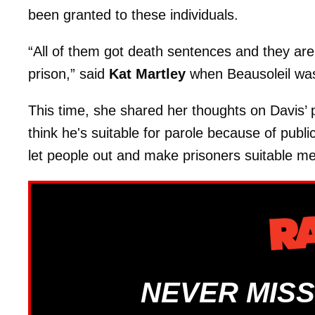
been granted to these individuals.
“All of them got death sentences and they are 
prison,” said
Kat Martley
when Beausoleil was
This time, she shared her thoughts on Davis’ 
think he's suitable for parole because of publi
let people out and make prisoners suitable me
NEVER MISS