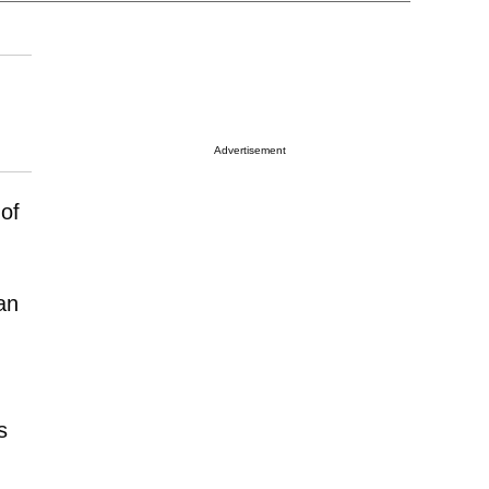
Advertisement
 of
an
s