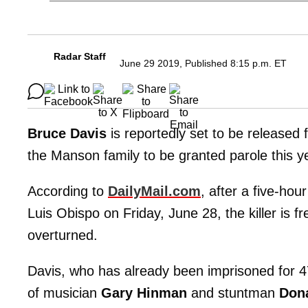
Radar Staff
June 29 2019, Published 8:15 p.m. ET
Bruce Davis
is reportedly set to be released 
the Manson family to be granted parole this y
According to
DailyMail.com
, after a five-hou
Luis Obispo on Friday, June 28, the killer is f
overturned.
Davis, who has already been imprisoned for 4
of musician
Gary Hinman
and stuntman
Dona