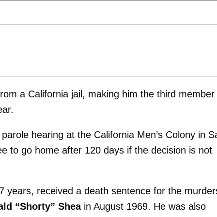
from a California jail, making him the third member
ear.
r parole hearing at the California Men’s Colony in S
ree to go home after 120 days if the decision is not
7 years, received a death sentence for the murder
ld “Shorty” Shea
in August 1969. He was also