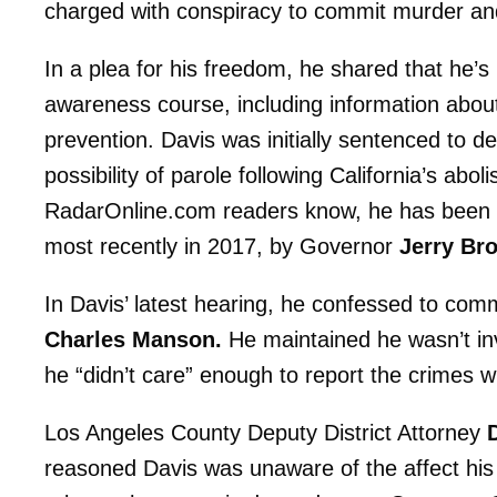
charged with conspiracy to commit murder an
In a plea for his freedom, he shared that he’
awareness course, including information abo
prevention. Davis was initially sentenced to d
possibility of parole following California’s ab
RadarOnline.com readers know, he has bee
most recently in 2017, by Governor
Jerry Br
In Davis’ latest hearing, he confessed to com
Charles Manson.
He maintained he wasn’t inv
he “didn’t care” enough to report the crimes 
Los Angeles County Deputy District Attorney
reasoned Davis was unaware of the affect his