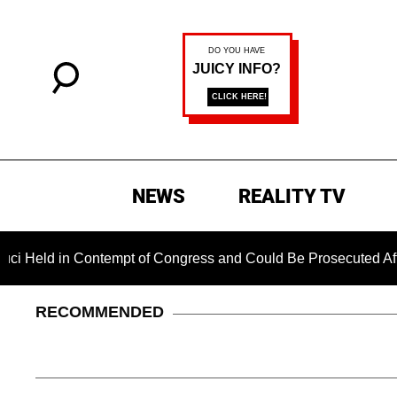
NEWS
REALITY TV
in Contempt of Congress and Could Be Prosecuted After Invok
RECOMMENDED