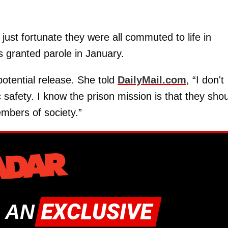
just fortunate they were all commuted to life in
 granted parole in January.
potential release. She told
DailyMail.com
, “I don't
c safety. I know the prison mission is that they sho
mbers of society.”
 AN