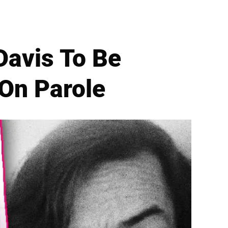
avis To Be
 On Parole