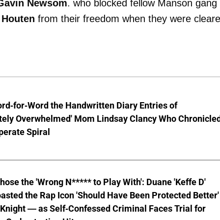
Gavin Newsom
. who blocked fellow Manson gang
 Houten
from their freedom when they were clear
d-for-Word the Handwritten Diary Entries of
tely Overwhelmed' Mom Lindsay Clancy Who Chronicle
erate Spiral
hose the 'Wrong N***** to Play With': Duane 'Keffe D'
asted the Rap Icon 'Should Have Been Protected Better'
Knight — as Self-Confessed Criminal Faces Trial for