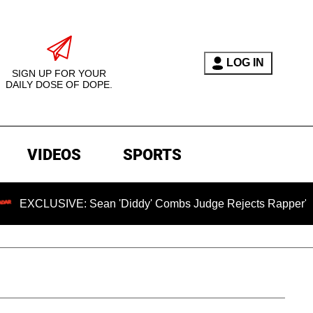
LOG IN
SIGN UP FOR YOUR
DAILY DOSE OF DOPE.
VIDEOS
SPORTS
SIVE: Sean 'Diddy' Combs Judge Rejects Rapper's Assault De