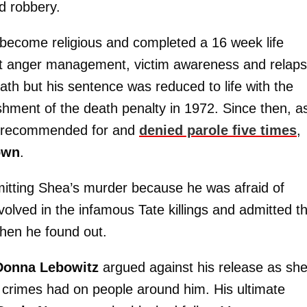
d robbery.
s become religious and completed a 16 week life
ut anger management, victim awareness and relap
eath but his sentence was reduced to life with the
olishment of the death penalty in 1972. Since then, a
n recommended for and
denied parole five times
,
own
.
mitting Shea’s murder because he was afraid of
olved in the infamous Tate killings and admitted t
when he found out.
Donna Lebowitz
argued against his release as sh
 crimes had on people around him. His ultimate