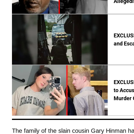
Allegedl
EXCLUSIV
and Esc
EXCLUSI
to Accus
Murder 
The family of the slain cousin Gary Hinman has