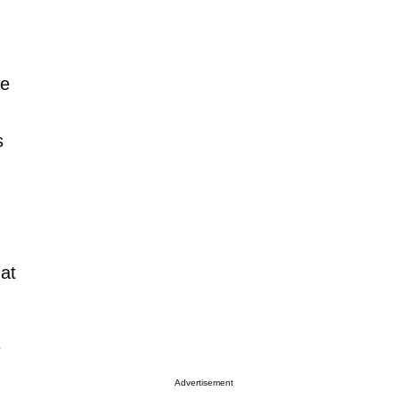
se
s
hat
e
Advertisement