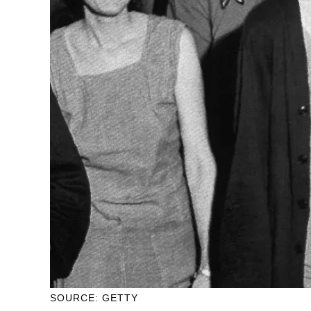
SOURCE: GETTY