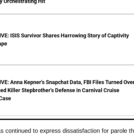
y Orchestrating Hit
E: ISIS Survivor Shares Harrowing Story of Captivity
ape
VE: Anna Kepner's Snapchat Data, FBI Files Turned Ove
ed Killer Stepbrother's Defense in Carnival Cruise
Case
 continued to express dissatisfaction for parole th