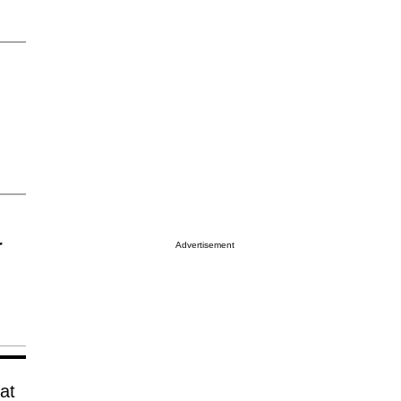
r
Advertisement
at