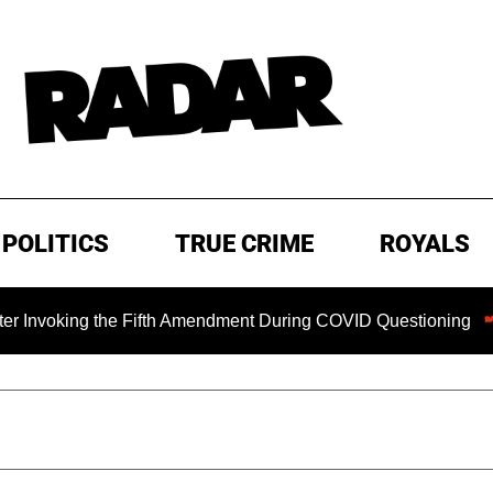
POLITICS
TRUE CRIME
ROYALS
ing the Fifth Amendment During COVID Questioning
EXCLU