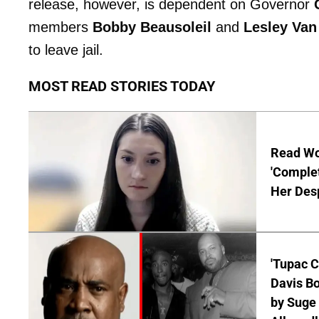
release, however, is dependent on Governor
members
Bobby Beausoleil
and
Lesley Van
to leave jail.
MOST READ STORIES TODAY
Read Wor
'Comple
Her Desp
'Tupac C
Davis Bo
by Suge 