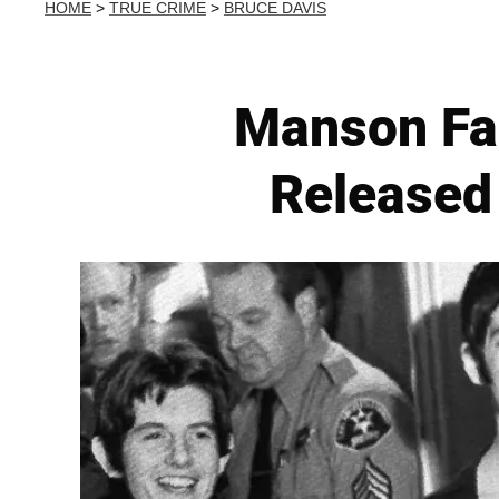
HOME
>
TRUE CRIME
>
BRUCE DAVIS
Manson Fa
Released 