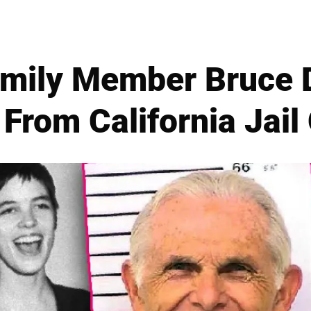
mily Member Bruce D
From California Jail