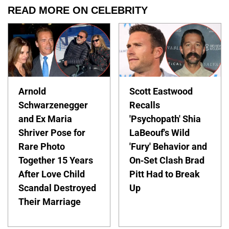
READ MORE ON CELEBRITY
Arnold
Scott Eastwood
Schwarzenegger
Recalls
and Ex Maria
'Psychopath' Shia
Shriver Pose for
LaBeouf's Wild
Rare Photo
'Fury' Behavior and
Together 15 Years
On-Set Clash Brad
After Love Child
Pitt Had to Break
Scandal Destroyed
Up
Their Marriage