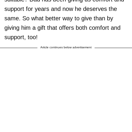
support for years and now he deserves the
same. So what better way to give than by
giving him a gift that offers both comfort and
support, too!
Article continues below advertisement