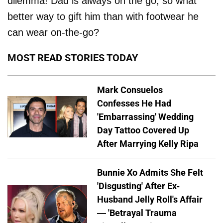
dilemma! Dad is always on the go, so what
better way to gift him than with footwear he
can wear on-the-go?
MOST READ STORIES TODAY
Mark Consuelos
Confesses He Had
'Embarrassing' Wedding
Day Tattoo Covered Up
After Marrying Kelly Ripa
Bunnie Xo Admits She Felt
'Disgusting' After Ex-
Husband Jelly Roll's Affair
— 'Betrayal Trauma