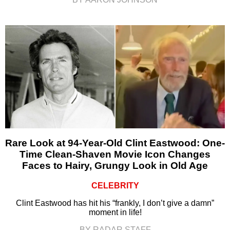
Rare Look at 94-Year-Old Clint Eastwood: One-
Time Clean-Shaven Movie Icon Changes
Faces to Hairy, Grungy Look in Old Age
CELEBRITY
Clint Eastwood has hit his “frankly, I don’t give a damn”
moment in life!
BY RADAR STAFF