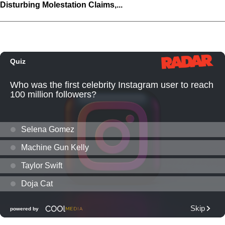
Disturbing Molestation Claims,...