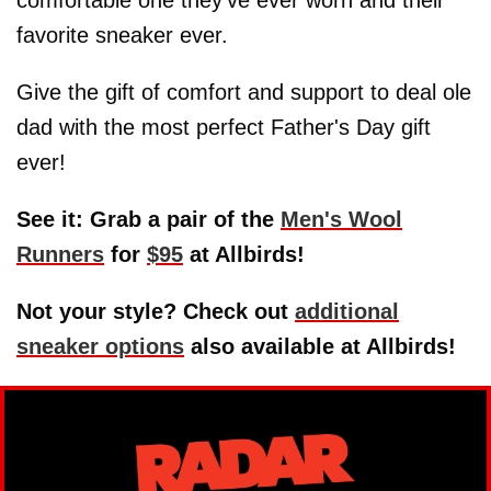
favorite sneaker ever.
Give the gift of comfort and support to deal ole
dad with the most perfect Father's Day gift
ever!
See it: Grab a pair of the
Men's Wool
Runners
for
$95
at Allbirds!
Not your style? Check out
additional
sneaker options
also available at Allbirds!