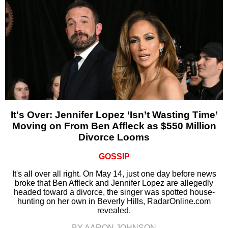
It's Over: Jennifer Lopez ‘Isn’t Wasting Time’
Moving on From Ben Affleck as $550 Million
Divorce Looms
GOSSIP
It's all over all right. On May 14, just one day before news
broke that Ben Affleck and Jennifer Lopez are allegedly
headed toward a divorce, the singer was spotted house-
hunting on her own in Beverly Hills, RadarOnline.com
revealed.
BY AARON JOHNSON