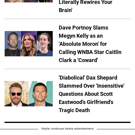
Literally Rewires Your
Brain'
Dave Portnoy Slams
Megyn Kelly as an
'Absolute Moron' for
Calling WNBA Star Caitlin
Clark a 'Coward'
'Diabolical' Dax Shepard
Slammed Over 'Insensitive'
Questions About Scott
Eastwood's Girlfriend's
Tragic Death
Article continues below advertisement