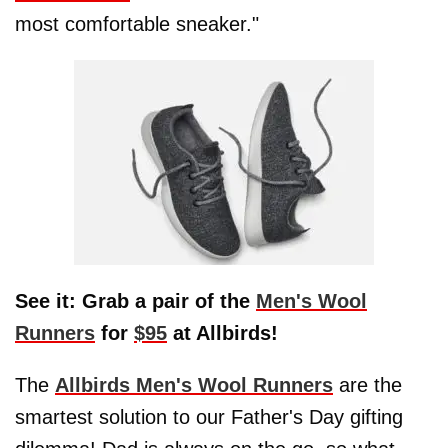
most comfortable sneaker."
See it: Grab a pair of the
Men's Wool
Runners
for
$95
at Allbirds!
The
Allbirds Men's Wool Runners
are the
smartest solution to our Father's Day gifting