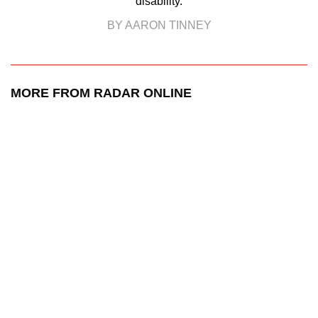
disability.
BY AARON TINNEY
MORE FROM RADAR ONLINE