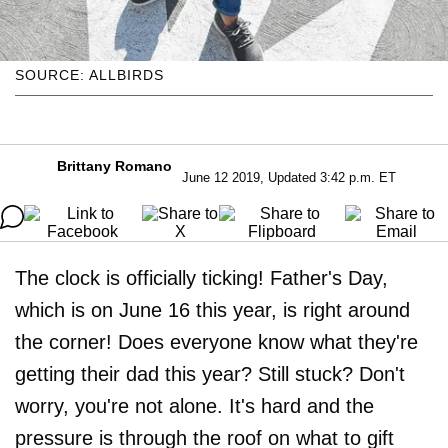
SOURCE: ALLBIRDS
Brittany Romano
June 12 2019, Updated 3:42 p.m. ET
The clock is officially ticking! Father's Day,
which is on June 16 this year, is right around
the corner! Does everyone know what they're
getting their dad this year? Still stuck? Don't
worry, you're not alone. It's hard and the
pressure is through the roof on what to gift