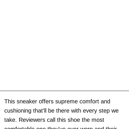
This sneaker offers supreme comfort and
cushioning that'll be there with every step we
take. Reviewers call this shoe the most
comfortable one they've ever worn and their