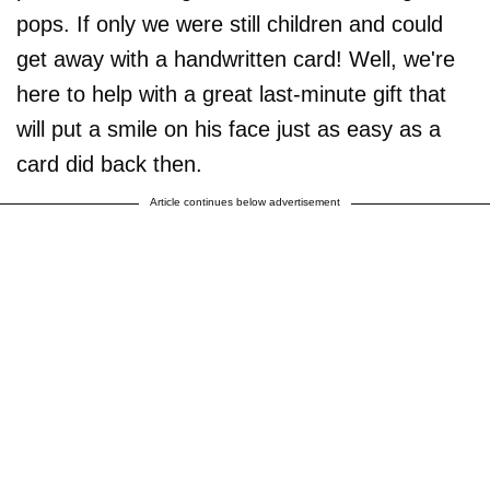
pops. If only we were still children and could
get away with a handwritten card! Well, we're
here to help with a great last-minute gift that
will put a smile on his face just as easy as a
card did back then.
Article continues below advertisement