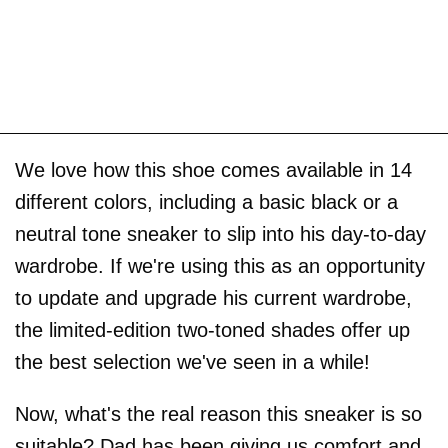
We love how this shoe comes available in 14
different colors, including a basic black or a
neutral tone sneaker to slip into his day-to-day
wardrobe. If we're using this as an opportunity
to update and upgrade his current wardrobe,
the limited-edition two-toned shades offer up
the best selection we've seen in a while!
Now, what's the real reason this sneaker is so
suitable? Dad has been giving us comfort and