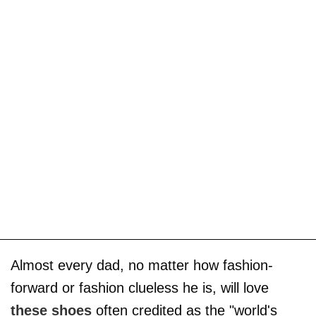
Almost every dad, no matter how fashion-
forward or fashion clueless he is, will love
these shoes
often credited as the "world's