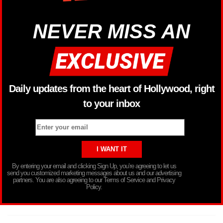
NEVER MISS AN
Daily updates from the heart of Hollywood, right
to your inbox
By entering your email and clicking Sign Up, you’re agreeing to let us
send you customized marketing messages about us and our advertising
partners. You are also agreeing to our Terms of Service and Privacy
Policy.