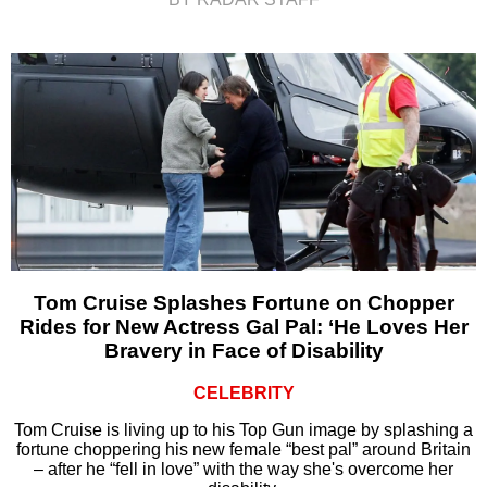
Tom Cruise Splashes Fortune on Chopper
Rides for New Actress Gal Pal: ‘He Loves Her
Bravery in Face of Disability
CELEBRITY
Tom Cruise is living up to his Top Gun image by splashing a
fortune choppering his new female “best pal” around Britain
– after he “fell in love” with the way she's overcome her