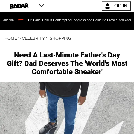
LOG IN
Dr. Fauci Held in Contempt of Congress and Could Be Prosecuted After Invoking the F
HOME
>
CELEBRITY
>
SHOPPING
Need A Last-Minute Father's Day
Gift? Dad Deserves The 'World's Most
Comfortable Sneaker'