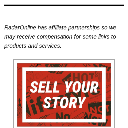
RadarOnline has affiliate partnerships so we
may receive compensation for some links to
products and services.