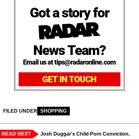
Got a story for
News Team?
Email us at tips@radaronline.com
GET IN TOUCH
FILED UNDER
SHOPPING
READ NEXT
Josh Duggar's Child Porn Conviction,