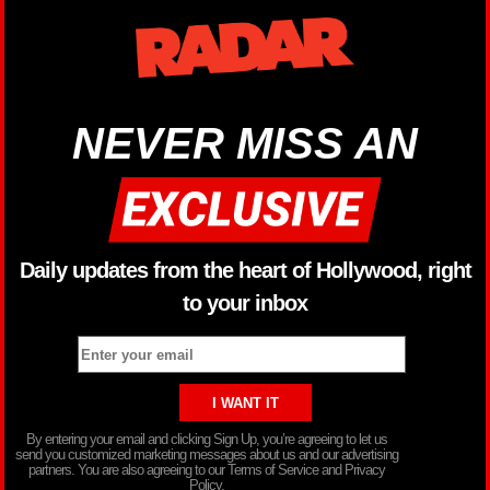
NEVER MISS AN
Daily updates from the heart of Hollywood, right
to your inbox
By entering your email and clicking Sign Up, you’re agreeing to let us
send you customized marketing messages about us and our advertising
partners. You are also agreeing to our Terms of Service and Privacy
Policy.