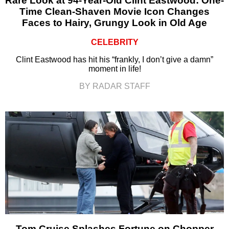
Rare Look at 94-Year-Old Clint Eastwood: One-
Time Clean-Shaven Movie Icon Changes
Faces to Hairy, Grungy Look in Old Age
CELEBRITY
Clint Eastwood has hit his “frankly, I don’t give a damn”
moment in life!
BY RADAR STAFF
Tom Cruise Splashes Fortune on Chopper