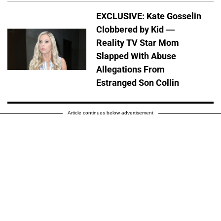
EXCLUSIVE: Kate Gosselin
Clobbered by Kid —
Reality TV Star Mom
Slapped With Abuse
Allegations From
Estranged Son Collin
Article continues below advertisement