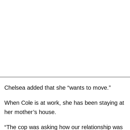
Chelsea added that she “wants to move.”
When Cole is at work, she has been staying at
her mother’s house.
“The cop was asking how our relationship was