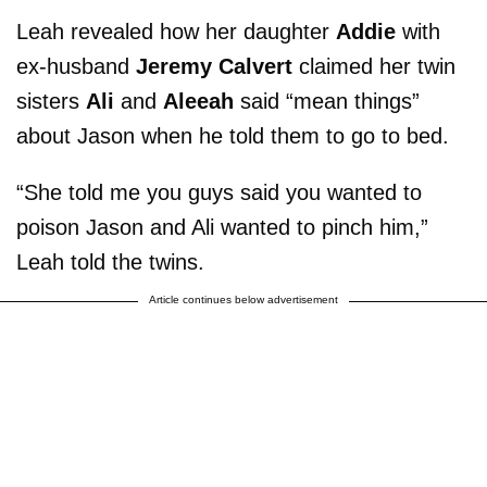
Leah revealed how her daughter
Addie
with
ex-husband
Jeremy Calvert
claimed her twin
sisters
Ali
and
Aleeah
said “mean things”
about Jason when he told them to go to bed.
“She told me you guys said you wanted to
poison Jason and Ali wanted to pinch him,”
Leah told the twins.
Article continues below advertisement