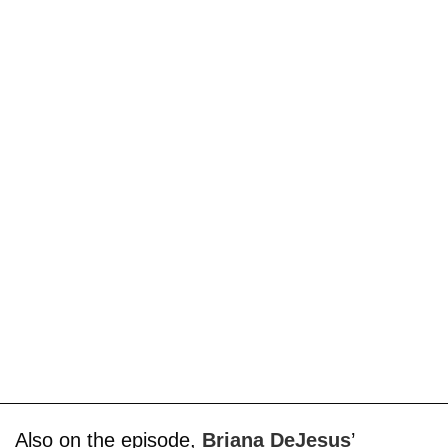
Also on the episode,
Briana DeJesus
’