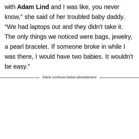
with
Adam Lind
and I was like, you never
know,” she said of her troubled baby daddy.
“We had laptops out and they didn’t take it.
The only things we noticed were bags, jewelry,
a pearl bracelet. If someone broke in while I
was there, I would have two babies. It wouldn’t
be easy.”
Article continues below advertisement