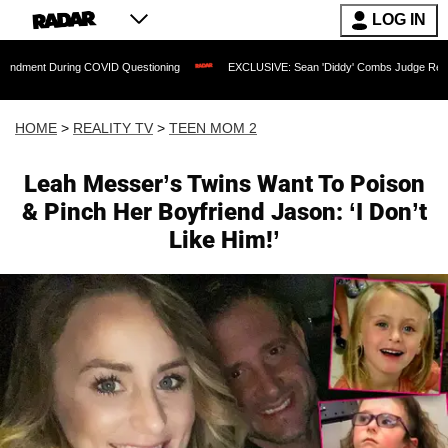
LOG IN
uring COVID Questioning
EXCLUSIVE: Sean 'Diddy' Combs Judge Rejects Rapper's 
HOME
>
REALITY TV
>
TEEN MOM 2
Leah Messer’s Twins Want To Poison
& Pinch Her Boyfriend Jason: ‘I Don’t
Like Him!’