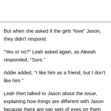
But when she asked if the girls “love” Jason,
they didn’t respond.
“Yes or no?” Leah asked again, as Aleeah
responded, “Sure.”
Addie added, “I like him as a friend, but I don’t
like him.”
Leah then talked to Jason about the issue,
explaining how things are different with Jason
because there are two sets of eyes on them