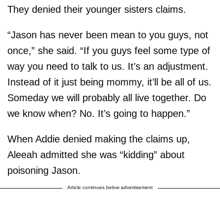
They denied their younger sisters claims.
“Jason has never been mean to you guys, not
once,” she said. “If you guys feel some type of
way you need to talk to us. It’s an adjustment.
Instead of it just being mommy, it’ll be all of us.
Someday we will probably all live together. Do
we know when? No. It’s going to happen.”
When Addie denied making the claims up,
Aleeah admitted she was “kidding” about
poisoning Jason.
Article continues below advertisement