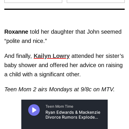
Roxanne
told her daughter that John seemed
“polite and nice.”
And finally,
Kailyn Lowry
attended her sister’s
baby shower and offered her advice on raising
a child with a significant other.
Teen Mom 2 airs Mondays at 9/8c on MTV.