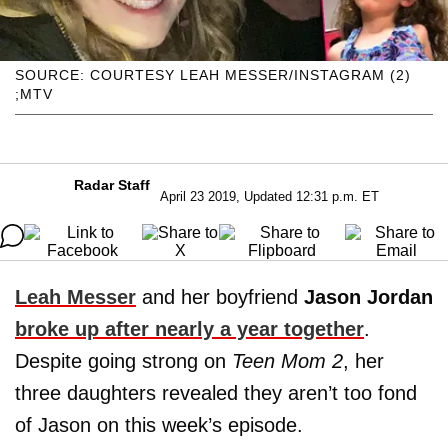
SOURCE: COURTESY LEAH MESSER/INSTAGRAM (2)
;MTV
Radar Staff
April 23 2019, Updated 12:31 p.m. ET
Leah Messer
and her boyfriend
Jason Jordan
broke up after nearly a year together
.
Despite going strong on
Teen Mom 2
, her
three daughters revealed they aren’t too fond
of Jason on this week’s episode.