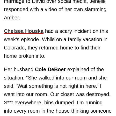
marriage to David over social media, Jenelle
responded with a video of her own slamming
Amber.
Chelsea Houska
had a scary incident on this
week’s episode. While on a family vacation in
Colorado, they returned home to find their
home broken into.
Her husband
Cole DeBoer
explained of the
situation, “She walked into our room and she
said, ‘Wait something is not right in here.' I
went into our room. Our closet was destroyed.
S**t everywhere, bins dumped. I’m running
into every room in the house thinking someone