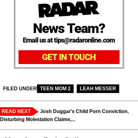
News Team?
Email us at tips@radaronline.com
GET IN TOUCH
FILED UNDER
TEEN MOM 2
LEAH MESSER
READ NEXT
Josh Duggar's Child Porn Conviction,
Disturbing Molestation Claims,...