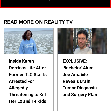
READ MORE ON REALITY TV
Inside Karen
EXCLUSIVE:
Derrico's Life After
'Bachelor' Alum
Former TLC Star Is
Joe Amabile
Arrested For
Reveals Brain
Allegedly
Tumor Diagnosis
Threatening to Kill
and Surgery Plan
Her Ex and 14 Kids