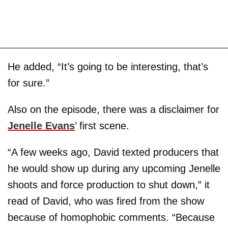
He added, “It’s going to be interesting, that’s
for sure.”
Also on the episode, there was a disclaimer for
Jenelle Evans
’ first scene.
“A few weeks ago, David texted producers that
he would show up during any upcoming Jenelle
shoots and force production to shut down,” it
read of David, who was fired from the show
because of homophobic comments. “Because