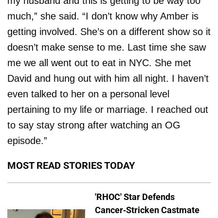
my husband and this is getting to be way too
much,” she said. “I don’t know why Amber is
getting involved. She’s on a different show so it
doesn’t make sense to me. Last time she saw
me we all went out to eat in NYC. She met
David and hung out with him all night. I haven’t
even talked to her on a personal level
pertaining to my life or marriage. I reached out
to say stay strong after watching an OG
episode.”
MOST READ STORIES TODAY
'RHOC' Star Defends
Cancer-Stricken Castmate