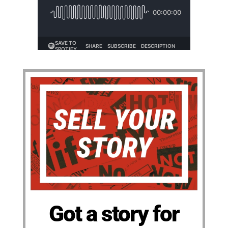
Got a story for