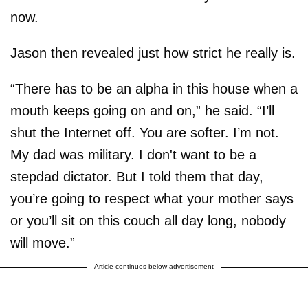
now.
Jason then revealed just how strict he really is.
“There has to be an alpha in this house when a
mouth keeps going on and on,” he said. “I’ll
shut the Internet off. You are softer. I’m not.
My dad was military. I don't want to be a
stepdad dictator. But I told them that day,
you’re going to respect what your mother says
or you’ll sit on this couch all day long, nobody
will move.”
Article continues below advertisement