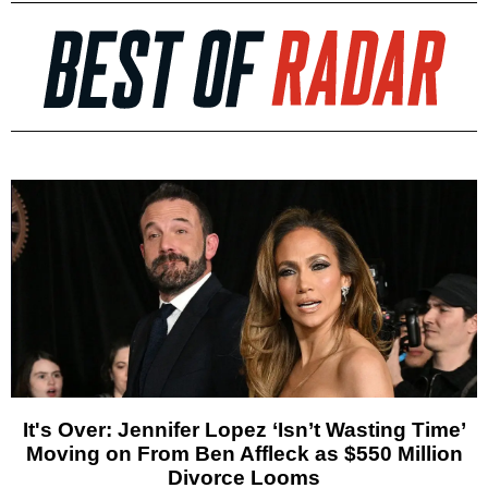
It's Over: Jennifer Lopez ‘Isn’t Wasting Time’
Moving on From Ben Affleck as $550 Million
Divorce Looms