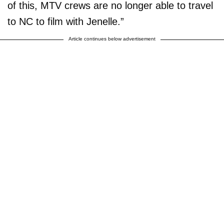
of this, MTV crews are no longer able to travel
to NC to film with Jenelle.”
Article continues below advertisement