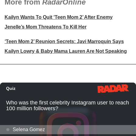
More from
RadarOnline
Kailyn Wants To Quit ‘Teen Mom 2’ After Enemy
Jenelle’s Mom Threatens To Kill Her
‘Teen Mom 2’ Reunion Secrets: Javi Marroquin Says
Kailyn Lowry & Baby Mama Lauren Are Not Speaking