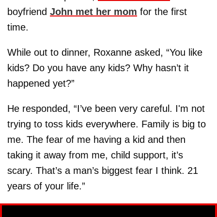
boyfriend
John met her mom
for the first
time.
While out to dinner, Roxanne asked, “You like
kids? Do you have any kids? Why hasn’t it
happened yet?”
He responded, “I’ve been very careful. I'm not
trying to toss kids everywhere. Family is big to
me. The fear of me having a kid and then
taking it away from me, child support, it’s
scary. That’s a man’s biggest fear I think. 21
years of your life.”