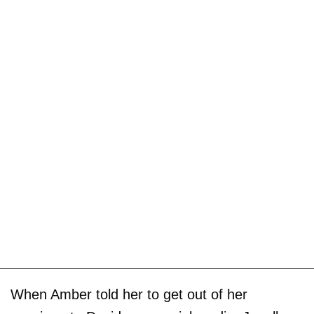
When Amber told her to get out of her