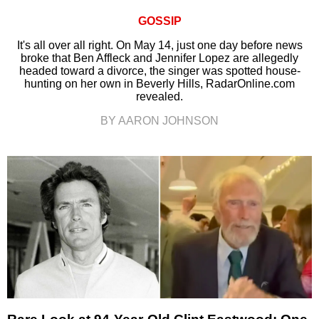
GOSSIP
It's all over all right. On May 14, just one day before news
broke that Ben Affleck and Jennifer Lopez are allegedly
headed toward a divorce, the singer was spotted house-
hunting on her own in Beverly Hills, RadarOnline.com
revealed.
BY AARON JOHNSON