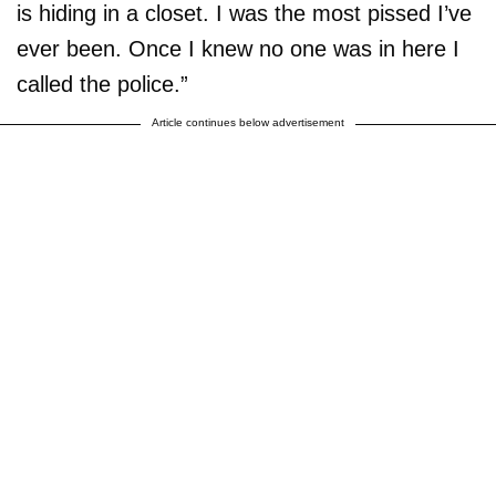
is hiding in a closet. I was the most pissed I’ve
ever been. Once I knew no one was in here I
called the police.”
Article continues below advertisement