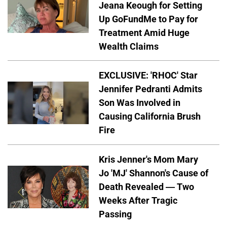
Jeana Keough for Setting
Up GoFundMe to Pay for
Treatment Amid Huge
Wealth Claims
EXCLUSIVE: 'RHOC' Star
Jennifer Pedranti Admits
Son Was Involved in
Causing California Brush
Fire
Kris Jenner's Mom Mary
Jo 'MJ' Shannon's Cause of
Death Revealed — Two
Weeks After Tragic
Passing