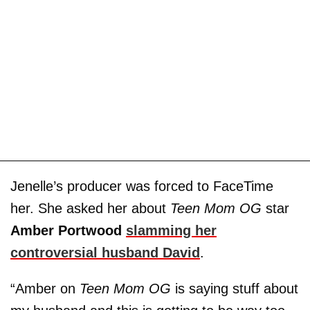
Jenelle’s producer was forced to FaceTime
her. She asked her about
Teen Mom OG
star
Amber Portwood
slamming her
controversial husband David
.
“Amber on
Teen Mom OG
is saying stuff about