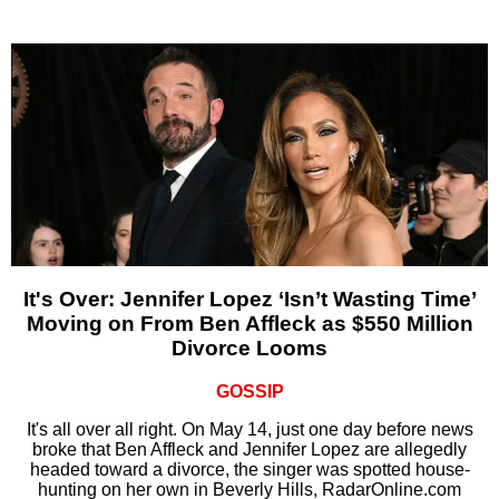
It's Over: Jennifer Lopez ‘Isn’t Wasting Time’
Moving on From Ben Affleck as $550 Million
Divorce Looms
GOSSIP
It's all over all right. On May 14, just one day before news
broke that Ben Affleck and Jennifer Lopez are allegedly
headed toward a divorce, the singer was spotted house-
hunting on her own in Beverly Hills, RadarOnline.com