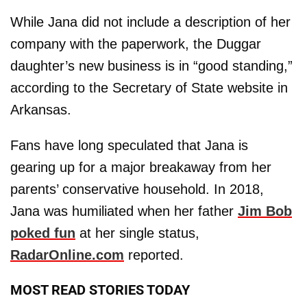
While Jana did not include a description of her
company with the paperwork, the Duggar
daughter’s new business is in “good standing,”
according to the Secretary of State website in
Arkansas.
Fans have long speculated that Jana is
gearing up for a major breakaway from her
parents’ conservative household. In 2018,
Jana was humiliated when her father
Jim Bob
poked fun
at her single status,
RadarOnline.com
reported.
MOST READ STORIES TODAY