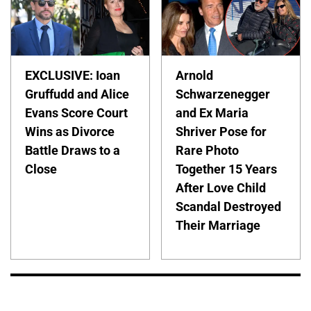
EXCLUSIVE: Ioan
Arnold
Gruffudd and Alice
Schwarzenegger
Evans Score Court
and Ex Maria
Wins as Divorce
Shriver Pose for
Battle Draws to a
Rare Photo
Close
Together 15 Years
After Love Child
Scandal Destroyed
Their Marriage