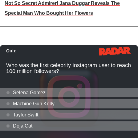
Not So Secret Admirer! Jana Duggar Reveals The
Special Man Who Bought Her Flowers