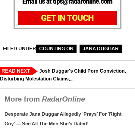
Email us at tips@radaronline.com
GET IN TOUCH
FILED UNDER
COUNTING ON
JANA DUGGAR
READ NEXT
Josh Duggar's Child Porn Conviction,
Disturbing Molestation Claims,...
More from
RadarOnline
Desperate Jana Duggar Allegedly ‘Prays’ For ‘Right
Guy’ — See All The Men She’s Dated!