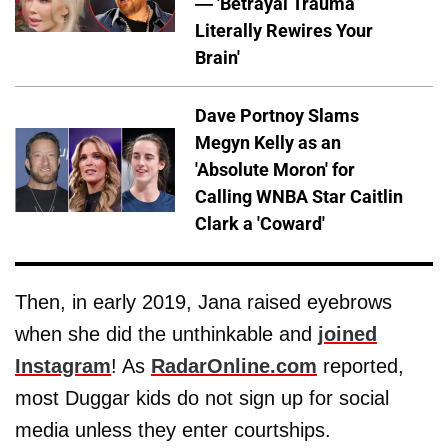
— 'Betrayal Trauma
Literally Rewires Your
Brain'
Dave Portnoy Slams
Megyn Kelly as an
'Absolute Moron' for
Calling WNBA Star Caitlin
Clark a 'Coward'
Then, in early 2019, Jana raised eyebrows
when she did the unthinkable and
joined
Instagram
! As
RadarOnline.com
reported,
most Duggar kids do not sign up for social
media unless they enter courtships.