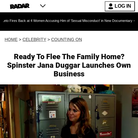
LOG IN
Back at 4 Women Accusing Him of 'Sexual Misconduct' in New Documentary — 'These Claims a
HOME
>
CELEBRITY
>
COUNTING ON
Ready To Flee The Family Home?
Spinster Jana Duggar Launches Own
Business