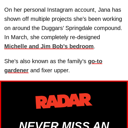
On her personal Instagram account, Jana has
shown off multiple projects she’s been working
on around the Duggars’ Springdale compound.
In March, she completely re-designed
Michelle and Jim Bob’s bedroom
.
She’s also known as the family’s
go-to
gardener
and fixer upper.
NEVER MISS AN