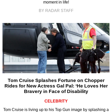
moment in life!
BY RADAR STAFF
Tom Cruise Splashes Fortune on Chopper
Rides for New Actress Gal Pal: ‘He Loves Her
Bravery in Face of Disability
CELEBRITY
Tom Cruise is living up to his Top Gun image by splashing a