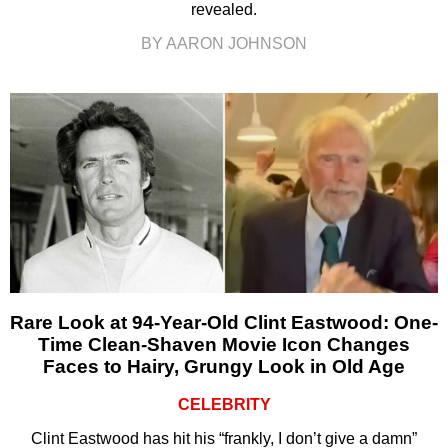
revealed.
BY AARON JOHNSON
Rare Look at 94-Year-Old Clint Eastwood: One-
Time Clean-Shaven Movie Icon Changes
Faces to Hairy, Grungy Look in Old Age
CELEBRITY
Clint Eastwood has hit his “frankly, I don’t give a damn”