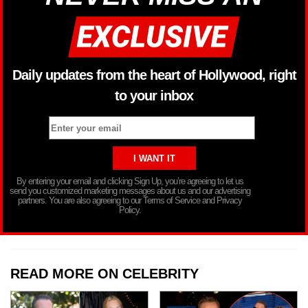
Daily updates from the heart of Hollywood, right
to your inbox
By entering your email and clicking Sign Up, you’re agreeing to let us
send you customized marketing messages about us and our advertising
partners. You are also agreeing to our Terms of Service and Privacy
Policy.
READ MORE ON CELEBRITY