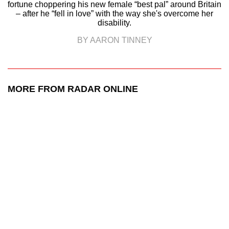
fortune choppering his new female “best pal” around Britain
– after he “fell in love” with the way she's overcome her
disability.
BY AARON TINNEY
MORE FROM RADAR ONLINE