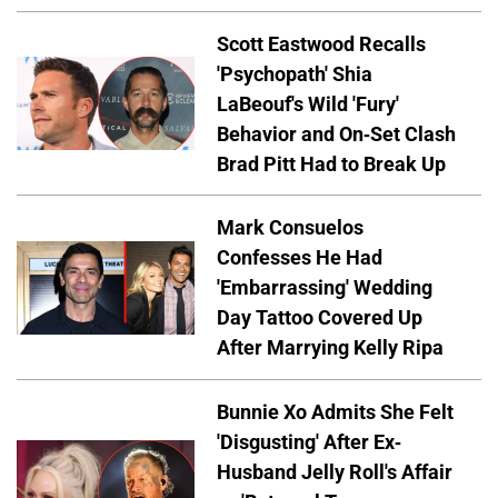
Scott Eastwood Recalls
'Psychopath' Shia
LaBeouf's Wild 'Fury'
Behavior and On-Set Clash
Brad Pitt Had to Break Up
Mark Consuelos
Confesses He Had
'Embarrassing' Wedding
Day Tattoo Covered Up
After Marrying Kelly Ripa
Bunnie Xo Admits She Felt
'Disgusting' After Ex-
Husband Jelly Roll's Affair