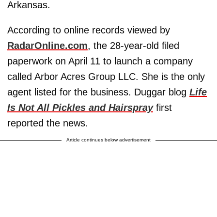
Arkansas.
According to online records viewed by
RadarOnline.com
, the 28-year-old filed
paperwork on April 11 to launch a company
called Arbor Acres Group LLC. She is the only
agent listed for the business. Duggar blog
Life
Is Not All Pickles and Hairspray
first
reported the news.
Article continues below advertisement