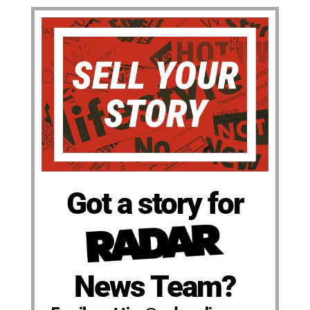
Got a story for
News Team?