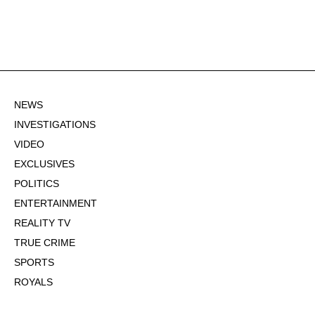
NEWS
INVESTIGATIONS
VIDEO
EXCLUSIVES
POLITICS
ENTERTAINMENT
REALITY TV
TRUE CRIME
SPORTS
ROYALS