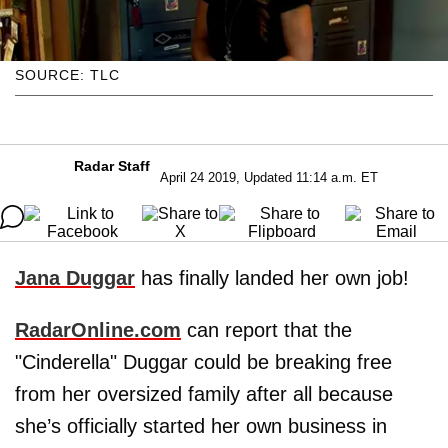
SOURCE: TLC
Radar Staff
April 24 2019, Updated 11:14 a.m. ET
Jana Duggar
has finally landed her own job!
RadarOnline.com
can report that the
"Cinderella" Duggar could be breaking free
from her oversized family after all because
she’s officially started her own business in