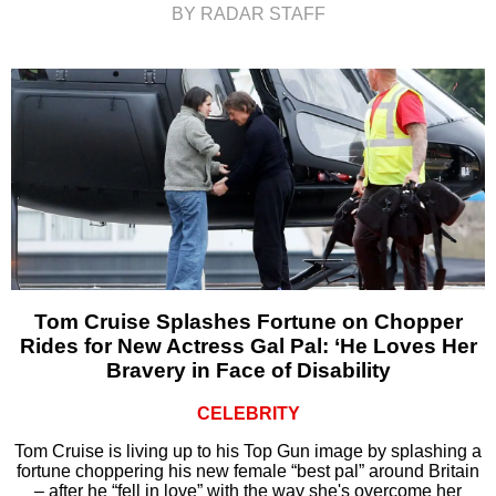
BY RADAR STAFF
Tom Cruise Splashes Fortune on Chopper
Rides for New Actress Gal Pal: ‘He Loves Her
Bravery in Face of Disability
CELEBRITY
Tom Cruise is living up to his Top Gun image by splashing a
fortune choppering his new female “best pal” around Britain
– after he “fell in love” with the way she's overcome her