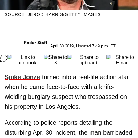
SOURCE: JEROD HARRIS/GETTY IMAGES
Radar Staff
April 30 2019, Updated 7:49 p.m. ET
Spike Jonze
turned into a real-life action star
when he came face-to-face with a knife-
wielding burglary suspect who trespassed on
his property in Los Angeles.
According to police reports detailing the
disturbing Apr. 30 incident, the man barricaded