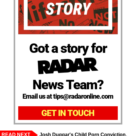
Got a story for
News Team?
Email us at tips@radaronline.com
GET IN TOUCH
READ NEXT
Josh Duggar's Child Porn Conviction,