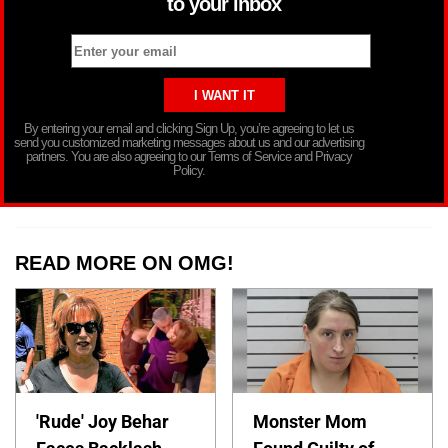
to your inbox
By entering your email and clicking Sign Up, you’re agreeing to let us
send you customized marketing messages about us and our advertising
partners. You are also agreeing to our Terms of Service and Privacy
Policy.
READ MORE ON OMG!
'Rude' Joy Behar
Monster Mom