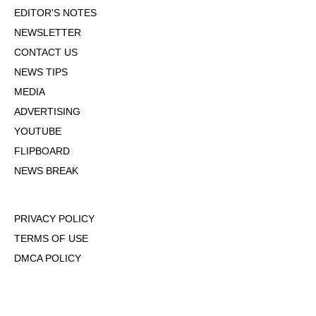
EDITOR'S NOTES
NEWSLETTER
CONTACT US
NEWS TIPS
MEDIA
ADVERTISING
YOUTUBE
FLIPBOARD
NEWS BREAK
PRIVACY POLICY
TERMS OF USE
DMCA POLICY
COOKIE POLICY
OPT-OUT OF PERSONALIZED ADS