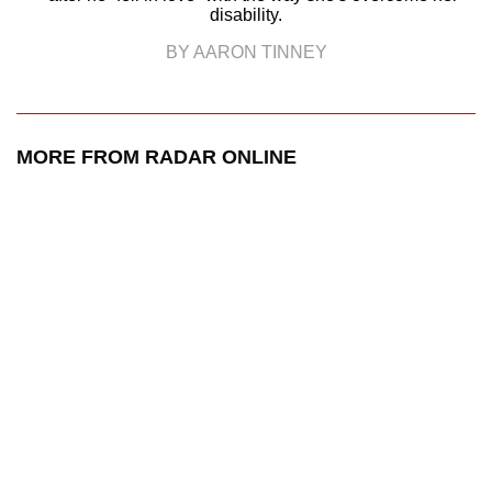
disability.
BY AARON TINNEY
MORE FROM RADAR ONLINE