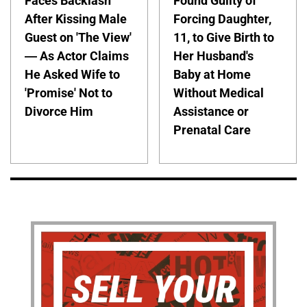
Faces Backlash
Found Guilty of
After Kissing Male
Forcing Daughter,
Guest on 'The View'
11, to Give Birth to
— As Actor Claims
Her Husband's
He Asked Wife to
Baby at Home
'Promise' Not to
Without Medical
Divorce Him
Assistance or
Prenatal Care