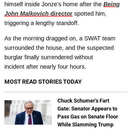
himself inside Jonze's home after the
Being
John Malkovich
director
spotted him,
triggering a lengthy standoff.
As the morning dragged on, a SWAT team
surrounded the house, and the suspected
burglar finally surrendered without
incident after nearly four hours.
MOST READ STORIES TODAY
Chuck Schumer's Fart
Gate: Senator Appears to
Pass Gas on Senate Floor
While Slamming Trump