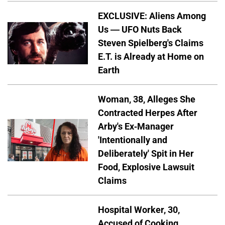
EXCLUSIVE: Aliens Among
Us — UFO Nuts Back
Steven Spielberg's Claims
E.T. is Already at Home on
Earth
Woman, 38, Alleges She
Contracted Herpes After
Arby's Ex-Manager
'Intentionally and
Deliberately' Spit in Her
Food, Explosive Lawsuit
Claims
Hospital Worker, 30,
Accused of Cooking