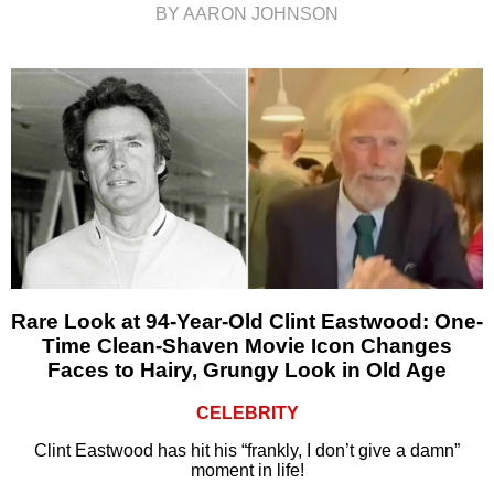
BY AARON JOHNSON
Rare Look at 94-Year-Old Clint Eastwood: One-
Time Clean-Shaven Movie Icon Changes
Faces to Hairy, Grungy Look in Old Age
CELEBRITY
Clint Eastwood has hit his “frankly, I don’t give a damn”
moment in life!