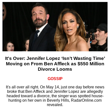
It's Over: Jennifer Lopez ‘Isn’t Wasting Time’
Moving on From Ben Affleck as $550 Million
Divorce Looms
GOSSIP
It's all over all right. On May 14, just one day before news
broke that Ben Affleck and Jennifer Lopez are allegedly
headed toward a divorce, the singer was spotted house-
hunting on her own in Beverly Hills, RadarOnline.com
revealed.