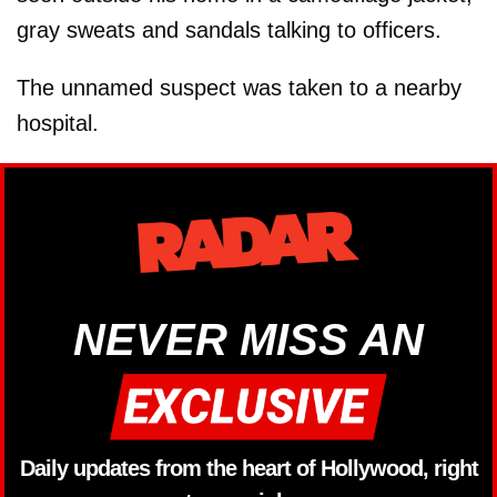
gray sweats and sandals talking to officers.
The unnamed suspect was taken to a nearby
hospital.
NEVER MISS AN
Daily updates from the heart of Hollywood, right