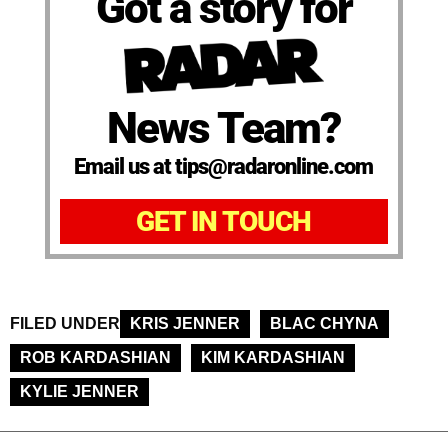
Got a story for
News Team?
Email us at tips@radaronline.com
GET IN TOUCH
FILED UNDER
KRIS JENNER
BLAC CHYNA
ROB KARDASHIAN
KIM KARDASHIAN
KYLIE JENNER