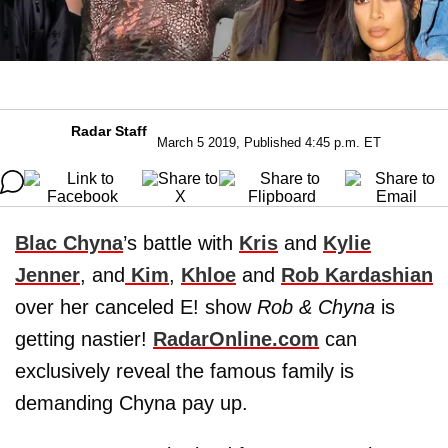
Radar Staff
March 5 2019, Published 4:45 p.m. ET
Blac Chyna
’s battle with
Kris
and
Kylie
Jenner
, and
Kim
,
Khloe
and
Rob Kardashian
over her canceled E! show
Rob & Chyna
is
getting nastier!
RadarOnline.com
can
exclusively reveal the famous family is
demanding Chyna pay up.