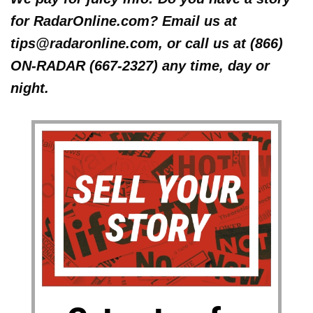
for RadarOnline.com? Email us at
tips@radaronline.com, or call us at (866)
ON-RADAR (667-2327) any time, day or
night.