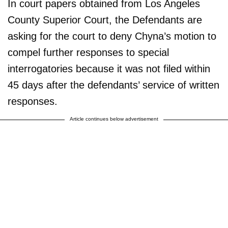
In court papers obtained from Los Angeles
County Superior Court, the Defendants are
asking for the court to deny Chyna’s motion to
compel further responses to special
interrogatories because it was not filed within
45 days after the defendants’ service of written
responses.
Article continues below advertisement