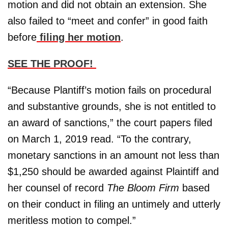
motion and did not obtain an extension. She
also failed to “meet and confer” in good faith
before
filing her motion
.
SEE THE PROOF!
“Because Plantiff’s motion fails on procedural
and substantive grounds, she is not entitled to
an award of sanctions,” the court papers filed
on March 1, 2019 read. “To the contrary,
monetary sanctions in an amount not less than
$1,250 should be awarded against Plaintiff and
her counsel of record
The Bloom Firm
based
on their conduct in filing an untimely and utterly
meritless motion to compel.”