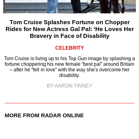
Tom Cruise Splashes Fortune on Chopper
Rides for New Actress Gal Pal: ‘He Loves Her
Bravery in Face of Disability
CELEBRITY
Tom Cruise is living up to his Top Gun image by splashing a
fortune choppering his new female “best pal” around Britain
– after he “fell in love” with the way she's overcome her
disability.
BY AARON TINNEY
MORE FROM RADAR ONLINE