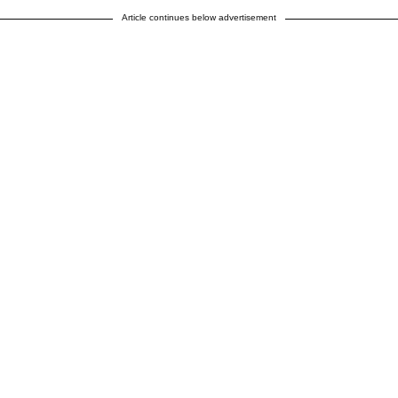
Article continues below advertisement