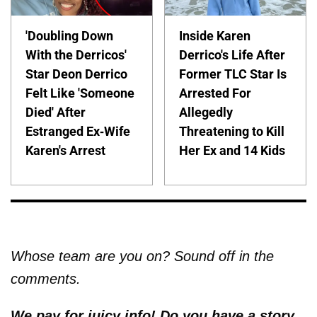
'Doubling Down
Inside Karen
With the Derricos'
Derrico's Life After
Star Deon Derrico
Former TLC Star Is
Felt Like 'Someone
Arrested For
Died' After
Allegedly
Estranged Ex-Wife
Threatening to Kill
Karen's Arrest
Her Ex and 14 Kids
Whose team are you on? Sound off in the
comments.
We pay for juicy info! Do you have a story