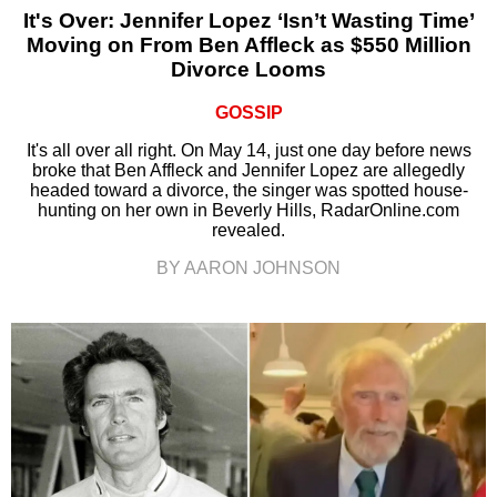
It's Over: Jennifer Lopez ‘Isn’t Wasting Time’
Moving on From Ben Affleck as $550 Million
Divorce Looms
GOSSIP
It's all over all right. On May 14, just one day before news
broke that Ben Affleck and Jennifer Lopez are allegedly
headed toward a divorce, the singer was spotted house-
hunting on her own in Beverly Hills, RadarOnline.com
revealed.
BY AARON JOHNSON