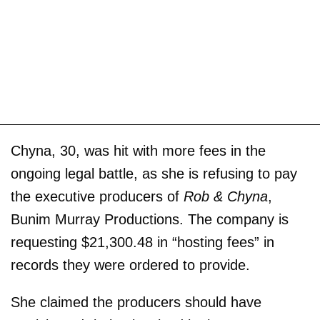
Chyna, 30, was hit with more fees in the
ongoing legal battle, as she is refusing to pay
the executive producers of
Rob & Chyna
,
Bunim Murray Productions. The company is
requesting $21,300.48 in “hosting fees” in
records they were ordered to provide.
She claimed the producers should have