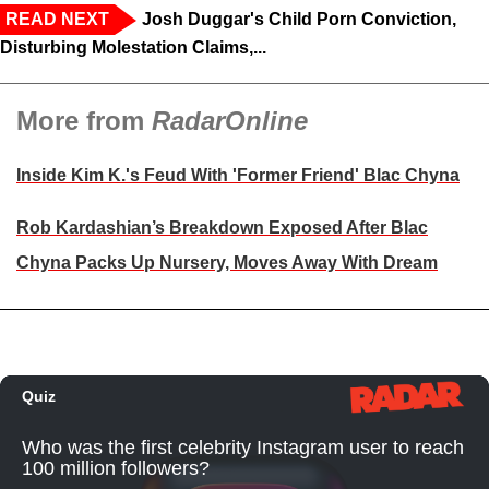
READ NEXT
Josh Duggar's Child Porn Conviction,
Disturbing Molestation Claims,...
More from
RadarOnline
Inside Kim K.'s Feud With 'Former Friend' Blac Chyna
Rob Kardashian’s Breakdown Exposed After Blac
Chyna Packs Up Nursery, Moves Away With Dream