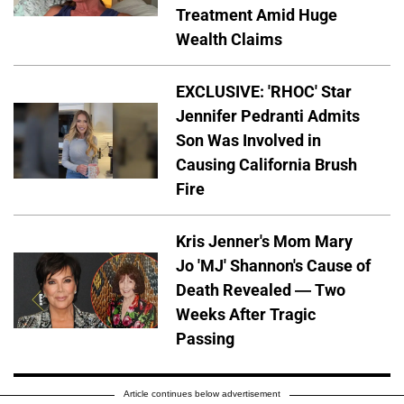
Treatment Amid Huge
Wealth Claims
EXCLUSIVE: 'RHOC' Star
Jennifer Pedranti Admits
Son Was Involved in
Causing California Brush
Fire
Kris Jenner's Mom Mary
Jo 'MJ' Shannon's Cause of
Death Revealed — Two
Weeks After Tragic
Passing
Article continues below advertisement