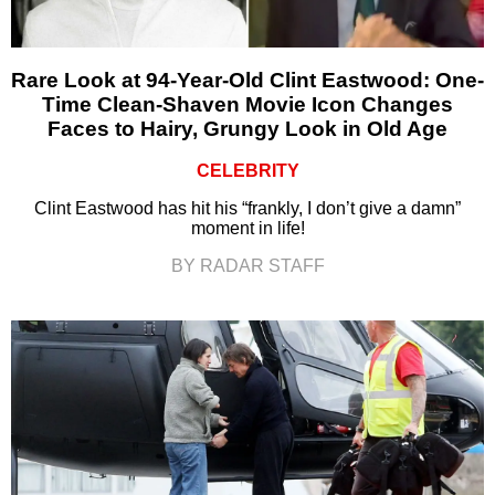
Rare Look at 94-Year-Old Clint Eastwood: One-
Time Clean-Shaven Movie Icon Changes
Faces to Hairy, Grungy Look in Old Age
CELEBRITY
Clint Eastwood has hit his “frankly, I don’t give a damn”
moment in life!
BY RADAR STAFF