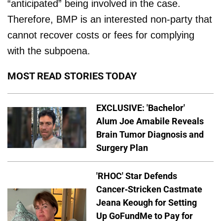
“anticipated” being involved in the case.
Therefore, BMP is an interested non-party that
cannot recover costs or fees for complying
with the subpoena.
MOST READ STORIES TODAY
EXCLUSIVE: 'Bachelor'
Alum Joe Amabile Reveals
Brain Tumor Diagnosis and
Surgery Plan
'RHOC' Star Defends
Cancer-Stricken Castmate
Jeana Keough for Setting
Up GoFundMe to Pay for