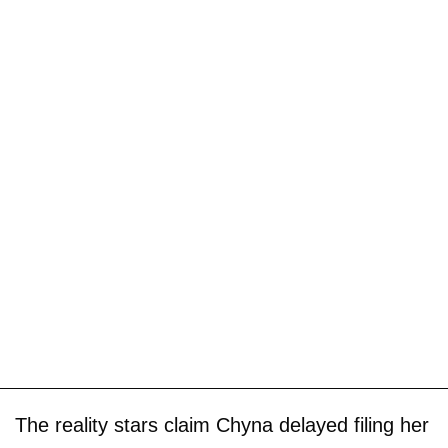
The reality stars claim Chyna delayed filing her