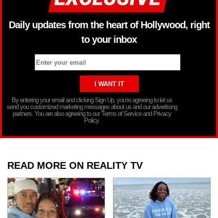
Daily updates from the heart of Hollywood, right
to your inbox
By entering your email and clicking Sign Up, you’re agreeing to let us
send you customized marketing messages about us and our advertising
partners. You are also agreeing to our Terms of Service and Privacy
Policy.
READ MORE ON REALITY TV