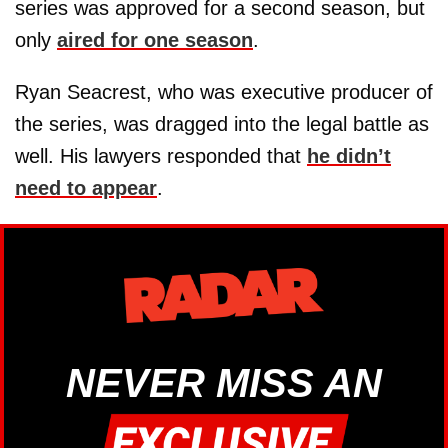
series was approved for a second season, but
only
aired for one season
.
Ryan Seacrest, who was executive producer of
the series, was dragged into the legal battle as
well. His lawyers responded that
he didn’t
need to appear
.
NEVER MISS AN