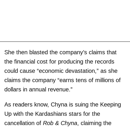
She then blasted the company’s claims that
the financial cost for producing the records
could cause “economic devastation,” as she
claims the company “earns tens of millions of
dollars in annual revenue.”
As readers know, Chyna is suing the Keeping
Up with the Kardashians stars for the
cancellation of
Rob & Chyna
, claiming the