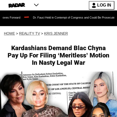
LOG IN
rd
Dr. Fauci Held in Contempt of Congress and Could Be Prosecuted After Invokin
HOME
>
REALITY TV
>
KRIS JENNER
Kardashians Demand Blac Chyna
Pay Up For Filing ‘Meritless’ Motion
In Nasty Legal War