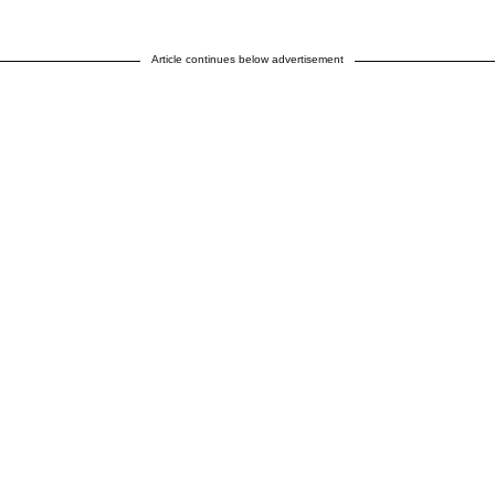
Article continues below advertisement