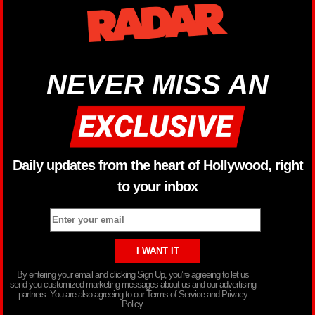
NEVER MISS AN
Daily updates from the heart of Hollywood, right
to your inbox
By entering your email and clicking Sign Up, you’re agreeing to let us
send you customized marketing messages about us and our advertising
partners. You are also agreeing to our Terms of Service and Privacy
Policy.