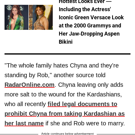
Hottest Looks Ever —
Including the Actress'
Iconic Green Versace Look
at the 2000 Grammys and
Her Jaw-Dropping Aspen
Bikini
"The whole family hates Chyna and they're
standing by Rob," another source told
RadarOnline.com
. Chyna leaving only adds
more salt to the wound for the Kardashians,
who all recently
filed legal documents to
prohibit Chyna from taking Kardashian as
her last name
if she and Rob were to marry.
Article continues below advertisement