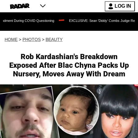
LOG IN
g COVID Questioning
EXCLUSIVE: Sean 'Diddy' Combs Judge Rejects Rapper's Ass
HOME
>
PHOTOS
>
BEAUTY
Rob Kardashian's Breakdown
Exposed After Blac Chyna Packs Up
Nursery, Moves Away With Dream