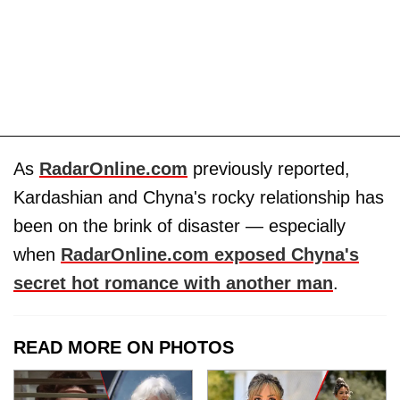
As
RadarOnline.com
previously reported,
Kardashian and Chyna's rocky relationship has
been on the brink of disaster — especially
when
RadarOnline.com exposed Chyna's
secret hot romance with another man
.
READ MORE ON PHOTOS