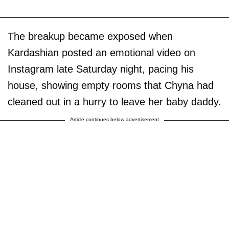
The breakup became exposed when
Kardashian posted an emotional video on
Instagram late Saturday night, pacing his
house, showing empty rooms that Chyna had
cleaned out in a hurry to leave her baby daddy.
Article continues below advertisement