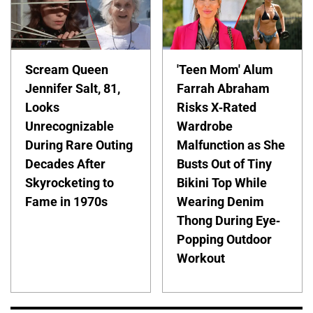
Scream Queen
'Teen Mom' Alum
Jennifer Salt, 81,
Farrah Abraham
Looks
Risks X-Rated
Unrecognizable
Wardrobe
During Rare Outing
Malfunction as She
Decades After
Busts Out of Tiny
Skyrocketing to
Bikini Top While
Fame in 1970s
Wearing Denim
Thong During Eye-
Popping Outdoor
Workout