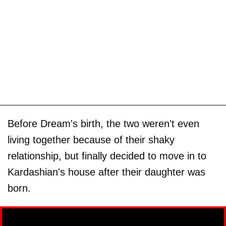
Before Dream's birth, the two weren't even
living together because of their shaky
relationship, but finally decided to move in to
Kardashian's house after their daughter was
born.