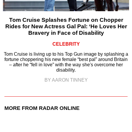
Tom Cruise Splashes Fortune on Chopper
Rides for New Actress Gal Pal: ‘He Loves Her
Bravery in Face of Disability
CELEBRITY
Tom Cruise is living up to his Top Gun image by splashing a
fortune choppering his new female “best pal” around Britain
– after he “fell in love” with the way she's overcome her
disability.
BY AARON TINNEY
MORE FROM RADAR ONLINE