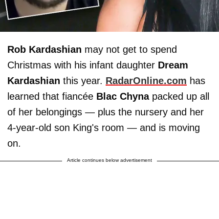
Rob Kardashian
may not get to spend
Christmas with his infant daughter
Dream
Kardashian
this year.
RadarOnline.com
has
learned that fiancée
Blac Chyna
packed up all
of her belongings — plus the nursery and her
4-year-old son King's room — and is moving
on.
Article continues below advertisement