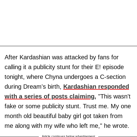
After Kardashian was attacked by fans for
calling it a publicity stunt for their E! episode
tonight, where Chyna undergoes a C-section
during Dream's birth,
Kardashian responded
with a series of posts claiming
,
"This wasn't
fake or some publicity stunt. Trust me. My one
month old beautiful baby girl got taken from
me along with my wife who left me," he wrote.
Article continues below advertisement