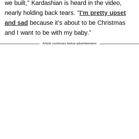
we built," Kardashian is heard in the video,
nearly holding back tears. "
I'm pretty upset
and sad
because it's about to be Christmas
and I want to be with my baby."
Article continues below advertisement