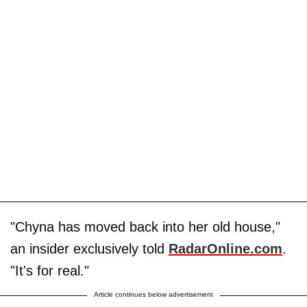
"Chyna has moved back into her old house,"
an insider exclusively told
RadarOnline.com
.
"It's for real."
Article continues below advertisement