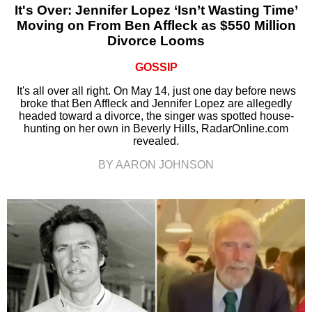
It's Over: Jennifer Lopez ‘Isn’t Wasting Time’
Moving on From Ben Affleck as $550 Million
Divorce Looms
GOSSIP
It's all over all right. On May 14, just one day before news
broke that Ben Affleck and Jennifer Lopez are allegedly
headed toward a divorce, the singer was spotted house-
hunting on her own in Beverly Hills, RadarOnline.com
revealed.
BY AARON JOHNSON