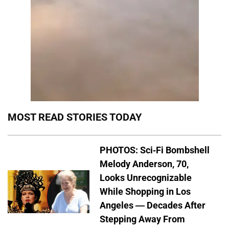
MOST READ STORIES TODAY
PHOTOS: Sci-Fi Bombshell
Melody Anderson, 70,
Looks Unrecognizable
While Shopping in Los
Angeles — Decades After
Stepping Away From