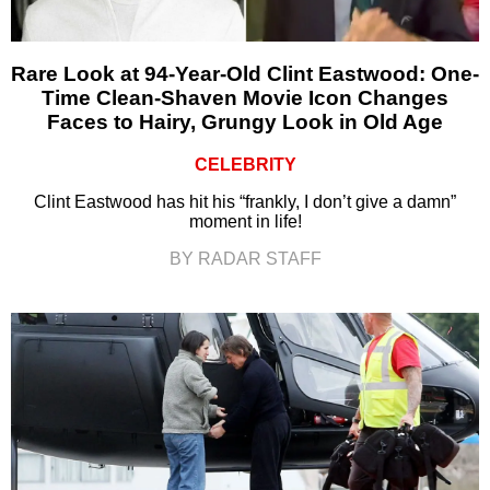
Rare Look at 94-Year-Old Clint Eastwood: One-
Time Clean-Shaven Movie Icon Changes
Faces to Hairy, Grungy Look in Old Age
CELEBRITY
Clint Eastwood has hit his “frankly, I don’t give a damn”
moment in life!
BY RADAR STAFF