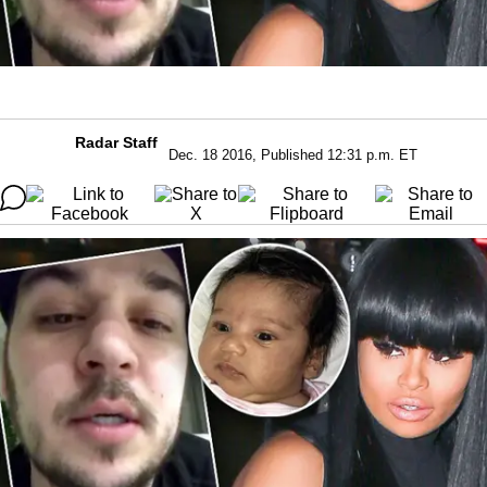
Radar Staff
Dec. 18 2016, Published 12:31 p.m. ET