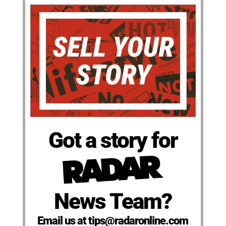
Got a story for
News Team?
Email us at tips@radaronline.com