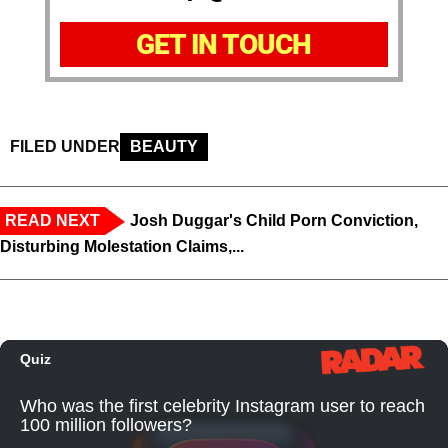
GET IN TOUCH
FILED UNDER
BEAUTY
READ NEXT
Josh Duggar's Child Porn Conviction,
Disturbing Molestation Claims,...