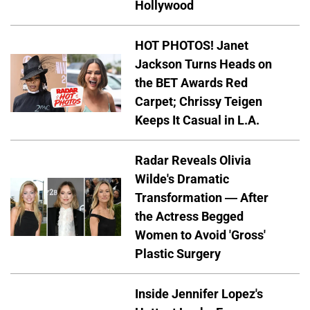
Hollywood
HOT PHOTOS! Janet
Jackson Turns Heads on
the BET Awards Red
Carpet; Chrissy Teigen
Keeps It Casual in L.A.
Radar Reveals Olivia
Wilde's Dramatic
Transformation — After
the Actress Begged
Women to Avoid 'Gross'
Plastic Surgery
Inside Jennifer Lopez's