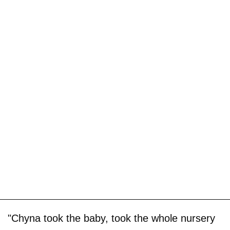
"Chyna took the baby, took the whole nursery