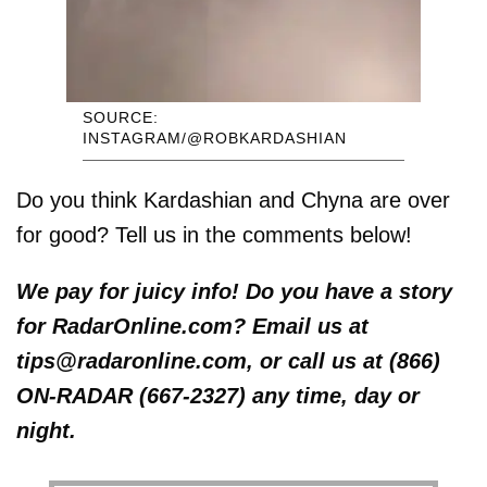
SOURCE:
INSTAGRAM/@ROBKARDASHIAN
Do you think Kardashian and Chyna are over
for good? Tell us in the comments below!
We pay for juicy info! Do you have a story
for RadarOnline.com? Email us at
tips@radaronline.com, or call us at (866)
ON-RADAR (667-2327) any time, day or
night.