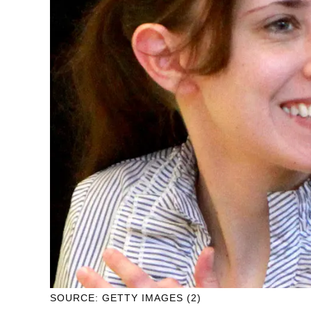
SOURCE: GETTY IMAGES (2)