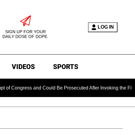
LOG IN
SIGN UP FOR YOUR
DAILY DOSE OF DOPE.
VIDEOS
SPORTS
ess and Could Be Prosecuted After Invoking the Fifth Amendm