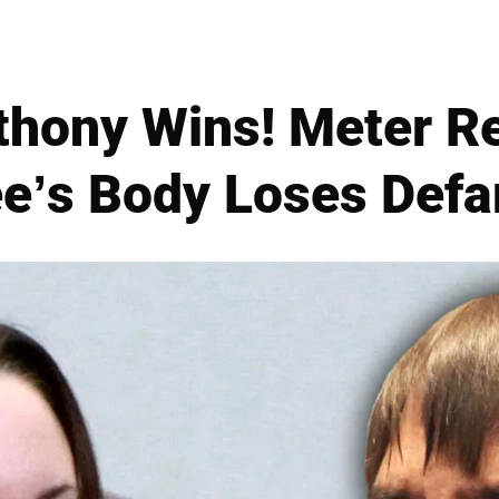
thony Wins! Meter R
e’s Body Loses Def