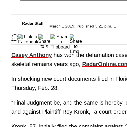
Radar Staff
March 1 2019, Published 3:21 p.m. ET
Casey Anthony
has won the defamation case 
skeletal remains years ago,
RadarOnline.co
In shocking new court documents filed in Flori
Thursday, Feb. 28.
“Final Judgment be, and the same is hereby, 
and against Plaintiff Roy Kronk,” a court orde
Kronk, 57, initially filed the complaint agains