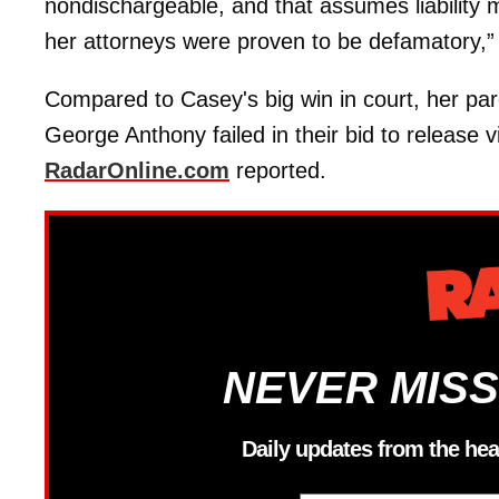
nondischargeable, and that assumes liability 
her attorneys were proven to be defamatory,” t
Compared to Casey's big win in court, her pa
George Anthony failed in their bid to release 
RadarOnline.com
reported.
NEVER MISS
Daily updates from the hea