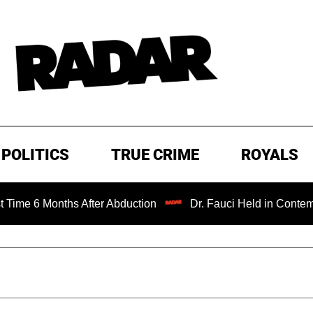
POLITICS
TRUE CRIME
ROYALS
ths After Abduction
Dr. Fauci Held in Contempt of Congr