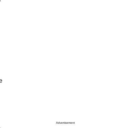
.
n
e
Advertisement