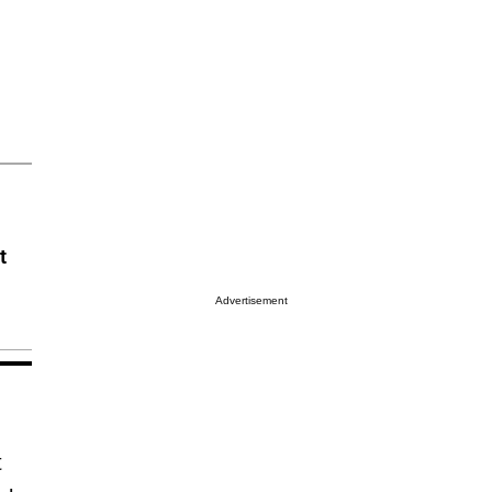
t
Advertisement
t