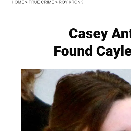
HOME
>
TRUE CRIME
>
ROY KRONK
Casey An
Found Cayle