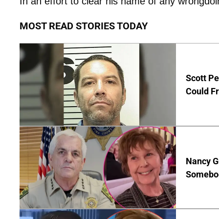
In an effort to clear his name of any wrongdoi
MOST READ STORIES TODAY
Scott Pe
Could Fr
Nancy G
Somebod