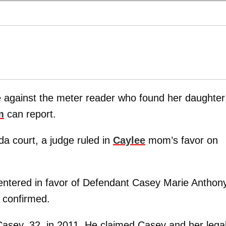
against the meter reader who found her daughter
m
can report.
da court, a judge ruled in
Caylee
mom’s favor on
entered in favor of Defendant Casey Marie Anthon
r confirmed.
t Casey, 32, in 2011. He claimed Casey and her lega