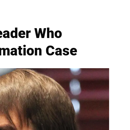
eader Who
amation Case