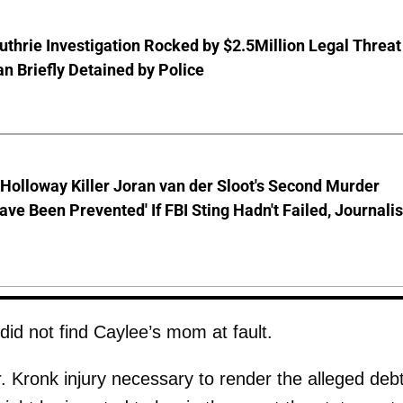
thrie Investigation Rocked by $2.5Million Legal Threat
 Briefly Detained by Police
Holloway Killer Joran van der Sloot's Second Murder
ave Been Prevented' If FBI Sting Hadn't Failed, Journalis
 did not find Caylee’s mom at fault.
. Kronk injury necessary to render the alleged deb