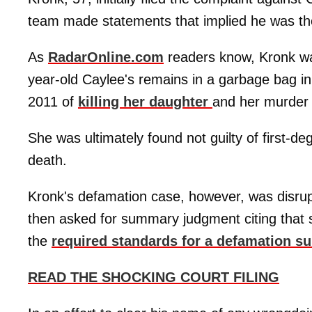
team made statements that implied he was the
As
RadarOnline.com
readers know, Kronk wa
year-old Caylee's remains in a garbage bag i
2011 of
killing her daughter
and her murder 
She was ultimately found not guilty of first-
death.
Kronk's defamation case, however, was disrup
then asked for summary judgment citing that
the
required standards for a defamation su
READ THE SHOCKING COURT FILING