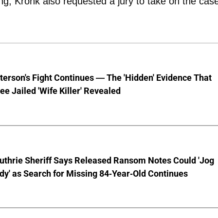
ng, Kronk also requested a jury to take on the cas
terson's Fight Continues — The 'Hidden' Evidence That
ee Jailed 'Wife Killer' Revealed
uthrie Sheriff Says Released Ransom Notes Could 'Jog
y' as Search for Missing 84-Year-Old Continues