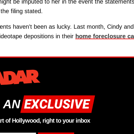
might be imputed to her in the event the statement
he filing stated.
rents haven't been as lucky. Last month, Cindy and
videotape depositions in their
home foreclosure ca
 AN
rt of Hollywood, right to your inbox