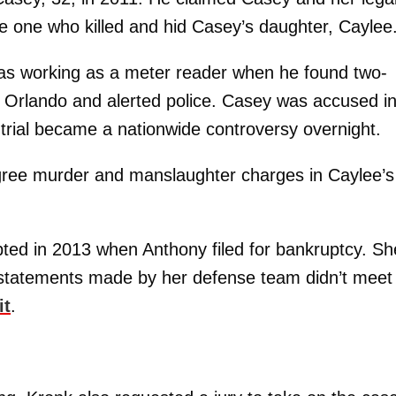
 one who killed and hid Casey’s daughter, Caylee
s working as a meter reader when he found two-
n Orlando and alerted police. Casey was accused i
trial became a nationwide controversy overnight.
degree murder and manslaughter charges in Caylee’s
ted in 2013 when Anthony filed for bankruptcy. Sh
 statements made by her defense team didn’t meet
it
.