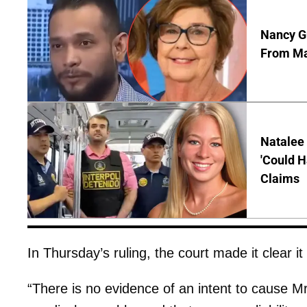
Nancy Gu
From Man
Natalee 
'Could H
Claims
In Thursday’s ruling, the court made it clear it
“There is no evidence of an intent to cause Mr