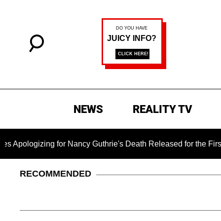
NEWS
REALITY TV
ng for Nancy Guthrie's Death Released for the First Time 6 Mon
RECOMMENDED