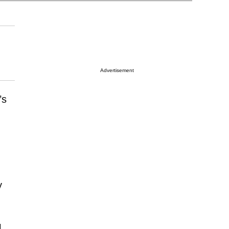
Advertisement
’s
y
l