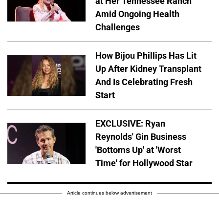
at Her Tennessee Ranch
Amid Ongoing Health
Challenges
How Bijou Phillips Has Lit
Up After Kidney Transplant
And Is Celebrating Fresh
Start
EXCLUSIVE: Ryan
Reynolds' Gin Business
'Bottoms Up' at 'Worst
Time' for Hollywood Star
Article continues below advertisement