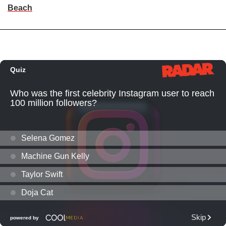
Beach