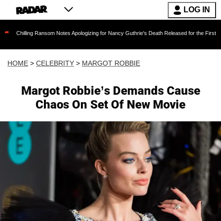
LOG IN
ing Ransom Notes Apologizing for Nancy Guthrie's Death Released for the First Time 6 Months
HOME
>
CELEBRITY
>
MARGOT ROBBIE
Margot Robbie’s Demands Cause
Chaos On Set Of New Movie