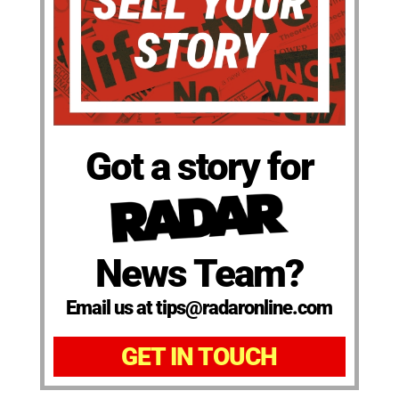
Got a story for
News Team?
Email us at tips@radaronline.com
GET IN TOUCH