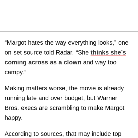
“Margot hates the way everything looks,” one
on-set source told Radar. “She
thinks she’s
coming across as a clown
and way too
campy.”
Making matters worse, the movie is already
running late and over budget, but Warner
Bros. execs are scrambling to make Margot
happy.
According to sources, that may include top