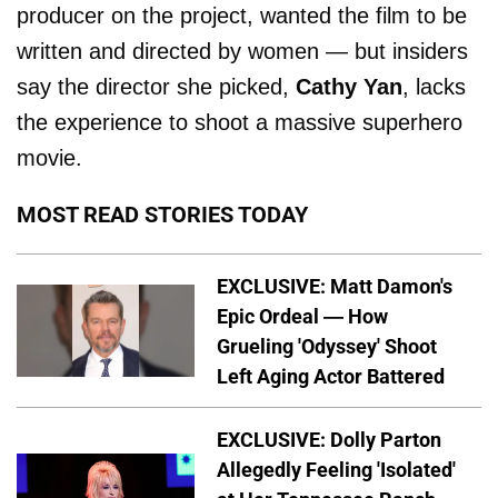
producer on the project, wanted the film to be
written and directed by women — but insiders
say the director she picked,
Cathy Yan
, lacks
the experience to shoot a massive superhero
movie.
MOST READ STORIES TODAY
EXCLUSIVE: Matt Damon's
Epic Ordeal — How
Grueling 'Odyssey' Shoot
Left Aging Actor Battered
EXCLUSIVE: Dolly Parton
Allegedly Feeling 'Isolated'