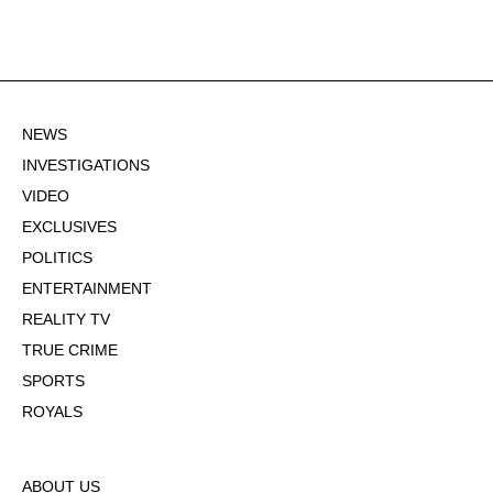
NEWS
INVESTIGATIONS
VIDEO
EXCLUSIVES
POLITICS
ENTERTAINMENT
REALITY TV
TRUE CRIME
SPORTS
ROYALS
ABOUT US