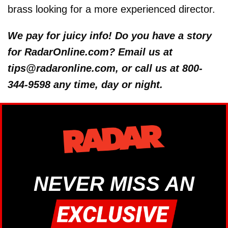
brass looking for a more experienced director.
We pay for juicy info! Do you have a story
for RadarOnline.com? Email us at
tips@radaronline.com, or call us at 800-
344-9598 any time, day or night.
NEVER MISS AN