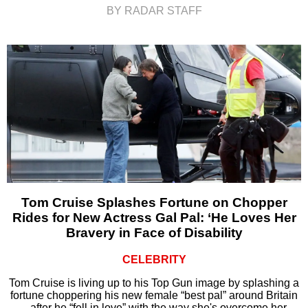
BY RADAR STAFF
Tom Cruise Splashes Fortune on Chopper
Rides for New Actress Gal Pal: ‘He Loves Her
Bravery in Face of Disability
CELEBRITY
Tom Cruise is living up to his Top Gun image by splashing a
fortune choppering his new female “best pal” around Britain
– after he “fell in love” with the way she's overcome her