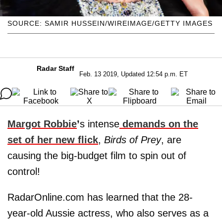
SOURCE: SAMIR HUSSEIN/WIREIMAGE/GETTY IMAGES
Radar Staff
Feb. 13 2019, Updated 12:54 p.m. ET
Margot Robbie
’
s intense
demands on the
set of her new flick
,
Birds of Prey
, are
causing the big-budget film to spin out of
control!
RadarOnline.com has learned that the 28-
year-old Aussie actress, who also serves as a