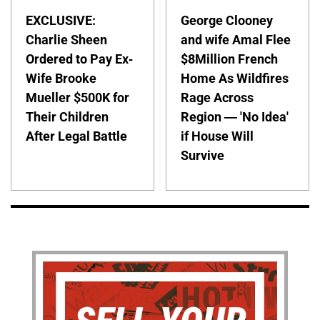
EXCLUSIVE:
George Clooney
Charlie Sheen
and wife Amal Flee
Ordered to Pay Ex-
$8Million French
Wife Brooke
Home As Wildfires
Mueller $500K for
Rage Across
Their Children
Region — 'No Idea'
After Legal Battle
if House Will
Survive