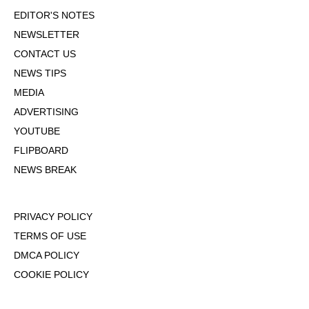
EDITOR'S NOTES
NEWSLETTER
CONTACT US
NEWS TIPS
MEDIA
ADVERTISING
YOUTUBE
FLIPBOARD
NEWS BREAK
PRIVACY POLICY
TERMS OF USE
DMCA POLICY
COOKIE POLICY
OPT-OUT OF PERSONALIZED ADS