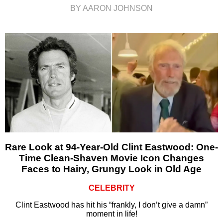
BY AARON JOHNSON
Rare Look at 94-Year-Old Clint Eastwood: One-
Time Clean-Shaven Movie Icon Changes
Faces to Hairy, Grungy Look in Old Age
CELEBRITY
Clint Eastwood has hit his “frankly, I don’t give a damn”
moment in life!