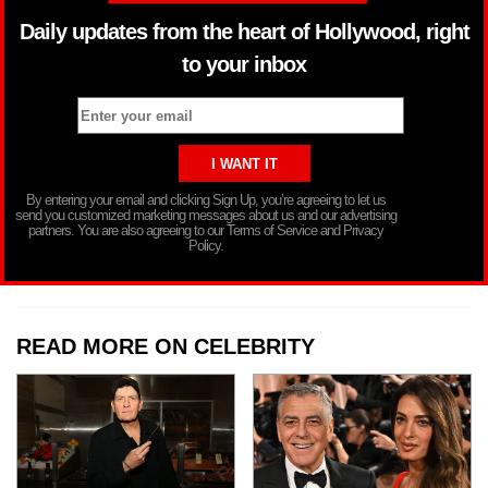
Daily updates from the heart of Hollywood, right
to your inbox
By entering your email and clicking Sign Up, you’re agreeing to let us
send you customized marketing messages about us and our advertising
partners. You are also agreeing to our Terms of Service and Privacy
Policy.
READ MORE ON CELEBRITY