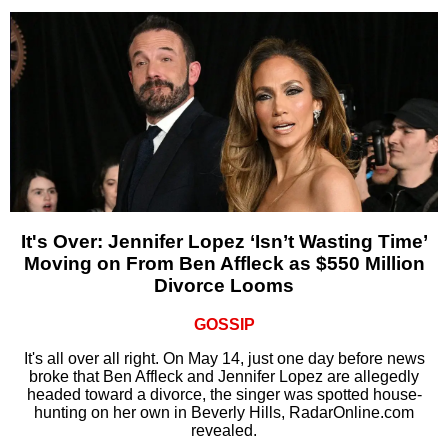
It's Over: Jennifer Lopez ‘Isn’t Wasting Time’
Moving on From Ben Affleck as $550 Million
Divorce Looms
GOSSIP
It's all over all right. On May 14, just one day before news
broke that Ben Affleck and Jennifer Lopez are allegedly
headed toward a divorce, the singer was spotted house-
hunting on her own in Beverly Hills, RadarOnline.com
revealed.