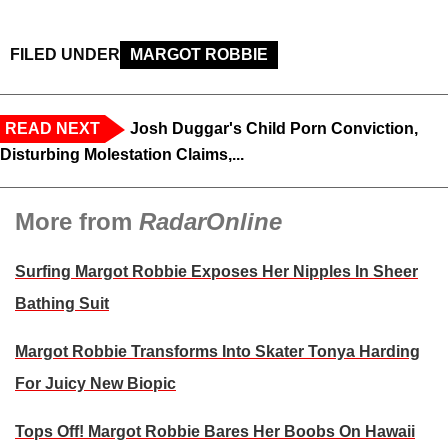
FILED UNDER
MARGOT ROBBIE
READ NEXT
Josh Duggar's Child Porn Conviction,
Disturbing Molestation Claims,...
More from
RadarOnline
Surfing Margot Robbie Exposes Her Nipples In Sheer
Bathing Suit
Margot Robbie Transforms Into Skater Tonya Harding
For Juicy New Biopic
Tops Off! Margot Robbie Bares Her Boobs On Hawaii