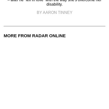
disability.
BY AARON TINNEY
MORE FROM RADAR ONLINE