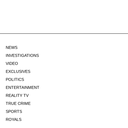
NEWS
INVESTIGATIONS
VIDEO
EXCLUSIVES
POLITICS
ENTERTAINMENT
REALITY TV
TRUE CRIME
SPORTS
ROYALS