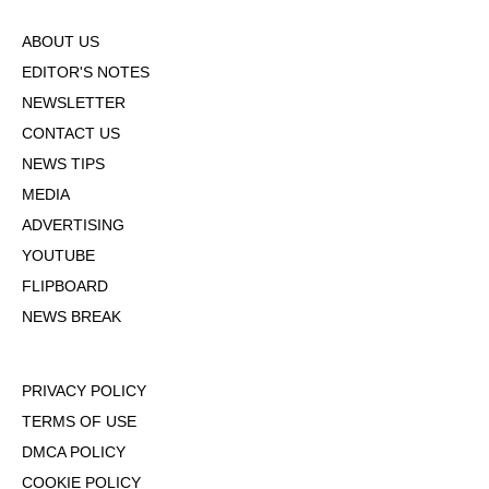
ABOUT US
EDITOR'S NOTES
NEWSLETTER
CONTACT US
NEWS TIPS
MEDIA
ADVERTISING
YOUTUBE
FLIPBOARD
NEWS BREAK
PRIVACY POLICY
TERMS OF USE
DMCA POLICY
COOKIE POLICY