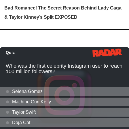
Bad Romance! The Secret Reason Behind Lady Gaga
& Taylor Kinney’s Split EXPOSED