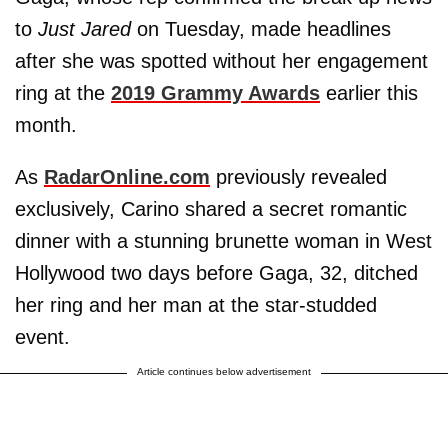
to
Just Jared
on Tuesday, made headlines
after she was spotted without her engagement
ring at the
2019 Grammy Awards
earlier this
month.
As
RadarOnline.com
previously revealed
exclusively, Carino shared a secret romantic
dinner with a stunning brunette woman in West
Hollywood two days before Gaga, 32, ditched
her ring and her man at the star-studded
event.
Article continues below advertisement