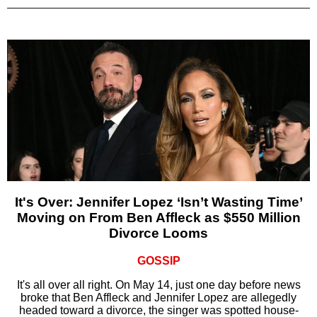
It's Over: Jennifer Lopez ‘Isn’t Wasting Time’
Moving on From Ben Affleck as $550 Million
Divorce Looms
GOSSIP
It's all over all right. On May 14, just one day before news
broke that Ben Affleck and Jennifer Lopez are allegedly
headed toward a divorce, the singer was spotted house-