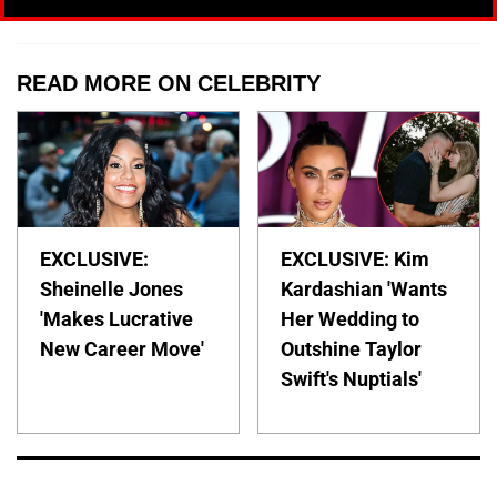
READ MORE ON CELEBRITY
EXCLUSIVE:
EXCLUSIVE: Kim
Sheinelle Jones
Kardashian 'Wants
'Makes Lucrative
Her Wedding to
New Career Move'
Outshine Taylor
Swift's Nuptials'