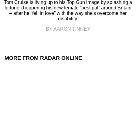
Tom Cruise is living up to his Top Gun image by splashing a
fortune choppering his new female “best pal” around Britain
– after he “fell in love” with the way she's overcome her
disability.
BY AARON TINNEY
MORE FROM RADAR ONLINE