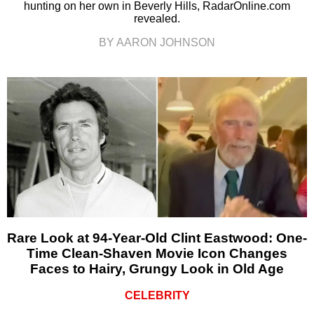
hunting on her own in Beverly Hills, RadarOnline.com
revealed.
BY AARON JOHNSON
Rare Look at 94-Year-Old Clint Eastwood: One-
Time Clean-Shaven Movie Icon Changes
Faces to Hairy, Grungy Look in Old Age
CELEBRITY