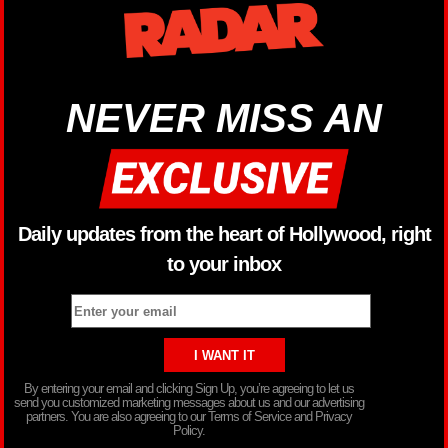
NEVER MISS AN
Daily updates from the heart of Hollywood, right
to your inbox
By entering your email and clicking Sign Up, you’re agreeing to let us
send you customized marketing messages about us and our advertising
partners. You are also agreeing to our Terms of Service and Privacy
Policy.