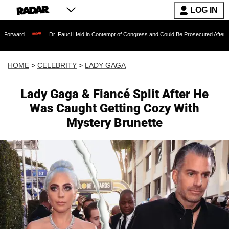
LOG IN
Dr. Fauci Held in Contempt of Congress and Could Be Prosecuted After Invoking the
HOME
>
CELEBRITY
>
LADY GAGA
Lady Gaga & Fiancé Split After He
Was Caught Getting Cozy With
Mystery Brunette