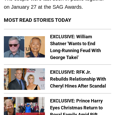
on January 27 at the SAG Awards.
MOST READ STORIES TODAY
EXCLUSIVE: William
Shatner 'Wants to End
Long-Running Feud With
George Takei'
EXCLUSIVE: RFK Jr.
Rebuilds Relationship With
Cheryl Hines After Scandal
EXCLUSIVE: Prince Harry
Eyes Christmas Return to
Royal Family Amid Rift