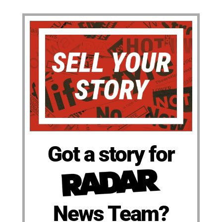
Got a story for
News Team?