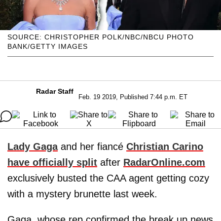
SOURCE: CHRISTOPHER POLK/NBC/NBCU PHOTO
BANK/GETTY IMAGES
Radar Staff
Feb. 19 2019, Published 7:44 p.m. ET
Lady Gaga
and her fiancé
Christian Carino
have officially split
after
RadarOnline.com
exclusively busted the CAA agent getting cozy
with a mystery brunette last week.
Gaga, whose rep confirmed the break up news