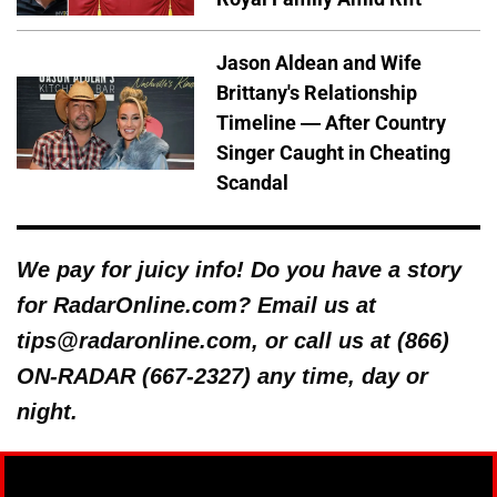
Jason Aldean and Wife
Brittany's Relationship
Timeline — After Country
Singer Caught in Cheating
Scandal
We pay for juicy info! Do you have a story
for RadarOnline.com? Email us at
tips@radaronline.com, or call us at (866)
ON-RADAR (667-2327) any time, day or
night.