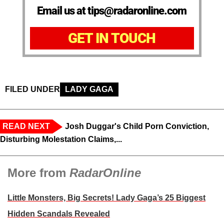
Email us at tips@radaronline.com
GET IN TOUCH
FILED UNDER
LADY GAGA
READ NEXT
Josh Duggar's Child Porn Conviction,
Disturbing Molestation Claims,...
More from
RadarOnline
Little Monsters, Big Secrets! Lady Gaga’s 25 Biggest
Hidden Scandals Revealed