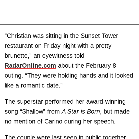
“Christian was sitting in the Sunset Tower
restaurant on Friday night with a pretty
brunette,” an eyewitness told
RadarOnline.com
about the February 8
outing. “They were holding hands and it looked
like a romantic date.”
The superstar performed her award-winning
song “Shallow” from
A Star is Born
, but made
no mention of Carino during her speech.
The couple were last seen in public together