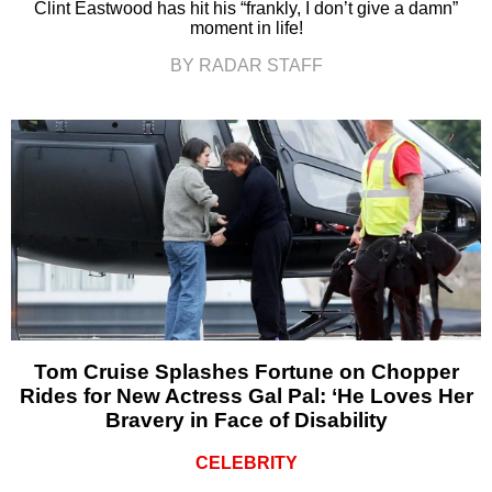
Clint Eastwood has hit his “frankly, I don’t give a damn”
moment in life!
BY RADAR STAFF
Tom Cruise Splashes Fortune on Chopper
Rides for New Actress Gal Pal: ‘He Loves Her
Bravery in Face of Disability
CELEBRITY