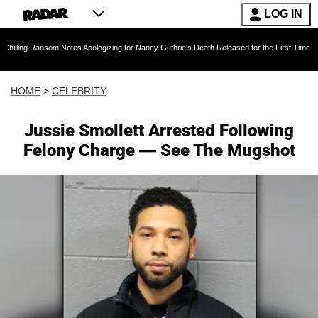
LOG IN
om Notes Apologizing for Nancy Guthrie's Death Released for the First Time 6 Months After 
HOME
>
CELEBRITY
Jussie Smollett Arrested Following
Felony Charge — See The Mugshot