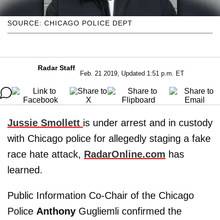
SOURCE: CHICAGO POLICE DEPT
Radar Staff
Feb. 21 2019, Updated 1:51 p.m. ET
Jussie Smollett
is under arrest and in custody
with Chicago police for allegedly staging a fake
race hate attack,
RadarOnline.com
has
learned.
Public Information Co-Chair of the Chicago
Police
Anthony
Gugliemli confirmed the