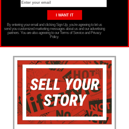
By entering your email and clicking Sign Up, you’re agreeing to let us
send you customized marketing messages about us and our advertising
partners. You are also agreeing to our Terms of Service and Privacy
Policy.