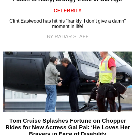
CELEBRITY
Clint Eastwood has hit his “frankly, I don’t give a damn”
moment in life!
BY RADAR STAFF
Tom Cruise Splashes Fortune on Chopper
Rides for New Actress Gal Pal: ‘He Loves Her
Bravery in Face of Disability