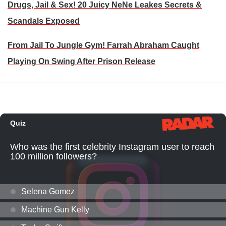
Drugs, Jail & Sex! 20 Juicy NeNe Leakes Secrets &
Scandals Exposed
From Jail To Jungle Gym! Farrah Abraham Caught
Playing On Swing After Prison Release