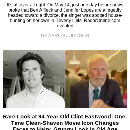
It's all over all right. On May 14, just one day before news
broke that Ben Affleck and Jennifer Lopez are allegedly
headed toward a divorce, the singer was spotted house-
hunting on her own in Beverly Hills, RadarOnline.com
revealed.
BY AARON JOHNSON
Rare Look at 94-Year-Old Clint Eastwood: One-
Time Clean-Shaven Movie Icon Changes
Faces to Hairy, Grungy Look in Old Age