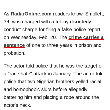
As
RadarOnline.com
readers know, Smollett,
36, was charged with a felony disorderly
conduct charge for filing a false police report
on Wednesday, Feb. 20. The
crime carries a
sentence
of one to three years in prison and
probation.
The actor told police that he was the target of
a "race hate" attack in January. The actor told
police that two Nigerian brothers yelled racial
and homophobic slurs before allegedly
battering him and placing a rope around the
actor's neck.