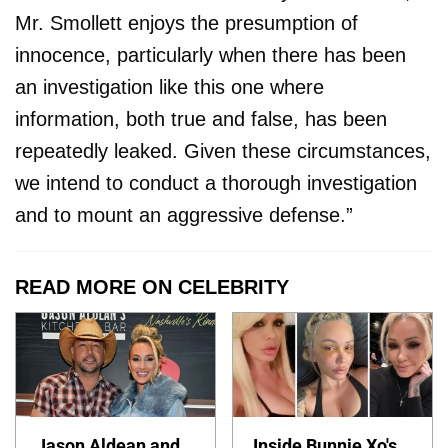
Mr. Smollett enjoys the presumption of
innocence, particularly when there has been
an investigation like this one where
information, both true and false, has been
repeatedly leaked. Given these circumstances,
we intend to conduct a thorough investigation
and to mount an aggressive defense.”
READ MORE ON CELEBRITY
Jason Aldean and
Inside Bunnie Xo's