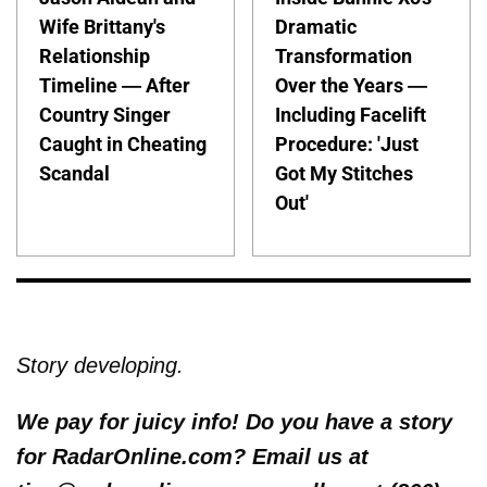
Wife Brittany's
Dramatic
Relationship
Transformation
Timeline — After
Over the Years —
Country Singer
Including Facelift
Caught in Cheating
Procedure: 'Just
Scandal
Got My Stitches
Out'
Story developing.
We pay for juicy info! Do you have a story
for RadarOnline.com? Email us at