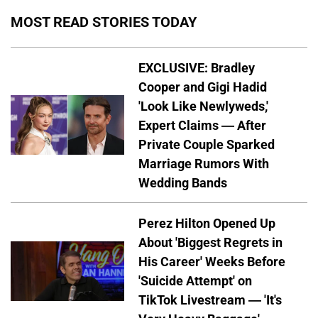
MOST READ STORIES TODAY
EXCLUSIVE: Bradley
Cooper and Gigi Hadid
'Look Like Newlyweds,'
Expert Claims — After
Private Couple Sparked
Marriage Rumors With
Wedding Bands
Perez Hilton Opened Up
About 'Biggest Regrets in
His Career' Weeks Before
'Suicide Attempt' on
TikTok Livestream — 'It's