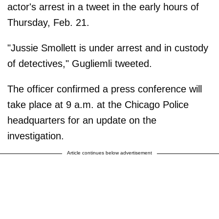
actor's arrest in a tweet in the early hours of
Thursday, Feb. 21.
"Jussie Smollett is under arrest and in custody
of detectives," Gugliemli tweeted.
The officer confirmed a press conference will
take place at 9 a.m. at the Chicago Police
headquarters for an update on the
investigation.
Article continues below advertisement