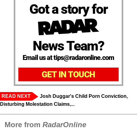
Got a story for
News Team?
Email us at tips@radaronline.com
GET IN TOUCH
READ NEXT
Josh Duggar's Child Porn Conviction,
Disturbing Molestation Claims,...
More from
RadarOnline