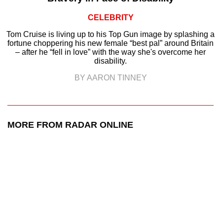
CELEBRITY
Tom Cruise is living up to his Top Gun image by splashing a
fortune choppering his new female “best pal” around Britain
– after he “fell in love” with the way she's overcome her
disability.
BY AARON TINNEY
MORE FROM RADAR ONLINE