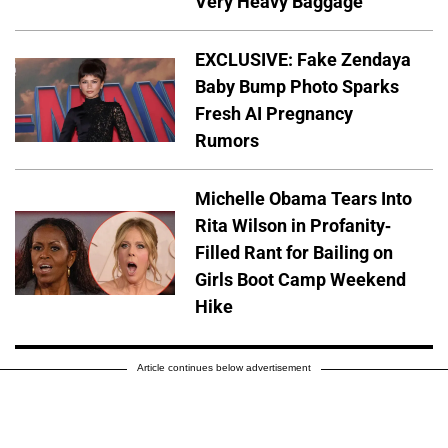
Very Heavy Baggage'
EXCLUSIVE: Fake Zendaya
Baby Bump Photo Sparks
Fresh AI Pregnancy
Rumors
Michelle Obama Tears Into
Rita Wilson in Profanity-
Filled Rant for Bailing on
Girls Boot Camp Weekend
Hike
Article continues below advertisement