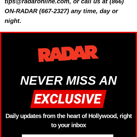
tips@radaronline.com, or call us at (866)
ON-RADAR (667-2327) any time, day or
night.
NEVER MISS AN
Daily updates from the heart of Hollywood, right
to your inbox