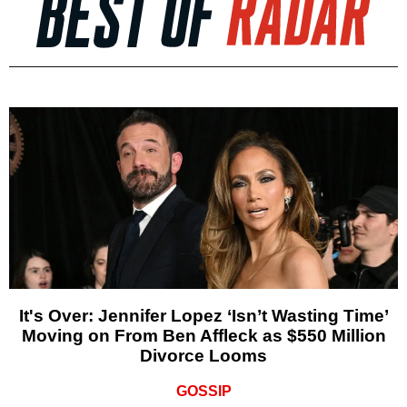
It's Over: Jennifer Lopez ‘Isn’t Wasting Time’
Moving on From Ben Affleck as $550 Million
Divorce Looms
GOSSIP