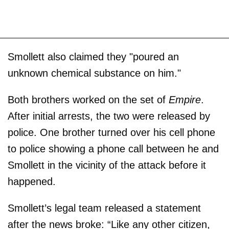
Smollett also claimed they "poured an
unknown chemical substance on him."
Both brothers worked on the set of
Empire
.
After initial arrests, the two were released by
police. One brother turned over his cell phone
to police showing a phone call between he and
Smollett in the vicinity of the attack before it
happened.
Smollett’s legal team released a statement
after the news broke: “Like any other citizen,