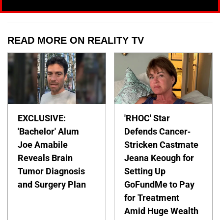
READ MORE ON REALITY TV
EXCLUSIVE:
'RHOC' Star
'Bachelor' Alum
Defends Cancer-
Joe Amabile
Stricken Castmate
Reveals Brain
Jeana Keough for
Tumor Diagnosis
Setting Up
and Surgery Plan
GoFundMe to Pay
for Treatment
Amid Huge Wealth