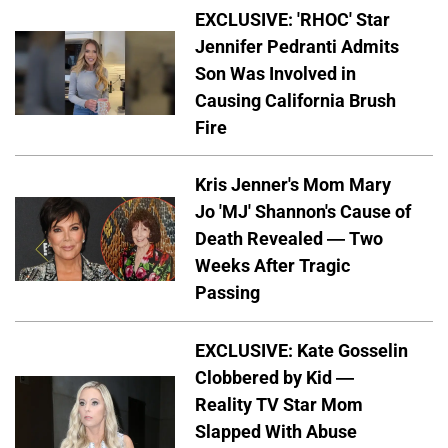
EXCLUSIVE: 'RHOC' Star
Jennifer Pedranti Admits
Son Was Involved in
Causing California Brush
Fire
Kris Jenner's Mom Mary
Jo 'MJ' Shannon's Cause of
Death Revealed — Two
Weeks After Tragic
Passing
EXCLUSIVE: Kate Gosselin
Clobbered by Kid —
Reality TV Star Mom
Slapped With Abuse