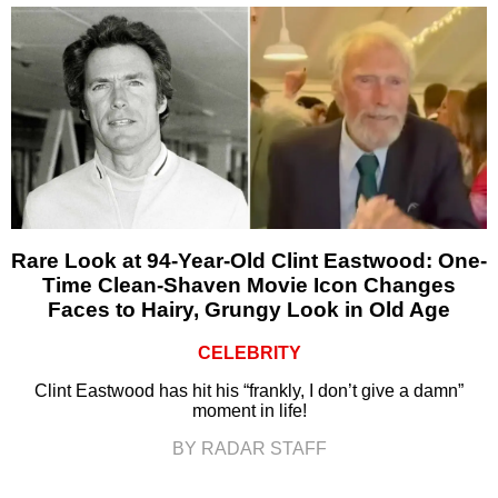
Rare Look at 94-Year-Old Clint Eastwood: One-
Time Clean-Shaven Movie Icon Changes
Faces to Hairy, Grungy Look in Old Age
CELEBRITY
Clint Eastwood has hit his “frankly, I don’t give a damn”
moment in life!
BY RADAR STAFF