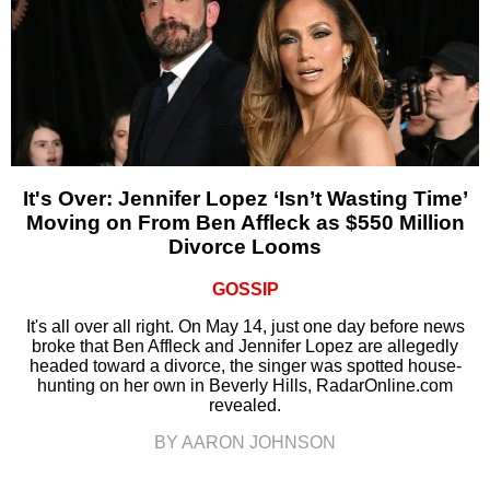
It's Over: Jennifer Lopez ‘Isn’t Wasting Time’
Moving on From Ben Affleck as $550 Million
Divorce Looms
GOSSIP
It's all over all right. On May 14, just one day before news
broke that Ben Affleck and Jennifer Lopez are allegedly
headed toward a divorce, the singer was spotted house-
hunting on her own in Beverly Hills, RadarOnline.com
revealed.
BY AARON JOHNSON