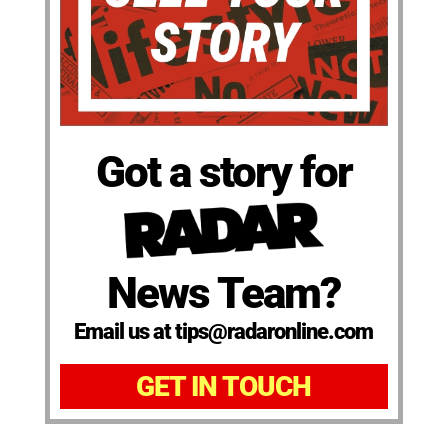
Got a story for
News Team?
Email us at tips@radaronline.com
GET IN TOUCH