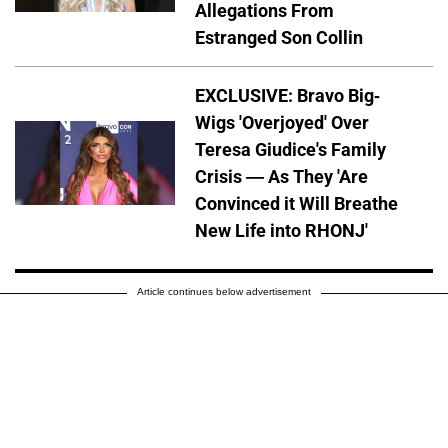
Allegations From
Estranged Son Collin
EXCLUSIVE: Bravo Big-
Wigs 'Overjoyed' Over
Teresa Giudice's Family
Crisis — As They 'Are
Convinced it Will Breathe
New Life into RHONJ'
Article continues below advertisement