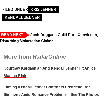
FILED UNDER
KRIS JENNER
KENDALL JENNER
READ NEXT
Josh Duggar's Child Porn Conviction,
Disturbing Molestation Claims,...
More from
RadarOnline
Kourtney Kardashian And Kendall Jenner Hit An Ice
Skating Rink
Fuming Kendall Jenner Confronts Boyfriend Ben
Simmons Amid Romance Problems – See The Photos