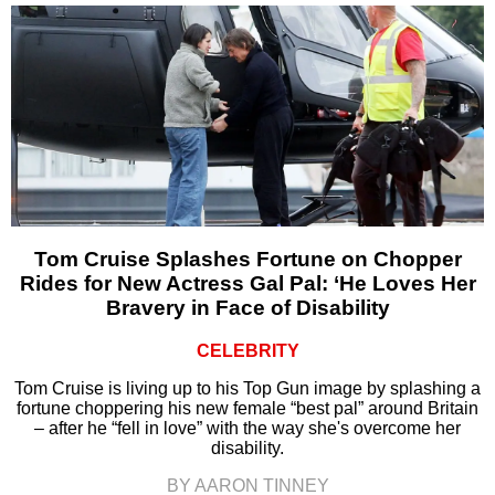
Tom Cruise Splashes Fortune on Chopper
Rides for New Actress Gal Pal: ‘He Loves Her
Bravery in Face of Disability
CELEBRITY
Tom Cruise is living up to his Top Gun image by splashing a
fortune choppering his new female “best pal” around Britain
– after he “fell in love” with the way she's overcome her
disability.
BY AARON TINNEY