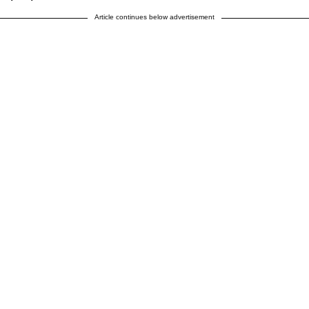
Article continues below advertisement