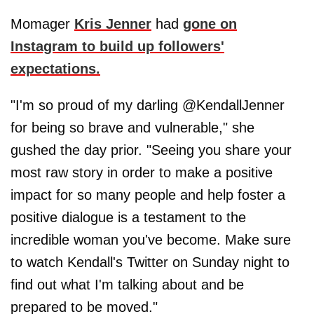
Momager
Kris Jenner
had
gone on
Instagram to build up followers'
expectations.
"I'm so proud of my darling @KendallJenner
for being so brave and vulnerable," she
gushed the day prior. "Seeing you share your
most raw story in order to make a positive
impact for so many people and help foster a
positive dialogue is a testament to the
incredible woman you've become. Make sure
to watch Kendall's Twitter on Sunday night to
find out what I'm talking about and be
prepared to be moved."