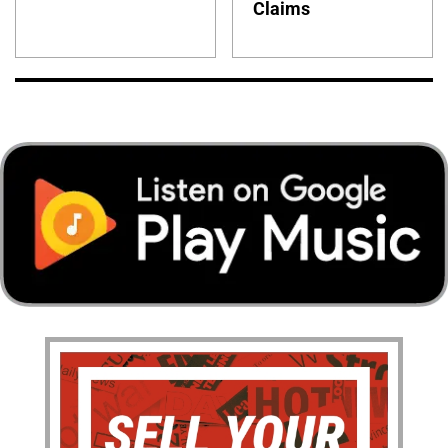
Claims