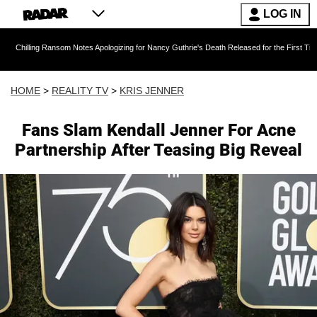
LOG IN
Ransom Notes Apologizing for Nancy Guthrie's Death Released for the First Time 6 Months Aft
HOME
>
REALITY TV
>
KRIS JENNER
Fans Slam Kendall Jenner For Acne
Partnership After Teasing Big Reveal