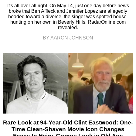
It's all over all right. On May 14, just one day before news
broke that Ben Affleck and Jennifer Lopez are allegedly
headed toward a divorce, the singer was spotted house-
hunting on her own in Beverly Hills, RadarOnline.com
revealed.
BY AARON JOHNSON
Rare Look at 94-Year-Old Clint Eastwood: One-
Time Clean-Shaven Movie Icon Changes
Faces to Hairy, Grungy Look in Old Age