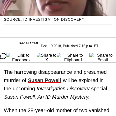
SOURCE: ID INVESTIGATION DISCOVERY
Radar Staff
Dec. 10 2018, Published 7:15 p.m. ET
The harrowing disappearance and presumed
murder of
Susan Powell
will be explored in
the upcoming
Investigation Discovery
special
Susan Powell: An ID Murder Mystery.
When the 28-year-old mother of two vanished