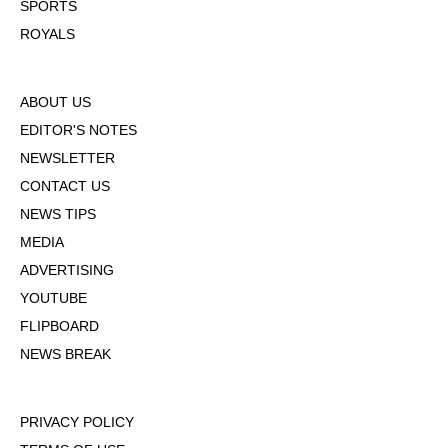
SPORTS
ROYALS
ABOUT US
EDITOR'S NOTES
NEWSLETTER
CONTACT US
NEWS TIPS
MEDIA
ADVERTISING
YOUTUBE
FLIPBOARD
NEWS BREAK
PRIVACY POLICY