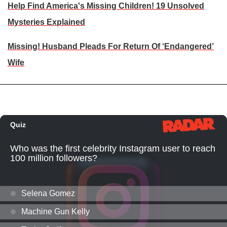
Help Find America's Missing Children! 19 Unsolved
Mysteries Explained
Missing! Husband Pleads For Return Of ‘Endangered’
Wife