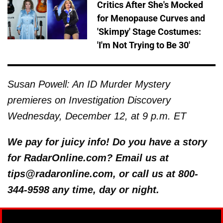
Critics After She's Mocked
for Menopause Curves and
'Skimpy' Stage Costumes:
'I'm Not Trying to Be 30'
Susan Powell: An ID Murder Mystery
premieres on Investigation Discovery
Wednesday, December 12, at 9 p.m. ET
We pay for juicy info! Do you have a story
for RadarOnline.com? Email us at
tips@radaronline.com, or call us at 800-
344-9598 any time, day or night.