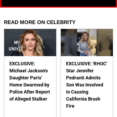
READ MORE ON CELEBRITY
EXCLUSIVE:
EXCLUSIVE: 'RHOC'
Michael Jackson's
Star Jennifer
Daughter Paris'
Pedranti Admits
Home Swarmed by
Son Was Involved
Police After Report
in Causing
of Alleged Stalker
California Brush
Fire