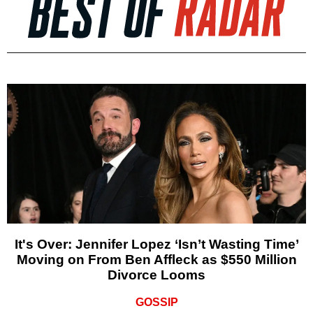
It's Over: Jennifer Lopez ‘Isn’t Wasting Time’
Moving on From Ben Affleck as $550 Million
Divorce Looms
GOSSIP