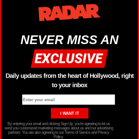
NEVER MISS AN
Daily updates from the heart of Hollywood, right
to your inbox
By entering your email and clicking Sign Up, you’re agreeing to let us
send you customized marketing messages about us and our advertising
partners. You are also agreeing to our Terms of Service and Privacy
Policy.