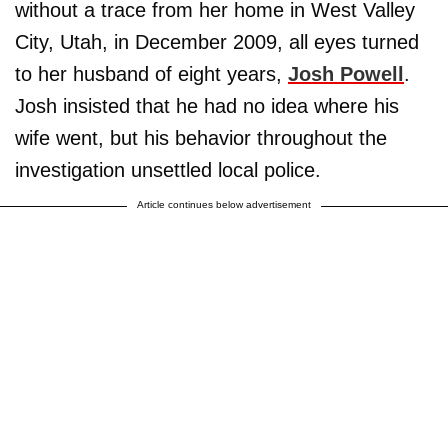
without a trace from her home in West Valley
City, Utah, in December 2009, all eyes turned
to her husband of eight years,
Josh Powell
.
Josh insisted that he had no idea where his
wife went, but his behavior throughout the
investigation unsettled local police.
Article continues below advertisement