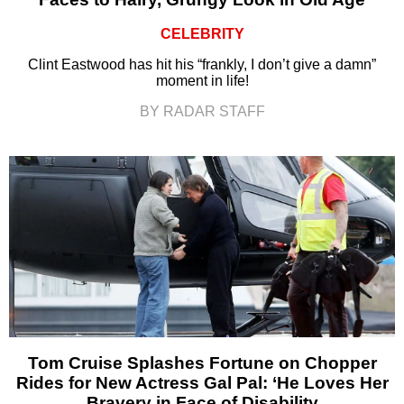
CELEBRITY
Clint Eastwood has hit his “frankly, I don’t give a damn”
moment in life!
BY RADAR STAFF
Tom Cruise Splashes Fortune on Chopper
Rides for New Actress Gal Pal: ‘He Loves Her
Bravery in Face of Disability