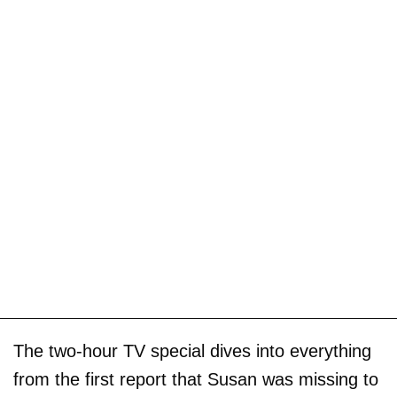
The two-hour TV special dives into everything
from the first report that Susan was missing to