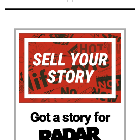
Got a story for