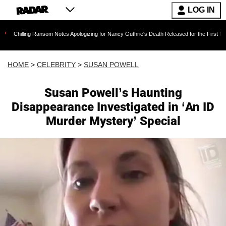
LOG IN
g Ransom Notes Apologizing for Nancy Guthrie's Death Released for the First Time 6 Months 
HOME
>
CELEBRITY
>
SUSAN POWELL
Susan Powell’s Haunting
Disappearance Investigated in ‘An ID
Murder Mystery’ Special