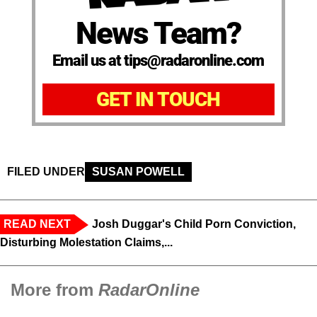
News Team?
Email us at tips@radaronline.com
GET IN TOUCH
FILED UNDER
SUSAN POWELL
READ NEXT
Josh Duggar's Child Porn Conviction,
Disturbing Molestation Claims,...
More from
RadarOnline