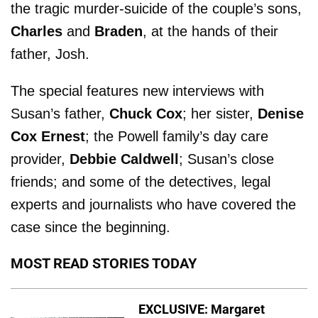
the tragic murder-suicide of the couple’s sons,
Charles
and
Braden
, at the hands of their
father, Josh.
The special features new interviews with
Susan’s father,
Chuck Cox
; her sister,
Denise
Cox Ernest
; the Powell family’s day care
provider,
Debbie Caldwell
; Susan’s close
friends; and some of the detectives, legal
experts and journalists who have covered the
case since the beginning.
MOST READ STORIES TODAY
EXCLUSIVE: Margaret