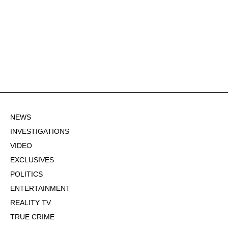
NEWS
INVESTIGATIONS
VIDEO
EXCLUSIVES
POLITICS
ENTERTAINMENT
REALITY TV
TRUE CRIME