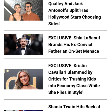
Qualley And Jack
Antonoff's Split 'Has
Hollywood Stars Choosing
Sides'
EXCLUSIVE: Shia LaBeouf
Brands His Ex-Convict
Father an On-Set Menace
EXCLUSIVE: Kristin
Cavallari Slammed by
Critics for 'Pushing Kids
into Economy Class While
She Flies in Style'
Shania Twain Hits Back at