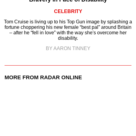
CELEBRITY
Tom Cruise is living up to his Top Gun image by splashing a
fortune choppering his new female “best pal” around Britain
– after he “fell in love” with the way she's overcome her
disability.
BY AARON TINNEY
MORE FROM RADAR ONLINE