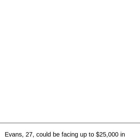
Evans, 27, could be facing up to $25,000 in