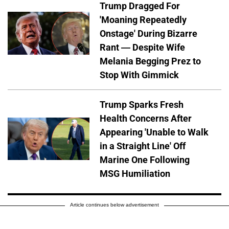
Trump Dragged For
'Moaning Repeatedly
Onstage' During Bizarre
Rant — Despite Wife
Melania Begging Prez to
Stop With Gimmick
Trump Sparks Fresh
Health Concerns After
Appearing 'Unable to Walk
in a Straight Line' Off
Marine One Following
MSG Humiliation
Article continues below advertisement