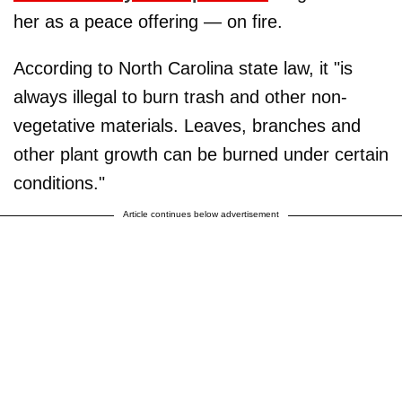
her as a peace offering — on fire.
According to North Carolina state law, it "is
always illegal to burn trash and other non-
vegetative materials. Leaves, branches and
other plant growth can be burned under certain
conditions."
Article continues below advertisement