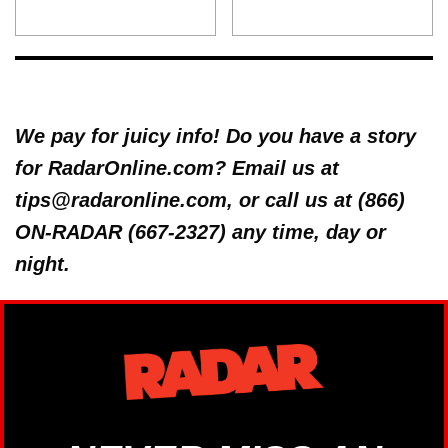
We pay for juicy info! Do you have a story
for RadarOnline.com? Email us at
tips@radaronline.com, or call us at (866)
ON-RADAR (667-2327) any time, day or
night.