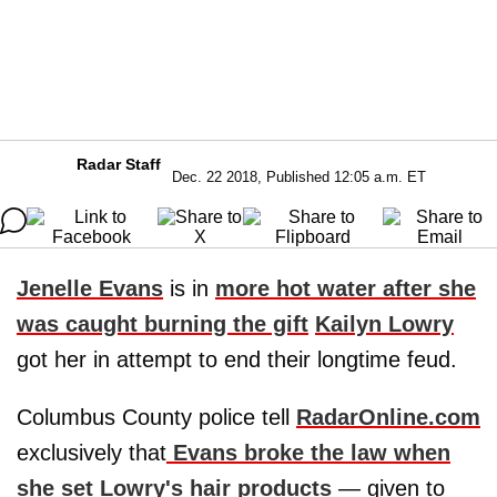
Radar Staff
Dec. 22 2018, Published 12:05 a.m. ET
Jenelle Evans
is in
more hot water after she
was caught burning the gift
Kailyn Lowry
got her in attempt to end their longtime feud.
Columbus County police tell
RadarOnline.com
exclusively that
Evans broke the law when
she set Lowry's hair products
— given to