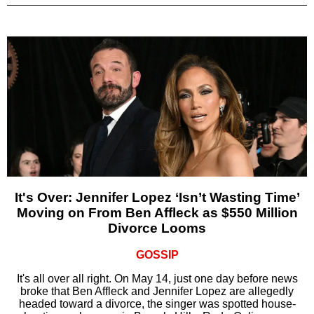
It's Over: Jennifer Lopez ‘Isn’t Wasting Time’
Moving on From Ben Affleck as $550 Million
Divorce Looms
GOSSIP
It's all over all right. On May 14, just one day before news
broke that Ben Affleck and Jennifer Lopez are allegedly
headed toward a divorce, the singer was spotted house-