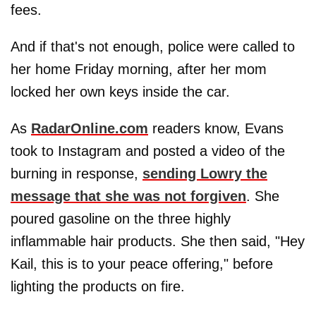
fees.
And if that's not enough, police were called to
her home Friday morning, after her mom
locked her own keys inside the car.
As
RadarOnline.com
readers know, Evans
took to Instagram and posted a video of the
burning in response,
sending Lowry the
message that she was not forgiven
. She
poured gasoline on the three highly
inflammable hair products. She then said, "Hey
Kail, this is to your peace offering," before
lighting the products on fire.