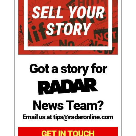
Got a story for
News Team?
Email us at tips@radaronline.com
GET IN TOUCH