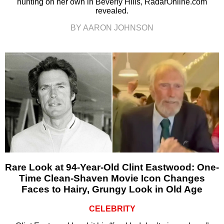
hunting on her own in Beverly Hills, RadarOnline.com
revealed.
BY AARON JOHNSON
Rare Look at 94-Year-Old Clint Eastwood: One-
Time Clean-Shaven Movie Icon Changes
Faces to Hairy, Grungy Look in Old Age
CELEBRITY