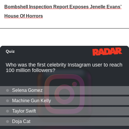
Bombshell Inspection Report Exposes Jenelle Evans’
House Of Horrors