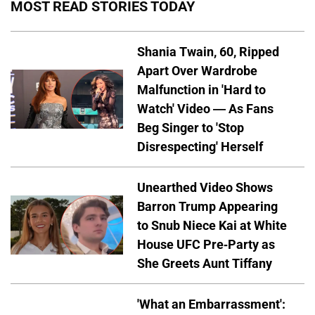
MOST READ STORIES TODAY
Shania Twain, 60, Ripped
Apart Over Wardrobe
Malfunction in 'Hard to
Watch' Video — As Fans
Beg Singer to 'Stop
Disrespecting' Herself
Unearthed Video Shows
Barron Trump Appearing
to Snub Niece Kai at White
House UFC Pre-Party as
She Greets Aunt Tiffany
'What an Embarrassment':