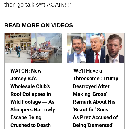
then go talk s**t AGAIN!!!'
READ MORE ON VIDEOS
WATCH: New
'We'll Have a
Jersey BJ's
Threesome': Trump
Wholesale Club's
Destroyed After
Roof Collapses in
Making 'Gross'
Wild Footage — As
Remark About His
Shoppers Narrowly
'Beautiful' Sons —
Escape Being
As Prez Accused of
Crushed to Death
Being 'Demented'