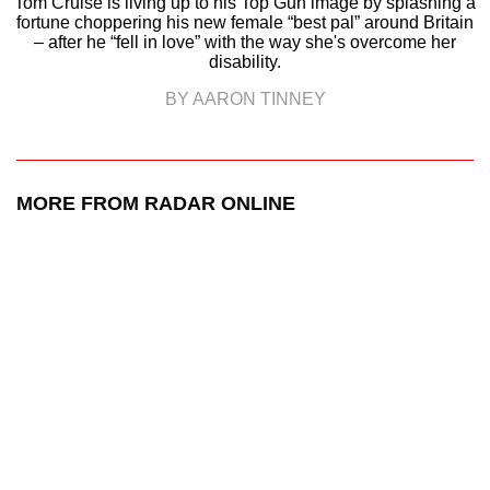
Tom Cruise is living up to his Top Gun image by splashing a
fortune choppering his new female “best pal” around Britain
– after he “fell in love” with the way she's overcome her
disability.
BY AARON TINNEY
MORE FROM RADAR ONLINE