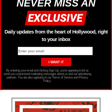
NEVER MISS AN
Daily updates from the heart of Hollywood, right
to your inbox
By entering your email and clicking Sign Up, you’re agreeing to let us
send you customized marketing messages about us and our advertising
partners. You are also agreeing to our Terms of Service and Privacy
Policy.