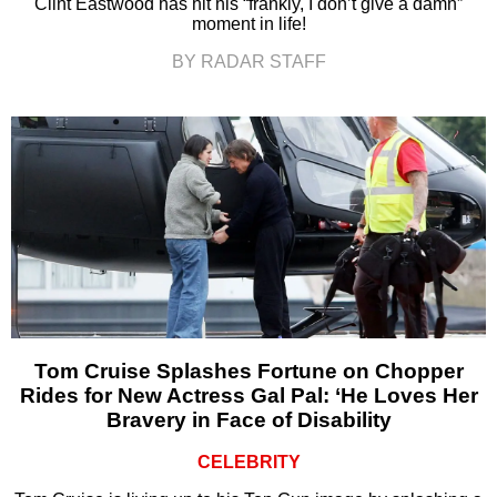
Clint Eastwood has hit his “frankly, I don’t give a damn”
moment in life!
BY RADAR STAFF
Tom Cruise Splashes Fortune on Chopper
Rides for New Actress Gal Pal: ‘He Loves Her
Bravery in Face of Disability
CELEBRITY