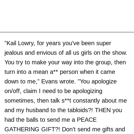
"Kail Lowry, for years you’ve been super
jealous and envious of all us girls on the show.
You try to make your way into the group, then
turn into a mean a** person when it came
down to me," Evans wrote. "You apologize
on/off, claim I need to be apologizing
sometimes, then talk s**t constantly about me
and my husband to the tabloids?! THEN you
had the balls to send me a PEACE
GATHERING GIFT?! Don’t send me gifts and