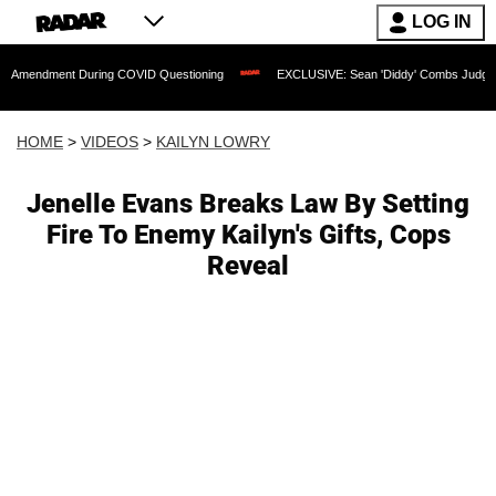
LOG IN
nt During COVID Questioning
EXCLUSIVE: Sean 'Diddy' Combs Judge Rejects Rappe
HOME
>
VIDEOS
>
KAILYN LOWRY
Jenelle Evans Breaks Law By Setting
Fire To Enemy Kailyn's Gifts, Cops
Reveal