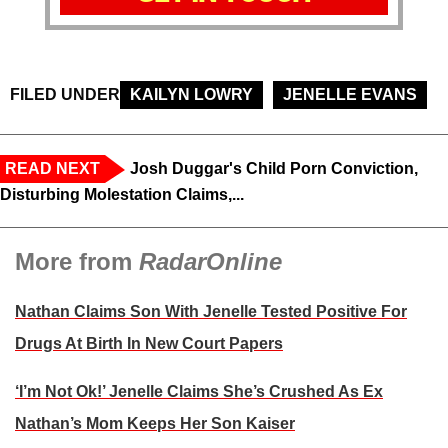
FILED UNDER
KAILYN LOWRY
JENELLE EVANS
READ NEXT
Josh Duggar's Child Porn Conviction,
Disturbing Molestation Claims,...
More from
RadarOnline
Nathan Claims Son With Jenelle Tested Positive For
Drugs At Birth In New Court Papers
‘I’m Not Ok!’ Jenelle Claims She’s Crushed As Ex
Nathan’s Mom Keeps Her Son Kaiser