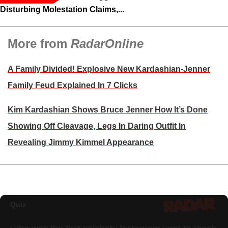
Disturbing Molestation Claims,...
More from
RadarOnline
A Family Divided! Explosive New Kardashian-Jenner
Family Feud Explained In 7 Clicks
Kim Kardashian Shows Bruce Jenner How It’s Done
Showing Off Cleavage, Legs In Daring Outfit In
Revealing Jimmy Kimmel Appearance