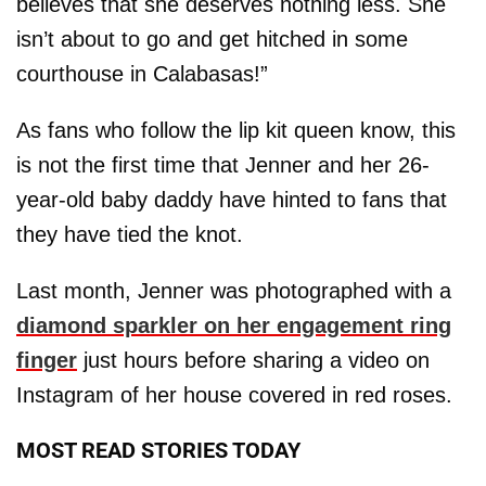
believes that she deserves nothing less. She
isn’t about to go and get hitched in some
courthouse in Calabasas!”
As fans who follow the lip kit queen know, this
is not the first time that Jenner and her 26-
year-old baby daddy have hinted to fans that
they have tied the knot.
Last month, Jenner was photographed with a
diamond sparkler on her engagement ring
finger
just hours before sharing a video on
Instagram of her house covered in red roses.
MOST READ STORIES TODAY