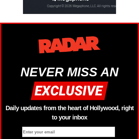
NEVER MISS AN
Daily updates from the heart of Hollywood, right
to your inbox