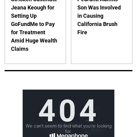
Jeana Keough for
Son Was Involved
Setting Up
in Causing
GoFundMe to Pay
California Brush
for Treatment
Fire
Amid Huge Wealth
Claims