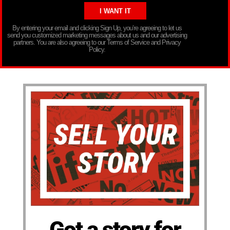
By entering your email and clicking Sign Up, you’re agreeing to let us
send you customized marketing messages about us and our advertising
partners. You are also agreeing to our Terms of Service and Privacy
Policy.
Got a story for