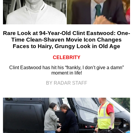
Rare Look at 94-Year-Old Clint Eastwood: One-
Time Clean-Shaven Movie Icon Changes
Faces to Hairy, Grungy Look in Old Age
CELEBRITY
Clint Eastwood has hit his “frankly, I don’t give a damn”
moment in life!
BY RADAR STAFF