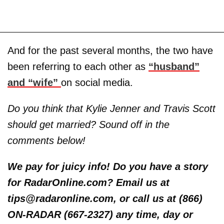
And for the past several months, the two have
been referring to each other as
“husband”
and “wife”
on social media.
Do you think that Kylie Jenner and Travis Scott
should get married? Sound off in the
comments below!
We pay for juicy info! Do you have a story
for RadarOnline.com? Email us at
tips@radaronline.com, or call us at (866)
ON-RADAR (667-2327) any time, day or