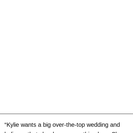
“Kylie wants a big over-the-top wedding and