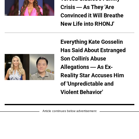
Crisis — As They 'Are
Convinced it Will Breathe
New Life into RHONJ'
Everything Kate Gosselin
Has Said About Estranged
Son Collin's Abuse
Allegations — As Ex-
Reality Star Accuses Him
of 'Unpredictable and
Violent Behavior'
Article continues below advertisement