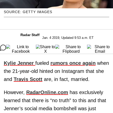
SOURCE: GETTY IMAGES
Radar Staff
Jan. 4 2019, Updated 9:53 a.m. ET
Kylie Jenner
fueled
rumors once again
when
the 21-year-old hinted on Instagram that she
and
Travis Scott
are, in fact, married.
However,
RadarOnline.com
has exclusively
learned that there is “no truth” to this and that
Jenner’s social media bombshell was just