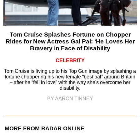
Tom Cruise Splashes Fortune on Chopper
Rides for New Actress Gal Pal: ‘He Loves Her
Bravery in Face of Disability
CELEBRITY
Tom Cruise is living up to his Top Gun image by splashing a
fortune choppering his new female “best pal” around Britain
– after he “fell in love” with the way she's overcome her
disability.
BY AARON TINNEY
MORE FROM RADAR ONLINE