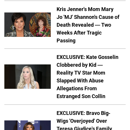
Kris Jenner's Mom Mary
Jo 'MJ' Shannon's Cause of
Death Revealed — Two
Weeks After Tragic
Passing
EXCLUSIVE: Kate Gosselin
Clobbered by Kid —
Reality TV Star Mom
Slapped With Abuse
Allegations From
Estranged Son Collin
EXCLUSIVE: Bravo Big-
Wigs 'Overjoyed' Over
Teresa Giudice's Family