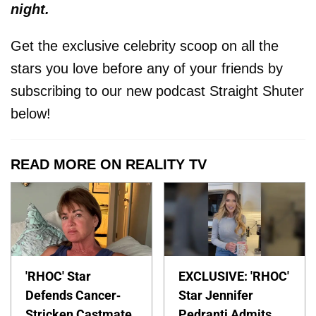
night.
Get the exclusive celebrity scoop on all the
stars you love before any of your friends by
subscribing to our new podcast Straight Shuter
below!
READ MORE ON REALITY TV
'RHOC' Star
EXCLUSIVE: 'RHOC'
Defends Cancer-
Star Jennifer
Stricken Castmate
Pedranti Admits