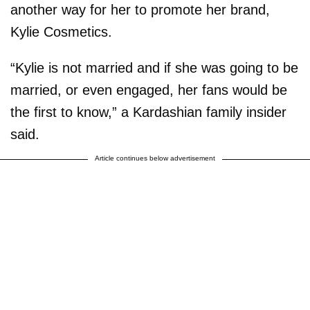
another way for her to promote her brand,
Kylie Cosmetics.
“Kylie is not married and if she was going to be
married, or even engaged, her fans would be
the first to know,” a Kardashian family insider
said.
Article continues below advertisement