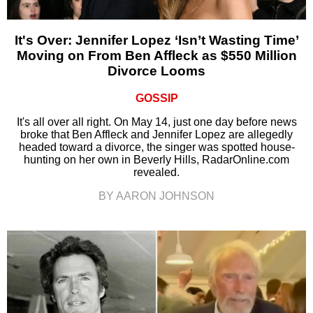
It's Over: Jennifer Lopez ‘Isn’t Wasting Time’
Moving on From Ben Affleck as $550 Million
Divorce Looms
GOSSIP
It's all over all right. On May 14, just one day before news
broke that Ben Affleck and Jennifer Lopez are allegedly
headed toward a divorce, the singer was spotted house-
hunting on her own in Beverly Hills, RadarOnline.com
revealed.
BY AARON JOHNSON