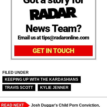
News Team?
Email us at tips@radaronline.com
GET IN TOUCH
FILED UNDER
KEEPING UP WITH THE KARDASHIANS
TRAVIS SCOTT
KYLIE JENNER
READ NEXT
Josh Duggar's Child Porn Conviction,