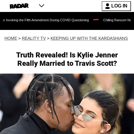
LOG IN
the Fifth Amendment During COVID Questioning
Chilling Ransom Notes Apologizing f
HOME
>
REALITY TV
>
KEEPING UP WITH THE KARDASHIANS
Truth Revealed! Is Kylie Jenner
Really Married to Travis Scott?