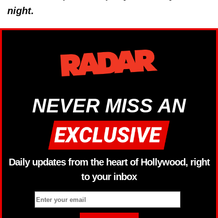
night.
NEVER MISS AN
Daily updates from the heart of Hollywood, right
to your inbox