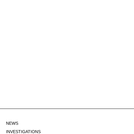
NEWS
INVESTIGATIONS