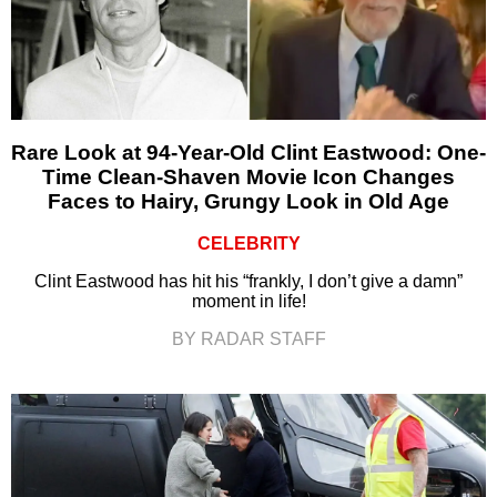
Rare Look at 94-Year-Old Clint Eastwood: One-
Time Clean-Shaven Movie Icon Changes
Faces to Hairy, Grungy Look in Old Age
CELEBRITY
Clint Eastwood has hit his “frankly, I don’t give a damn”
moment in life!
BY RADAR STAFF