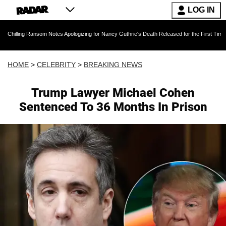
LOG IN
ansom Notes Apologizing for Nancy Guthrie's Death Released for the First Time 6 Months Aft
HOME
>
CELEBRITY
>
BREAKING NEWS
Trump Lawyer Michael Cohen
Sentenced To 36 Months In Prison