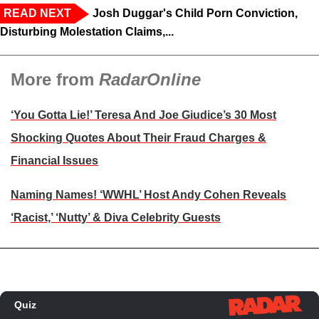
READ NEXT
Josh Duggar's Child Porn Conviction,
Disturbing Molestation Claims,...
More from
RadarOnline
‘You Gotta Lie!’ Teresa And Joe Giudice’s 30 Most
Shocking Quotes About Their Fraud Charges &
Financial Issues
Naming Names! ‘WWHL’ Host Andy Cohen Reveals
‘Racist,’ ‘Nutty’ & Diva Celebrity Guests