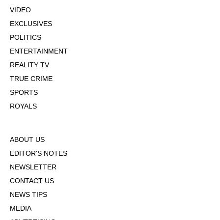
VIDEO
EXCLUSIVES
POLITICS
ENTERTAINMENT
REALITY TV
TRUE CRIME
SPORTS
ROYALS
ABOUT US
EDITOR'S NOTES
NEWSLETTER
CONTACT US
NEWS TIPS
MEDIA