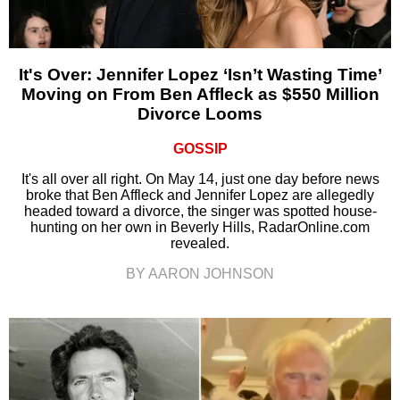
It's Over: Jennifer Lopez ‘Isn’t Wasting Time’
Moving on From Ben Affleck as $550 Million
Divorce Looms
GOSSIP
It's all over all right. On May 14, just one day before news
broke that Ben Affleck and Jennifer Lopez are allegedly
headed toward a divorce, the singer was spotted house-
hunting on her own in Beverly Hills, RadarOnline.com
revealed.
BY AARON JOHNSON