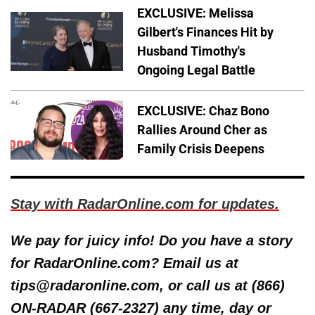
EXCLUSIVE: Melissa
Gilbert's Finances Hit by
Husband Timothy's
Ongoing Legal Battle
EXCLUSIVE: Chaz Bono
Rallies Around Cher as
Family Crisis Deepens
Stay with RadarOnline.com for updates.
We pay for juicy info! Do you have a story
for RadarOnline.com? Email us at
tips@radaronline.com, or call us at (866)
ON-RADAR (667-2327) any time, day or