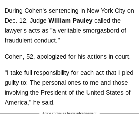
During Cohen's sentencing in New York City on
Dec. 12, Judge
William Pauley
called the
lawyer's acts as "a veritable smorgasbord of
fraudulent conduct."
Cohen, 52, apologized for his actions in court.
"I take full responsibility for each act that I pled
guilty to: The personal ones to me and those
involving the President of the United States of
America," he said.
Article continues below advertisement