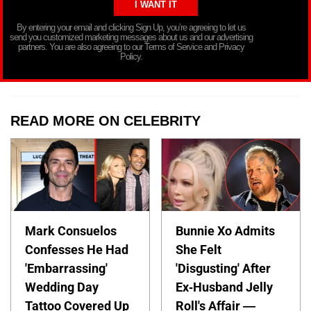
By entering your email and clicking Sign Up, you’re agreeing to let us
send you customized marketing messages about us and our advertising
partners. You are also agreeing to our Terms of Service and Privacy
Policy.
READ MORE ON CELEBRITY
Mark Consuelos
Bunnie Xo Admits
Confesses He Had
She Felt
'Embarrassing'
'Disgusting' After
Wedding Day
Ex-Husband Jelly
Tattoo Covered Up
Roll's Affair —