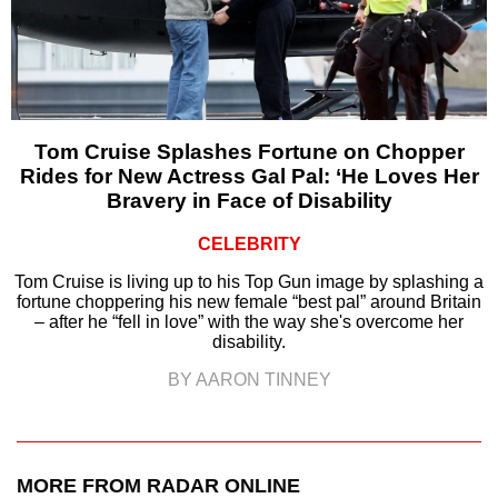
Tom Cruise Splashes Fortune on Chopper
Rides for New Actress Gal Pal: ‘He Loves Her
Bravery in Face of Disability
CELEBRITY
Tom Cruise is living up to his Top Gun image by splashing a
fortune choppering his new female “best pal” around Britain
– after he “fell in love” with the way she's overcome her
disability.
BY AARON TINNEY
MORE FROM RADAR ONLINE