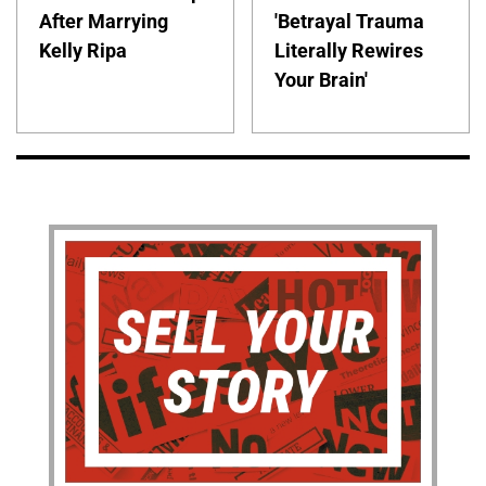
After Marrying
'Betrayal Trauma
Kelly Ripa
Literally Rewires
Your Brain'