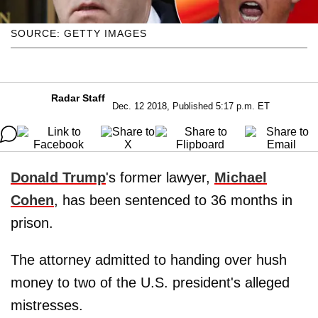
SOURCE: GETTY IMAGES
Radar Staff
Dec. 12 2018, Published 5:17 p.m. ET
Donald Trump
's former lawyer,
Michael
Cohen
, has been sentenced to 36 months in
prison.
The attorney admitted to handing over hush
money to two of the U.S. president's alleged
mistresses.