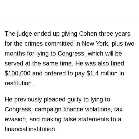
The judge ended up giving Cohen three years
for the crimes committed in New York, plus two
months for lying to Congress, which will be
served at the same time. He was also fined
$100,000 and ordered to pay $1.4 million in
restitution.
He previously pleaded guilty to lying to
Congress, campaign finance violations, tax
evasion, and making false statements to a
financial institution.