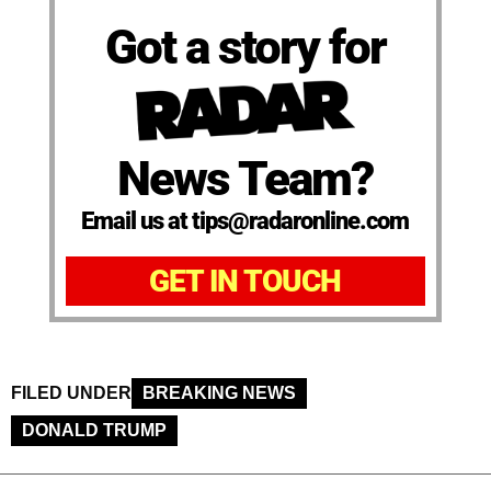
Got a story for
News Team?
Email us at tips@radaronline.com
GET IN TOUCH
FILED UNDER
BREAKING NEWS
DONALD TRUMP