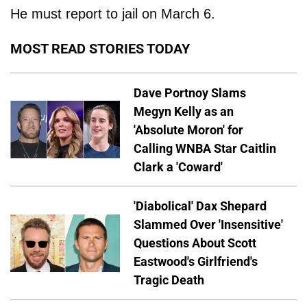
He must report to jail on March 6.
MOST READ STORIES TODAY
Dave Portnoy Slams
Megyn Kelly as an
'Absolute Moron' for
Calling WNBA Star Caitlin
Clark a 'Coward'
'Diabolical' Dax Shepard
Slammed Over 'Insensitive'
Questions About Scott
Eastwood's Girlfriend's
Tragic Death