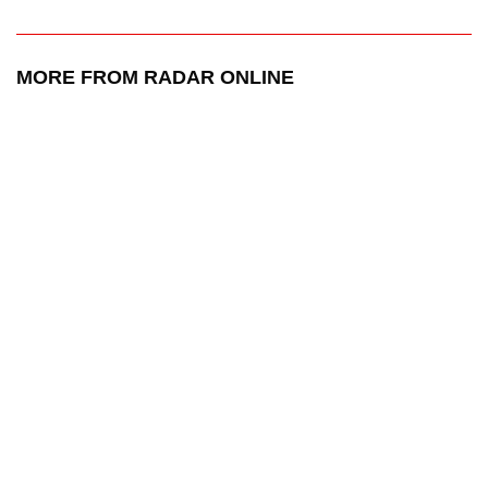
MORE FROM RADAR ONLINE