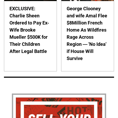
EXCLUSIVE:
George Clooney
Charlie Sheen
and wife Amal Flee
Ordered to Pay Ex-
$8Million French
Wife Brooke
Home As Wildfires
Mueller $500K for
Rage Across
Their Children
Region — 'No Idea'
After Legal Battle
if House Will
Survive