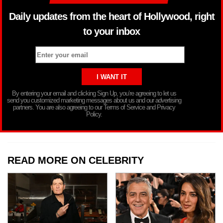
Daily updates from the heart of Hollywood, right
to your inbox
By entering your email and clicking Sign Up, you’re agreeing to let us
send you customized marketing messages about us and our advertising
partners. You are also agreeing to our Terms of Service and Privacy
Policy.
READ MORE ON CELEBRITY