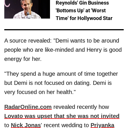
Reynolds' Gin Business
'Bottoms Up' at 'Worst
Time' for Hollywood Star
A source revealed: "Demi wants to be around
people who are like-minded and Henry is good
energy for her.
"They spend a huge amount of time together
but Demi is not focused on dating. Demi is
very focused on her health."
RadarOnline.com
revealed recently how
Lovato was upset that she was not invited
to
Nick Jonas
' recent wedding to
Priyanka