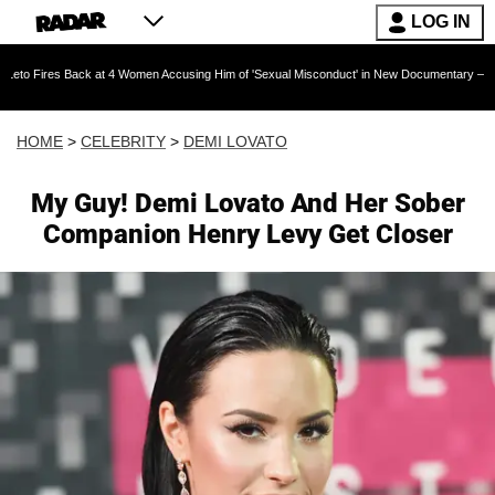
LOG IN
Back at 4 Women Accusing Him of 'Sexual Misconduct' in New Documentary — 'These Claims 
HOME
>
CELEBRITY
>
DEMI LOVATO
My Guy! Demi Lovato And Her Sober
Companion Henry Levy Get Closer