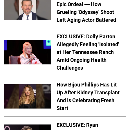
Epic Ordeal — How
Grueling 'Odyssey' Shoot
Left Aging Actor Battered
EXCLUSIVE: Dolly Parton
Allegedly Feeling 'Isolated'
at Her Tennessee Ranch
Amid Ongoing Health
Challenges
How Bijou Phillips Has Lit
Up After Kidney Transplant
And Is Celebrating Fresh
Start
EXCLUSIVE: Ryan