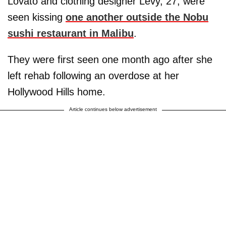
Lovato and clothing designer Levy, 27, were
seen kissing
one another outside the Nobu
sushi restaurant in Malibu
.
They were first seen one month ago after she
left rehab following an overdose at her
Hollywood Hills home.
Article continues below advertisement