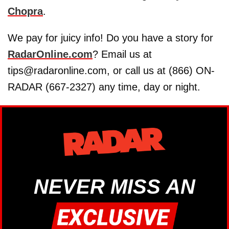
Chopra
.
We pay for juicy info! Do you have a story for
RadarOnline.com
? Email us at
tips@radaronline.com, or call us at (866) ON-
RADAR (667-2327) any time, day or night.
NEVER MISS AN