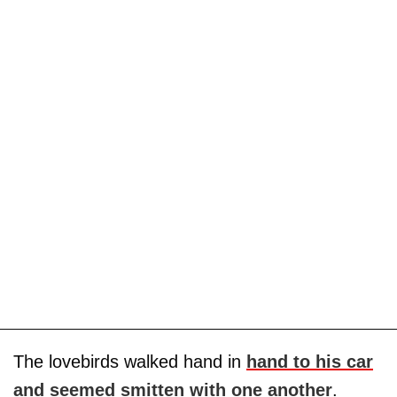
The lovebirds walked hand in
hand to his car
and seemed smitten with one another
.