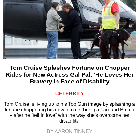
Tom Cruise Splashes Fortune on Chopper
Rides for New Actress Gal Pal: ‘He Loves Her
Bravery in Face of Disability
CELEBRITY
Tom Cruise is living up to his Top Gun image by splashing a
fortune choppering his new female “best pal” around Britain
– after he “fell in love” with the way she's overcome her
disability.
BY AARON TINNEY