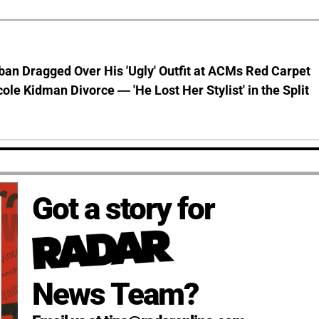
ban Dragged Over His 'Ugly' Outfit at ACMs Red Carpet
cole Kidman Divorce — 'He Lost Her Stylist' in the Split
Got a story for
News Team?