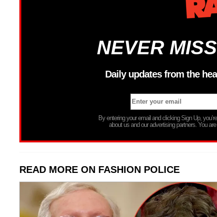
NEVER MISS
Daily updates from the hea
By entering your email and clicking Sign Up, you’
about us and our advertising partners. You are
READ MORE ON FASHION POLICE