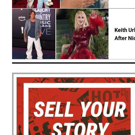
Keith Ur
After Ni