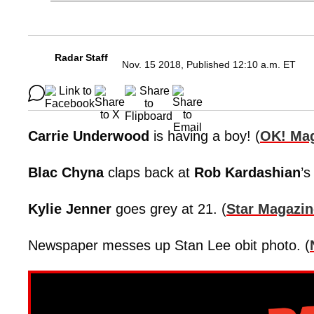
Radar Staff
Nov. 15 2018, Published 12:10 a.m. ET
Carrie Underwood
is having a boy! (
OK! Ma
Blac Chyna
claps back at
Rob Kardashian
’s
Kylie Jenner
goes grey at 21. (
Star Magazin
Newspaper messes up Stan Lee obit photo. (