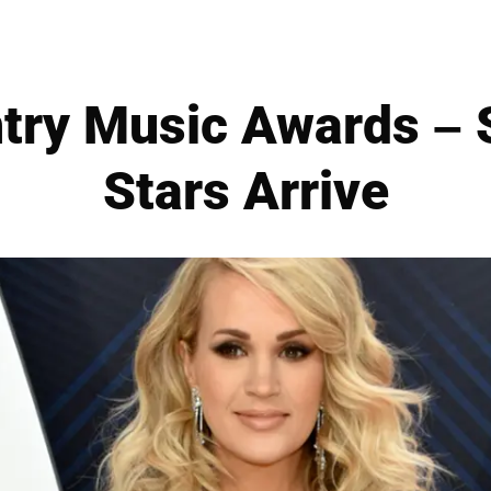
try Music Awards – S
Stars Arrive