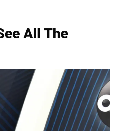
ee All The