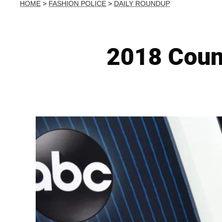
HOME
>
FASHION POLICE
>
DAILY ROUNDUP
2018 Coun