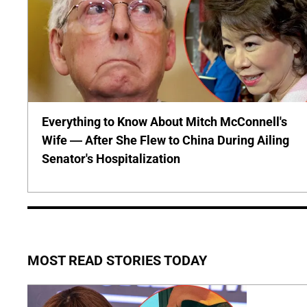
Everything to Know About Mitch McConnell's
Wife — After She Flew to China During Ailing
Senator's Hospitalization
MOST READ STORIES TODAY