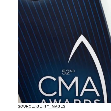
SOURCE: GETTY IMAGES