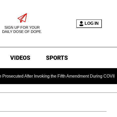
LOG IN
SIGN UP FOR YOUR
DAILY DOSE OF DOPE.
VIDEOS
SPORTS
 After Invoking the Fifth Amendment During COVID Questioning