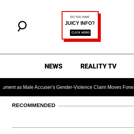
NEWS
REALITY TV
ale Accuser's Gender-Violence Claim Moves Forward
Dr.
RECOMMENDED