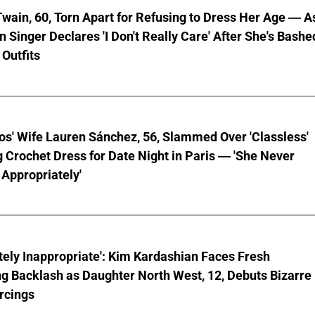
wain, 60, Torn Apart for Refusing to Dress Her Age — A
 Singer Declares 'I Don't Really Care' After She's Bashe
 Outfits
os' Wife Lauren Sánchez, 56, Slammed Over 'Classless'
 Crochet Dress for Date Night in Paris — 'She Never
Appropriately'
ely Inappropriate': Kim Kardashian Faces Fresh
g Backlash as Daughter North West, 12, Debuts Bizarre
rcings