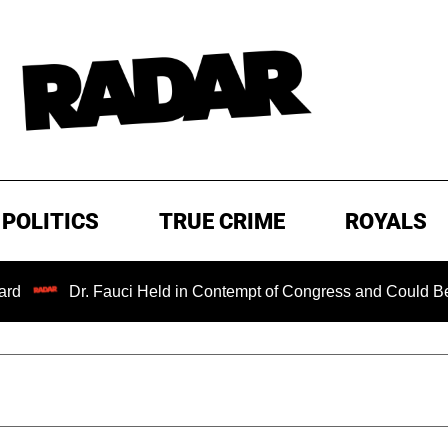
POLITICS
TRUE CRIME
ROYALS
 Fauci Held in Contempt of Congress and Could Be Prosecuted