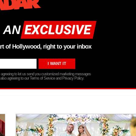
 AN
rt of Hollywood, right to your inbox
re agreeing to let us send you customized marketing messages
 also agreeing to our Terms of Service and Privacy Policy.