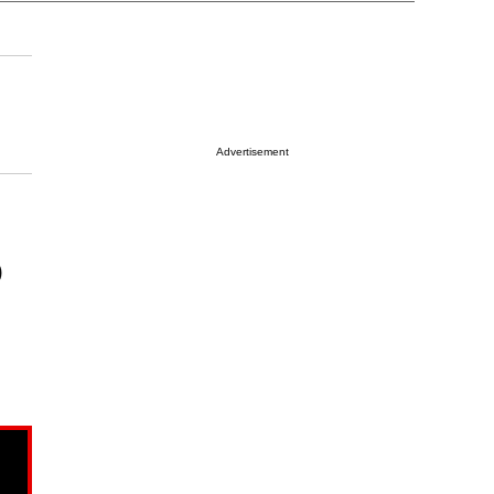
Advertisement
)