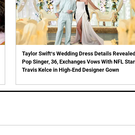
Taylor Swift’s Wedding Dress Details Revealed
Pop Singer, 36, Exchanges Vows With NFL Sta
Travis Kelce in High-End Designer Gown