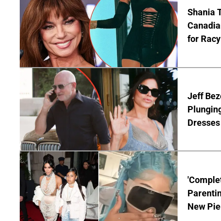
Shania T
Canadian
for Racy
Jeff Bez
Plunging
Dresses 
'Complet
Parentin
New Pie