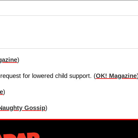
gazine
)
 request for lowered child support. (
OK! Magazine
e
)
Naughty Gossip
)