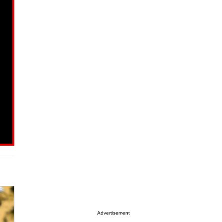
Advertisement