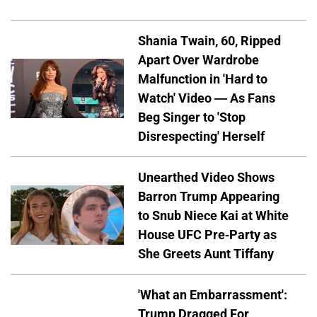
Shania Twain, 60, Ripped
Apart Over Wardrobe
Malfunction in 'Hard to
Watch' Video — As Fans
Beg Singer to 'Stop
Disrespecting' Herself
Unearthed Video Shows
Barron Trump Appearing
to Snub Niece Kai at White
House UFC Pre-Party as
She Greets Aunt Tiffany
'What an Embarrassment':
Trump Dragged For