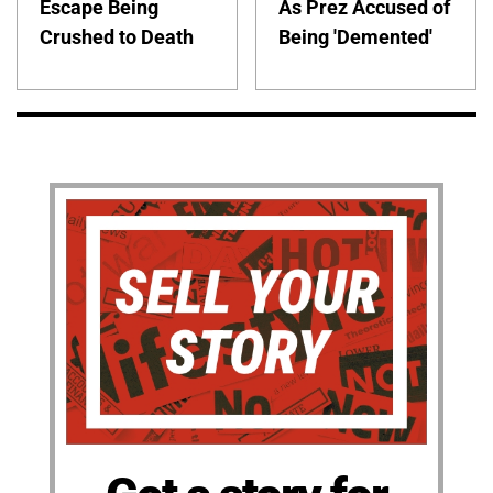
Escape Being
As Prez Accused of
Crushed to Death
Being 'Demented'