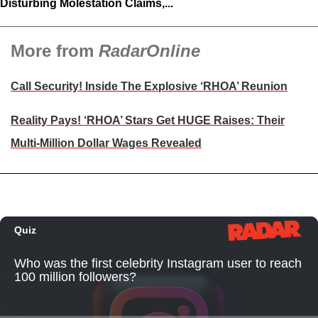
Disturbing Molestation Claims,...
More from
RadarOnline
Call Security! Inside The Explosive ‘RHOA’ Reunion
Reality Pays! ‘RHOA’ Stars Get HUGE Raises: Their
Multi-Million Dollar Wages Revealed