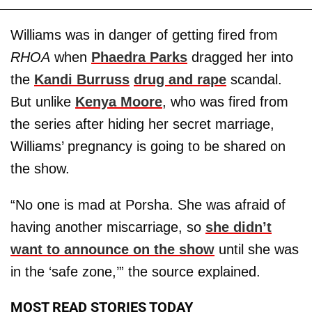
Williams was in danger of getting fired from
RHOA
when
Phaedra Parks
dragged her into
the
Kandi Burruss
drug and rape
scandal.
But unlike
Kenya Moore
, who was fired from
the series after hiding her secret marriage,
Williams’ pregnancy is going to be shared on
the show.
“No one is mad at Porsha. She was afraid of
having another miscarriage, so
she didn’t
want to announce on the show
until she was
in the ‘safe zone,’” the source explained.
MOST READ STORIES TODAY