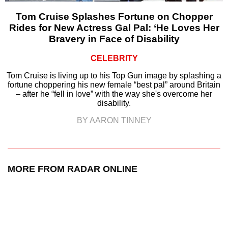
Tom Cruise Splashes Fortune on Chopper
Rides for New Actress Gal Pal: ‘He Loves Her
Bravery in Face of Disability
CELEBRITY
Tom Cruise is living up to his Top Gun image by splashing a
fortune choppering his new female “best pal” around Britain
– after he “fell in love” with the way she's overcome her
disability.
BY AARON TINNEY
MORE FROM RADAR ONLINE