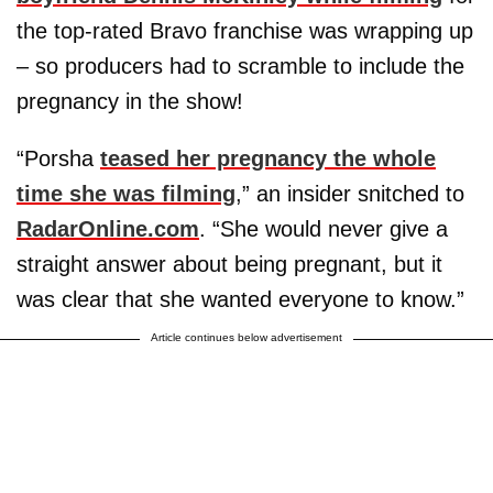
the top-rated Bravo franchise was wrapping up
– so producers had to scramble to include the
pregnancy in the show!
“Porsha
teased her pregnancy the whole
time she was filming
,” an insider snitched to
RadarOnline.com
. “She would never give a
straight answer about being pregnant, but it
was clear that she wanted everyone to know.”
Article continues below advertisement