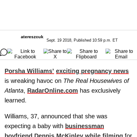
atereszcuk
Sept. 19 2018, Published 10:59 p.m. ET
Porsha Williams’
exciting pregnancy news
is wreaking havoc on
The Real Housewives of
Atlanta
,
RadarOnline.com
has exclusively
learned.
Williams, 37, announced that she was
expecting a baby with
businessman
boyfriend Dennis McKinley while filming
for