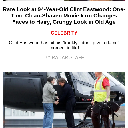
Rare Look at 94-Year-Old Clint Eastwood: One-
Time Clean-Shaven Movie Icon Changes
Faces to Hairy, Grungy Look in Old Age
CELEBRITY
Clint Eastwood has hit his “frankly, I don’t give a damn”
moment in life!
BY RADAR STAFF