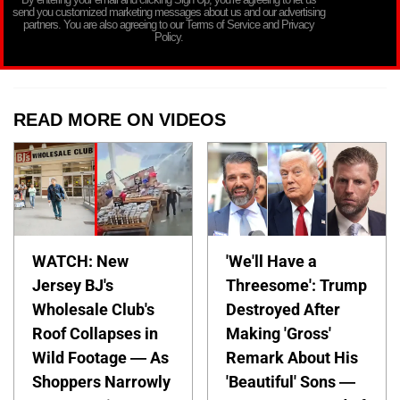
send you customized marketing messages about us and our advertising
partners. You are also agreeing to our Terms of Service and Privacy
Policy.
READ MORE ON VIDEOS
WATCH: New
'We'll Have a
Jersey BJ's
Threesome': Trump
Wholesale Club's
Destroyed After
Roof Collapses in
Making 'Gross'
Wild Footage — As
Remark About His
Shoppers Narrowly
'Beautiful' Sons —