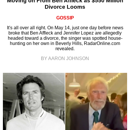
Moving on From Ben Affleck as $550 Million
Divorce Looms
GOSSIP
It's all over all right. On May 14, just one day before news
broke that Ben Affleck and Jennifer Lopez are allegedly
headed toward a divorce, the singer was spotted house-
hunting on her own in Beverly Hills, RadarOnline.com
revealed.
BY AARON JOHNSON