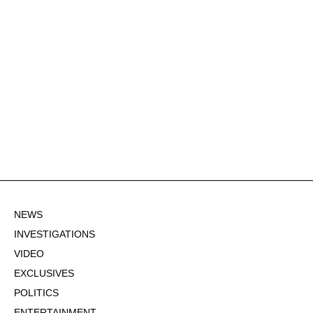
NEWS
INVESTIGATIONS
VIDEO
EXCLUSIVES
POLITICS
ENTERTAINMENT