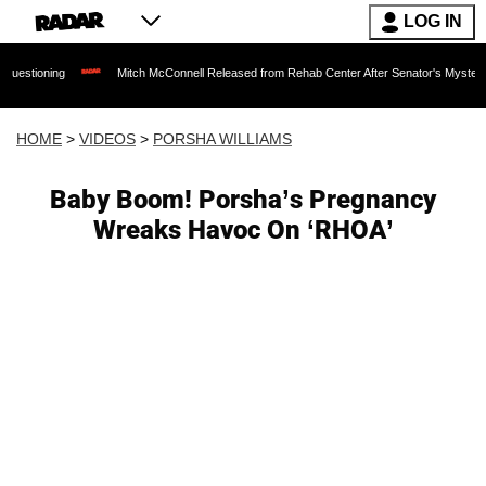
LOG IN
Mitch McConnell Released from Rehab Center After Senator's Mysterious Hospita
HOME
>
VIDEOS
>
PORSHA WILLIAMS
Baby Boom! Porsha’s Pregnancy
Wreaks Havoc On ‘RHOA’