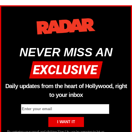
NEVER MISS AN
Daily updates from the heart of Hollywood, right
to your inbox
By entering your email and clicking Sign Up, you’re agreeing to let us