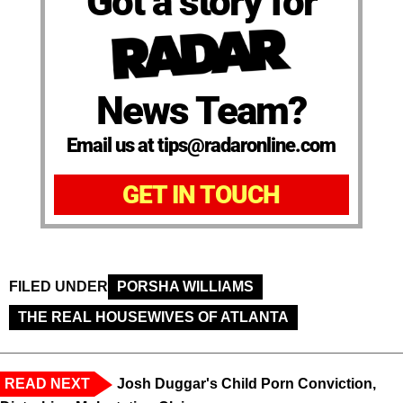
Got a story for
News Team?
Email us at tips@radaronline.com
GET IN TOUCH
FILED UNDER
PORSHA WILLIAMS
THE REAL HOUSEWIVES OF ATLANTA
READ NEXT
Josh Duggar's Child Porn Conviction,