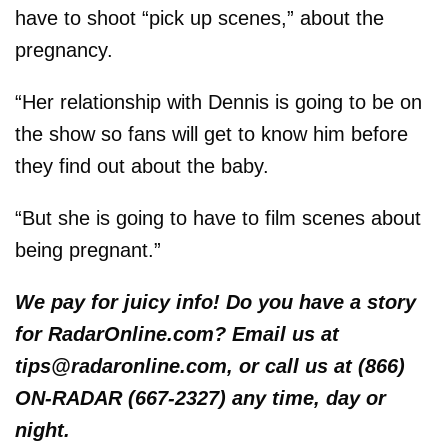
have to shoot “pick up scenes,” about the
pregnancy.
“Her relationship with Dennis is going to be on
the show so fans will get to know him before
they find out about the baby.
“But she is going to have to film scenes about
being pregnant.”
We pay for juicy info! Do you have a story
for RadarOnline.com? Email us at
tips@radaronline.com, or call us at (866)
ON-RADAR (667-2327) any time, day or
night.