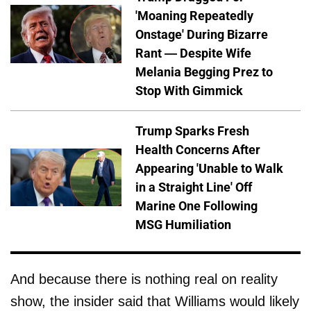
'Moaning Repeatedly
Onstage' During Bizarre
Rant — Despite Wife
Melania Begging Prez to
Stop With Gimmick
Trump Sparks Fresh
Health Concerns After
Appearing 'Unable to Walk
in a Straight Line' Off
Marine One Following
MSG Humiliation
And because there is nothing real on reality
show, the insider said that Williams would likely