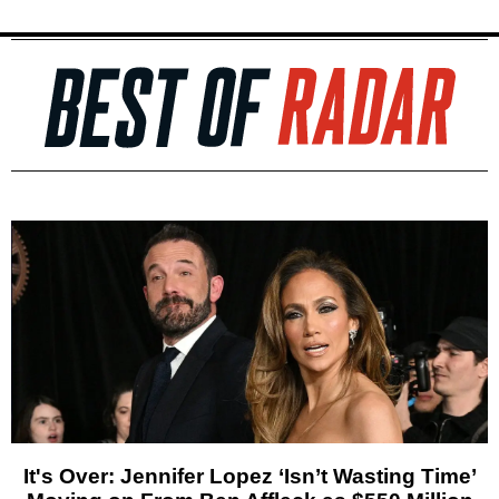
It's Over: Jennifer Lopez ‘Isn’t Wasting Time’