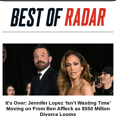
It's Over: Jennifer Lopez ‘Isn’t Wasting Time’
Moving on From Ben Affleck as $550 Million
Divorce Looms