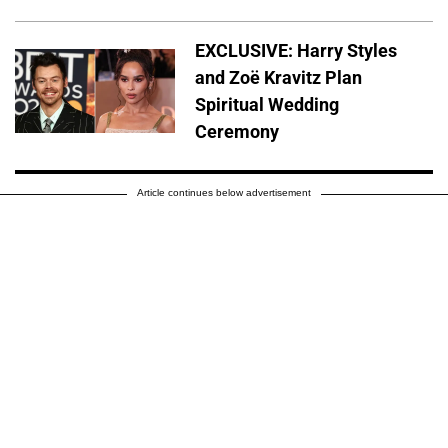
EXCLUSIVE: Harry Styles
and Zoë Kravitz Plan
Spiritual Wedding
Ceremony
Article continues below advertisement