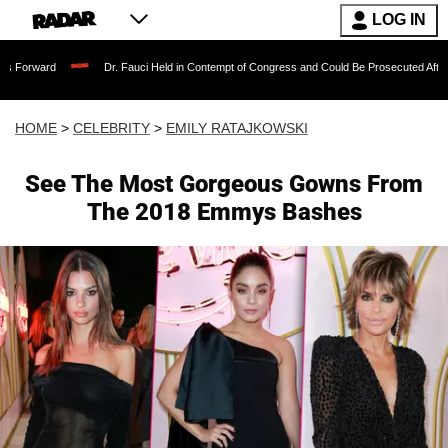
LOG IN
Dr. Fauci Held in Contempt of Congress and Could Be Prosecuted After Invoking t
HOME
>
CELEBRITY
>
EMILY RATAJKOWSKI
See The Most Gorgeous Gowns From
The 2018 Emmys Bashes