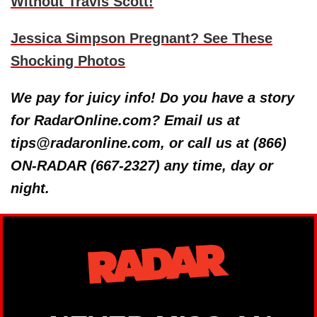
Without Travis Scott!
Jessica Simpson Pregnant? See These
Shocking Photos
We pay for juicy info! Do you have a story
for RadarOnline.com? Email us at
tips@radaronline.com, or call us at (866)
ON-RADAR (667-2327) any time, day or
night.