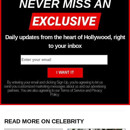
NEVER MISS AN
Daily updates from the heart of Hollywood, right
to your inbox
By entering your email and clicking Sign Up, you’re agreeing to let us
send you customized marketing messages about us and our advertising
partners. You are also agreeing to our Terms of Service and Privacy
Policy.
READ MORE ON CELEBRITY