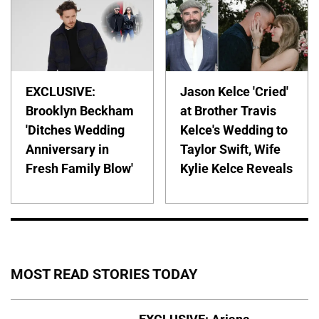
EXCLUSIVE:
Jason Kelce 'Cried'
Brooklyn Beckham
at Brother Travis
'Ditches Wedding
Kelce's Wedding to
Anniversary in
Taylor Swift, Wife
Fresh Family Blow'
Kylie Kelce Reveals
MOST READ STORIES TODAY