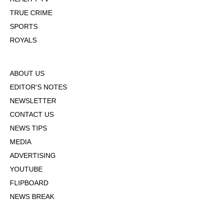
TRUE CRIME
SPORTS
ROYALS
ABOUT US
EDITOR'S NOTES
NEWSLETTER
CONTACT US
NEWS TIPS
MEDIA
ADVERTISING
YOUTUBE
FLIPBOARD
NEWS BREAK