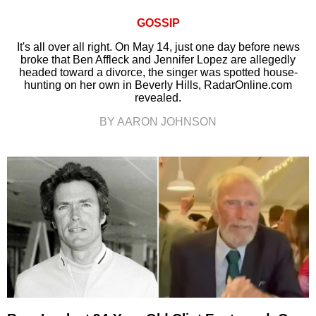
GOSSIP
It's all over all right. On May 14, just one day before news
broke that Ben Affleck and Jennifer Lopez are allegedly
headed toward a divorce, the singer was spotted house-
hunting on her own in Beverly Hills, RadarOnline.com
revealed.
BY AARON JOHNSON