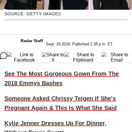
SOURCE: GETTY IMAGES
Radar Staff
Sept. 18 2018, Published 2:28 p.m. ET
See The Most Gorgeous Gown From The
2018 Emmys Bashes
Someone Asked Chrissy Teigen If She's
Pregnant Again & This Is What She Said
Kylie Jenner Dresses Up For Dinner,