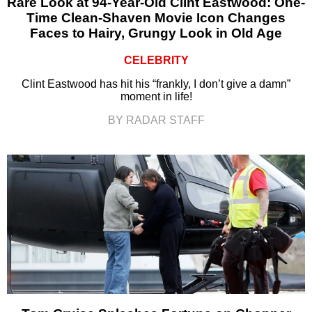
Rare Look at 94-Year-Old Clint Eastwood: One-
Time Clean-Shaven Movie Icon Changes
Faces to Hairy, Grungy Look in Old Age
CELEBRITY
Clint Eastwood has hit his “frankly, I don’t give a damn”
moment in life!
BY RADAR STAFF