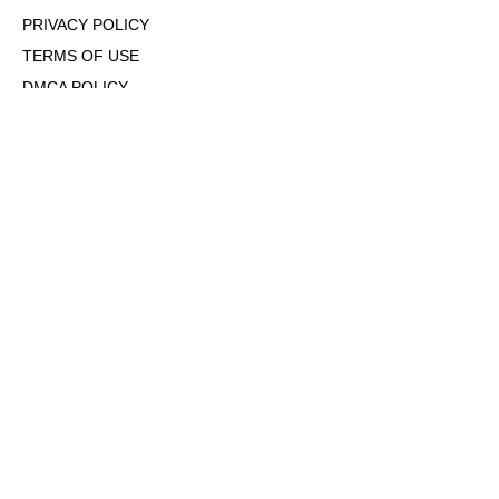
PRIVACY POLICY
TERMS OF USE
DMCA POLICY
COOKIE POLICY
OPT-OUT OF PERSONALIZED ADS