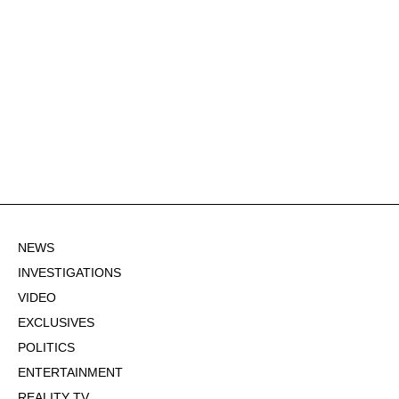
NEWS
INVESTIGATIONS
VIDEO
EXCLUSIVES
POLITICS
ENTERTAINMENT
REALITY TV