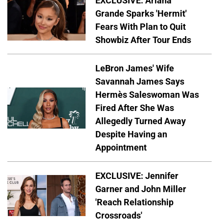
EXCLUSIVE: Ariana
Grande Sparks 'Hermit'
Fears With Plan to Quit
Showbiz After Tour Ends
LeBron James' Wife
Savannah James Says
Hermès Saleswoman Was
Fired After She Was
Allegedly Turned Away
Despite Having an
Appointment
EXCLUSIVE: Jennifer
Garner and John Miller
'Reach Relationship
Crossroads'