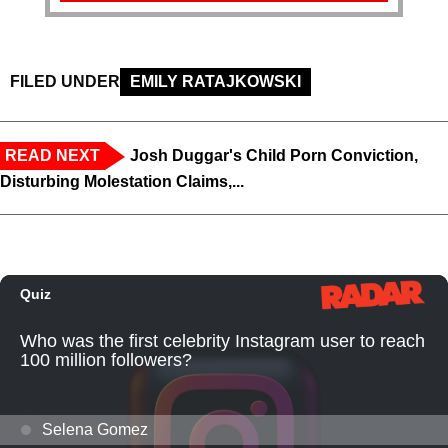
FILED UNDER
EMILY RATAJKOWSKI
READ NEXT
Josh Duggar's Child Porn Conviction,
Disturbing Molestation Claims,...