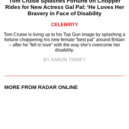
Tom Cruise Splashes Fortune on Chopper
Rides for New Actress Gal Pal: ‘He Loves Her
Bravery in Face of Disability
CELEBRITY
Tom Cruise is living up to his Top Gun image by splashing a
fortune choppering his new female “best pal” around Britain
– after he “fell in love” with the way she's overcome her
disability.
BY AARON TINNEY
MORE FROM RADAR ONLINE