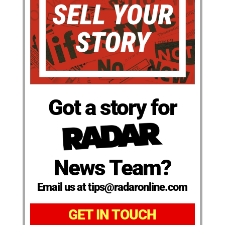
Got a story for
News Team?
Email us at tips@radaronline.com
GET IN TOUCH